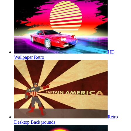
HD
Wallpaper Retro
Retro
Desktop Backgrounds