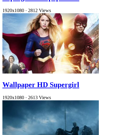
1920x1080
·
2812 Views
Wallpaper HD Supergirl
1920x1080
·
2613 Views