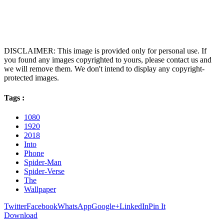
DISCLAIMER: This image is provided only for personal use. If
you found any images copyrighted to yours, please contact us and
we will remove them. We don't intend to display any copyright-
protected images.
Tags :
1080
1920
2018
Into
Phone
Spider-Man
Spider-Verse
The
Wallpaper
Twitter
Facebook
WhatsApp
Google+
LinkedIn
Pin It
Download