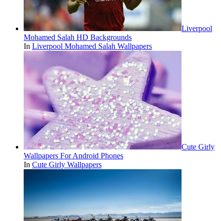
Liverpool
Mohamed Salah HD Backgrounds
In
Liverpool Mohamed Salah Wallpapers
Cute Girly
Wallpapers For Android Phones
In
Cute Girly Wallpapers