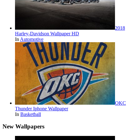
2018
Harley-Davidson Wallpaper HD
In
Automotive
OKC
Thunder Iphone Wallpaper
In
Basketball
New Wallpapers