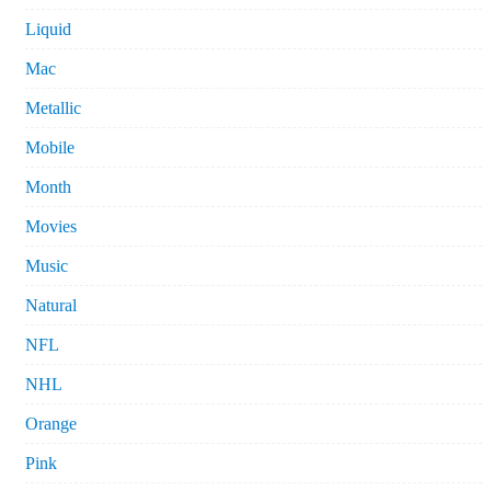
Liquid
Mac
Metallic
Mobile
Month
Movies
Music
Natural
NFL
NHL
Orange
Pink