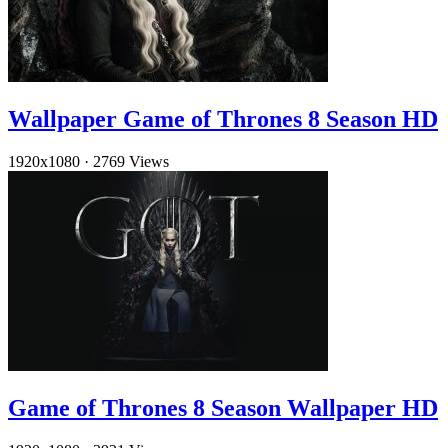
Wallpaper Game of Thrones 8 Season HD
1920x1080
·
2769 Views
Game of Thrones 8 Season Wallpaper HD