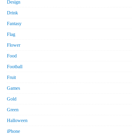
Design
Drink
Fantasy
Flag
Flower
Food
Football
Fruit
Games
Gold
Green
Halloween
iPhone