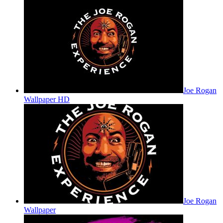
Joe Rogan
Wallpaper HD
Joe Rogan
Wallpaper