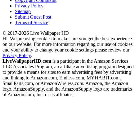
Copyright Complaint
Privacy Policy
Sitemap
Submit Guest Post
Terms of Service
© 2017-2026 Live Wallpaper HD
Hi. We are using cookies to make sure you get the best experience
on our website. For more information regarding our use of cookies
and your ability to change your cookie settings please review our
Privacy Policy
.
LiveWallpaperHD.com
is a participant in the Amazon Services
LLC Associates Program, an affiliate advertising program designed
to provide a means for sites to earn advertising fees by advertising
and linking to Amazon.com, Endless.com, MYHABIT.com,
SmallParts.com, or AmazonWireless.com. Amazon, the Amazon
logo, AmazonSupply, and the AmazonSupply logo are trademarks
of Amazon.com, Inc. or its affiliates.