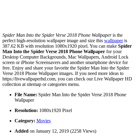
Spider Man Into the Spider Verse 2018 Phone Wallpaper
is the
perfect high-resolution wallpaper image and size this
wallpaper
is
387.62 KB with resolution 1080x1920 pixel. You can make
Spider
Man Into the Spider Verse 2018 Phone Wallpaper
for your
Desktop Computer Backgrounds, Mac Wallpapers, Android Lock
screen or iPhone Screensavers and another smartphone device for
free. Enjoy and share your favorite the Spider Man Into the Spider
Verse 2018 Phone Wallpaper images. If you need more ideas to
https://livewallpaperhd.com, you can check our Live Wallpaper HD
collection at sitemap or categories menu.
File Name:
Spider Man Into the Spider Verse 2018 Phone
Wallpaper
Resolution:
1080x1920 Pixel
Category:
Movies
Added
on January 12, 2019 (2258 Views)