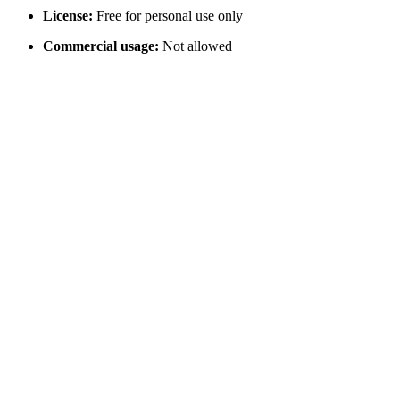
License:
Free for personal use only
Commercial usage:
Not allowed