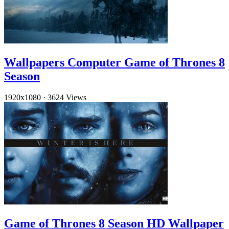
Wallpapers Computer Game of Thrones 8
Season
1920x1080
·
3624 Views
Game of Thrones 8 Season HD Wallpaper