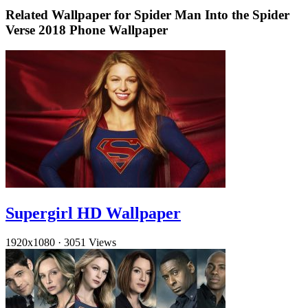
Related Wallpaper for Spider Man Into the Spider
Verse 2018 Phone Wallpaper
Supergirl HD Wallpaper
1920x1080
·
3051 Views