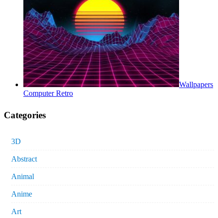
Wallpapers
Computer Retro
Categories
3D
Abstract
Animal
Anime
Art