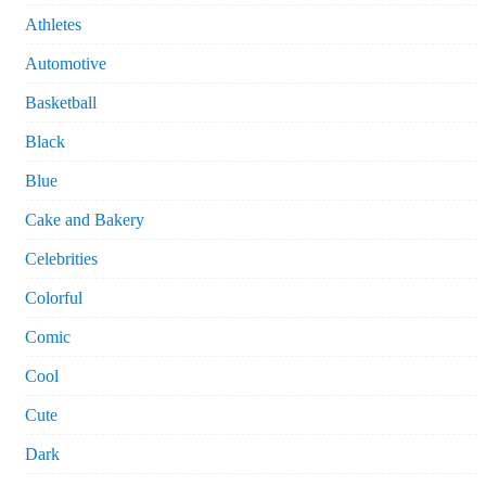
Athletes
Automotive
Basketball
Black
Blue
Cake and Bakery
Celebrities
Colorful
Comic
Cool
Cute
Dark