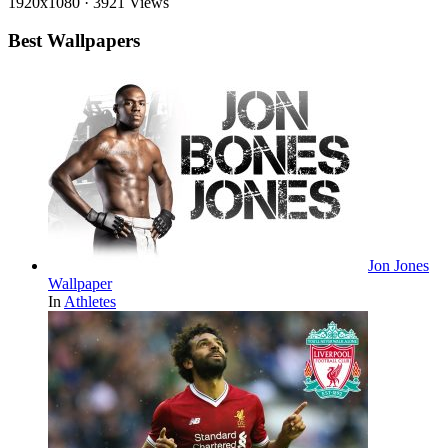
1920x1080
·
3921 Views
Best Wallpapers
Jon Jones
Wallpaper
In
Athletes