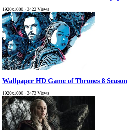
1920x1080
·
3422 Views
Wallpaper HD Game of Thrones 8 Season
1920x1080
·
3473 Views