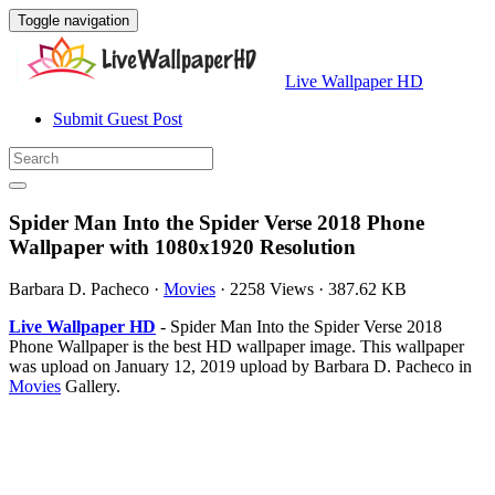
Toggle navigation
Live Wallpaper HD
Submit Guest Post
Spider Man Into the Spider Verse 2018 Phone
Wallpaper with 1080x1920 Resolution
Barbara D. Pacheco
·
Movies
·
2258 Views
·
387.62 KB
Live Wallpaper HD
- Spider Man Into the Spider Verse 2018
Phone Wallpaper is the best HD wallpaper image. This wallpaper
was upload on January 12, 2019 upload by Barbara D. Pacheco in
Movies
Gallery.