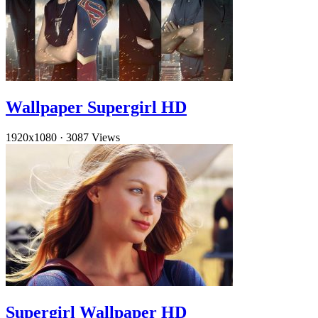
Wallpaper Supergirl HD
1920x1080
·
3087 Views
Supergirl Wallpaper HD