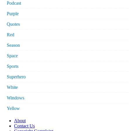
Podcast
Purple
Quotes
Red
Season
Space
Sports
Superhero
White
Windows
Yellow
About
Contact Us