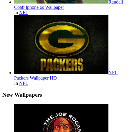
Randall
Cobb Iphone 6s Wallpaper
In
NFL
NFL
Packers Wallpaper HD
In
NFL
New Wallpapers