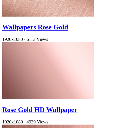
Wallpapers Rose Gold
1920x1080
·
6113 Views
Rose Gold HD Wallpaper
1920x1080
·
4939 Views