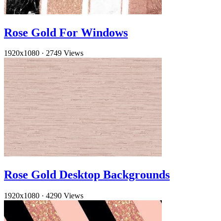
Rose Gold For Windows
1920x1080
·
2749 Views
Rose Gold Desktop Backgrounds
1920x1080
·
4290 Views