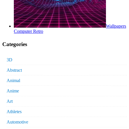
Wallpapers
Computer Retro
Categories
3D
Abstract
Animal
Anime
Art
Athletes
Automotive