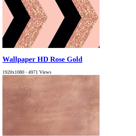
Wallpaper HD Rose Gold
1920x1080
·
4971 Views