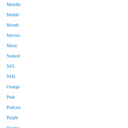
Metallic
Mobile
Month
Movies
Music
Natural
NFL
NHL
Orange
Pink
Podcast
Purple
Quotes