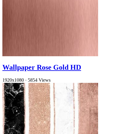
Wallpaper Rose Gold HD
1920x1080
·
5854 Views