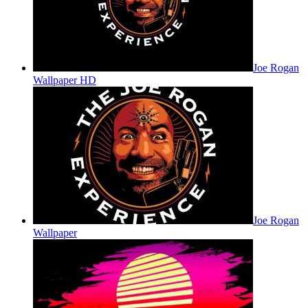
Joe Rogan
Wallpaper HD
Joe Rogan
Wallpaper