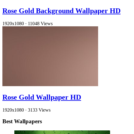
Rose Gold Background Wallpaper HD
1920x1080
·
11048 Views
Rose Gold Wallpaper HD
1920x1080
·
3133 Views
Best Wallpapers