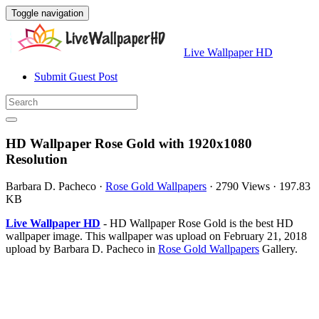
Toggle navigation
Live Wallpaper HD
Submit Guest Post
HD Wallpaper Rose Gold with 1920x1080
Resolution
Barbara D. Pacheco
·
Rose Gold Wallpapers
·
2790 Views
·
197.83
KB
Live Wallpaper HD
- HD Wallpaper Rose Gold is the best HD
wallpaper image. This wallpaper was upload on February 21, 2018
upload by Barbara D. Pacheco in
Rose Gold Wallpapers
Gallery.