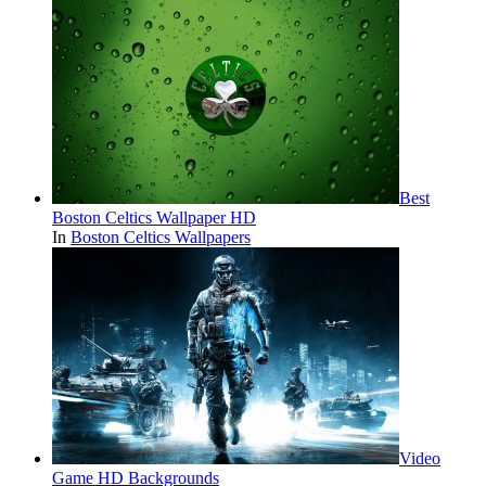
Best
Boston Celtics Wallpaper HD
In
Boston Celtics Wallpapers
Video
Game HD Backgrounds