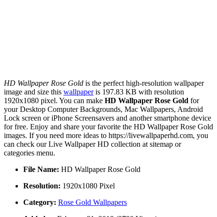
HD Wallpaper Rose Gold
is the perfect high-resolution wallpaper
image and size this
wallpaper
is 197.83 KB with resolution
1920x1080 pixel. You can make
HD Wallpaper Rose Gold
for
your Desktop Computer Backgrounds, Mac Wallpapers, Android
Lock screen or iPhone Screensavers and another smartphone device
for free. Enjoy and share your favorite the HD Wallpaper Rose Gold
images. If you need more ideas to https://livewallpaperhd.com, you
can check our Live Wallpaper HD collection at sitemap or
categories menu.
File Name:
HD Wallpaper Rose Gold
Resolution:
1920x1080 Pixel
Category:
Rose Gold Wallpapers