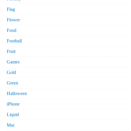
Flag
Flower
Food
Football
Fruit
Games
Gold
Green
Halloween
iPhone
Liquid
Mac