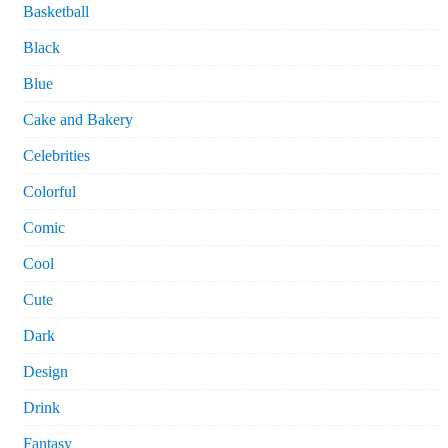
Basketball
Black
Blue
Cake and Bakery
Celebrities
Colorful
Comic
Cool
Cute
Dark
Design
Drink
Fantasy