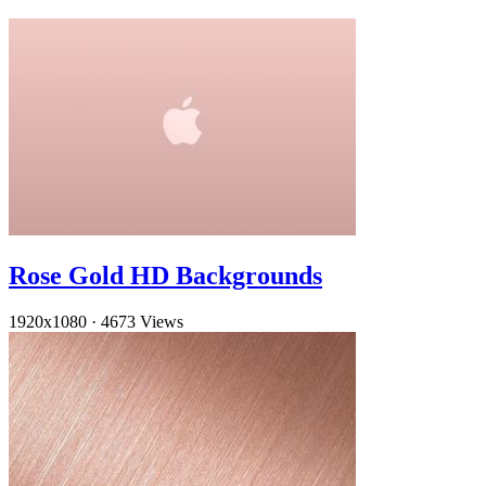
Rose Gold HD Backgrounds
1920x1080
·
4673 Views