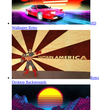
HD
Wallpaper Retro
Retro
Desktop Backgrounds