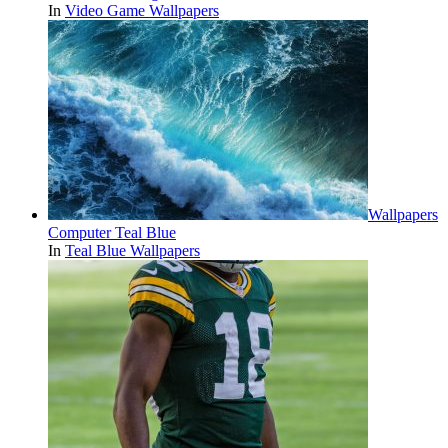
In
Video Game Wallpapers
Wallpapers
Computer Teal Blue
In
Teal Blue Wallpapers