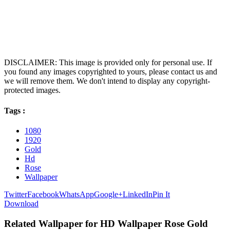
DISCLAIMER: This image is provided only for personal use. If
you found any images copyrighted to yours, please contact us and
we will remove them. We don't intend to display any copyright-
protected images.
Tags :
1080
1920
Gold
Hd
Rose
Wallpaper
Twitter
Facebook
WhatsApp
Google+
LinkedIn
Pin It
Download
Related Wallpaper for HD Wallpaper Rose Gold