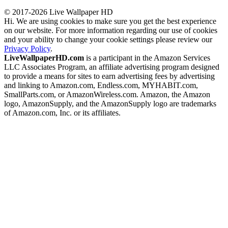
© 2017-2026 Live Wallpaper HD
Hi. We are using cookies to make sure you get the best experience
on our website. For more information regarding our use of cookies
and your ability to change your cookie settings please review our
Privacy Policy
.
LiveWallpaperHD.com
is a participant in the Amazon Services
LLC Associates Program, an affiliate advertising program designed
to provide a means for sites to earn advertising fees by advertising
and linking to Amazon.com, Endless.com, MYHABIT.com,
SmallParts.com, or AmazonWireless.com. Amazon, the Amazon
logo, AmazonSupply, and the AmazonSupply logo are trademarks
of Amazon.com, Inc. or its affiliates.