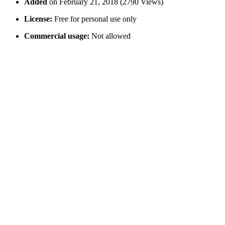
Added
on February 21, 2018 (2790 Views)
License:
Free for personal use only
Commercial usage:
Not allowed