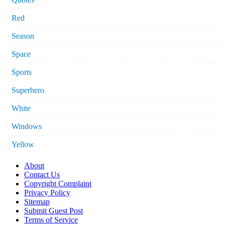
Red
Season
Space
Sports
Superhero
White
Windows
Yellow
About
Contact Us
Copyright Complaint
Privacy Policy
Sitemap
Submit Guest Post
Terms of Service