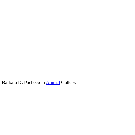
y Barbara D. Pacheco in
Animal
Gallery.