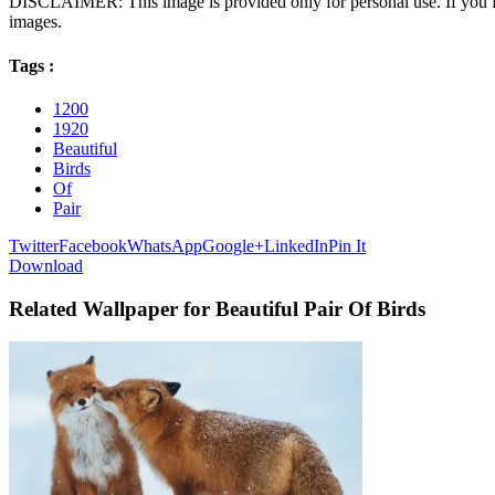
DISCLAIMER: This image is provided only for personal use. If you fo
images.
Tags :
1200
1920
Beautiful
Birds
Of
Pair
Twitter
Facebook
WhatsApp
Google+
LinkedIn
Pin It
Download
Related Wallpaper for Beautiful Pair Of Birds