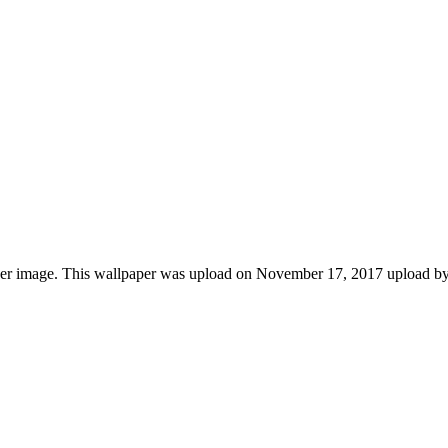
aper image. This wallpaper was upload on November 17, 2017 upload b