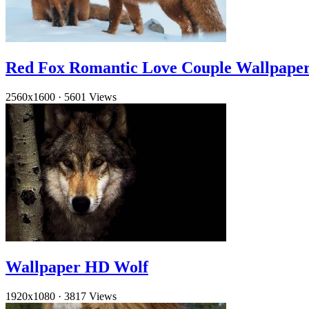
Red Fox Romantic Love Couple Wallpape
2560x1600
·
5601 Views
Wallpaper HD Wolf
1920x1080
·
3817 Views