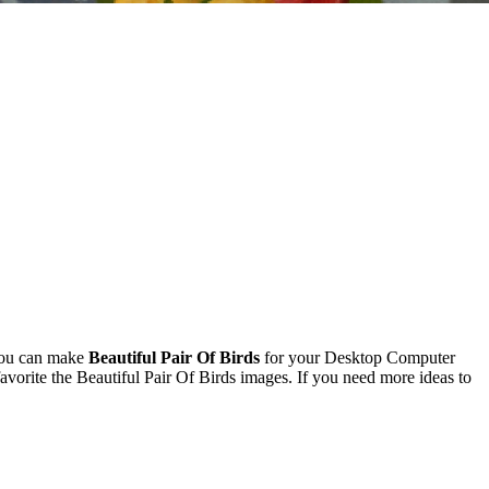
You can make
Beautiful Pair Of Birds
for your Desktop Computer
orite the Beautiful Pair Of Birds images. If you need more ideas to