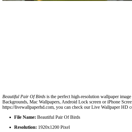
Beautiful Pair Of Birds
is the perfect high-resolution wallpaper image
Backgrounds, Mac Wallpapers, Android Lock screen or iPhone Screensa
https://livewallpaperhd.com, you can check our Live Wallpaper HD co
File Name:
Beautiful Pair Of Birds
Resolution:
1920x1200 Pixel