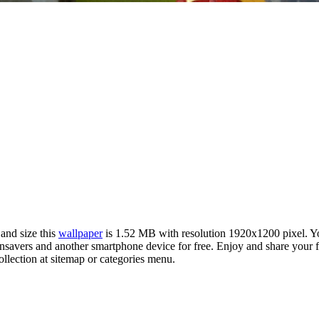
 and size this
wallpaper
is 1.52 MB with resolution 1920x1200 pixel. 
vers and another smartphone device for free. Enjoy and share your fav
llection at sitemap or categories menu.