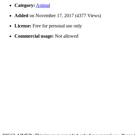
Category:
Animal
Added
on November 17, 2017 (4377 Views)
License:
Free for personal use only
Commercial usage:
Not allowed