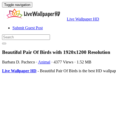
Toggle navigation
Live Wallpaper HD
Submit Guest Post
Beautiful Pair Of Birds with 1920x1200 Resolution
Barbara D. Pacheco
·
Animal
·
4377 Views
·
1.52 MB
Live Wallpaper HD
- Beautiful Pair Of Birds is the best HD wallp