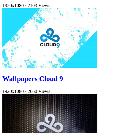
1920x1080
·
2103 Views
Wallpapers Cloud 9
1920x1080
·
2660 Views