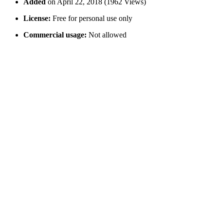
Added
on April 22, 2018 (1962 Views)
License:
Free for personal use only
Commercial usage:
Not allowed