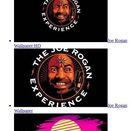
Joe Rogan
Wallpaper HD
Joe Rogan
Wallpaper