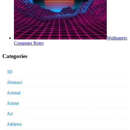
Wallpapers
Computer Retro
Categories
3D
Abstract
Animal
Anime
Art
Athletes