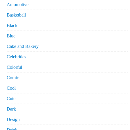
Automotive
Basketball
Black
Blue
Cake and Bakery
Celebrities
Colorful
Comic
Cool
Cute
Dark
Design
Drink