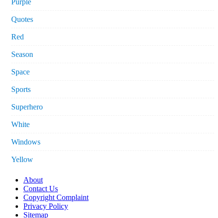
Purple
Quotes
Red
Season
Space
Sports
Superhero
White
Windows
Yellow
About
Contact Us
Copyright Complaint
Privacy Policy
Sitemap