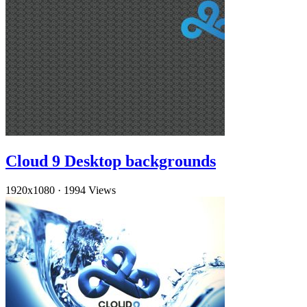
Cloud 9 Desktop backgrounds
1920x1080
·
1994 Views