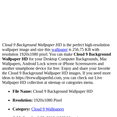
Cloud 9 Background Wallpaper HD
is the perfect high-resolution
wallpaper image and size this
wallpaper
is 256.75 KB with
resolution 1920x1080 pixel. You can make
Cloud 9 Background
Wallpaper HD
for your Desktop Computer Backgrounds, Mac
Wallpapers, Android Lock screen or iPhone Screensavers and
another smartphone device for free. Enjoy and share your favorite
the Cloud 9 Background Wallpaper HD images. If you need more
ideas to https://livewallpaperhd.com, you can check our Live
Wallpaper HD collection at sitemap or categories menu.
File Name:
Cloud 9 Background Wallpaper HD
Resolution:
1920x1080 Pixel
Category:
Cloud 9 Wallpapers