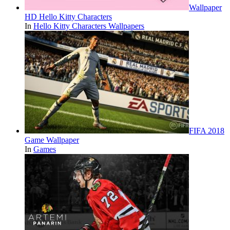
Wallpaper
HD Hello Kitty Characters
In
Hello Kitty Characters Wallpapers
FIFA 2018
Game Wallpaper
In
Games