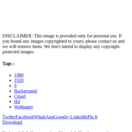
DISCLAIMER: This image is provided only for personal use. If
you found any images copyrighted to yours, please contact us and
we will remove them. We don't intend to display any copyright-
protected images.
Tags :
1080
1920
9
Background
Cloud
Hd
Wallpaper
Twitter
Facebook
WhatsApp
Google+
LinkedIn
Pin It
Download