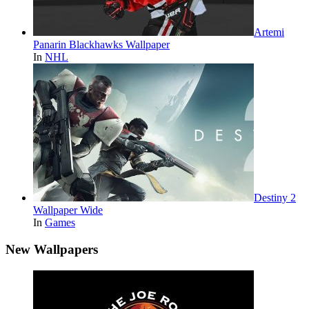
Artemi
Panarin Blackhawks Wallpaper
In
NHL
Destiny 2
Wallpaper Wide
In
Games
New Wallpapers