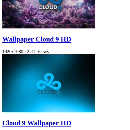
Wallpaper Cloud 9 HD
1920x1080
·
2211 Views
Cloud 9 Wallpaper HD