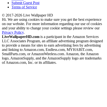
Submit Guest Post
Terms of Service
© 2017-2026 Live Wallpaper HD
Hi. We are using cookies to make sure you get the best experience
on our website. For more information regarding our use of cookies
and your ability to change your cookie settings please review our
Privacy Policy
.
LiveWallpaperHD.com
is a participant in the Amazon Services
LLC Associates Program, an affiliate advertising program designed
to provide a means for sites to earn advertising fees by advertising
and linking to Amazon.com, Endless.com, MYHABIT.com,
SmallParts.com, or AmazonWireless.com. Amazon, the Amazon
logo, AmazonSupply, and the AmazonSupply logo are trademarks
of Amazon.com, Inc. or its affiliates.