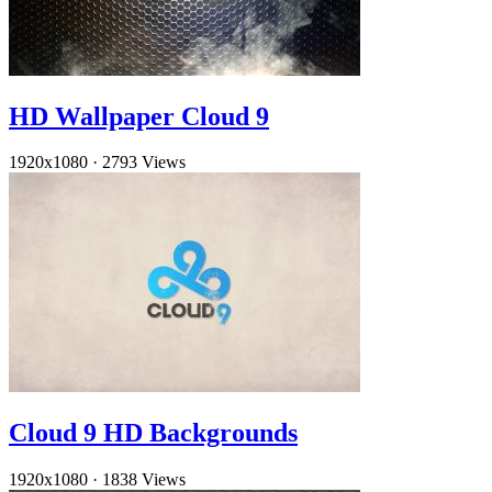
HD Wallpaper Cloud 9
1920x1080
·
2793 Views
Cloud 9 HD Backgrounds
1920x1080
·
1838 Views