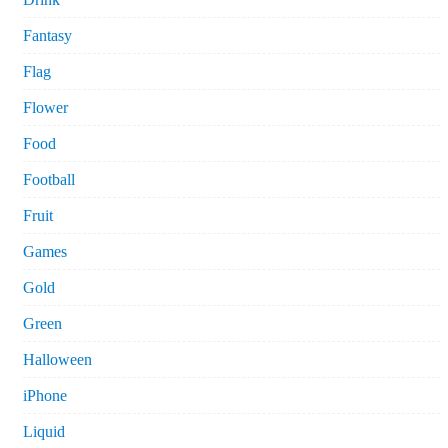
Fantasy
Flag
Flower
Food
Football
Fruit
Games
Gold
Green
Halloween
iPhone
Liquid