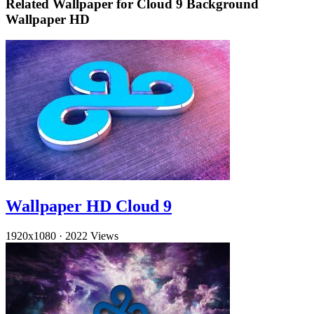
Related Wallpaper for Cloud 9 Background
Wallpaper HD
Wallpaper HD Cloud 9
1920x1080
·
2022 Views