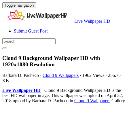
Toggle navigation
Live Wallpaper HD
Submit Guest Post
Cloud 9 Background Wallpaper HD with
1920x1080 Resolution
Barbara D. Pacheco
·
Cloud 9 Wallpapers
·
1962 Views
·
256.75
KB
Live Wallpaper HD
- Cloud 9 Background Wallpaper HD is the
best HD wallpaper image. This wallpaper was upload on April 22,
2018 upload by Barbara D. Pacheco in
Cloud 9 Wallpapers
Gallery.