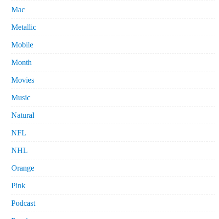
Mac
Metallic
Mobile
Month
Movies
Music
Natural
NFL
NHL
Orange
Pink
Podcast