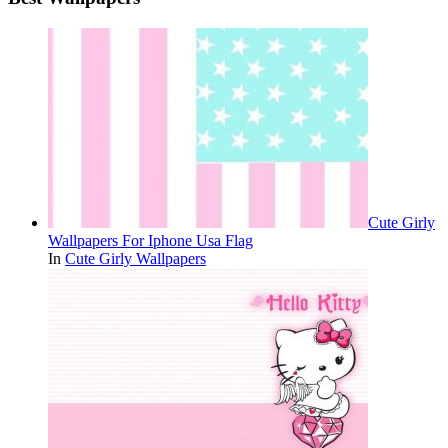
Cute Girly
Wallpapers For Iphone Usa Flag
In
Cute Girly Wallpapers