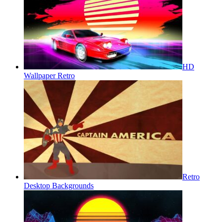
HD
Wallpaper Retro
Retro
Desktop Backgrounds