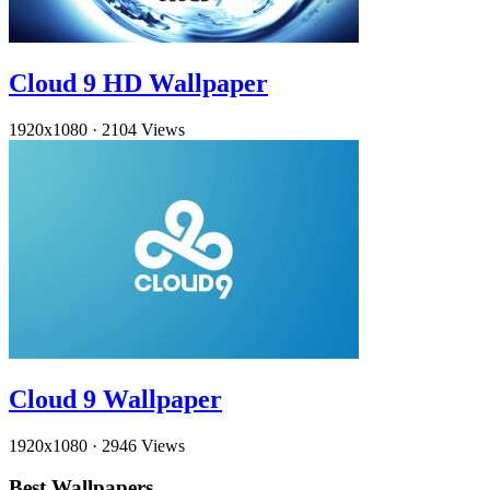
Cloud 9 HD Wallpaper
1920x1080
·
2104 Views
Cloud 9 Wallpaper
1920x1080
·
2946 Views
Best Wallpapers