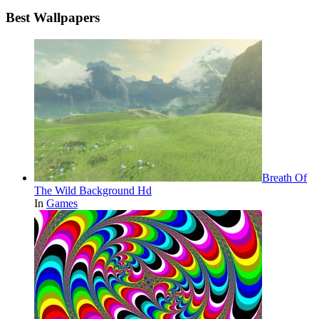
Best Wallpapers
Breath Of
The Wild Background Hd
In
Games