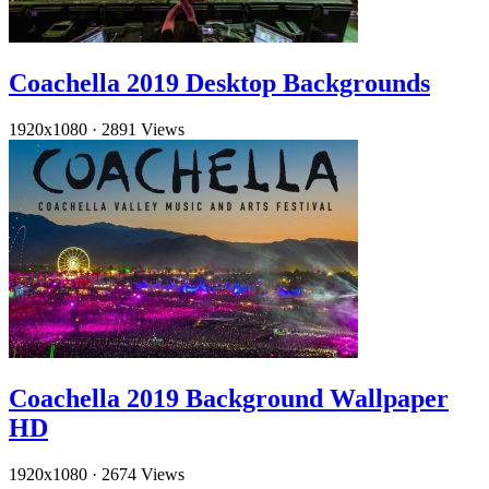
Coachella 2019 Desktop Backgrounds
1920x1080
·
2891 Views
Coachella 2019 Background Wallpaper
HD
1920x1080
·
2674 Views