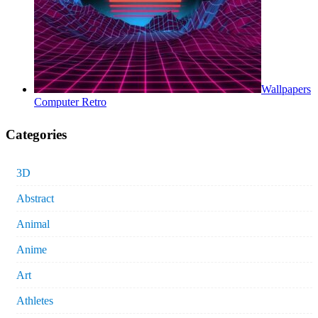
Wallpapers
Computer Retro
Categories
3D
Abstract
Animal
Anime
Art
Athletes