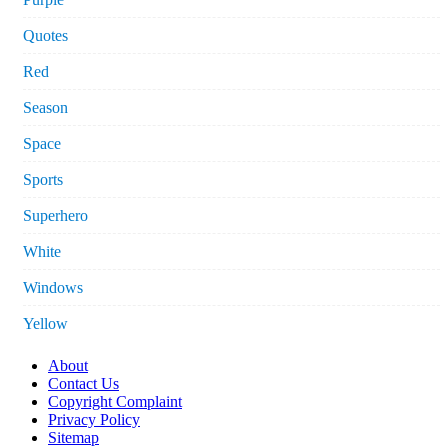
Quotes
Red
Season
Space
Sports
Superhero
White
Windows
Yellow
About
Contact Us
Copyright Complaint
Privacy Policy
Sitemap