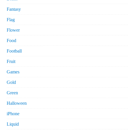
Fantasy
Flag
Flower
Food
Football
Fruit
Games
Gold
Green
Halloween
iPhone
Liquid