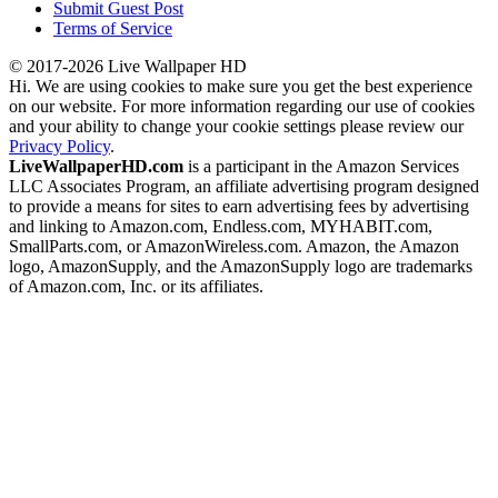
Submit Guest Post
Terms of Service
© 2017-2026 Live Wallpaper HD
Hi. We are using cookies to make sure you get the best experience
on our website. For more information regarding our use of cookies
and your ability to change your cookie settings please review our
Privacy Policy
.
LiveWallpaperHD.com
is a participant in the Amazon Services
LLC Associates Program, an affiliate advertising program designed
to provide a means for sites to earn advertising fees by advertising
and linking to Amazon.com, Endless.com, MYHABIT.com,
SmallParts.com, or AmazonWireless.com. Amazon, the Amazon
logo, AmazonSupply, and the AmazonSupply logo are trademarks
of Amazon.com, Inc. or its affiliates.