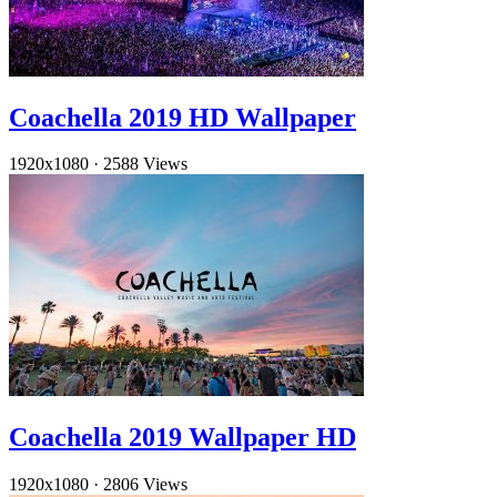
Coachella 2019 HD Wallpaper
1920x1080
·
2588 Views
Coachella 2019 Wallpaper HD
1920x1080
·
2806 Views