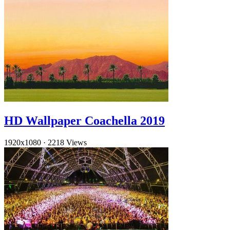
HD Wallpaper Coachella 2019
1920x1080
·
2218 Views