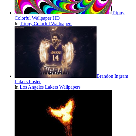
Trippy
Colorful Wallpaper HD
In
Trippy Colorful Wallpapers
Brandon Ingram
Lakers Poster
In
Los Angeles Lakers Wallpapers