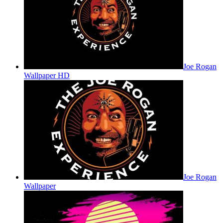
Joe Rogan
Wallpaper HD
Joe Rogan
Wallpaper