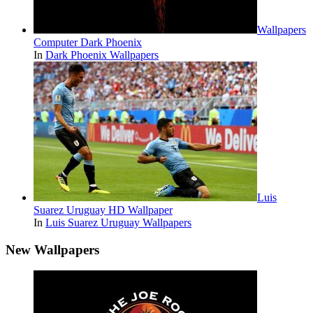
Wallpapers
Computer Dark Phoenix
In
Dark Phoenix Wallpapers
Luis
Suarez Uruguay HD Wallpaper
In
Luis Suarez Uruguay Wallpapers
New Wallpapers