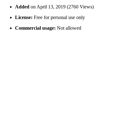
Added
on April 13, 2019 (2760 Views)
License:
Free for personal use only
Commercial usage:
Not allowed