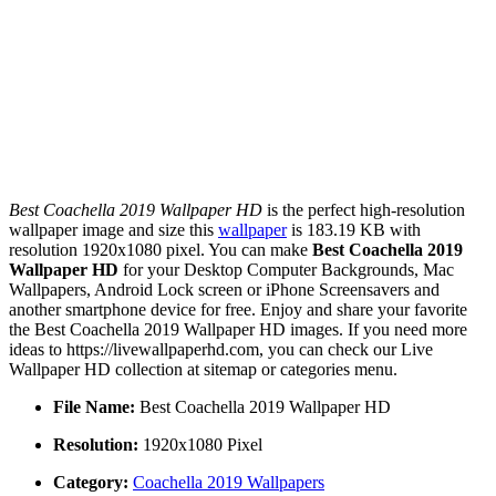
Best Coachella 2019 Wallpaper HD
is the perfect high-resolution
wallpaper image and size this
wallpaper
is 183.19 KB with
resolution 1920x1080 pixel. You can make
Best Coachella 2019
Wallpaper HD
for your Desktop Computer Backgrounds, Mac
Wallpapers, Android Lock screen or iPhone Screensavers and
another smartphone device for free. Enjoy and share your favorite
the Best Coachella 2019 Wallpaper HD images. If you need more
ideas to https://livewallpaperhd.com, you can check our Live
Wallpaper HD collection at sitemap or categories menu.
File Name:
Best Coachella 2019 Wallpaper HD
Resolution:
1920x1080 Pixel
Category:
Coachella 2019 Wallpapers