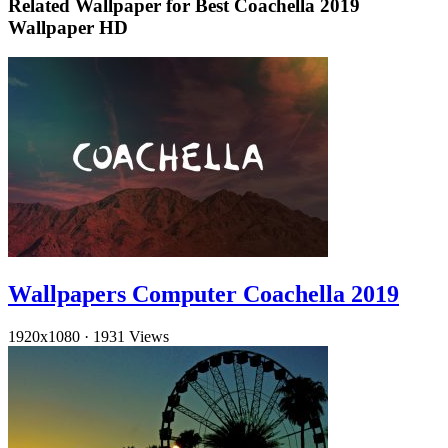
Related Wallpaper for Best Coachella 2019
Wallpaper HD
Wallpapers Computer Coachella 2019
1920x1080
·
1931 Views