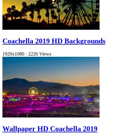
Coachella 2019 HD Backgrounds
1920x1080
·
2226 Views
Wallpaper HD Coachella 2019