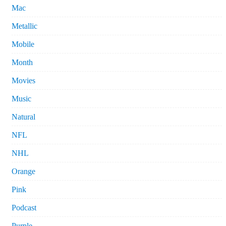
Mac
Metallic
Mobile
Month
Movies
Music
Natural
NFL
NHL
Orange
Pink
Podcast
Purple