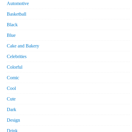
Automotive
Basketball
Black
Blue
Cake and Bakery
Celebrities
Colorful
Comic
Cool
Cute
Dark
Design
Drink