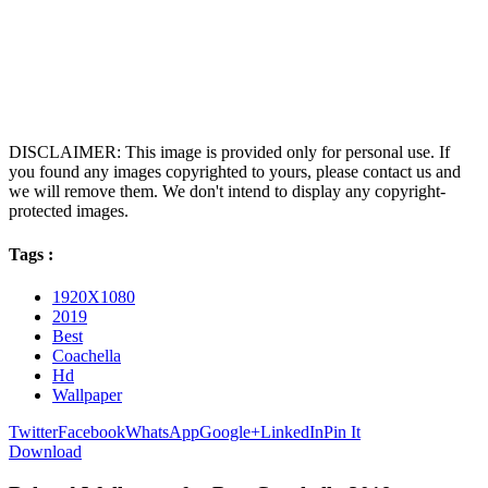
DISCLAIMER: This image is provided only for personal use. If
you found any images copyrighted to yours, please contact us and
we will remove them. We don't intend to display any copyright-
protected images.
Tags :
1920X1080
2019
Best
Coachella
Hd
Wallpaper
Twitter
Facebook
WhatsApp
Google+
LinkedIn
Pin It
Download