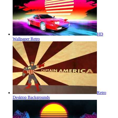
HD
Wallpaper Retro
Retro
Desktop Backgrounds