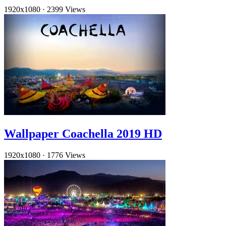
1920x1080
·
2399 Views
Wallpaper Coachella 2019 HD
1920x1080
·
1776 Views