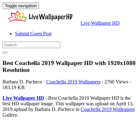
Toggle navigation
Live Wallpaper HD
Submit Guest Post
Best Coachella 2019 Wallpaper HD with 1920x1080
Resolution
Barbara D. Pacheco
·
Coachella 2019 Wallpapers
·
2760 Views
·
183.19 KB
Live Wallpaper HD
- Best Coachella 2019 Wallpaper HD is the
best HD wallpaper image. This wallpaper was upload on April 13,
2019 upload by Barbara D. Pacheco in
Coachella 2019 Wallpapers
Gallery.