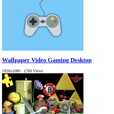
Wallpaper Video Gaming Desktop
1920x1080
·
1769 Views