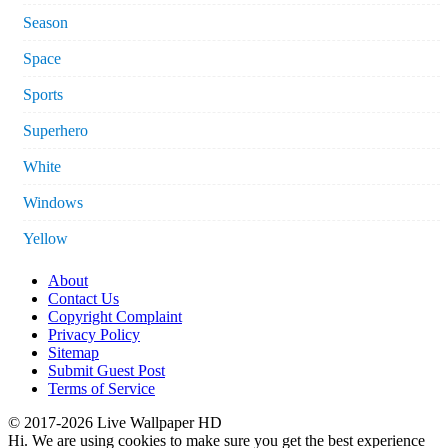
Season
Space
Sports
Superhero
White
Windows
Yellow
About
Contact Us
Copyright Complaint
Privacy Policy
Sitemap
Submit Guest Post
Terms of Service
© 2017-2026 Live Wallpaper HD
Hi. We are using cookies to make sure you get the best experience