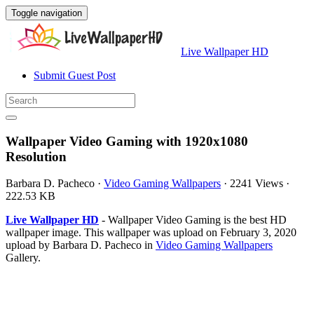
Toggle navigation
Live Wallpaper HD
Submit Guest Post
Wallpaper Video Gaming with 1920x1080
Resolution
Barbara D. Pacheco
·
Video Gaming Wallpapers
·
2241 Views
·
222.53 KB
Live Wallpaper HD
- Wallpaper Video Gaming is the best HD
wallpaper image. This wallpaper was upload on February 3, 2020
upload by Barbara D. Pacheco in
Video Gaming Wallpapers
Gallery.