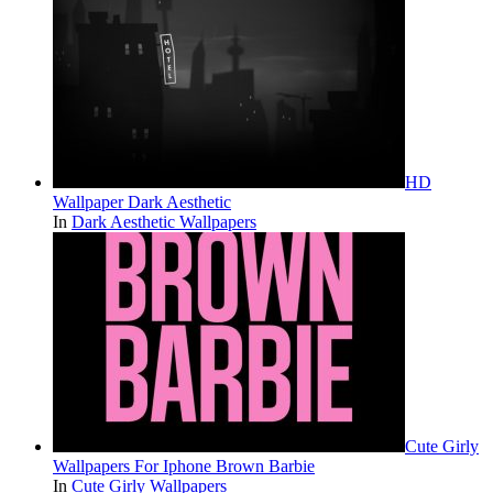
HD
Wallpaper Dark Aesthetic
In
Dark Aesthetic Wallpapers
Cute Girly
Wallpapers For Iphone Brown Barbie
In
Cute Girly Wallpapers