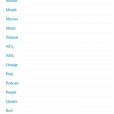
Mobile
Month
Movies
Music
Natural
NFL
NHL
Orange
Pink
Podcast
Purple
Quotes
Red