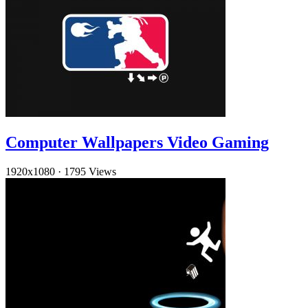
Computer Wallpapers Video Gaming
1920x1080
·
1795 Views