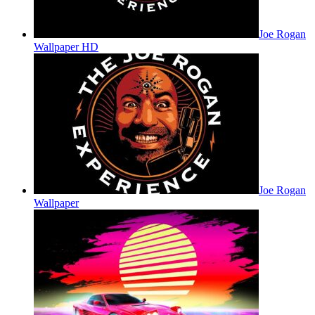
Joe Rogan
Wallpaper HD
Joe Rogan
Wallpaper