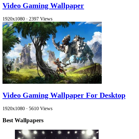
Video Gaming Wallpaper
1920x1080
·
2397 Views
Video Gaming Wallpaper For Desktop
1920x1080
·
5610 Views
Best Wallpapers