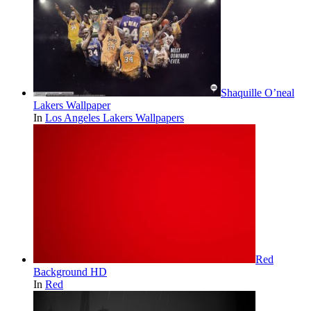
Shaquille O’neal
Lakers Wallpaper
In
Los Angeles Lakers Wallpapers
Red
Background HD
In
Red