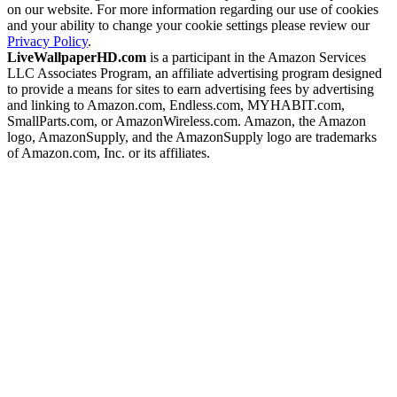
on our website. For more information regarding our use of cookies
and your ability to change your cookie settings please review our
Privacy Policy
.
LiveWallpaperHD.com
is a participant in the Amazon Services
LLC Associates Program, an affiliate advertising program designed
to provide a means for sites to earn advertising fees by advertising
and linking to Amazon.com, Endless.com, MYHABIT.com,
SmallParts.com, or AmazonWireless.com. Amazon, the Amazon
logo, AmazonSupply, and the AmazonSupply logo are trademarks
of Amazon.com, Inc. or its affiliates.