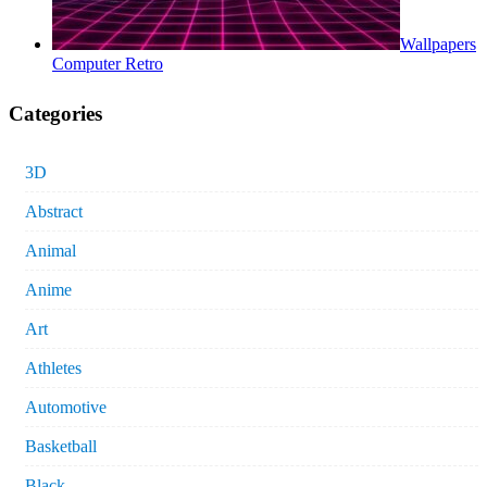
Wallpapers
Computer Retro
Categories
3D
Abstract
Animal
Anime
Art
Athletes
Automotive
Basketball
Black