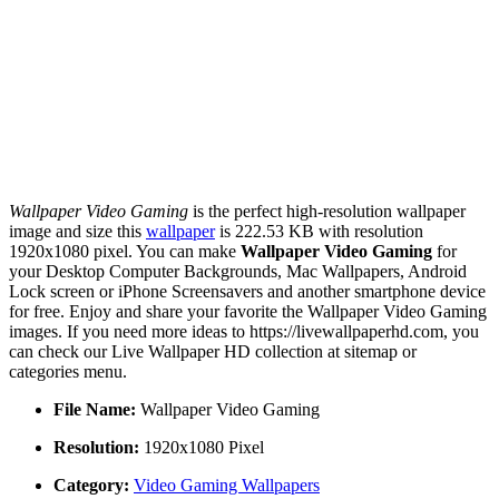
Wallpaper Video Gaming
is the perfect high-resolution wallpaper
image and size this
wallpaper
is 222.53 KB with resolution
1920x1080 pixel. You can make
Wallpaper Video Gaming
for
your Desktop Computer Backgrounds, Mac Wallpapers, Android
Lock screen or iPhone Screensavers and another smartphone device
for free. Enjoy and share your favorite the Wallpaper Video Gaming
images. If you need more ideas to https://livewallpaperhd.com, you
can check our Live Wallpaper HD collection at sitemap or
categories menu.
File Name:
Wallpaper Video Gaming
Resolution:
1920x1080 Pixel
Category:
Video Gaming Wallpapers