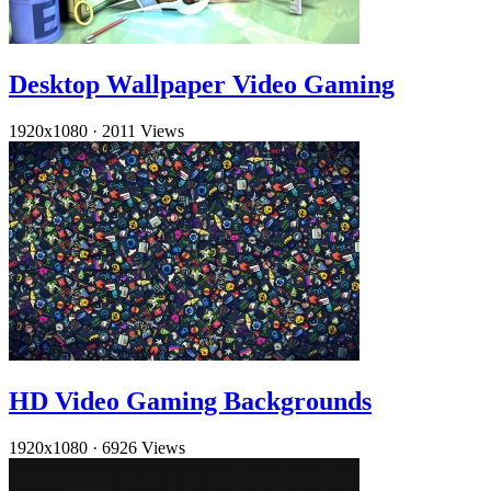
Desktop Wallpaper Video Gaming
1920x1080
·
2011 Views
HD Video Gaming Backgrounds
1920x1080
·
6926 Views