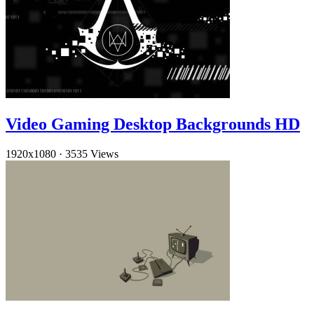
Video Gaming Desktop Backgrounds HD
1920x1080
·
3535 Views