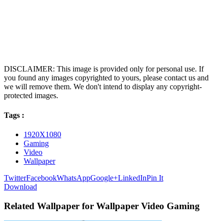
DISCLAIMER: This image is provided only for personal use. If
you found any images copyrighted to yours, please contact us and
we will remove them. We don't intend to display any copyright-
protected images.
Tags :
1920X1080
Gaming
Video
Wallpaper
Twitter
Facebook
WhatsApp
Google+
LinkedIn
Pin It
Download
Related Wallpaper for Wallpaper Video Gaming