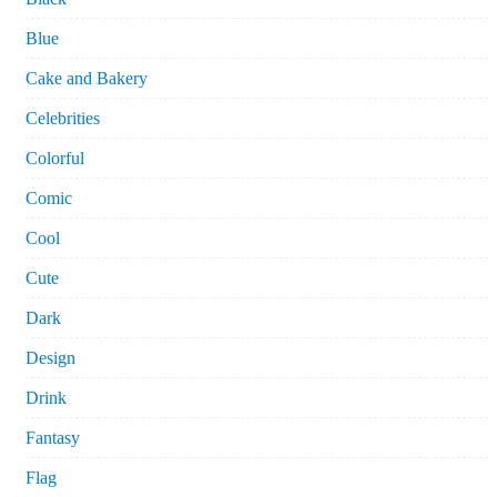
Blue
Cake and Bakery
Celebrities
Colorful
Comic
Cool
Cute
Dark
Design
Drink
Fantasy
Flag