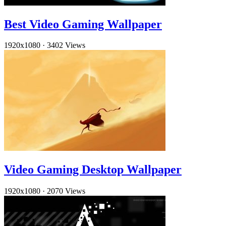
Best Video Gaming Wallpaper
1920x1080
·
3402 Views
Video Gaming Desktop Wallpaper
1920x1080
·
2070 Views