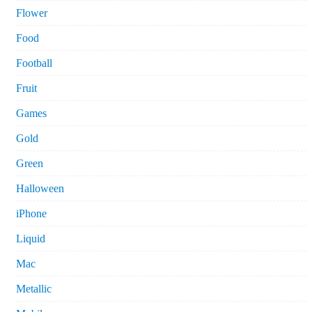
Flower
Food
Football
Fruit
Games
Gold
Green
Halloween
iPhone
Liquid
Mac
Metallic