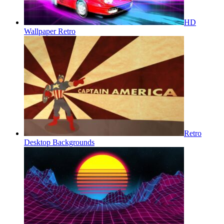
HD
Wallpaper Retro
Retro
Desktop Backgrounds