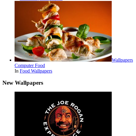
Wallpapers
Computer Food
In
Food Wallpapers
New Wallpapers