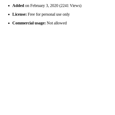
Added
on February 3, 2020 (2241 Views)
License:
Free for personal use only
Commercial usage:
Not allowed