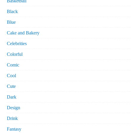
Basketball
Black
Blue
Cake and Bakery
Celebrities
Colorful
Comic
Cool
Cute
Dark
Design
Drink
Fantasy