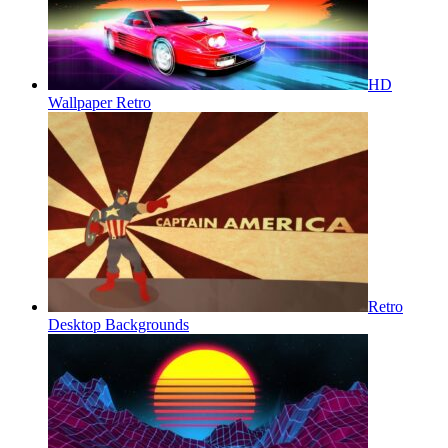
HD
Wallpaper Retro
Retro
Desktop Backgrounds