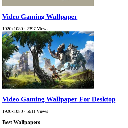
Video Gaming Wallpaper
1920x1080
·
2397 Views
Video Gaming Wallpaper For Desktop
1920x1080
·
5611 Views
Best Wallpapers