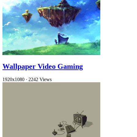
Wallpaper Video Gaming
1920x1080
·
2242 Views