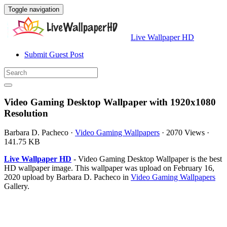
Toggle navigation
Live Wallpaper HD
Submit Guest Post
Video Gaming Desktop Wallpaper with 1920x1080
Resolution
Barbara D. Pacheco
·
Video Gaming Wallpapers
·
2070 Views
·
141.75 KB
Live Wallpaper HD
- Video Gaming Desktop Wallpaper is the best
HD wallpaper image. This wallpaper was upload on February 16,
2020 upload by Barbara D. Pacheco in
Video Gaming Wallpapers
Gallery.