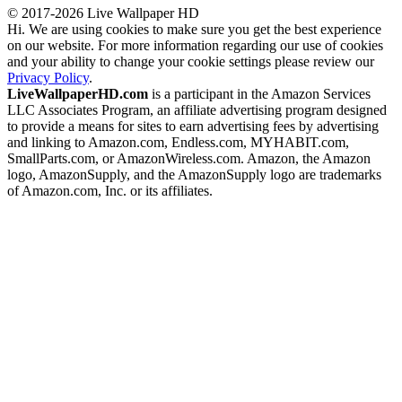
© 2017-2026 Live Wallpaper HD
Hi. We are using cookies to make sure you get the best experience
on our website. For more information regarding our use of cookies
and your ability to change your cookie settings please review our
Privacy Policy
.
LiveWallpaperHD.com
is a participant in the Amazon Services
LLC Associates Program, an affiliate advertising program designed
to provide a means for sites to earn advertising fees by advertising
and linking to Amazon.com, Endless.com, MYHABIT.com,
SmallParts.com, or AmazonWireless.com. Amazon, the Amazon
logo, AmazonSupply, and the AmazonSupply logo are trademarks
of Amazon.com, Inc. or its affiliates.