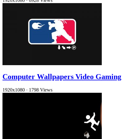
1920x1080
·
6928 Views
Computer Wallpapers Video Gaming
1920x1080
·
1798 Views