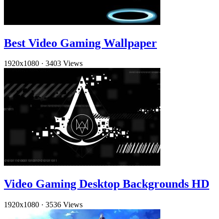
Best Video Gaming Wallpaper
1920x1080
·
3403 Views
Video Gaming Desktop Backgrounds HD
1920x1080
·
3536 Views