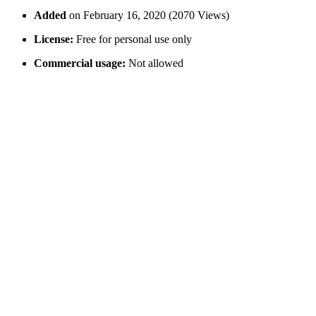
Added
on February 16, 2020 (2070 Views)
License:
Free for personal use only
Commercial usage:
Not allowed