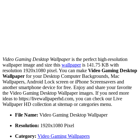
Video Gaming Desktop Wallpaper
is the perfect high-resolution
wallpaper image and size this
wallpaper
is 141.75 KB with
resolution 1920x1080 pixel. You can make
Video Gaming Desktop
Wallpaper
for your Desktop Computer Backgrounds, Mac
Wallpapers, Android Lock screen or iPhone Screensavers and
another smartphone device for free. Enjoy and share your favorite
the Video Gaming Desktop Wallpaper images. If you need more
ideas to https://livewallpaperhd.com, you can check our Live
Wallpaper HD collection at sitemap or categories menu.
File Name:
Video Gaming Desktop Wallpaper
Resolution:
1920x1080 Pixel
Category:
Video Gaming Wallpapers