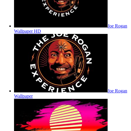
Joe Rogan
Wallpaper HD
Joe Rogan
Wallpaper