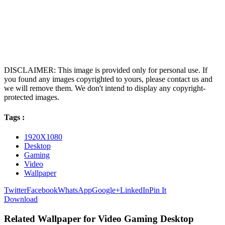
DISCLAIMER: This image is provided only for personal use. If
you found any images copyrighted to yours, please contact us and
we will remove them. We don't intend to display any copyright-
protected images.
Tags :
1920X1080
Desktop
Gaming
Video
Wallpaper
Twitter
Facebook
WhatsApp
Google+
LinkedIn
Pin It
Download
Related Wallpaper for Video Gaming Desktop