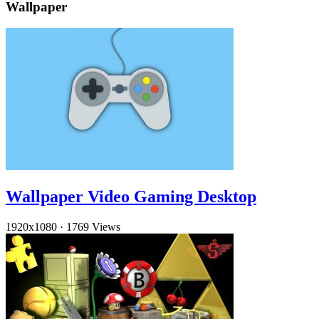
Wallpaper
Wallpaper Video Gaming Desktop
1920x1080
·
1769 Views