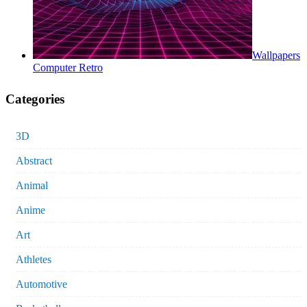
Wallpapers
Computer Retro
Categories
3D
Abstract
Animal
Anime
Art
Athletes
Automotive