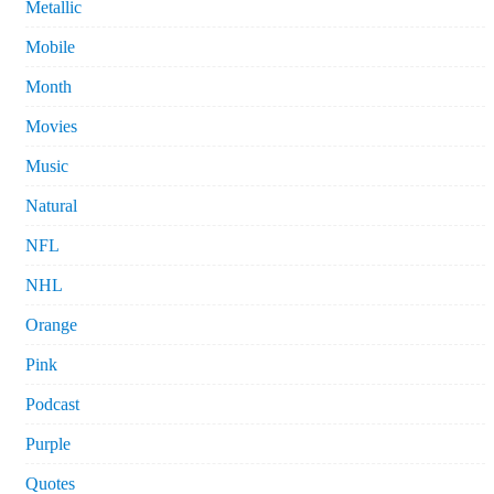
Metallic
Mobile
Month
Movies
Music
Natural
NFL
NHL
Orange
Pink
Podcast
Purple
Quotes