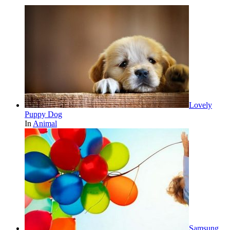
Lovely
Puppy Dog
In
Animal
Samsung