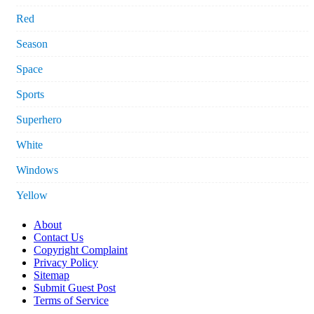
Red
Season
Space
Sports
Superhero
White
Windows
Yellow
About
Contact Us
Copyright Complaint
Privacy Policy
Sitemap
Submit Guest Post
Terms of Service