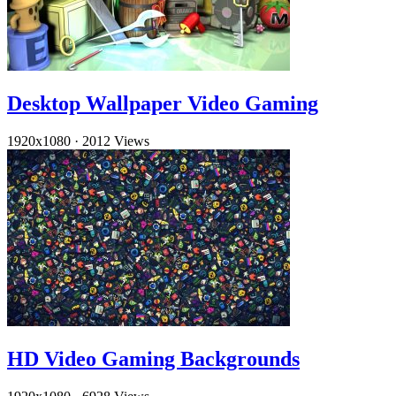
Desktop Wallpaper Video Gaming
1920x1080
·
2012 Views
HD Video Gaming Backgrounds