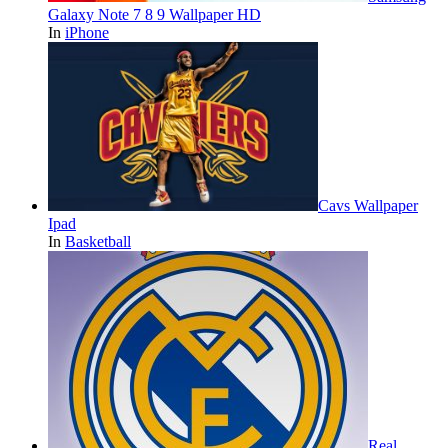
Galaxy Note 7 8 9 Wallpaper HD
In
iPhone
Cavs Wallpaper
Ipad
In
Basketball
Real