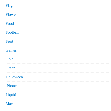
Flag
Flower
Food
Football
Fruit
Games
Gold
Green
Halloween
iPhone
Liquid
Mac