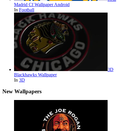
Madrid Cf Wallpaper Android
In
Football
3D
Blackhawks Wallpaper
In
3D
New Wallpapers