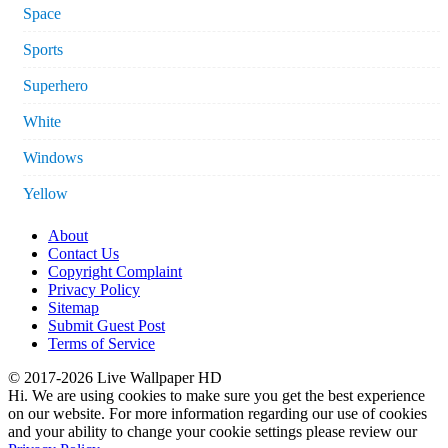
Space
Sports
Superhero
White
Windows
Yellow
About
Contact Us
Copyright Complaint
Privacy Policy
Sitemap
Submit Guest Post
Terms of Service
© 2017-2026 Live Wallpaper HD
Hi. We are using cookies to make sure you get the best experience
on our website. For more information regarding our use of cookies
and your ability to change your cookie settings please review our