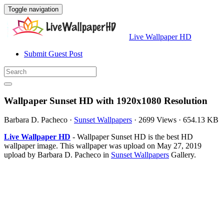
Toggle navigation
Live Wallpaper HD
Submit Guest Post
Wallpaper Sunset HD with 1920x1080 Resolution
Barbara D. Pacheco
·
Sunset Wallpapers
·
2699 Views
·
654.13 KB
Live Wallpaper HD
- Wallpaper Sunset HD is the best HD
wallpaper image. This wallpaper was upload on May 27, 2019
upload by Barbara D. Pacheco in
Sunset Wallpapers
Gallery.