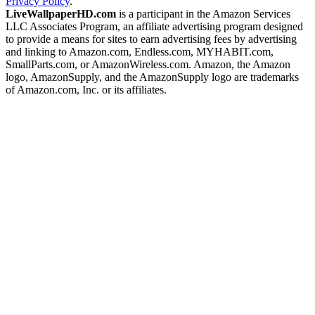
Privacy Policy
.
LiveWallpaperHD.com
is a participant in the Amazon Services
LLC Associates Program, an affiliate advertising program designed
to provide a means for sites to earn advertising fees by advertising
and linking to Amazon.com, Endless.com, MYHABIT.com,
SmallParts.com, or AmazonWireless.com. Amazon, the Amazon
logo, AmazonSupply, and the AmazonSupply logo are trademarks
of Amazon.com, Inc. or its affiliates.