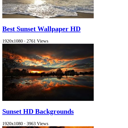
Best Sunset Wallpaper HD
1920x1080
·
2761 Views
Sunset HD Backgrounds
1920x1080
·
3963 Views