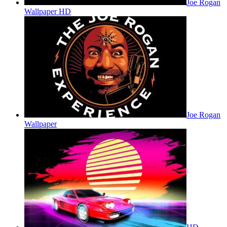
Joe Rogan
Wallpaper HD
Joe Rogan
Wallpaper