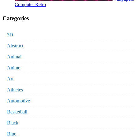
Computer Retro
Categories
3D
Abstract
Animal
Anime
Art
Athletes
Automotive
Basketball
Black
Blue