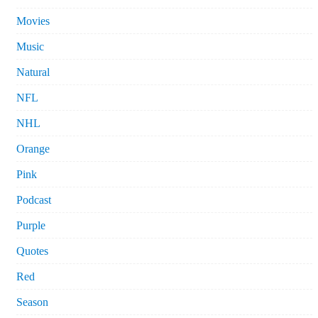
Movies
Music
Natural
NFL
NHL
Orange
Pink
Podcast
Purple
Quotes
Red
Season