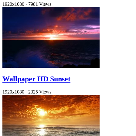
1920x1080
·
7981 Views
Wallpaper HD Sunset
1920x1080
·
2325 Views