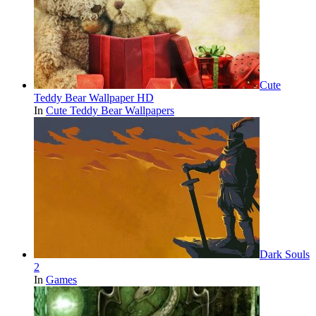
Cute
Teddy Bear Wallpaper HD
In
Cute Teddy Bear Wallpapers
Dark Souls
2
In
Games