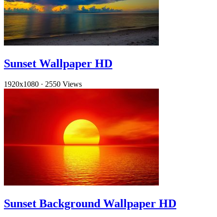
Sunset Wallpaper HD
1920x1080
·
2550 Views
Sunset Background Wallpaper HD