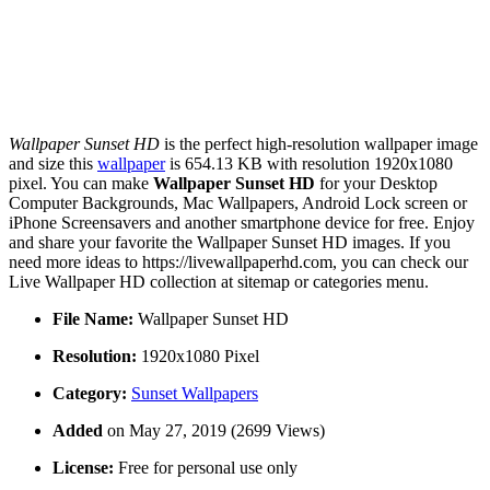
Wallpaper Sunset HD
is the perfect high-resolution wallpaper image
and size this
wallpaper
is 654.13 KB with resolution 1920x1080
pixel. You can make
Wallpaper Sunset HD
for your Desktop
Computer Backgrounds, Mac Wallpapers, Android Lock screen or
iPhone Screensavers and another smartphone device for free. Enjoy
and share your favorite the Wallpaper Sunset HD images. If you
need more ideas to https://livewallpaperhd.com, you can check our
Live Wallpaper HD collection at sitemap or categories menu.
File Name:
Wallpaper Sunset HD
Resolution:
1920x1080 Pixel
Category:
Sunset Wallpapers
Added
on May 27, 2019 (2699 Views)
License:
Free for personal use only