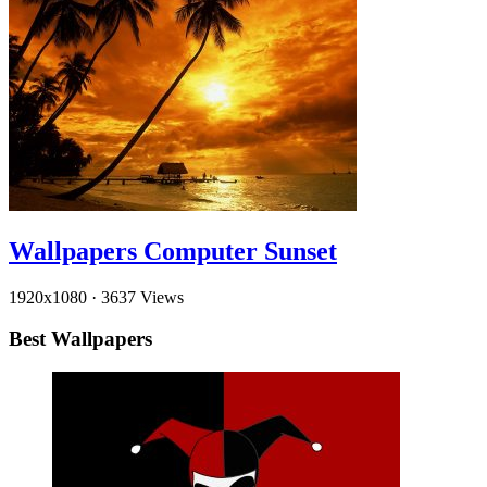
Wallpapers Computer Sunset
1920x1080
·
3637 Views
Best Wallpapers