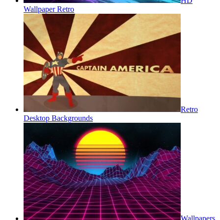
HD
Wallpaper Retro
Retro
Desktop Backgrounds
Wallpapers