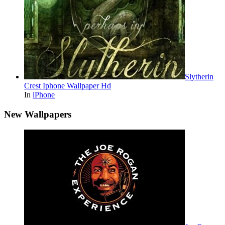
Slytherin
Crest Iphone Wallpaper Hd
In
iPhone
New Wallpapers