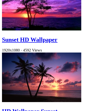
Sunset HD Wallpaper
1920x1080
·
4592 Views