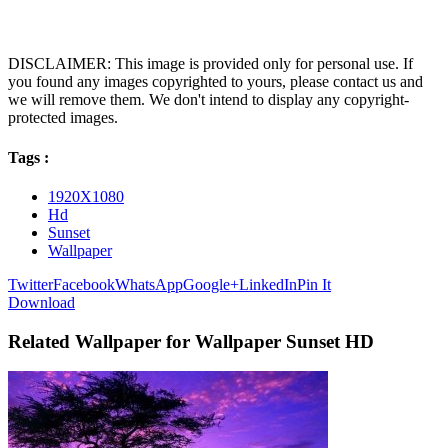
DISCLAIMER: This image is provided only for personal use. If
you found any images copyrighted to yours, please contact us and
we will remove them. We don't intend to display any copyright-
protected images.
Tags :
1920X1080
Hd
Sunset
Wallpaper
Twitter
Facebook
WhatsApp
Google+
LinkedIn
Pin It
Download
Related Wallpaper for Wallpaper Sunset HD