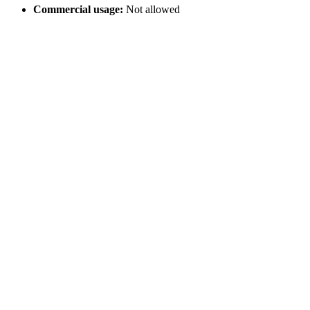
Commercial usage:
Not allowed