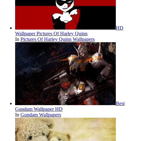
HD
Wallpaper Pictures Of Harley Quinn
In
Pictures Of Harley Quinn Wallpapers
Best
Gundam Wallpaper HD
In
Gundam Wallpapers