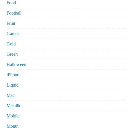
Food
Football
Fruit
Games
Gold
Green
Halloween
iPhone
Liquid
Mac
Metallic
Mobile
Month