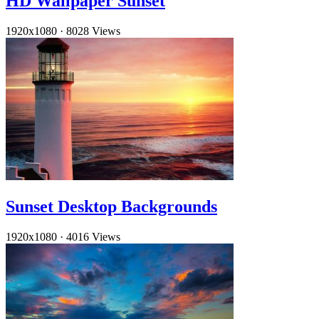
HD Wallpaper Sunset
1920x1080
·
8028 Views
Sunset Desktop Backgrounds
1920x1080
·
4016 Views