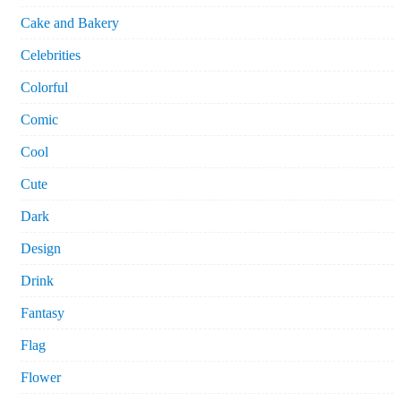
Cake and Bakery
Celebrities
Colorful
Comic
Cool
Cute
Dark
Design
Drink
Fantasy
Flag
Flower