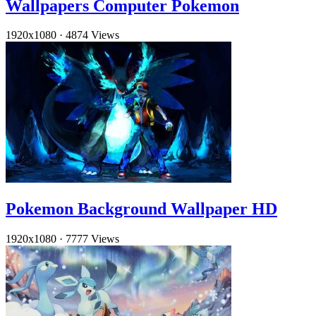
Wallpapers Computer Pokemon
1920x1080
·
4874 Views
Pokemon Background Wallpaper HD
1920x1080
·
7777 Views