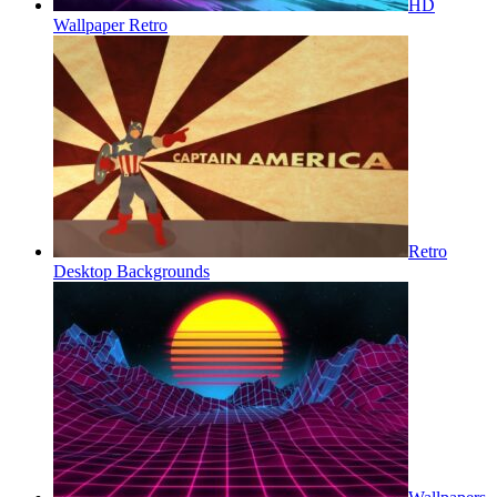
HD
Wallpaper Retro
Retro
Desktop Backgrounds