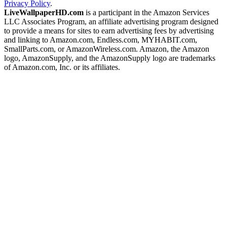
Privacy Policy
.
LiveWallpaperHD.com
is a participant in the Amazon Services
LLC Associates Program, an affiliate advertising program designed
to provide a means for sites to earn advertising fees by advertising
and linking to Amazon.com, Endless.com, MYHABIT.com,
SmallParts.com, or AmazonWireless.com. Amazon, the Amazon
logo, AmazonSupply, and the AmazonSupply logo are trademarks
of Amazon.com, Inc. or its affiliates.