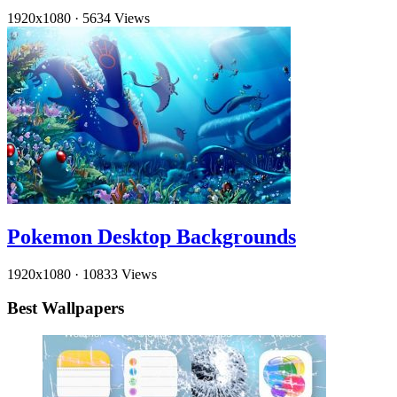
1920x1080
·
5634 Views
Pokemon Desktop Backgrounds
1920x1080
·
10833 Views
Best Wallpapers