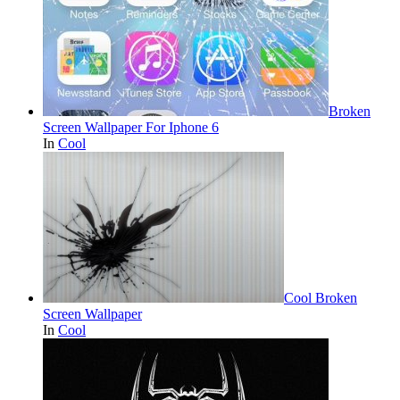
Broken
Screen Wallpaper For Iphone 6
In
Cool
Cool Broken
Screen Wallpaper
In
Cool