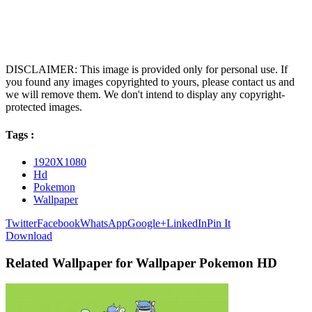
DISCLAIMER: This image is provided only for personal use. If
you found any images copyrighted to yours, please contact us and
we will remove them. We don't intend to display any copyright-
protected images.
Tags :
1920X1080
Hd
Pokemon
Wallpaper
Twitter
Facebook
WhatsApp
Google+
LinkedIn
Pin It
Download
Related Wallpaper for Wallpaper Pokemon HD