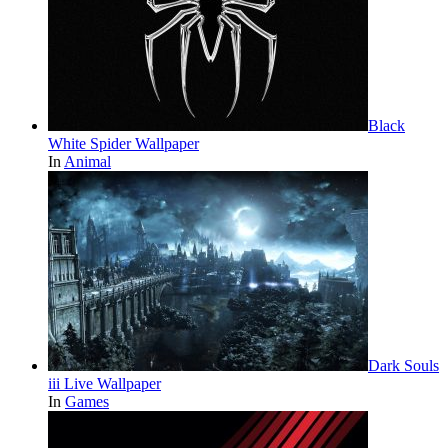
Black
White Spider Wallpaper
In
Animal
Dark Souls
iii Live Wallpaper
In
Games