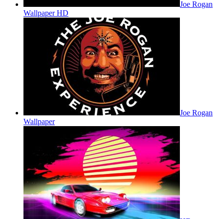
Joe Rogan
Wallpaper HD
Joe Rogan
Wallpaper