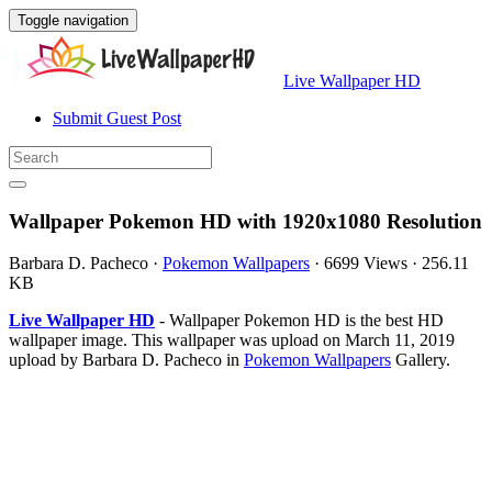
Toggle navigation
Live Wallpaper HD
Submit Guest Post
Wallpaper Pokemon HD with 1920x1080 Resolution
Barbara D. Pacheco
·
Pokemon Wallpapers
·
6699 Views
·
256.11
KB
Live Wallpaper HD
- Wallpaper Pokemon HD is the best HD
wallpaper image. This wallpaper was upload on March 11, 2019
upload by Barbara D. Pacheco in
Pokemon Wallpapers
Gallery.