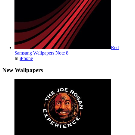
Red
Samsung Wallpapers Note 8
In
iPhone
New Wallpapers