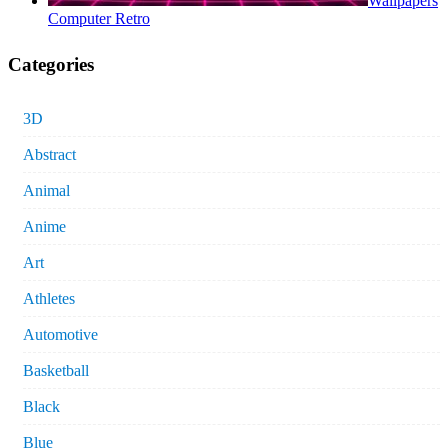
Wallpapers
Computer Retro
Categories
3D
Abstract
Animal
Anime
Art
Athletes
Automotive
Basketball
Black
Blue