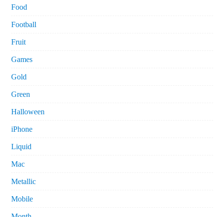
Food
Football
Fruit
Games
Gold
Green
Halloween
iPhone
Liquid
Mac
Metallic
Mobile
Month