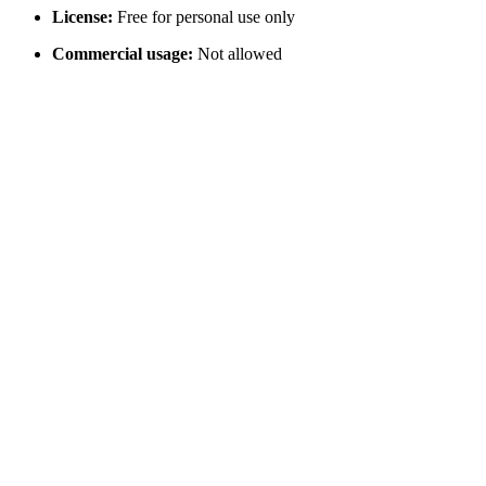
License:
Free for personal use only
Commercial usage:
Not allowed