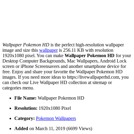
Wallpaper Pokemon HD
is the perfect high-resolution wallpaper
image and size this
wallpaper
is 256.11 KB with resolution
1920x1080 pixel. You can make
Wallpaper Pokemon HD
for your
Desktop Computer Backgrounds, Mac Wallpapers, Android Lock
screen or iPhone Screensavers and another smartphone device for
free. Enjoy and share your favorite the Wallpaper Pokemon HD
images. If you need more ideas to https://livewallpaperhd.com, you
can check our Live Wallpaper HD collection at sitemap or
categories menu.
File Name:
Wallpaper Pokemon HD
Resolution:
1920x1080 Pixel
Category:
Pokemon Wallpapers
Added
on March 11, 2019 (6699 Views)