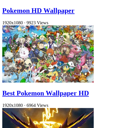
Pokemon HD Wallpaper
1920x1080
·
9923 Views
Best Pokemon Wallpaper HD
1920x1080
·
6964 Views