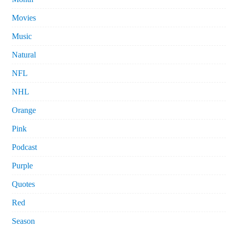
Movies
Music
Natural
NFL
NHL
Orange
Pink
Podcast
Purple
Quotes
Red
Season