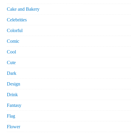
Cake and Bakery
Celebrities
Colorful
Comic
Cool
Cute
Dark
Design
Drink
Fantasy
Flag
Flower