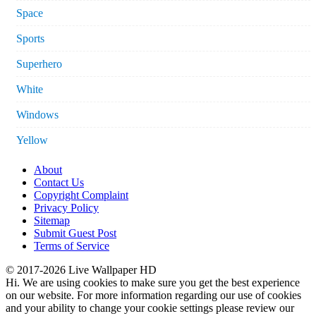
Space
Sports
Superhero
White
Windows
Yellow
About
Contact Us
Copyright Complaint
Privacy Policy
Sitemap
Submit Guest Post
Terms of Service
© 2017-2026 Live Wallpaper HD
Hi. We are using cookies to make sure you get the best experience
on our website. For more information regarding our use of cookies
and your ability to change your cookie settings please review our