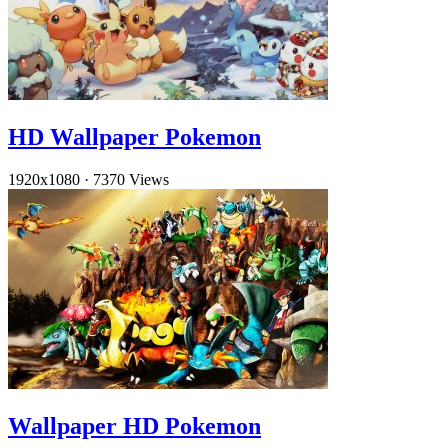
HD Wallpaper Pokemon
1920x1080
·
7370 Views
Wallpaper HD Pokemon