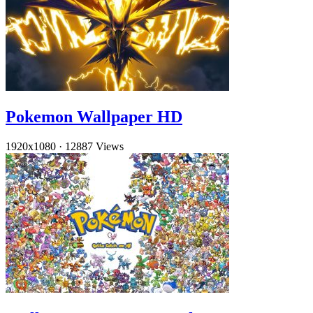
Pokemon Wallpaper HD
1920x1080
·
12887 Views