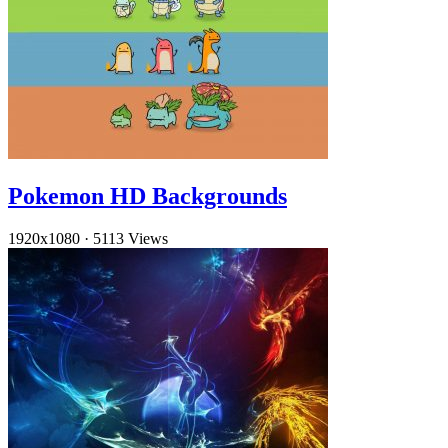
Pokemon HD Backgrounds
1920x1080
·
5113 Views