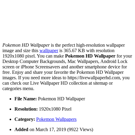
Pokemon HD Wallpaper
is the perfect high-resolution wallpaper
image and size this
wallpaper
is 365.67 KB with resolution
1920x1080 pixel. You can make
Pokemon HD Wallpaper
for your
Desktop Computer Backgrounds, Mac Wallpapers, Android Lock
screen or iPhone Screensavers and another smartphone device for
free. Enjoy and share your favorite the Pokemon HD Wallpaper
images. If you need more ideas to https://livewallpaperhd.com, you
can check our Live Wallpaper HD collection at sitemap or
categories menu.
File Name:
Pokemon HD Wallpaper
Resolution:
1920x1080 Pixel
Category:
Pokemon Wallpapers
Added
on March 17, 2019 (9922 Views)