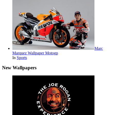
Marc
Marquez Wallpaper Motogp
In
Sports
New Wallpapers