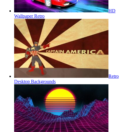
HD
Wallpaper Retro
Retro
Desktop Backgrounds