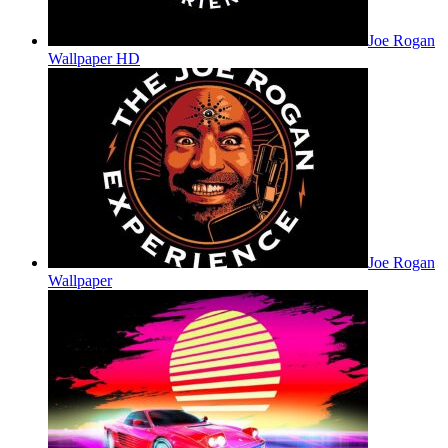
Joe Rogan
Wallpaper HD
Joe Rogan
Wallpaper