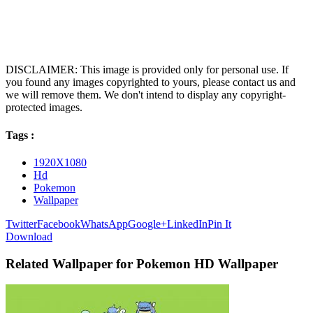
DISCLAIMER: This image is provided only for personal use. If
you found any images copyrighted to yours, please contact us and
we will remove them. We don't intend to display any copyright-
protected images.
Tags :
1920X1080
Hd
Pokemon
Wallpaper
Twitter
Facebook
WhatsApp
Google+
LinkedIn
Pin It
Download
Related Wallpaper for Pokemon HD Wallpaper