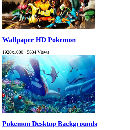
Wallpaper HD Pokemon
1920x1080
·
5634 Views
Pokemon Desktop Backgrounds