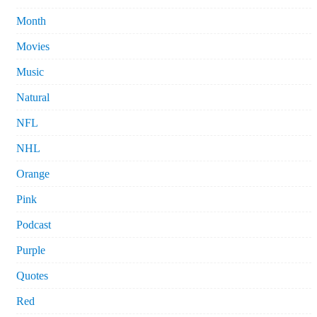
Month
Movies
Music
Natural
NFL
NHL
Orange
Pink
Podcast
Purple
Quotes
Red