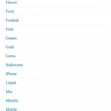
Flower
Food
Football
Fruit
Games
Gold
Green
Halloween
iPhone
Liquid
Mac
Metallic
Mobile