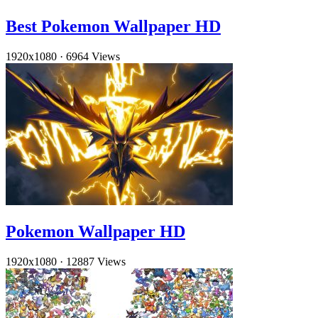
Best Pokemon Wallpaper HD
1920x1080
·
6964 Views
Pokemon Wallpaper HD
1920x1080
·
12887 Views