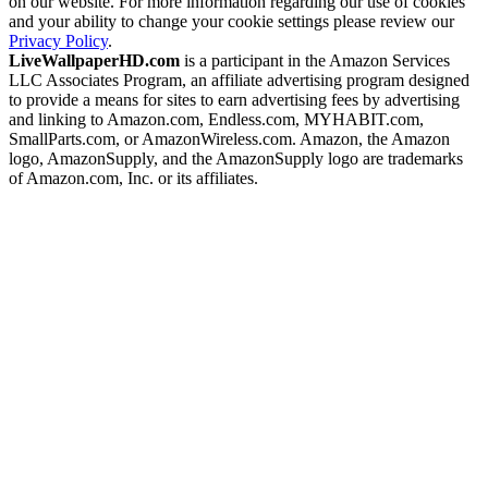
on our website. For more information regarding our use of cookies
and your ability to change your cookie settings please review our
Privacy Policy
.
LiveWallpaperHD.com
is a participant in the Amazon Services
LLC Associates Program, an affiliate advertising program designed
to provide a means for sites to earn advertising fees by advertising
and linking to Amazon.com, Endless.com, MYHABIT.com,
SmallParts.com, or AmazonWireless.com. Amazon, the Amazon
logo, AmazonSupply, and the AmazonSupply logo are trademarks
of Amazon.com, Inc. or its affiliates.