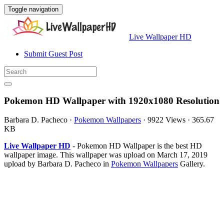
Toggle navigation
Live Wallpaper HD
Submit Guest Post
Pokemon HD Wallpaper with 1920x1080 Resolution
Barbara D. Pacheco
·
Pokemon Wallpapers
·
9922 Views
·
365.67
KB
Live Wallpaper HD
- Pokemon HD Wallpaper is the best HD
wallpaper image. This wallpaper was upload on March 17, 2019
upload by Barbara D. Pacheco in
Pokemon Wallpapers
Gallery.