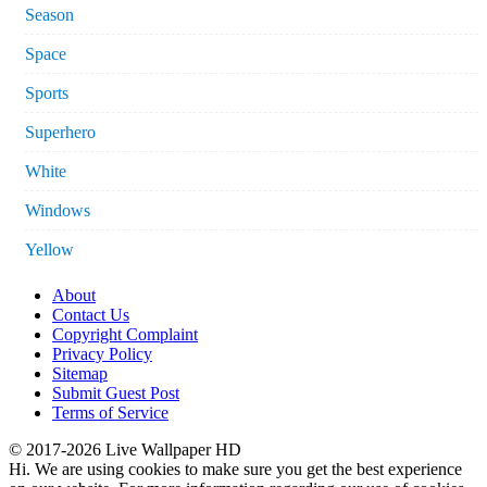
Season
Space
Sports
Superhero
White
Windows
Yellow
About
Contact Us
Copyright Complaint
Privacy Policy
Sitemap
Submit Guest Post
Terms of Service
© 2017-2026 Live Wallpaper HD
Hi. We are using cookies to make sure you get the best experience