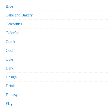
Blue
Cake and Bakery
Celebrities
Colorful
Comic
Cool
Cute
Dark
Design
Drink
Fantasy
Flag