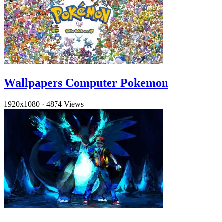
Wallpapers Computer Pokemon
1920x1080
·
4874 Views