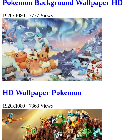
Pokemon Background Wallpaper HD
1920x1080
·
7777 Views
HD Wallpaper Pokemon
1920x1080
·
7368 Views