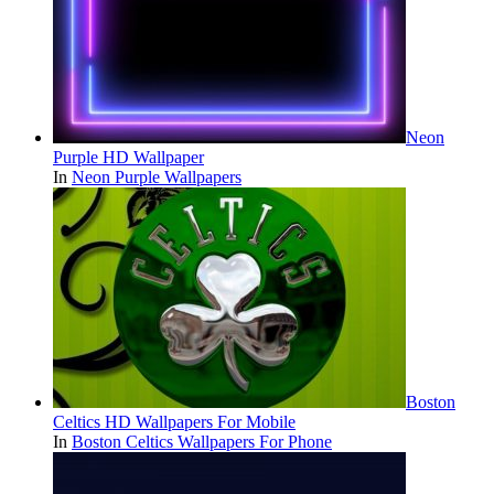
Neon
Purple HD Wallpaper
In
Neon Purple Wallpapers
Boston
Celtics HD Wallpapers For Mobile
In
Boston Celtics Wallpapers For Phone