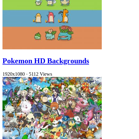
Pokemon HD Backgrounds
1920x1080
·
5112 Views