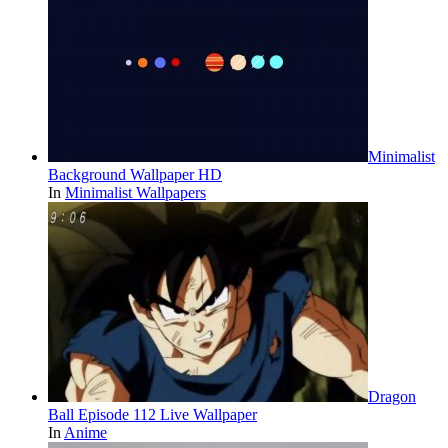
Minimalist
Background Wallpaper HD
In
Minimalist Wallpapers
Dragon
Ball Episode 112 Live Wallpaper
In
Anime