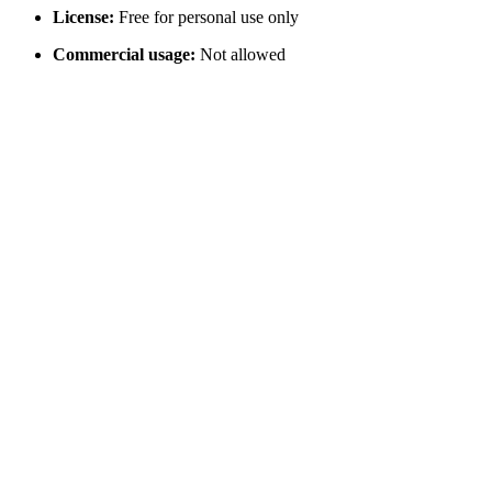
License:
Free for personal use only
Commercial usage:
Not allowed