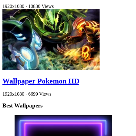
1920x1080
·
10830 Views
Wallpaper Pokemon HD
1920x1080
·
6699 Views
Best Wallpapers