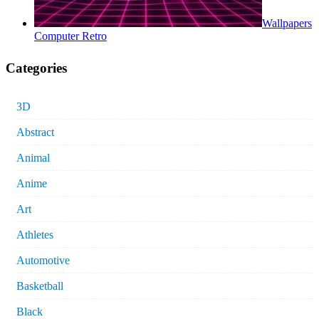
Wallpapers
Computer Retro
Categories
3D
Abstract
Animal
Anime
Art
Athletes
Automotive
Basketball
Black