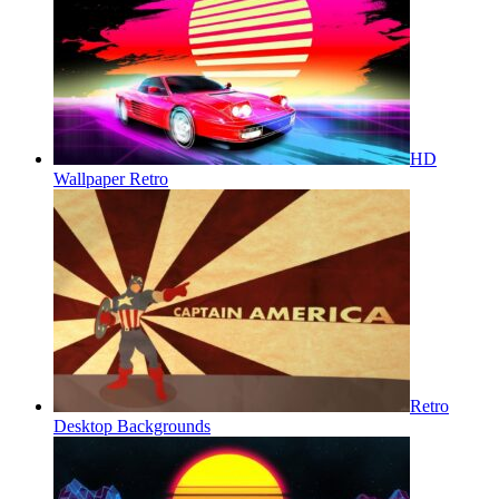
HD
Wallpaper Retro
Retro
Desktop Backgrounds