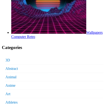
Wallpapers
Computer Retro
Categories
3D
Abstract
Animal
Anime
Art
Athletes