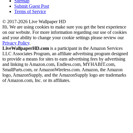
Sitemap
Submit Guest Post
Terms of Service
© 2017-2026 Live Wallpaper HD
Hi. We are using cookies to make sure you get the best experience
on our website. For more information regarding our use of cookies
and your ability to change your cookie settings please review our
Privacy Policy
.
LiveWallpaperHD.com
is a participant in the Amazon Services
LLC Associates Program, an affiliate advertising program designed
to provide a means for sites to earn advertising fees by advertising
and linking to Amazon.com, Endless.com, MYHABIT.com,
SmallParts.com, or AmazonWireless.com. Amazon, the Amazon
logo, AmazonSupply, and the AmazonSupply logo are trademarks
of Amazon.com, Inc. or its affiliates.