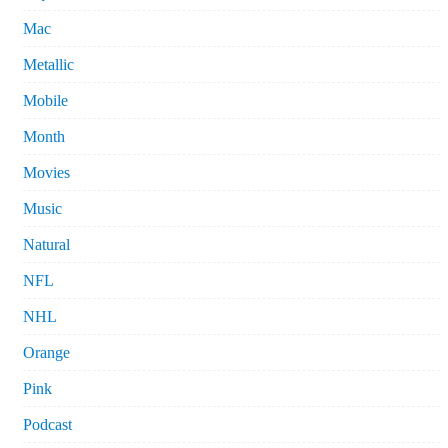
Mac
Metallic
Mobile
Month
Movies
Music
Natural
NFL
NHL
Orange
Pink
Podcast