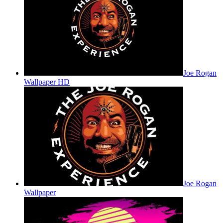
Joe Rogan
Wallpaper HD
Joe Rogan
Wallpaper