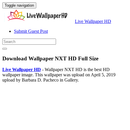
Toggle navigation
Live Wallpaper HD
Submit Guest Post
Download Wallpaper NXT HD Full Size
Live Wallpaper HD
- Wallpaper NXT HD is the best HD
wallpaper image. This wallpaper was upload on April 5, 2019
upload by Barbara D. Pacheco in Gallery.