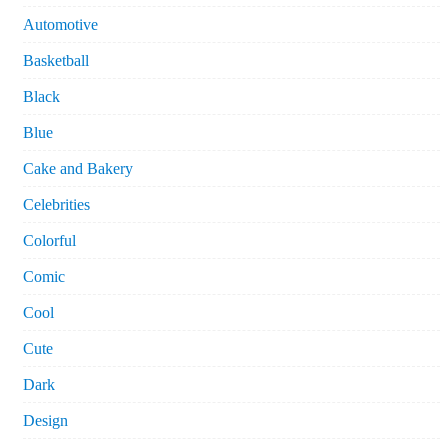
Automotive
Basketball
Black
Blue
Cake and Bakery
Celebrities
Colorful
Comic
Cool
Cute
Dark
Design