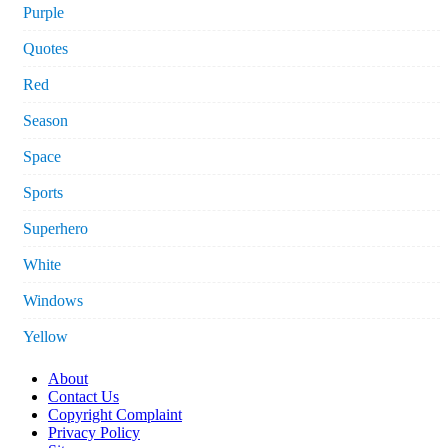
Purple
Quotes
Red
Season
Space
Sports
Superhero
White
Windows
Yellow
About
Contact Us
Copyright Complaint
Privacy Policy