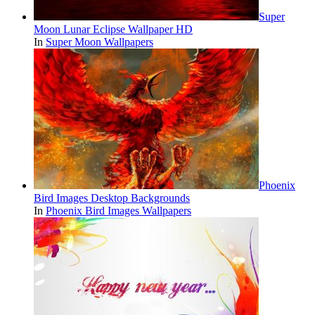
Super
Moon Lunar Eclipse Wallpaper HD
In
Super Moon Wallpapers
Phoenix
Bird Images Desktop Backgrounds
In
Phoenix Bird Images Wallpapers