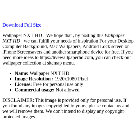
Download Full Size
Wallpaper NXT HD - We hope that , by posting this
Wallpaper
NXT HD
, we can fulfill your needs of inspiration For your Desktop
Computer Background, Mac Wallpapers, Android Lock screen or
iPhone Screensavers and another smartphone device for free. If you
need more ideas to https://livewallpaperhd.com, you can check our
wallpaper collection at sitemap menu.
Name:
Wallpaper NXT HD
Image Resolution :
1920x1080 Pixel
License:
Free for personal use only
Commercial usage:
Not allowed
DISCLAIMER: This image is provided only for personal use. If
you found any images copyrighted to yours, please contact us and
we will remove them. We don't intend to display any copyright-
protected images.