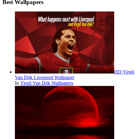
Best Wallpapers
HD Virgil
Van Dijk Liverpool Wallpaper
In
Virgil Van Dijk Wallpapers