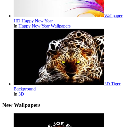
Wallpaper
HD Happy New Year
In
Happy New Year Wallpapers
3D Tiger
Background
In
3D
New Wallpapers