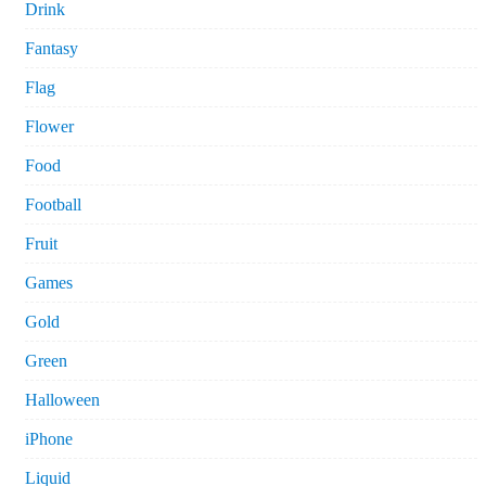
Drink
Fantasy
Flag
Flower
Food
Football
Fruit
Games
Gold
Green
Halloween
iPhone
Liquid