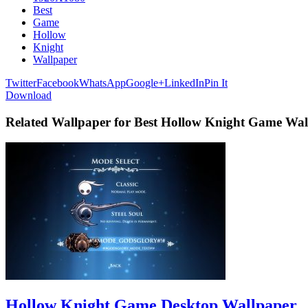
Best
Game
Hollow
Knight
Wallpaper
Twitter
Facebook
WhatsApp
Google+
LinkedIn
Pin It
Download
Related Wallpaper for Best Hollow Knight Game Wal
Hollow Knight Game Desktop Wallpaper