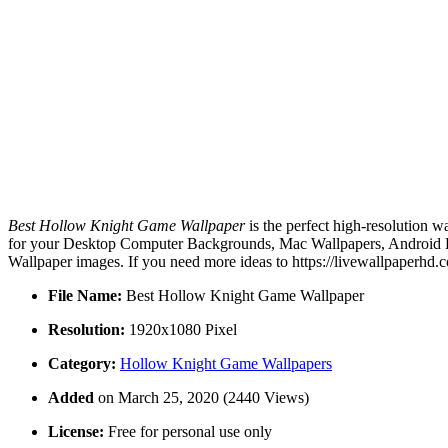
Best Hollow Knight Game Wallpaper
is the perfect high-resolution w
for your Desktop Computer Backgrounds, Mac Wallpapers, Android Lo
Wallpaper images. If you need more ideas to https://livewallpaperhd.
File Name:
Best Hollow Knight Game Wallpaper
Resolution:
1920x1080 Pixel
Category:
Hollow Knight Game Wallpapers
Added
on March 25, 2020 (2440 Views)
License:
Free for personal use only