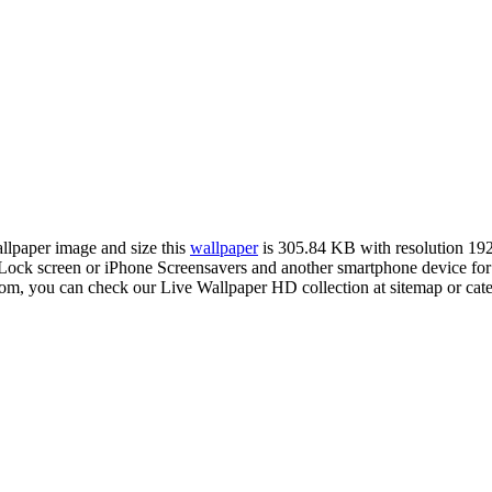
allpaper image and size this
wallpaper
is 305.84 KB with resolution 1
ck screen or iPhone Screensavers and another smartphone device for 
com, you can check our Live Wallpaper HD collection at sitemap or cat