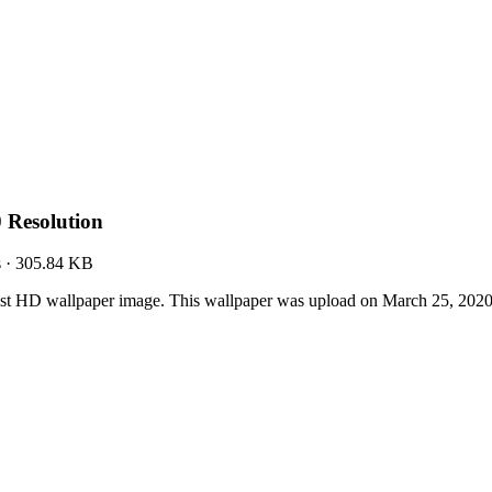
 Resolution
s
·
305.84 KB
st HD wallpaper image. This wallpaper was upload on March 25, 202