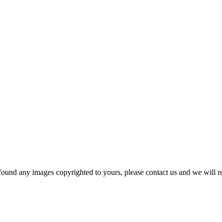
und any images copyrighted to yours, please contact us and we will r