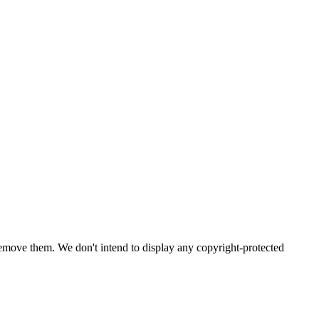
emove them. We don't intend to display any copyright-protected