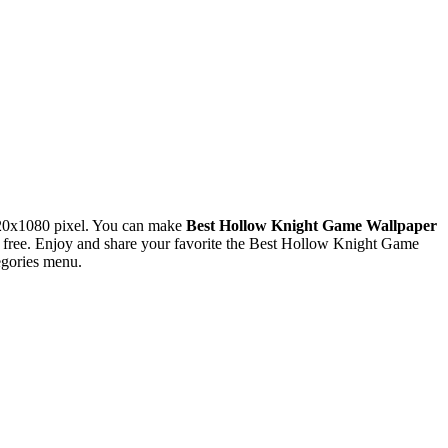
920x1080 pixel. You can make
Best Hollow Knight Game Wallpaper
free. Enjoy and share your favorite the Best Hollow Knight Game
egories menu.