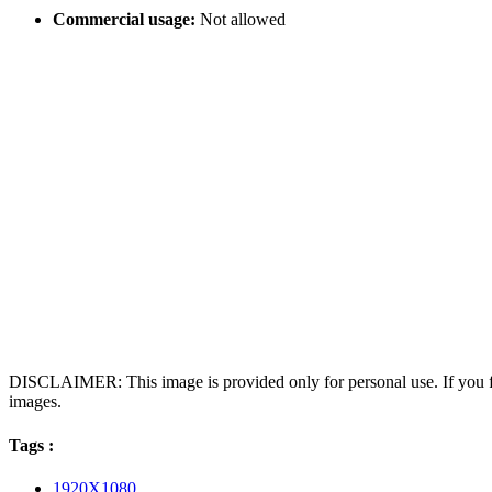
Commercial usage:
Not allowed
DISCLAIMER: This image is provided only for personal use. If you fo
images.
Tags :
1920X1080