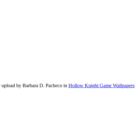
0 upload by Barbara D. Pacheco in
Hollow Knight Game Wallpapers