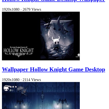
1920x1080
·
2679 Views
Wallpaper Hollow Knight Game Desktop
1920x1080
·
2114 Views