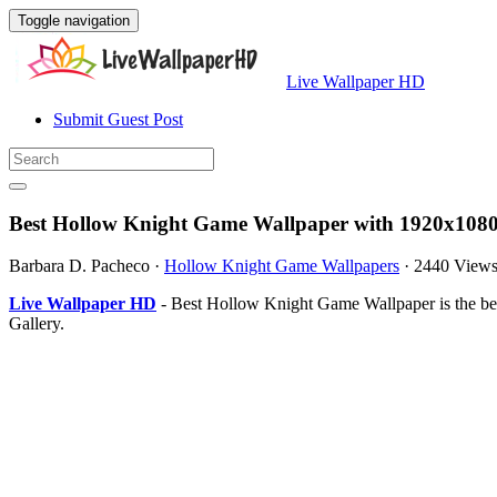
Toggle navigation
Live Wallpaper HD
Submit Guest Post
Best Hollow Knight Game Wallpaper with 1920x1080
Barbara D. Pacheco
·
Hollow Knight Game Wallpapers
·
2440 View
Live Wallpaper HD
- Best Hollow Knight Game Wallpaper is the be
Gallery.