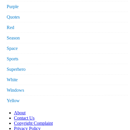
Purple
Quotes
Red
Season
Space
Sports
Superhero
White
Windows
Yellow
About
Contact Us
Copyright Complaint
Privacy Policy