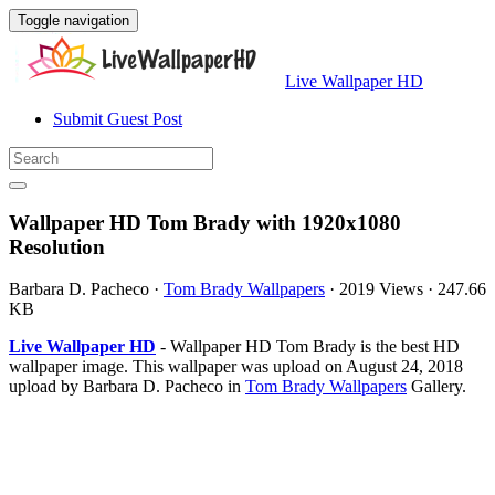
Toggle navigation
Live Wallpaper HD
Submit Guest Post
Wallpaper HD Tom Brady with 1920x1080
Resolution
Barbara D. Pacheco
·
Tom Brady Wallpapers
·
2019 Views
·
247.66
KB
Live Wallpaper HD
- Wallpaper HD Tom Brady is the best HD
wallpaper image. This wallpaper was upload on August 24, 2018
upload by Barbara D. Pacheco in
Tom Brady Wallpapers
Gallery.