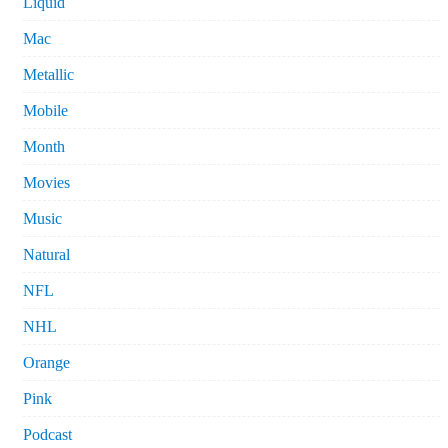
Liquid
Mac
Metallic
Mobile
Month
Movies
Music
Natural
NFL
NHL
Orange
Pink
Podcast