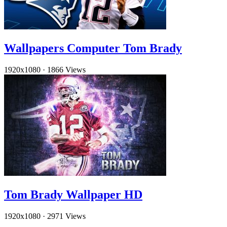
Wallpapers Computer Tom Brady
1920x1080
·
1866 Views
Tom Brady Wallpaper HD
1920x1080
·
2971 Views