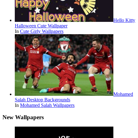
Hello Kitty
Halloween Cute Wallpaper
In
Cute Girly Wallpapers
Mohamed
Salah Desktop Backgrounds
In
Mohamed Salah Wallpapers
New Wallpapers