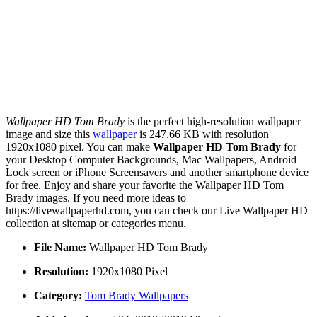
Wallpaper HD Tom Brady
is the perfect high-resolution wallpaper
image and size this
wallpaper
is 247.66 KB with resolution
1920x1080 pixel. You can make
Wallpaper HD Tom Brady
for
your Desktop Computer Backgrounds, Mac Wallpapers, Android
Lock screen or iPhone Screensavers and another smartphone device
for free. Enjoy and share your favorite the Wallpaper HD Tom
Brady images. If you need more ideas to
https://livewallpaperhd.com, you can check our Live Wallpaper HD
collection at sitemap or categories menu.
File Name:
Wallpaper HD Tom Brady
Resolution:
1920x1080 Pixel
Category:
Tom Brady Wallpapers