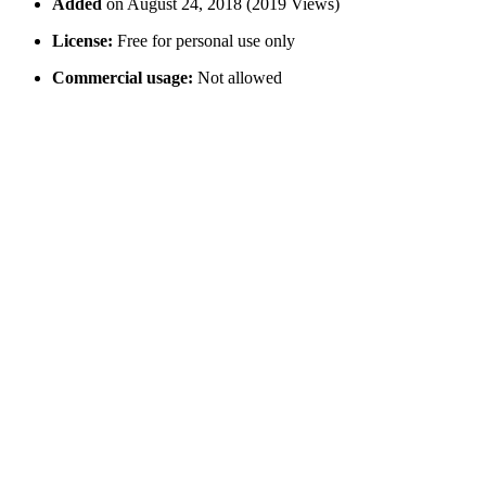
Added
on August 24, 2018 (2019 Views)
License:
Free for personal use only
Commercial usage:
Not allowed