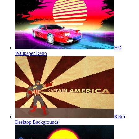
HD
Wallpaper Retro
Retro
Desktop Backgrounds