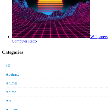
Wallpapers
Computer Retro
Categories
3D
Abstract
Animal
Anime
Art
Athletes