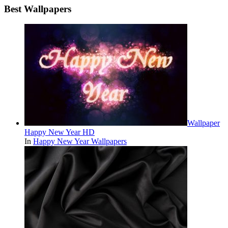
Best Wallpapers
Wallpaper
Happy New Year HD
In
Happy New Year Wallpapers