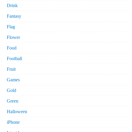
Drink
Fantasy
Flag
Flower
Food
Football
Fruit
Games
Gold
Green
Halloween
iPhone