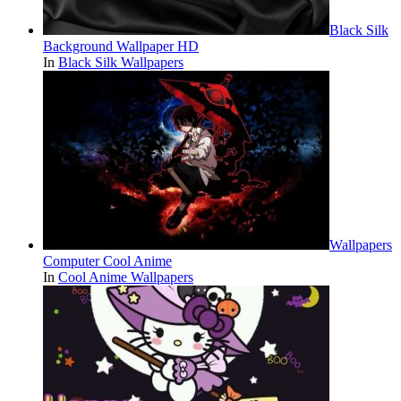
Black Silk
Background Wallpaper HD
In
Black Silk Wallpapers
Wallpapers
Computer Cool Anime
In
Cool Anime Wallpapers