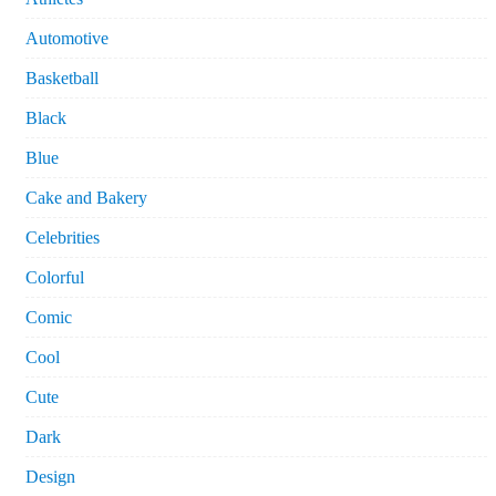
Automotive
Basketball
Black
Blue
Cake and Bakery
Celebrities
Colorful
Comic
Cool
Cute
Dark
Design