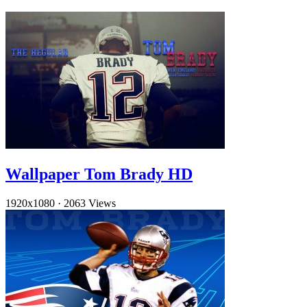
Wallpaper Tom Brady HD
1920x1080
·
2063 Views