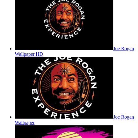
Joe Rogan
Wallpaper HD
Joe Rogan
Wallpaper