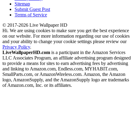
Sitemap
Submit Guest Post
Terms of Service
© 2017-2026 Live Wallpaper HD
Hi. We are using cookies to make sure you get the best experience
on our website. For more information regarding our use of cookies
and your ability to change your cookie settings please review our
Privacy Policy
.
LiveWallpaperHD.com
is a participant in the Amazon Services
LLC Associates Program, an affiliate advertising program designed
to provide a means for sites to earn advertising fees by advertising
and linking to Amazon.com, Endless.com, MYHABIT.com,
SmallParts.com, or AmazonWireless.com. Amazon, the Amazon
logo, AmazonSupply, and the AmazonSupply logo are trademarks
of Amazon.com, Inc. or its affiliates.