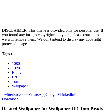
DISCLAIMER: This image is provided only for personal use. If
you found any images copyrighted to yours, please contact us and
we will remove them. We don't intend to display any copyright-
protected images.
Tags :
1080
1920
Brady
Hd
Tom
Wallpaper
Twitter
Facebook
WhatsApp
Google+
LinkedIn
Pin It
Download
Related Wallpaper for Wallpaper HD Tom Brady