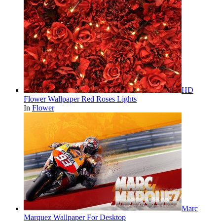
HD
Flower Wallpaper Red Roses Lights
In
Flower
Marc
Marquez Wallpaper For Desktop