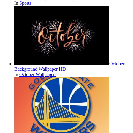
In
Sports
October
Background Wallpaper HD
In
October Wallpapers