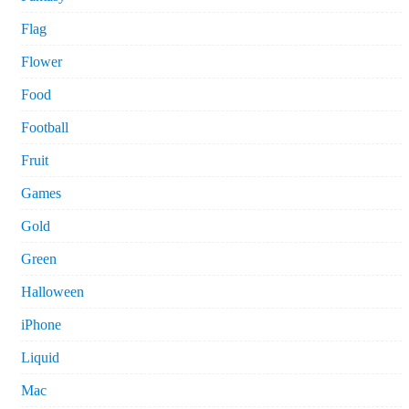
Flag
Flower
Food
Football
Fruit
Games
Gold
Green
Halloween
iPhone
Liquid
Mac