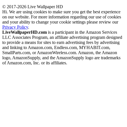
© 2017-2026 Live Wallpaper HD
Hi. We are using cookies to make sure you get the best experience
on our website. For more information regarding our use of cookies
and your ability to change your cookie settings please review our
Privacy Policy
.
LiveWallpaperHD.com
is a participant in the Amazon Services
LLC Associates Program, an affiliate advertising program designed
to provide a means for sites to earn advertising fees by advertising
and linking to Amazon.com, Endless.com, MYHABIT.com,
SmallParts.com, or AmazonWireless.com. Amazon, the Amazon
logo, AmazonSupply, and the AmazonSupply logo are trademarks
of Amazon.com, Inc. or its affiliates.