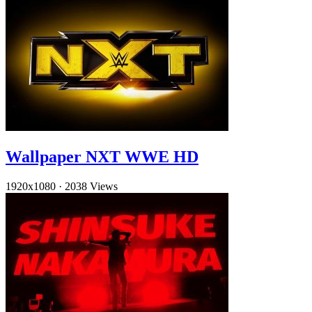
Wallpaper NXT WWE HD
1920x1080
·
2038 Views