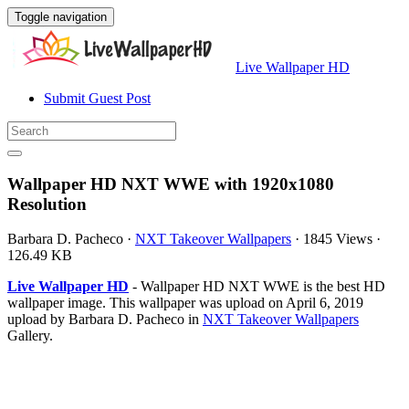
Toggle navigation
Live Wallpaper HD
Submit Guest Post
Wallpaper HD NXT WWE with 1920x1080
Resolution
Barbara D. Pacheco
·
NXT Takeover Wallpapers
·
1845 Views
·
126.49 KB
Live Wallpaper HD
- Wallpaper HD NXT WWE is the best HD
wallpaper image. This wallpaper was upload on April 6, 2019
upload by Barbara D. Pacheco in
NXT Takeover Wallpapers
Gallery.