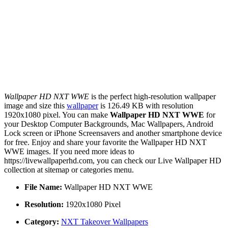
Wallpaper HD NXT WWE
is the perfect high-resolution wallpaper
image and size this
wallpaper
is 126.49 KB with resolution
1920x1080 pixel. You can make
Wallpaper HD NXT WWE
for
your Desktop Computer Backgrounds, Mac Wallpapers, Android
Lock screen or iPhone Screensavers and another smartphone device
for free. Enjoy and share your favorite the Wallpaper HD NXT
WWE images. If you need more ideas to
https://livewallpaperhd.com, you can check our Live Wallpaper HD
collection at sitemap or categories menu.
File Name:
Wallpaper HD NXT WWE
Resolution:
1920x1080 Pixel
Category:
NXT Takeover Wallpapers