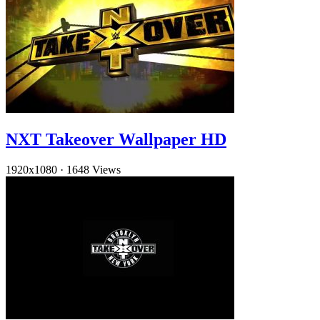
NXT Takeover Wallpaper HD
1920x1080
·
1648 Views