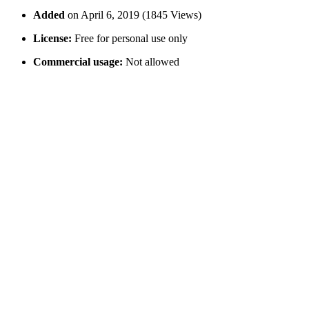
Added
on April 6, 2019 (1845 Views)
License:
Free for personal use only
Commercial usage:
Not allowed