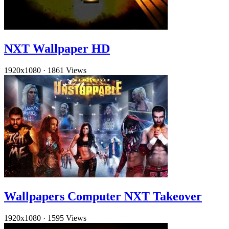
NXT Wallpaper HD
1920x1080
·
1861 Views
Wallpapers Computer NXT Takeover
1920x1080
·
1595 Views