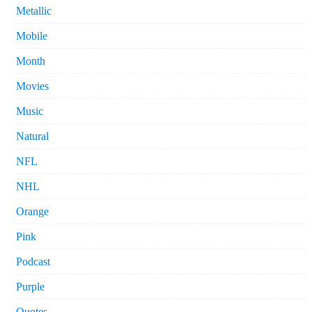
Metallic
Mobile
Month
Movies
Music
Natural
NFL
NHL
Orange
Pink
Podcast
Purple
Quotes