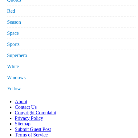
Red
Season
Space
Sports
Superhero
White
Windows
Yellow
About
Contact Us
Copyright Complaint
Privacy Policy
Sitemap
Submit Guest Post
Terms of Service