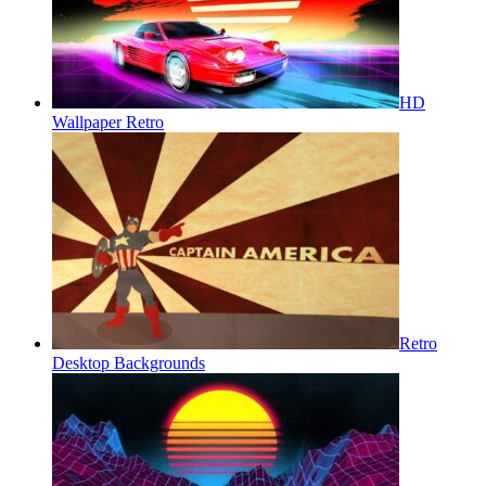
HD
Wallpaper Retro
Retro
Desktop Backgrounds