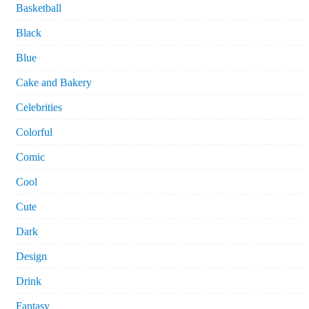
Basketball
Black
Blue
Cake and Bakery
Celebrities
Colorful
Comic
Cool
Cute
Dark
Design
Drink
Fantasy