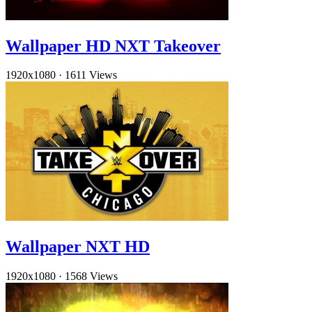
Wallpaper HD NXT Takeover
1920x1080
·
1611 Views
Wallpaper NXT HD
1920x1080
·
1568 Views