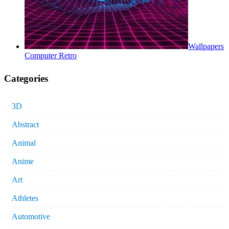
Wallpapers
Computer Retro
Categories
3D
Abstract
Animal
Anime
Art
Athletes
Automotive