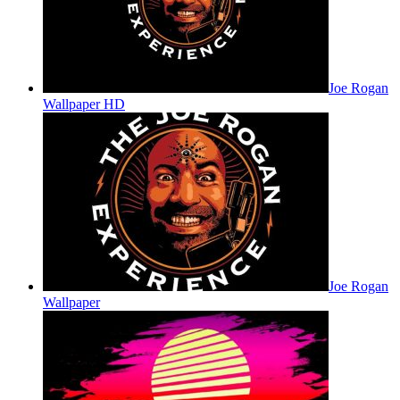
Joe Rogan
Wallpaper HD
Joe Rogan
Wallpaper