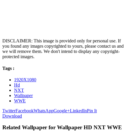
DISCLAIMER: This image is provided only for personal use. If
you found any images copyrighted to yours, please contact us and
we will remove them. We don't intend to display any copyright-
protected images.
Tags :
1920X1080
Hd
NXT
Wallpaper
WWE
Twitter
Facebook
WhatsApp
Google+
LinkedIn
Pin It
Download
Related Wallpaper for Wallpaper HD NXT WWE