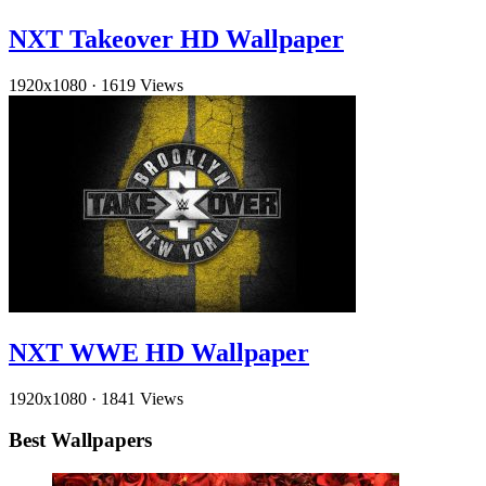
NXT Takeover HD Wallpaper
1920x1080
·
1619 Views
NXT WWE HD Wallpaper
1920x1080
·
1841 Views
Best Wallpapers