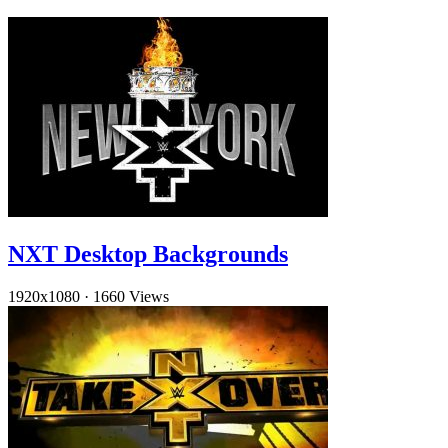
NXT Desktop Backgrounds
1920x1080
·
1660 Views