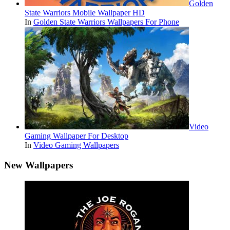
Golden
State Warriors Mobile Wallpaper HD
In
Golden State Warriors Wallpapers For Phone
Video
Gaming Wallpaper For Desktop
In
Video Gaming Wallpapers
New Wallpapers