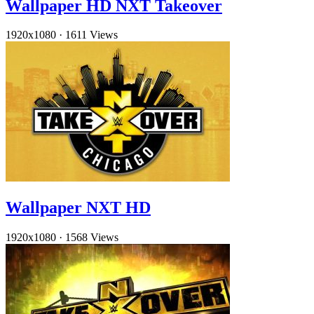
Wallpaper HD NXT Takeover
1920x1080
·
1611 Views
Wallpaper NXT HD
1920x1080
·
1568 Views