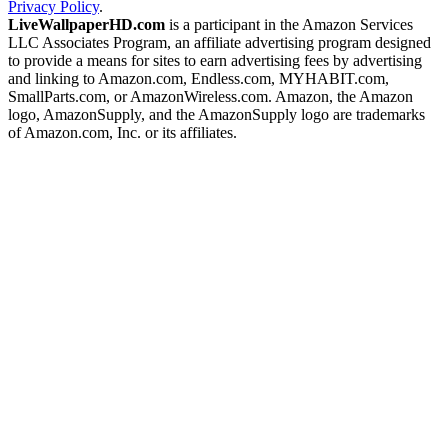
Privacy Policy
.
LiveWallpaperHD.com
is a participant in the Amazon Services
LLC Associates Program, an affiliate advertising program designed
to provide a means for sites to earn advertising fees by advertising
and linking to Amazon.com, Endless.com, MYHABIT.com,
SmallParts.com, or AmazonWireless.com. Amazon, the Amazon
logo, AmazonSupply, and the AmazonSupply logo are trademarks
of Amazon.com, Inc. or its affiliates.