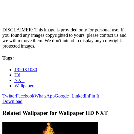
DISCLAIMER: This image is provided only for personal use. If
you found any images copyrighted to yours, please contact us and
we will remove them. We don't intend to display any copyright-
protected images.
Tags :
1920X1080
Hd
NXT
Wallpaper
Twitter
Facebook
WhatsApp
Google+
LinkedIn
Pin It
Download
Related Wallpaper for Wallpaper HD NXT