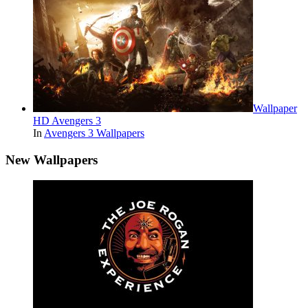
Wallpaper
HD Avengers 3
In
Avengers 3 Wallpapers
New Wallpapers