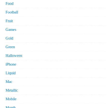
Food
Football
Fruit
Games
Gold
Green
Halloween
iPhone
Liquid
Mac
Metallic
Mobile
Month