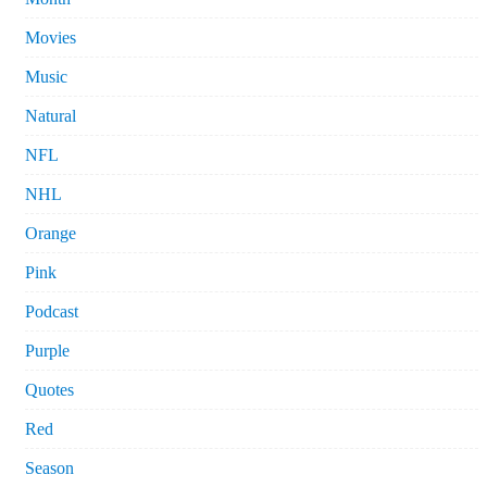
Movies
Music
Natural
NFL
NHL
Orange
Pink
Podcast
Purple
Quotes
Red
Season