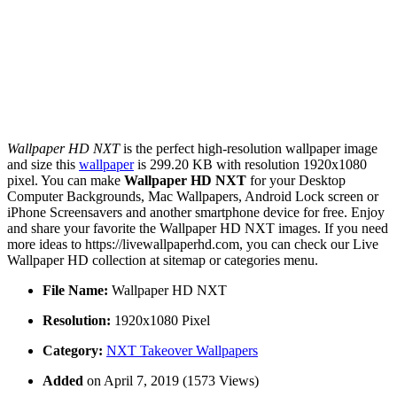
Wallpaper HD NXT
is the perfect high-resolution wallpaper image
and size this
wallpaper
is 299.20 KB with resolution 1920x1080
pixel. You can make
Wallpaper HD NXT
for your Desktop
Computer Backgrounds, Mac Wallpapers, Android Lock screen or
iPhone Screensavers and another smartphone device for free. Enjoy
and share your favorite the Wallpaper HD NXT images. If you need
more ideas to https://livewallpaperhd.com, you can check our Live
Wallpaper HD collection at sitemap or categories menu.
File Name:
Wallpaper HD NXT
Resolution:
1920x1080 Pixel
Category:
NXT Takeover Wallpapers
Added
on April 7, 2019 (1573 Views)