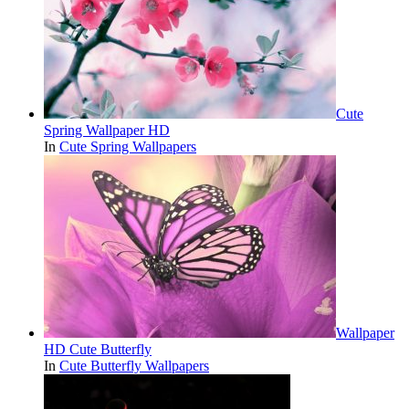
Cute
Spring Wallpaper HD
In
Cute Spring Wallpapers
Wallpaper
HD Cute Butterfly
In
Cute Butterfly Wallpapers