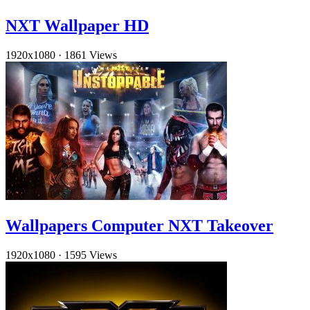
NXT Wallpaper HD
1920x1080
·
1861 Views
Wallpapers Computer NXT Takeover
1920x1080
·
1595 Views