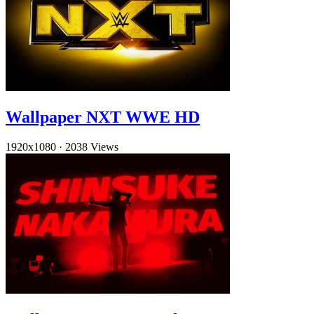
Wallpaper NXT WWE HD
1920x1080
·
2038 Views