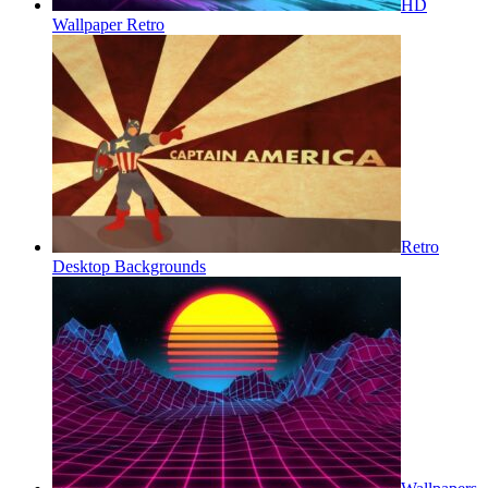
HD
Wallpaper Retro
Retro
Desktop Backgrounds