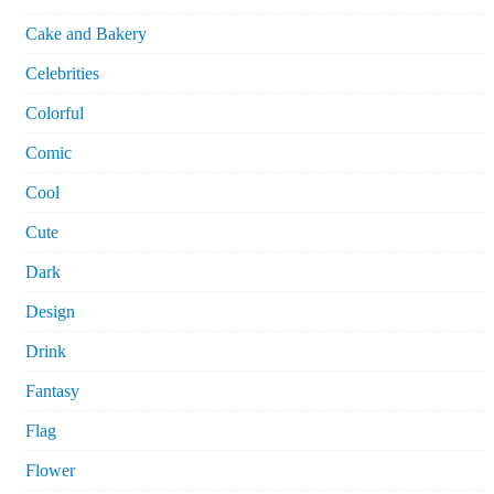
Cake and Bakery
Celebrities
Colorful
Comic
Cool
Cute
Dark
Design
Drink
Fantasy
Flag
Flower