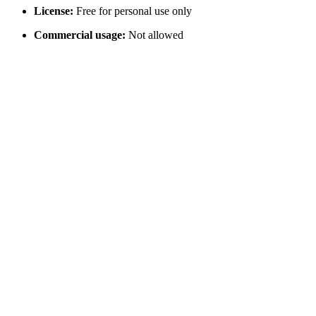
License:
Free for personal use only
Commercial usage:
Not allowed