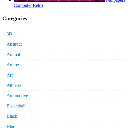
Wallpapers
Computer Retro
Categories
3D
Abstract
Animal
Anime
Art
Athletes
Automotive
Basketball
Black
Blue