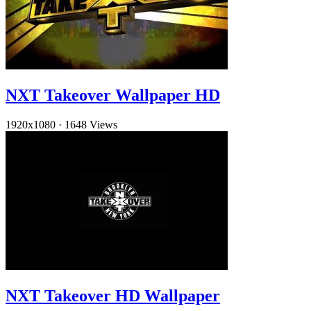
NXT Takeover Wallpaper HD
1920x1080
·
1648 Views
NXT Takeover HD Wallpaper