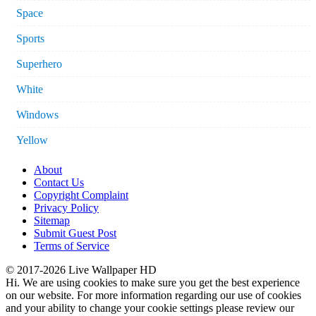
Space
Sports
Superhero
White
Windows
Yellow
About
Contact Us
Copyright Complaint
Privacy Policy
Sitemap
Submit Guest Post
Terms of Service
© 2017-2026 Live Wallpaper HD
Hi. We are using cookies to make sure you get the best experience
on our website. For more information regarding our use of cookies
and your ability to change your cookie settings please review our