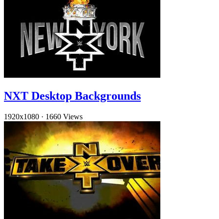
NXT Desktop Backgrounds
1920x1080
·
1660 Views