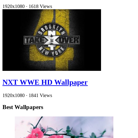
1920x1080
·
1618 Views
NXT WWE HD Wallpaper
1920x1080
·
1841 Views
Best Wallpapers