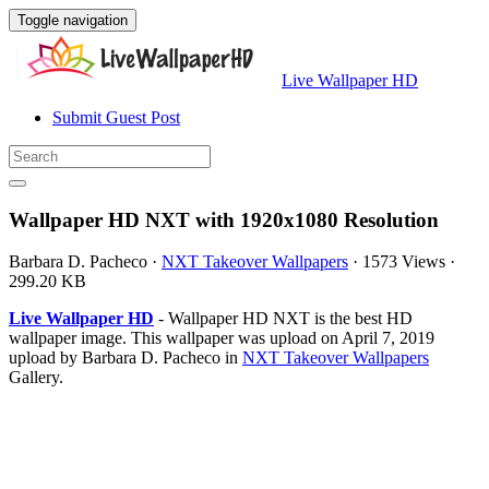
Toggle navigation
Live Wallpaper HD
Submit Guest Post
Wallpaper HD NXT with 1920x1080 Resolution
Barbara D. Pacheco
·
NXT Takeover Wallpapers
·
1573 Views
·
299.20 KB
Live Wallpaper HD
- Wallpaper HD NXT is the best HD
wallpaper image. This wallpaper was upload on April 7, 2019
upload by Barbara D. Pacheco in
NXT Takeover Wallpapers
Gallery.