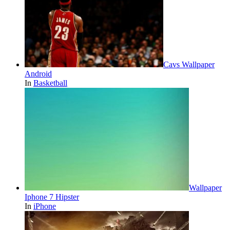
Cavs Wallpaper
Android
In
Basketball
Wallpaper
Iphone 7 Hipster
In
iPhone