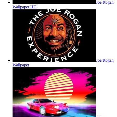
Joe Rogan
Wallpaper HD
Joe Rogan
Wallpaper