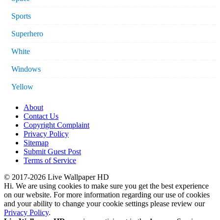
Sports
Superhero
White
Windows
Yellow
About
Contact Us
Copyright Complaint
Privacy Policy
Sitemap
Submit Guest Post
Terms of Service
© 2017-2026 Live Wallpaper HD
Hi. We are using cookies to make sure you get the best experience
on our website. For more information regarding our use of cookies
and your ability to change your cookie settings please review our
Privacy Policy
.