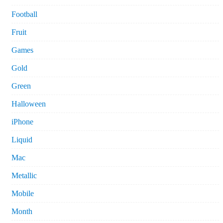
Football
Fruit
Games
Gold
Green
Halloween
iPhone
Liquid
Mac
Metallic
Mobile
Month