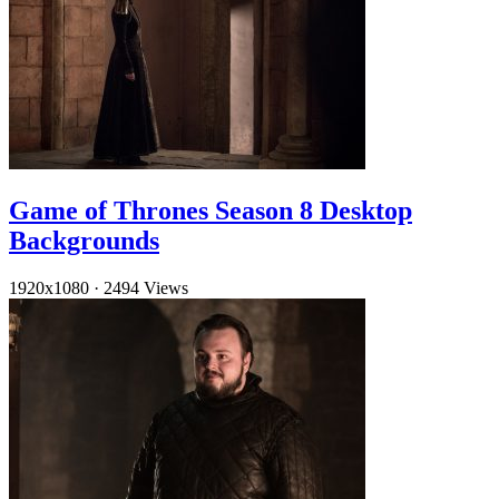
Game of Thrones Season 8 Desktop
Backgrounds
1920x1080
·
2494 Views