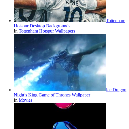
Tottenham
Hotspur Desktop Backgrounds
In
Tottenham Hotspur Wallpapers
Ice Dragon
Night’s King Game of Thrones Wallpaper
In
Movies