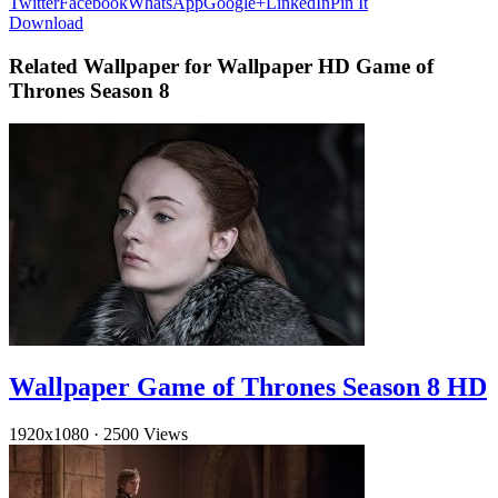
Twitter
Facebook
WhatsApp
Google+
LinkedIn
Pin It
Download
Related Wallpaper for Wallpaper HD Game of
Thrones Season 8
Wallpaper Game of Thrones Season 8 HD
1920x1080
·
2500 Views