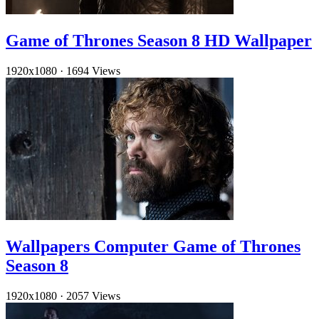
Game of Thrones Season 8 HD Wallpaper
1920x1080
·
1694 Views
Wallpapers Computer Game of Thrones
Season 8
1920x1080
·
2057 Views