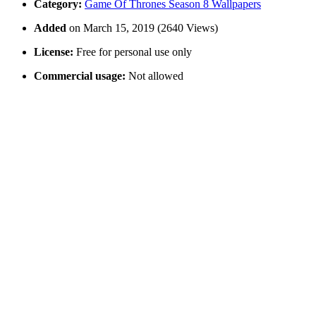
Category:
Game Of Thrones Season 8 Wallpapers
Added
on March 15, 2019 (2640 Views)
License:
Free for personal use only
Commercial usage:
Not allowed