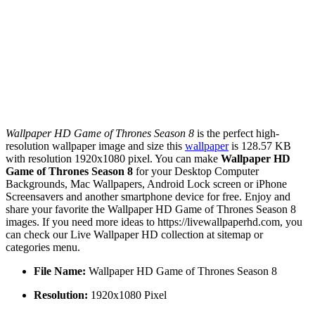
Wallpaper HD Game of Thrones Season 8
is the perfect high-
resolution wallpaper image and size this
wallpaper
is 128.57 KB
with resolution 1920x1080 pixel. You can make
Wallpaper HD
Game of Thrones Season 8
for your Desktop Computer
Backgrounds, Mac Wallpapers, Android Lock screen or iPhone
Screensavers and another smartphone device for free. Enjoy and
share your favorite the Wallpaper HD Game of Thrones Season 8
images. If you need more ideas to https://livewallpaperhd.com, you
can check our Live Wallpaper HD collection at sitemap or
categories menu.
File Name:
Wallpaper HD Game of Thrones Season 8
Resolution:
1920x1080 Pixel