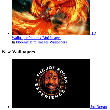
HD
Wallpaper Phoenix Bird Images
In
Phoenix Bird Images Wallpapers
New Wallpapers
Joe Rogan