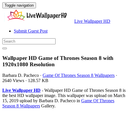
Toggle navigation
Live Wallpaper HD
Submit Guest Post
Wallpaper HD Game of Thrones Season 8 with
1920x1080 Resolution
Barbara D. Pacheco
·
Game Of Thrones Season 8 Wallpapers
·
2640 Views
·
128.57 KB
Live Wallpaper HD
- Wallpaper HD Game of Thrones Season 8 is
the best HD wallpaper image. This wallpaper was upload on March
15, 2019 upload by Barbara D. Pacheco in
Game Of Thrones
Season 8 Wallpapers
Gallery.