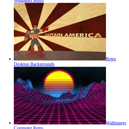
Wallpaper Retro
Retro
Desktop Backgrounds
Wallpapers
Computer Retro