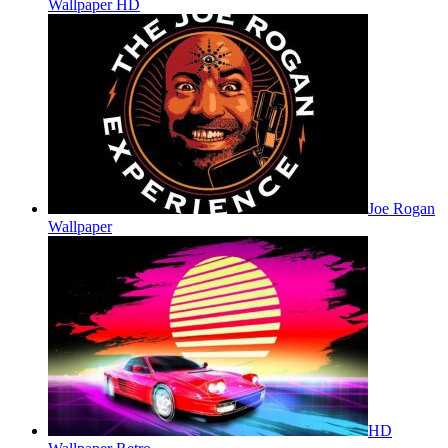
Wallpaper HD
Joe Rogan
Wallpaper
HD