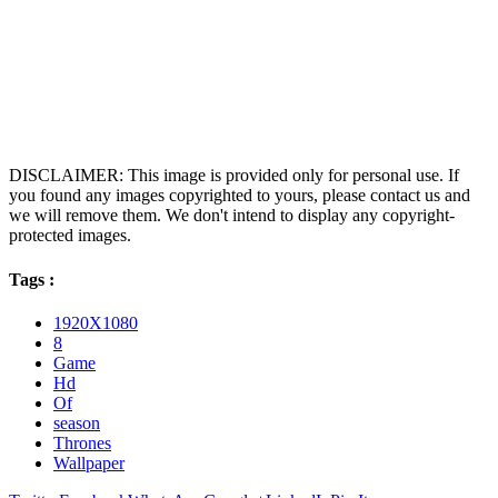
DISCLAIMER: This image is provided only for personal use. If
you found any images copyrighted to yours, please contact us and
we will remove them. We don't intend to display any copyright-
protected images.
Tags :
1920X1080
8
Game
Hd
Of
season
Thrones
Wallpaper