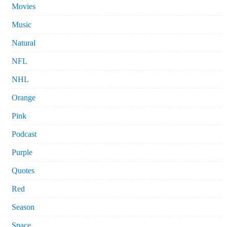
Movies
Music
Natural
NFL
NHL
Orange
Pink
Podcast
Purple
Quotes
Red
Season
Space