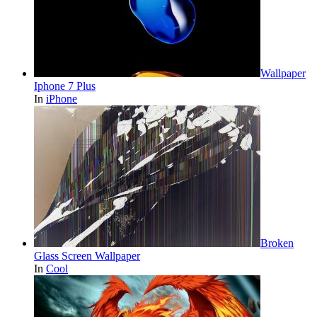
Wallpaper
Iphone 7 Plus
In
iPhone
Broken
Glass Screen Wallpaper
In
Cool