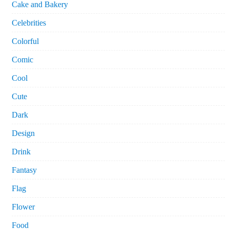
Cake and Bakery
Celebrities
Colorful
Comic
Cool
Cute
Dark
Design
Drink
Fantasy
Flag
Flower
Food