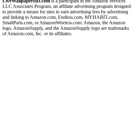
LiveWallpaperHD.com
is a participant in the Amazon Services
LLC Associates Program, an affiliate advertising program designed
to provide a means for sites to earn advertising fees by advertising
and linking to Amazon.com, Endless.com, MYHABIT.com,
SmallParts.com, or AmazonWireless.com. Amazon, the Amazon
logo, AmazonSupply, and the AmazonSupply logo are trademarks
of Amazon.com, Inc. or its affiliates.