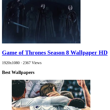
Game of Thrones Season 8 Wallpaper HD
1920x1080
·
2367 Views
Best Wallpapers