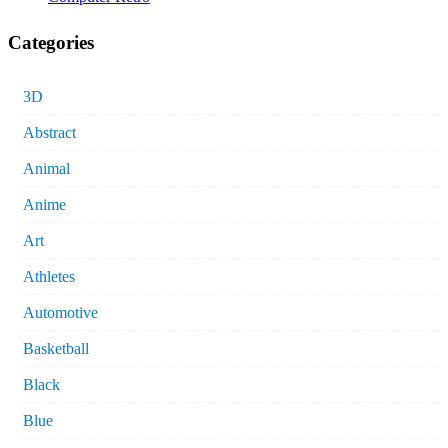
Categories
3D
Abstract
Animal
Anime
Art
Athletes
Automotive
Basketball
Black
Blue