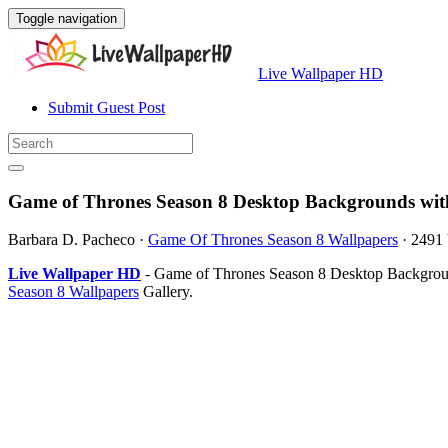
Toggle navigation
Live Wallpaper HD
Submit Guest Post
Game of Thrones Season 8 Desktop Backgrounds wit
Barbara D. Pacheco
·
Game Of Thrones Season 8 Wallpapers
·
2491
Live Wallpaper HD
- Game of Thrones Season 8 Desktop Backgroun
Season 8 Wallpapers
Gallery.