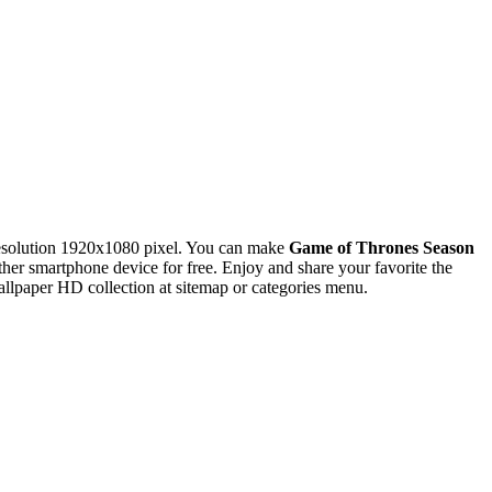
esolution 1920x1080 pixel. You can make
Game of Thrones Season
 smartphone device for free. Enjoy and share your favorite the
lpaper HD collection at sitemap or categories menu.