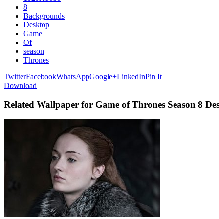
8
Backgrounds
Desktop
Game
Of
season
Thrones
Twitter
Facebook
WhatsApp
Google+
LinkedIn
Pin It
Download
Related Wallpaper for Game of Thrones Season 8 D