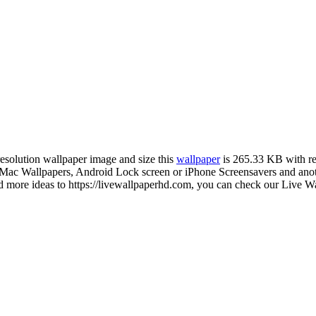
resolution wallpaper image and size this
wallpaper
is 265.33 KB with r
c Wallpapers, Android Lock screen or iPhone Screensavers and another
ore ideas to https://livewallpaperhd.com, you can check our Live Wal