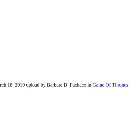
rch 18, 2019 upload by Barbara D. Pacheco in
Game Of Thrones