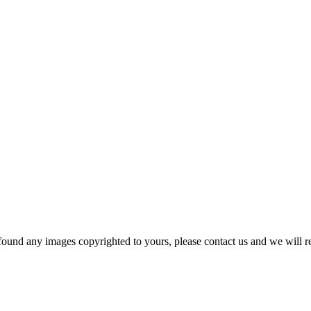
und any images copyrighted to yours, please contact us and we will r