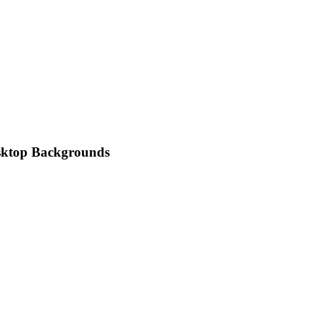
esktop Backgrounds