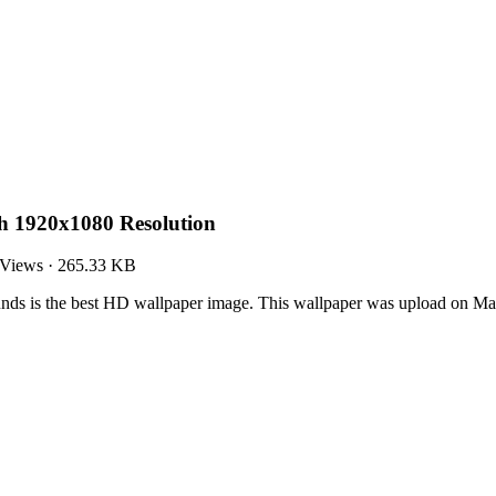
h 1920x1080 Resolution
 Views
·
265.33 KB
ds is the best HD wallpaper image. This wallpaper was upload on Ma