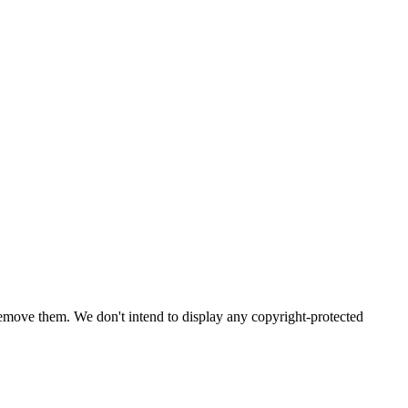
emove them. We don't intend to display any copyright-protected