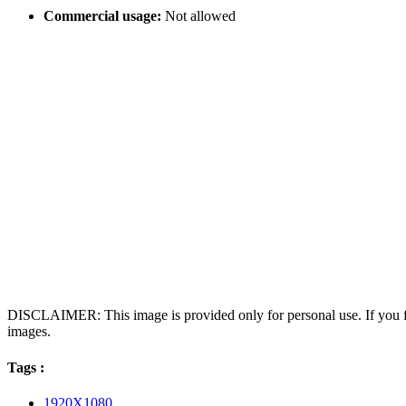
Commercial usage:
Not allowed
DISCLAIMER: This image is provided only for personal use. If you fo
images.
Tags :
1920X1080