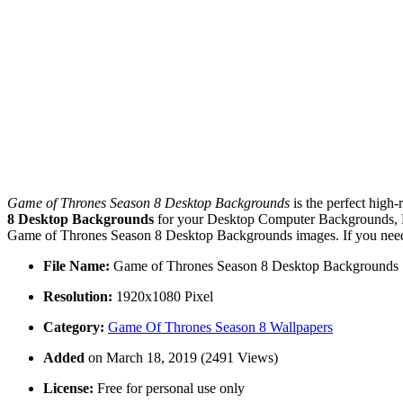
Game of Thrones Season 8 Desktop Backgrounds
is the perfect high-
8 Desktop Backgrounds
for your Desktop Computer Backgrounds, Ma
Game of Thrones Season 8 Desktop Backgrounds images. If you need m
File Name:
Game of Thrones Season 8 Desktop Backgrounds
Resolution:
1920x1080 Pixel
Category:
Game Of Thrones Season 8 Wallpapers
Added
on March 18, 2019 (2491 Views)
License:
Free for personal use only