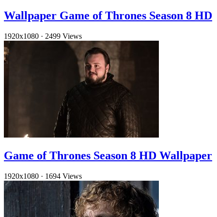
Wallpaper Game of Thrones Season 8 HD
1920x1080
·
2499 Views
Game of Thrones Season 8 HD Wallpaper
1920x1080
·
1694 Views