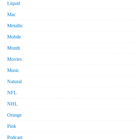
Liquid
Mac
Metallic
Mobile
Month
Movies
Music
Natural
NFL
NHL
Orange
Pink
Podcast