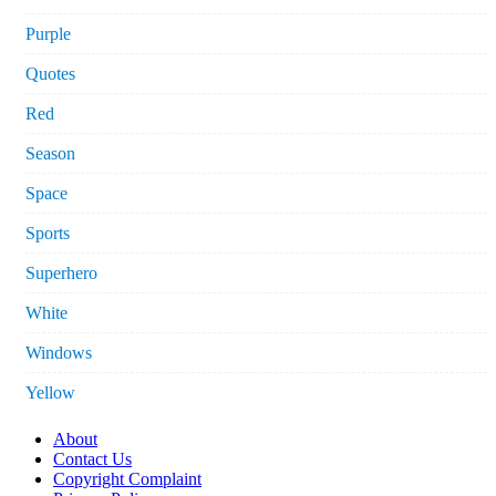
Purple
Quotes
Red
Season
Space
Sports
Superhero
White
Windows
Yellow
About
Contact Us
Copyright Complaint