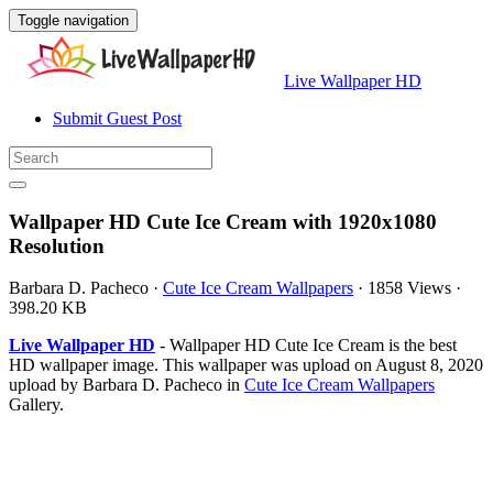
Toggle navigation
Live Wallpaper HD
Submit Guest Post
Wallpaper HD Cute Ice Cream with 1920x1080
Resolution
Barbara D. Pacheco
·
Cute Ice Cream Wallpapers
·
1858 Views
·
398.20 KB
Live Wallpaper HD
- Wallpaper HD Cute Ice Cream is the best
HD wallpaper image. This wallpaper was upload on August 8, 2020
upload by Barbara D. Pacheco in
Cute Ice Cream Wallpapers
Gallery.