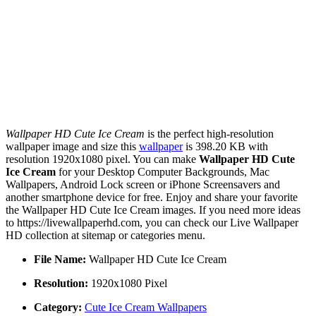
Wallpaper HD Cute Ice Cream
is the perfect high-resolution
wallpaper image and size this
wallpaper
is 398.20 KB with
resolution 1920x1080 pixel. You can make
Wallpaper HD Cute
Ice Cream
for your Desktop Computer Backgrounds, Mac
Wallpapers, Android Lock screen or iPhone Screensavers and
another smartphone device for free. Enjoy and share your favorite
the Wallpaper HD Cute Ice Cream images. If you need more ideas
to https://livewallpaperhd.com, you can check our Live Wallpaper
HD collection at sitemap or categories menu.
File Name:
Wallpaper HD Cute Ice Cream
Resolution:
1920x1080 Pixel
Category:
Cute Ice Cream Wallpapers