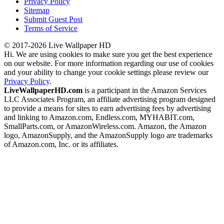
Privacy Policy
Sitemap
Submit Guest Post
Terms of Service
© 2017-2026 Live Wallpaper HD
Hi. We are using cookies to make sure you get the best experience
on our website. For more information regarding our use of cookies
and your ability to change your cookie settings please review our
Privacy Policy
.
LiveWallpaperHD.com
is a participant in the Amazon Services
LLC Associates Program, an affiliate advertising program designed
to provide a means for sites to earn advertising fees by advertising
and linking to Amazon.com, Endless.com, MYHABIT.com,
SmallParts.com, or AmazonWireless.com. Amazon, the Amazon
logo, AmazonSupply, and the AmazonSupply logo are trademarks
of Amazon.com, Inc. or its affiliates.