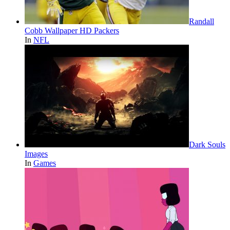
Randall
Cobb Wallpaper HD Packers
In
NFL
Dark Souls
Images
In
Games