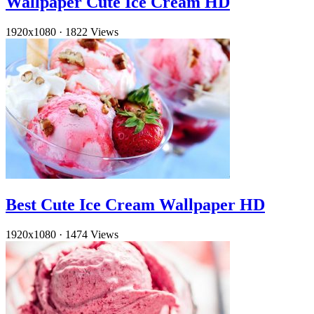
Wallpaper Cute Ice Cream HD
1920x1080
·
1822 Views
Best Cute Ice Cream Wallpaper HD
1920x1080
·
1474 Views