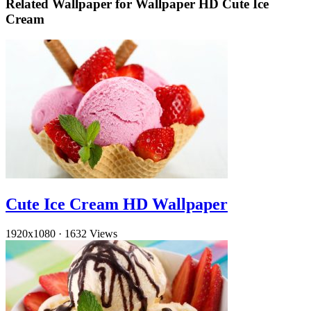
Related Wallpaper for Wallpaper HD Cute Ice
Cream
Cute Ice Cream HD Wallpaper
1920x1080
·
1632 Views