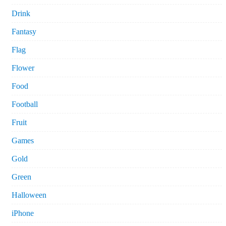
Drink
Fantasy
Flag
Flower
Food
Football
Fruit
Games
Gold
Green
Halloween
iPhone