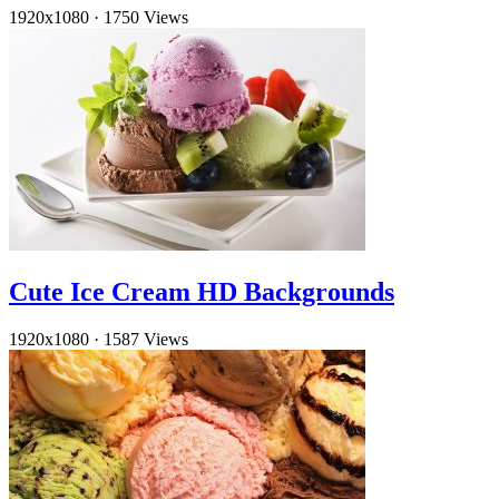
1920x1080
·
1750 Views
Cute Ice Cream HD Backgrounds
1920x1080
·
1587 Views