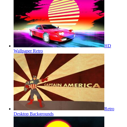
HD
Wallpaper Retro
Retro
Desktop Backgrounds