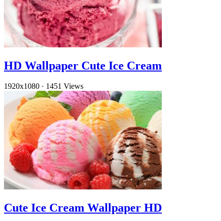
HD Wallpaper Cute Ice Cream
1920x1080
·
1451 Views
Cute Ice Cream Wallpaper HD