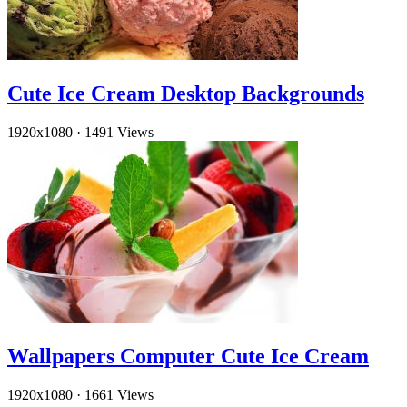
Cute Ice Cream Desktop Backgrounds
1920x1080
·
1491 Views
Wallpapers Computer Cute Ice Cream
1920x1080
·
1661 Views