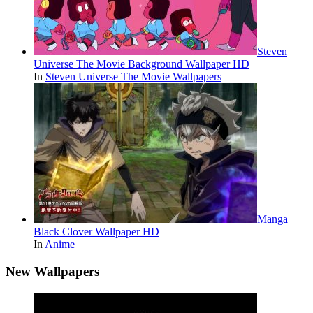
Steven
Universe The Movie Background Wallpaper HD
In
Steven Universe The Movie Wallpapers
Manga
Black Clover Wallpaper HD
In
Anime
New Wallpapers