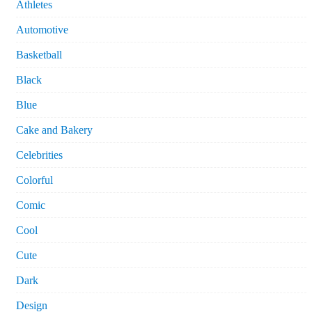
Athletes
Automotive
Basketball
Black
Blue
Cake and Bakery
Celebrities
Colorful
Comic
Cool
Cute
Dark
Design