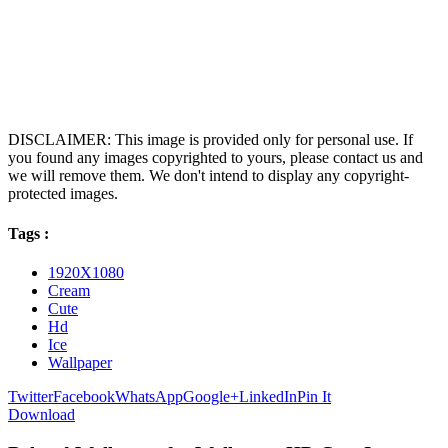
DISCLAIMER: This image is provided only for personal use. If
you found any images copyrighted to yours, please contact us and
we will remove them. We don't intend to display any copyright-
protected images.
Tags :
1920X1080
Cream
Cute
Hd
Ice
Wallpaper
Twitter
Facebook
WhatsApp
Google+
LinkedIn
Pin It
Download