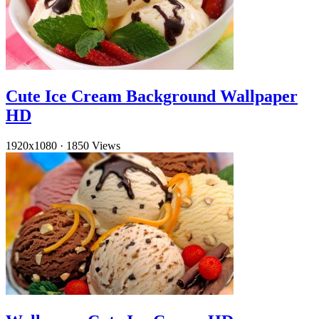
Cute Ice Cream Background Wallpaper
HD
1920x1080
·
1850 Views