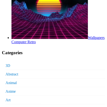
Wallpapers
Computer Retro
Categories
3D
Abstract
Animal
Anime
Art