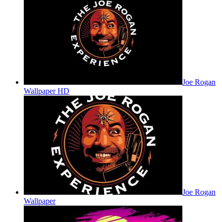
Joe Rogan
Wallpaper HD
Joe Rogan
Wallpaper