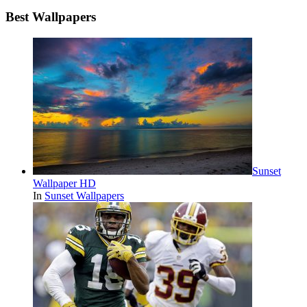
Best Wallpapers
Sunset
Wallpaper HD
In
Sunset Wallpapers