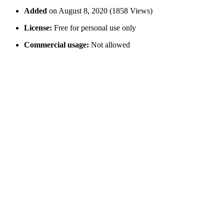
Added
on August 8, 2020 (1858 Views)
License:
Free for personal use only
Commercial usage:
Not allowed