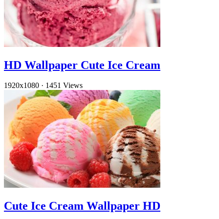
HD Wallpaper Cute Ice Cream
1920x1080
·
1451 Views
Cute Ice Cream Wallpaper HD