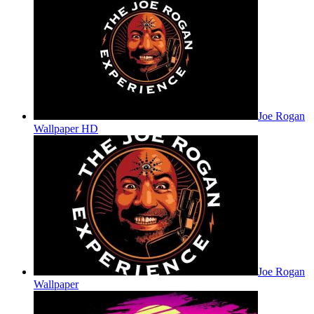
Joe Rogan
Wallpaper HD
Joe Rogan
Wallpaper