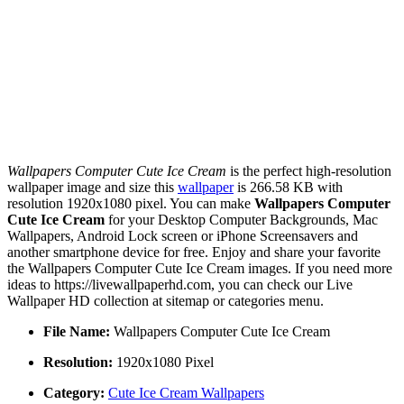
Wallpapers Computer Cute Ice Cream
is the perfect high-resolution
wallpaper image and size this
wallpaper
is 266.58 KB with
resolution 1920x1080 pixel. You can make
Wallpapers Computer
Cute Ice Cream
for your Desktop Computer Backgrounds, Mac
Wallpapers, Android Lock screen or iPhone Screensavers and
another smartphone device for free. Enjoy and share your favorite
the Wallpapers Computer Cute Ice Cream images. If you need more
ideas to https://livewallpaperhd.com, you can check our Live
Wallpaper HD collection at sitemap or categories menu.
File Name:
Wallpapers Computer Cute Ice Cream
Resolution:
1920x1080 Pixel
Category:
Cute Ice Cream Wallpapers