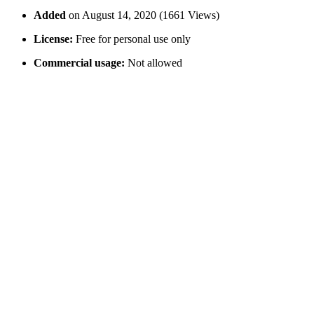
Added
on August 14, 2020 (1661 Views)
License:
Free for personal use only
Commercial usage:
Not allowed