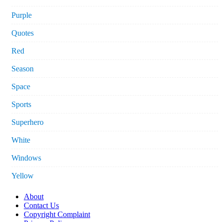
Purple
Quotes
Red
Season
Space
Sports
Superhero
White
Windows
Yellow
About
Contact Us
Copyright Complaint