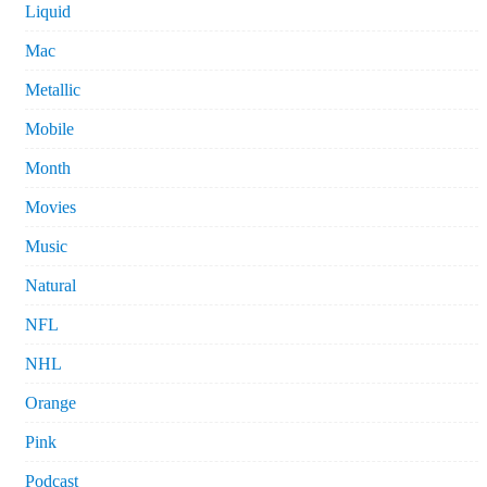
Liquid
Mac
Metallic
Mobile
Month
Movies
Music
Natural
NFL
NHL
Orange
Pink
Podcast