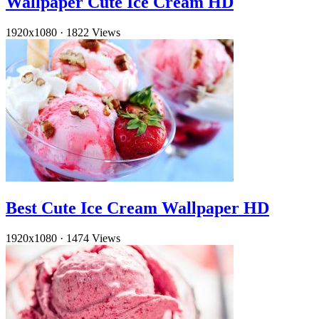
Wallpaper Cute Ice Cream HD
1920x1080
·
1822 Views
Best Cute Ice Cream Wallpaper HD
1920x1080
·
1474 Views