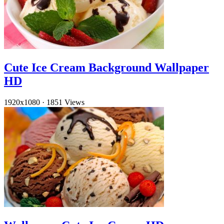
Cute Ice Cream Background Wallpaper
HD
1920x1080
·
1851 Views