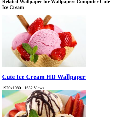
Related Wallpaper for Wallpapers Computer Cute
Ice Cream
Cute Ice Cream HD Wallpaper
1920x1080
·
1632 Views