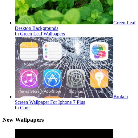
Green Leaf
Desktop Backgrounds
In
Green Leaf Wallpapers
Broken
Screen Wallpaper For Iphone 7 Plus
In
Cool
New Wallpapers