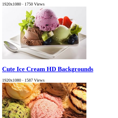
1920x1080
·
1750 Views
Cute Ice Cream HD Backgrounds
1920x1080
·
1587 Views