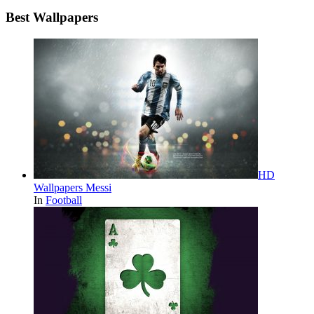
Best Wallpapers
HD
Wallpapers Messi
In
Football