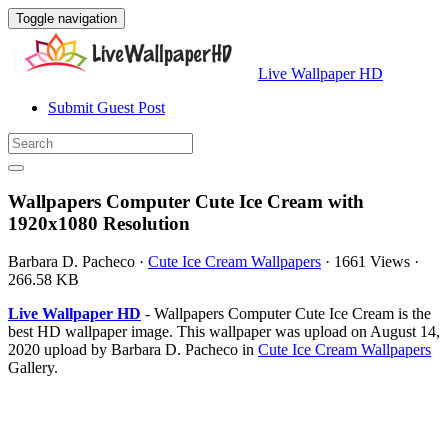
Toggle navigation
Live Wallpaper HD
Submit Guest Post
Wallpapers Computer Cute Ice Cream with
1920x1080 Resolution
Barbara D. Pacheco
·
Cute Ice Cream Wallpapers
·
1661 Views
·
266.58 KB
Live Wallpaper HD
- Wallpapers Computer Cute Ice Cream is the
best HD wallpaper image. This wallpaper was upload on August 14,
2020 upload by Barbara D. Pacheco in
Cute Ice Cream Wallpapers
Gallery.