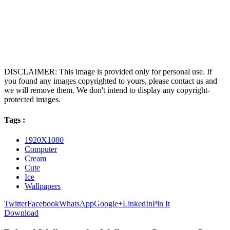
DISCLAIMER: This image is provided only for personal use. If
you found any images copyrighted to yours, please contact us and
we will remove them. We don't intend to display any copyright-
protected images.
Tags :
1920X1080
Computer
Cream
Cute
Ice
Wallpapers
Twitter
Facebook
WhatsApp
Google+
LinkedIn
Pin It
Download