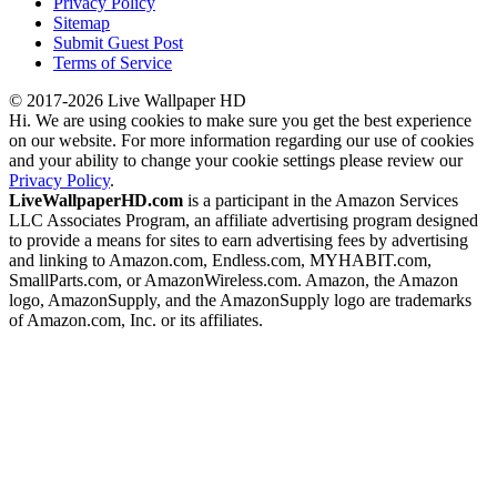
Privacy Policy
Sitemap
Submit Guest Post
Terms of Service
© 2017-2026 Live Wallpaper HD
Hi. We are using cookies to make sure you get the best experience
on our website. For more information regarding our use of cookies
and your ability to change your cookie settings please review our
Privacy Policy
.
LiveWallpaperHD.com
is a participant in the Amazon Services
LLC Associates Program, an affiliate advertising program designed
to provide a means for sites to earn advertising fees by advertising
and linking to Amazon.com, Endless.com, MYHABIT.com,
SmallParts.com, or AmazonWireless.com. Amazon, the Amazon
logo, AmazonSupply, and the AmazonSupply logo are trademarks
of Amazon.com, Inc. or its affiliates.