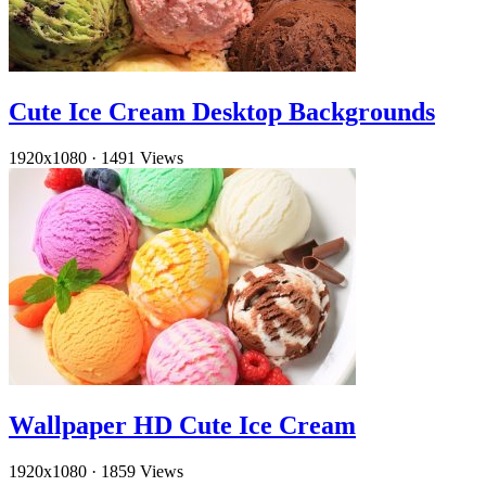
Cute Ice Cream Desktop Backgrounds
1920x1080
·
1491 Views
Wallpaper HD Cute Ice Cream
1920x1080
·
1859 Views