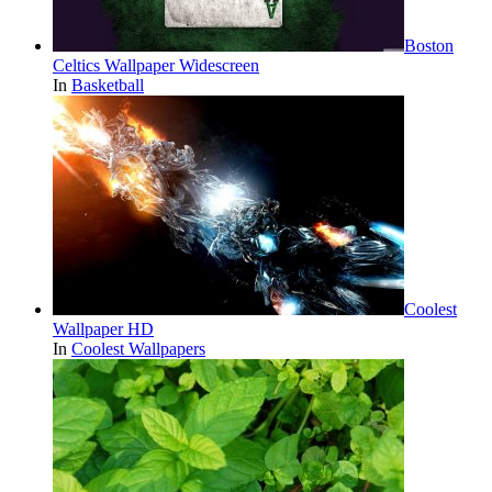
Boston
Celtics Wallpaper Widescreen
In
Basketball
Coolest
Wallpaper HD
In
Coolest Wallpapers