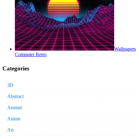
Wallpapers
Computer Retro
Categories
3D
Abstract
Animal
Anime
Art