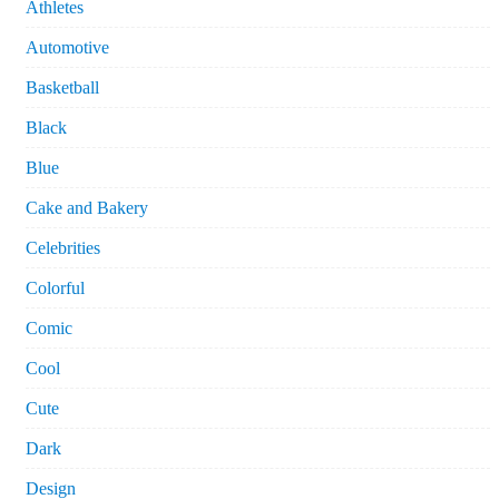
Athletes
Automotive
Basketball
Black
Blue
Cake and Bakery
Celebrities
Colorful
Comic
Cool
Cute
Dark
Design