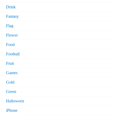
Drink
Fantasy
Flag
Flower
Food
Football
Fruit
Games
Gold
Green
Halloween
iPhone