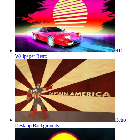
HD
Wallpaper Retro
Retro
Desktop Backgrounds