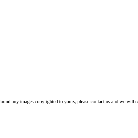
und any images copyrighted to yours, please contact us and we will r