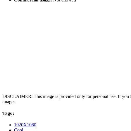
DISCLAIMER: This image is provided only for personal use. If you fo
images.
Tags :
1920X1080
Cool