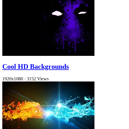
Cool HD Backgrounds
1920x1080
·
3152 Views