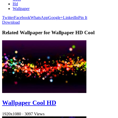
Hd
Wallpaper
Twitter
Facebook
WhatsApp
Google+
LinkedIn
Pin It
Download
Related Wallpaper for Wallpaper HD Cool
Wallpaper Cool HD
1920x1080
·
3097 Views