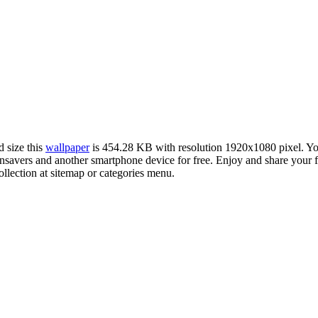
d size this
wallpaper
is 454.28 KB with resolution 1920x1080 pixel. 
avers and another smartphone device for free. Enjoy and share your f
llection at sitemap or categories menu.