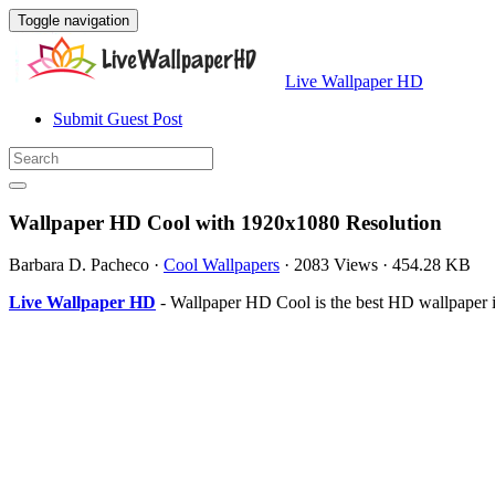
Toggle navigation
Live Wallpaper HD
Submit Guest Post
Wallpaper HD Cool with 1920x1080 Resolution
Barbara D. Pacheco
·
Cool Wallpapers
·
2083 Views
·
454.28 KB
Live Wallpaper HD
- Wallpaper HD Cool is the best HD wallpaper 