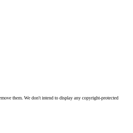
emove them. We don't intend to display any copyright-protected