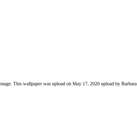
image. This wallpaper was upload on May 17, 2020 upload by Barbar