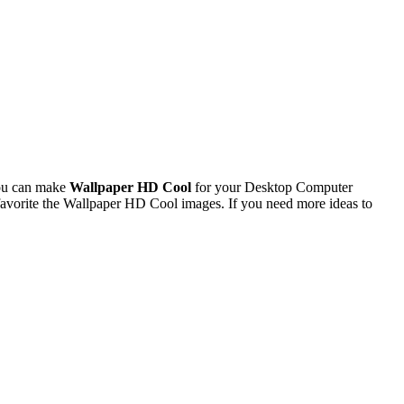
You can make
Wallpaper HD Cool
for your Desktop Computer
avorite the Wallpaper HD Cool images. If you need more ideas to