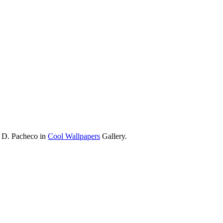
a D. Pacheco in
Cool Wallpapers
Gallery.