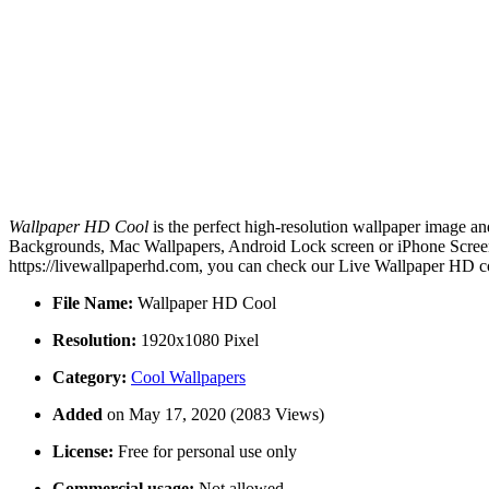
Wallpaper HD Cool
is the perfect high-resolution wallpaper image an
Backgrounds, Mac Wallpapers, Android Lock screen or iPhone Screens
https://livewallpaperhd.com, you can check our Live Wallpaper HD co
File Name:
Wallpaper HD Cool
Resolution:
1920x1080 Pixel
Category:
Cool Wallpapers
Added
on May 17, 2020 (2083 Views)
License:
Free for personal use only
Commercial usage:
Not allowed