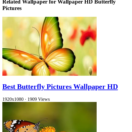
Related Wallpaper for Wallpaper HD Butterfly
Pictures
Best Butterfly Pictures Wallpaper HD
1920x1080
·
1909 Views