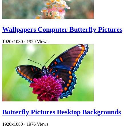
Wallpapers Computer Butterfly Pictures
1920x1080
·
1929 Views
Butterfly Pictures Desktop Backgrounds
1920x1080
·
1976 Views