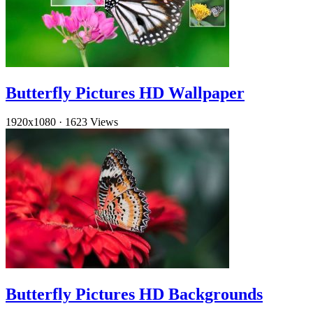
Butterfly Pictures HD Wallpaper
1920x1080
·
1623 Views
Butterfly Pictures HD Backgrounds