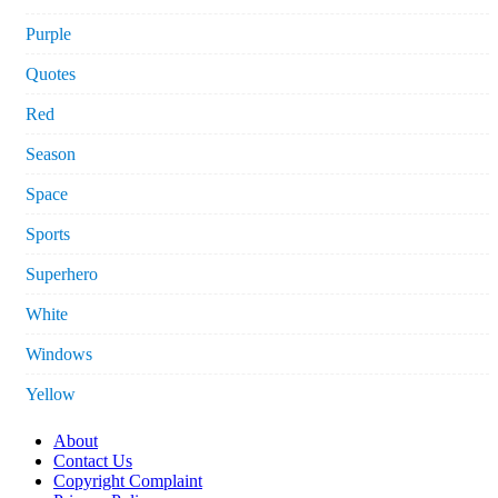
Purple
Quotes
Red
Season
Space
Sports
Superhero
White
Windows
Yellow
About
Contact Us
Copyright Complaint