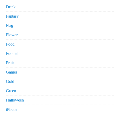
Drink
Fantasy
Flag
Flower
Food
Football
Fruit
Games
Gold
Green
Halloween
iPhone