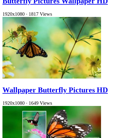
Butterfly Pictures Wallpaper HD
1920x1080
·
1817 Views
Wallpaper Butterfly Pictures HD
1920x1080
·
1649 Views