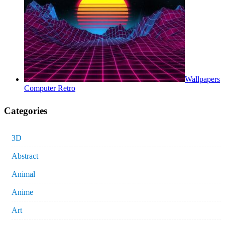
Wallpapers
Computer Retro
Categories
3D
Abstract
Animal
Anime
Art