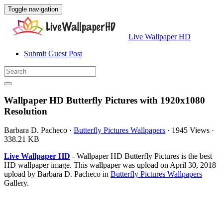
Toggle navigation
Live Wallpaper HD
Submit Guest Post
Wallpaper HD Butterfly Pictures with 1920x1080
Resolution
Barbara D. Pacheco
·
Butterfly Pictures Wallpapers
·
1945 Views
·
338.21 KB
Live Wallpaper HD
- Wallpaper HD Butterfly Pictures is the best
HD wallpaper image. This wallpaper was upload on April 30, 2018
upload by Barbara D. Pacheco in
Butterfly Pictures Wallpapers
Gallery.