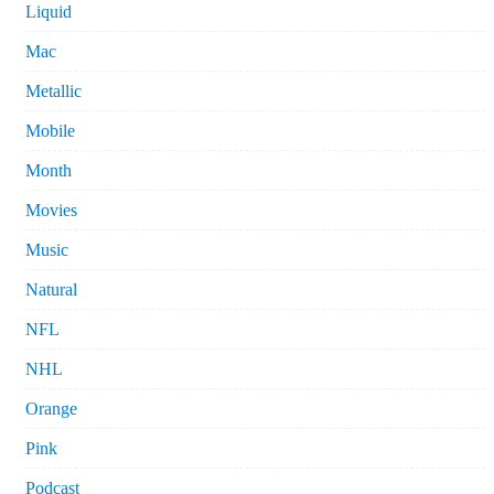
Liquid
Mac
Metallic
Mobile
Month
Movies
Music
Natural
NFL
NHL
Orange
Pink
Podcast