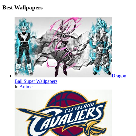
Best Wallpapers
Dragon
Ball Super Wallpapers
In
Anime