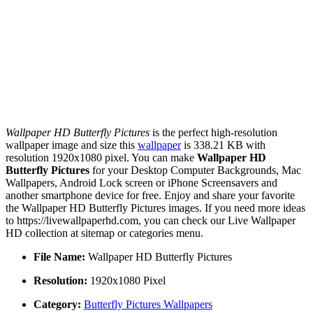
Wallpaper HD Butterfly Pictures
is the perfect high-resolution
wallpaper image and size this
wallpaper
is 338.21 KB with
resolution 1920x1080 pixel. You can make
Wallpaper HD
Butterfly Pictures
for your Desktop Computer Backgrounds, Mac
Wallpapers, Android Lock screen or iPhone Screensavers and
another smartphone device for free. Enjoy and share your favorite
the Wallpaper HD Butterfly Pictures images. If you need more ideas
to https://livewallpaperhd.com, you can check our Live Wallpaper
HD collection at sitemap or categories menu.
File Name:
Wallpaper HD Butterfly Pictures
Resolution:
1920x1080 Pixel
Category:
Butterfly Pictures Wallpapers