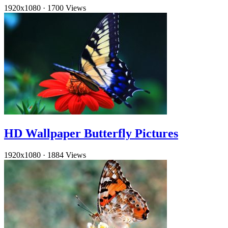
1920x1080
·
1700 Views
HD Wallpaper Butterfly Pictures
1920x1080
·
1884 Views