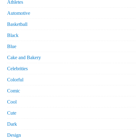
Athletes
Automotive
Basketball
Black
Blue
Cake and Bakery
Celebrities
Colorful
Comic
Cool
Cute
Dark
Design