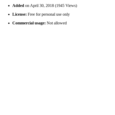
Added
on April 30, 2018 (1945 Views)
License:
Free for personal use only
Commercial usage:
Not allowed