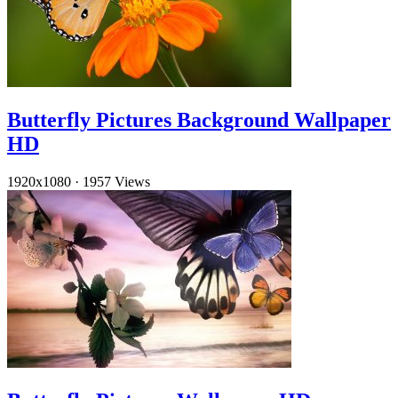
Butterfly Pictures Background Wallpaper
HD
1920x1080
·
1957 Views