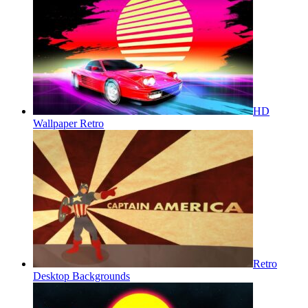
HD
Wallpaper Retro
Retro
Desktop Backgrounds