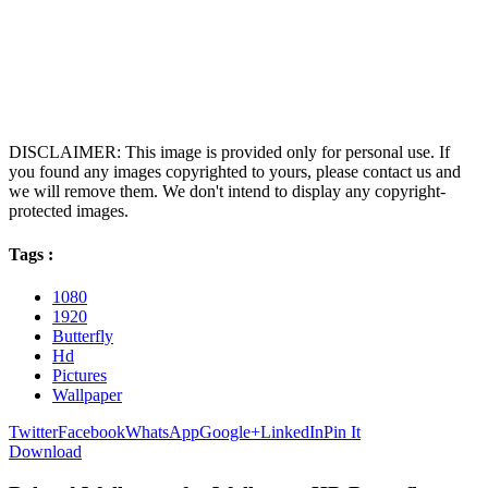
DISCLAIMER: This image is provided only for personal use. If
you found any images copyrighted to yours, please contact us and
we will remove them. We don't intend to display any copyright-
protected images.
Tags :
1080
1920
Butterfly
Hd
Pictures
Wallpaper
Twitter
Facebook
WhatsApp
Google+
LinkedIn
Pin It
Download