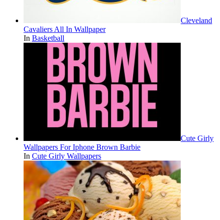
Cleveland
Cavaliers All In Wallpaper
In
Basketball
Cute Girly
Wallpapers For Iphone Brown Barbie
In
Cute Girly Wallpapers