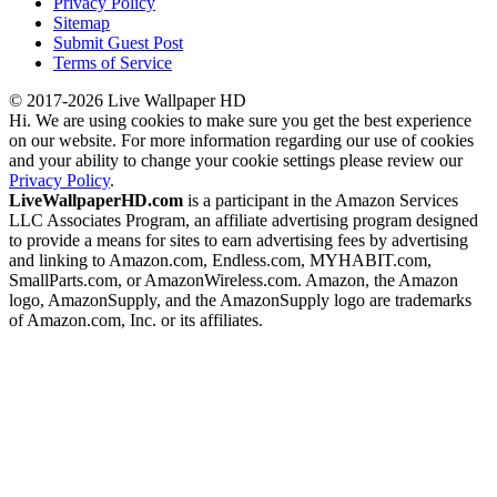
Privacy Policy
Sitemap
Submit Guest Post
Terms of Service
© 2017-2026 Live Wallpaper HD
Hi. We are using cookies to make sure you get the best experience
on our website. For more information regarding our use of cookies
and your ability to change your cookie settings please review our
Privacy Policy
.
LiveWallpaperHD.com
is a participant in the Amazon Services
LLC Associates Program, an affiliate advertising program designed
to provide a means for sites to earn advertising fees by advertising
and linking to Amazon.com, Endless.com, MYHABIT.com,
SmallParts.com, or AmazonWireless.com. Amazon, the Amazon
logo, AmazonSupply, and the AmazonSupply logo are trademarks
of Amazon.com, Inc. or its affiliates.