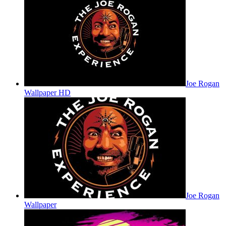
Joe Rogan
Wallpaper HD
Joe Rogan
Wallpaper