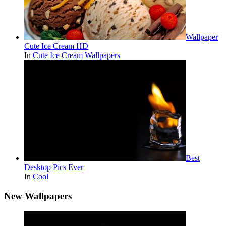
Wallpaper
Cute Ice Cream HD
In
Cute Ice Cream Wallpapers
Best
Desktop Pics Ever
In
Cool
New Wallpapers