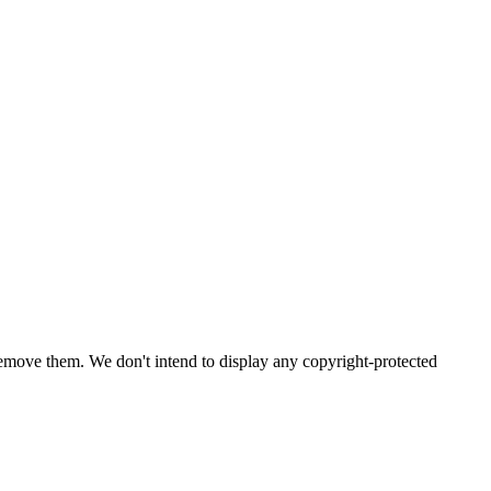
emove them. We don't intend to display any copyright-protected