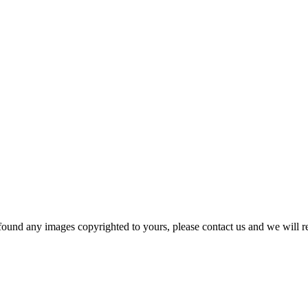
und any images copyrighted to yours, please contact us and we will r