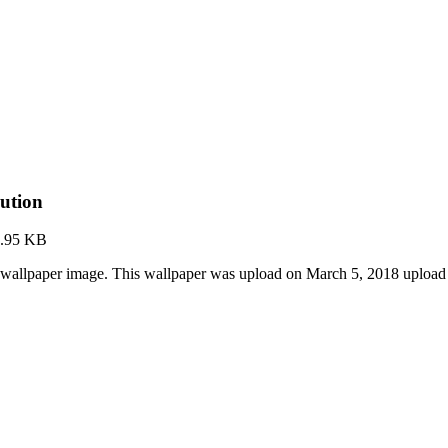
ution
.95 KB
wallpaper image. This wallpaper was upload on March 5, 2018 upload