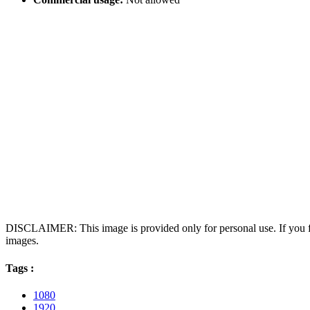
DISCLAIMER: This image is provided only for personal use. If you fo
images.
Tags :
1080
1920