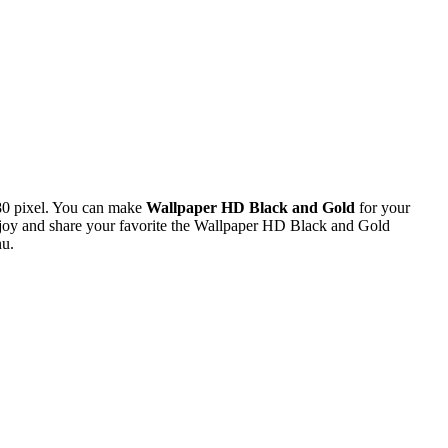
80 pixel. You can make
Wallpaper HD Black and Gold
for your
oy and share your favorite the Wallpaper HD Black and Gold
nu.