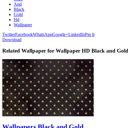
And
Black
Gold
Hd
Wallpaper
Twitter
Facebook
WhatsApp
Google+
LinkedIn
Pin It
Download
Related Wallpaper for Wallpaper HD Black and Gol
Wallpapers Black and Gold