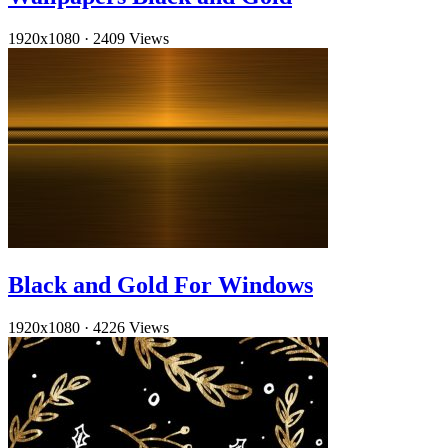
1920x1080
·
2409 Views
Black and Gold For Windows
1920x1080
·
4226 Views