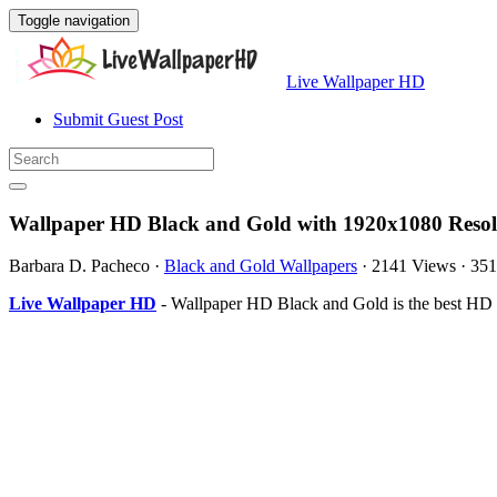
Toggle navigation
Live Wallpaper HD
Submit Guest Post
Wallpaper HD Black and Gold with 1920x1080 Resol
Barbara D. Pacheco
·
Black and Gold Wallpapers
·
2141 Views
·
351
Live Wallpaper HD
- Wallpaper HD Black and Gold is the best HD 