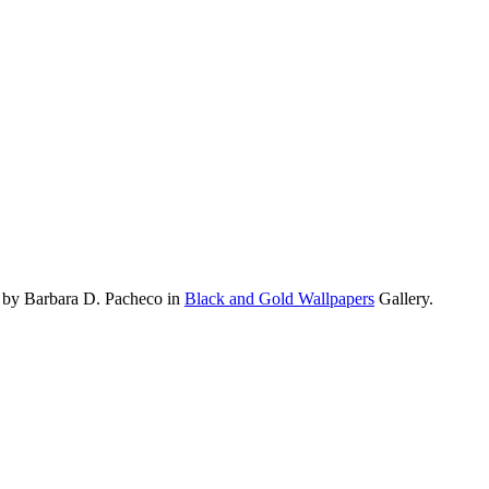
 by Barbara D. Pacheco in
Black and Gold Wallpapers
Gallery.