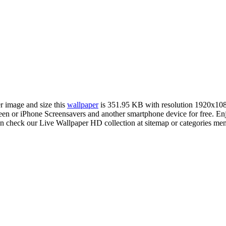
er image and size this
wallpaper
is 351.95 KB with resolution 1920x10
 or iPhone Screensavers and another smartphone device for free. Enj
an check our Live Wallpaper HD collection at sitemap or categories me