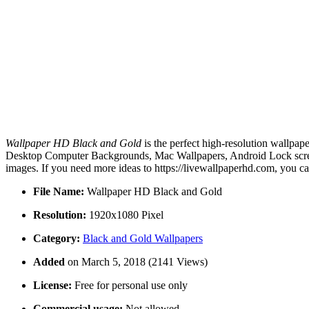
Wallpaper HD Black and Gold
is the perfect high-resolution wallpap
Desktop Computer Backgrounds, Mac Wallpapers, Android Lock screen
images. If you need more ideas to https://livewallpaperhd.com, you c
File Name:
Wallpaper HD Black and Gold
Resolution:
1920x1080 Pixel
Category:
Black and Gold Wallpapers
Added
on March 5, 2018 (2141 Views)
License:
Free for personal use only
Commercial usage:
Not allowed