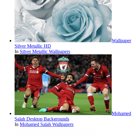
Wallpaper
Silver Metallic HD
In
Silver Metallic Wallpapers
Mohamed
Salah Desktop Backgrounds
In
Mohamed Salah Wallpapers