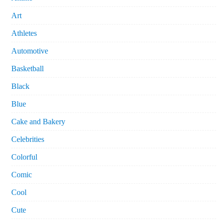
Art
Athletes
Automotive
Basketball
Black
Blue
Cake and Bakery
Celebrities
Colorful
Comic
Cool
Cute