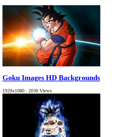
Goku Images HD Backgrounds
1920x1080
·
2030 Views