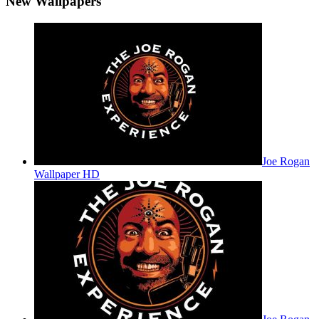
New Wallpapers
Joe Rogan
Wallpaper HD