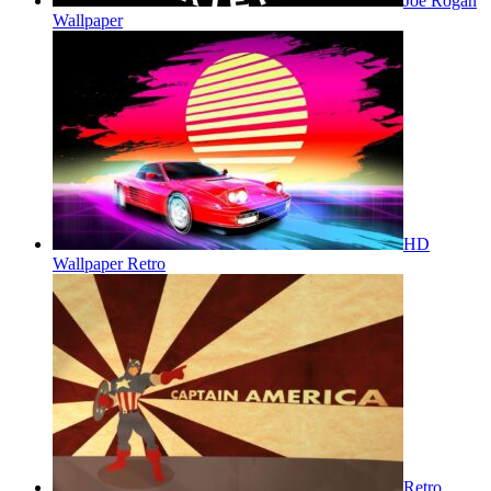
Joe Rogan
Wallpaper
HD
Wallpaper Retro
Retro