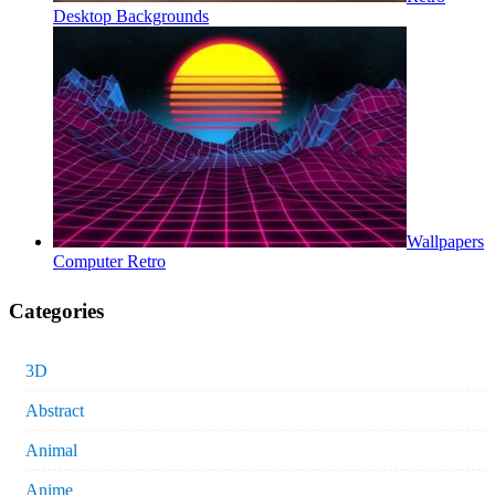
Desktop Backgrounds
Wallpapers
Computer Retro
Categories
3D
Abstract
Animal
Anime