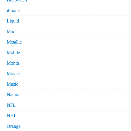
iPhone
Liquid
Mac
Metallic
Mobile
Month
Movies
Music
Natural
NFL
NHL
Orange