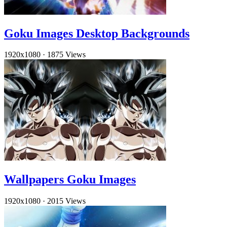
Goku Images Desktop Backgrounds
1920x1080
·
1875 Views
Wallpapers Goku Images
1920x1080
·
2015 Views