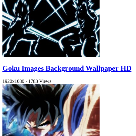
Goku Images Background Wallpaper HD
1920x1080
·
1783 Views