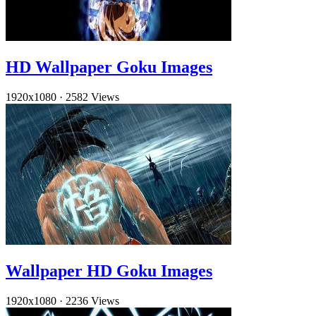
HD Wallpaper Goku Images
1920x1080
·
2582 Views
Wallpaper HD Goku Images
1920x1080
·
2236 Views