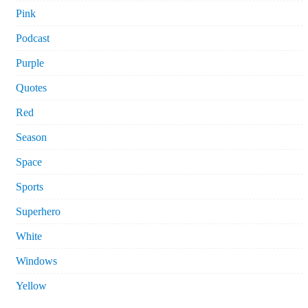
Pink
Podcast
Purple
Quotes
Red
Season
Space
Sports
Superhero
White
Windows
Yellow