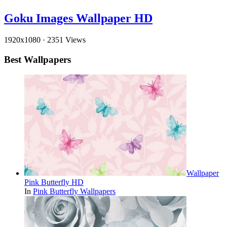
Goku Images Wallpaper HD
1920x1080
·
2351 Views
Best Wallpapers
Wallpaper
Pink Butterfly HD
In
Pink Butterfly Wallpapers