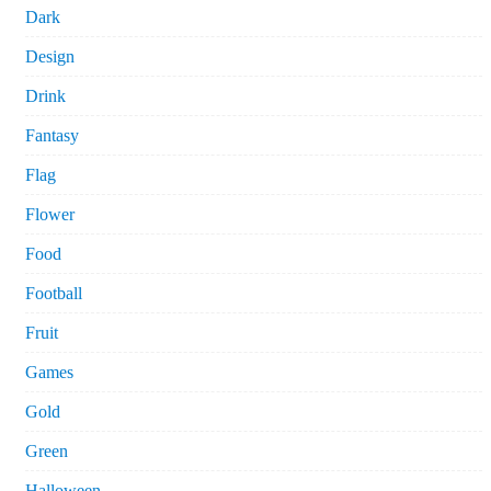
Dark
Design
Drink
Fantasy
Flag
Flower
Food
Football
Fruit
Games
Gold
Green
Halloween