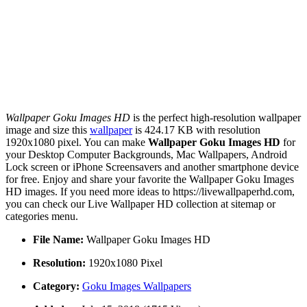
Wallpaper Goku Images HD
is the perfect high-resolution wallpaper
image and size this
wallpaper
is 424.17 KB with resolution
1920x1080 pixel. You can make
Wallpaper Goku Images HD
for
your Desktop Computer Backgrounds, Mac Wallpapers, Android
Lock screen or iPhone Screensavers and another smartphone device
for free. Enjoy and share your favorite the Wallpaper Goku Images
HD images. If you need more ideas to https://livewallpaperhd.com,
you can check our Live Wallpaper HD collection at sitemap or
categories menu.
File Name:
Wallpaper Goku Images HD
Resolution:
1920x1080 Pixel
Category:
Goku Images Wallpapers