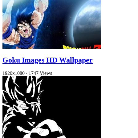
Goku Images HD Wallpaper
1920x1080
·
1747 Views