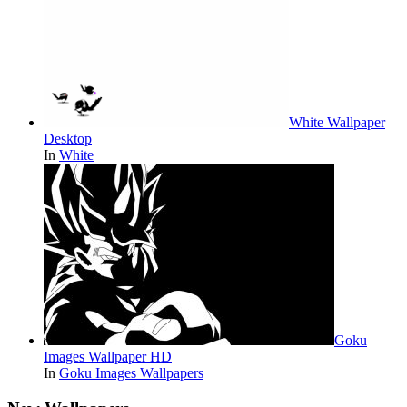
White Wallpaper
Desktop
In
White
Goku
Images Wallpaper HD
In
Goku Images Wallpapers