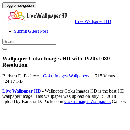
Toggle navigation
Live Wallpaper HD
Submit Guest Post
Wallpaper Goku Images HD with 1920x1080
Resolution
Barbara D. Pacheco
·
Goku Images Wallpapers
·
1715 Views
·
424.17 KB
Live Wallpaper HD
- Wallpaper Goku Images HD is the best HD
wallpaper image. This wallpaper was upload on July 15, 2018
upload by Barbara D. Pacheco in
Goku Images Wallpapers
Gallery.