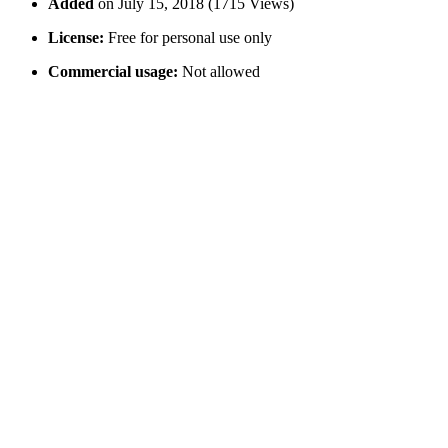
Added
on July 15, 2018 (1715 Views)
License:
Free for personal use only
Commercial usage:
Not allowed