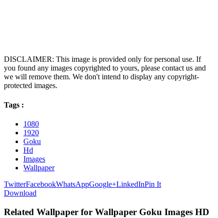
DISCLAIMER: This image is provided only for personal use. If
you found any images copyrighted to yours, please contact us and
we will remove them. We don't intend to display any copyright-
protected images.
Tags :
1080
1920
Goku
Hd
Images
Wallpaper
Twitter
Facebook
WhatsApp
Google+
LinkedIn
Pin It
Download
Related Wallpaper for Wallpaper Goku Images HD