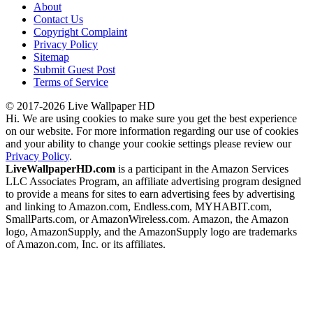
About
Contact Us
Copyright Complaint
Privacy Policy
Sitemap
Submit Guest Post
Terms of Service
© 2017-2026 Live Wallpaper HD
Hi. We are using cookies to make sure you get the best experience
on our website. For more information regarding our use of cookies
and your ability to change your cookie settings please review our
Privacy Policy
.
LiveWallpaperHD.com
is a participant in the Amazon Services
LLC Associates Program, an affiliate advertising program designed
to provide a means for sites to earn advertising fees by advertising
and linking to Amazon.com, Endless.com, MYHABIT.com,
SmallParts.com, or AmazonWireless.com. Amazon, the Amazon
logo, AmazonSupply, and the AmazonSupply logo are trademarks
of Amazon.com, Inc. or its affiliates.