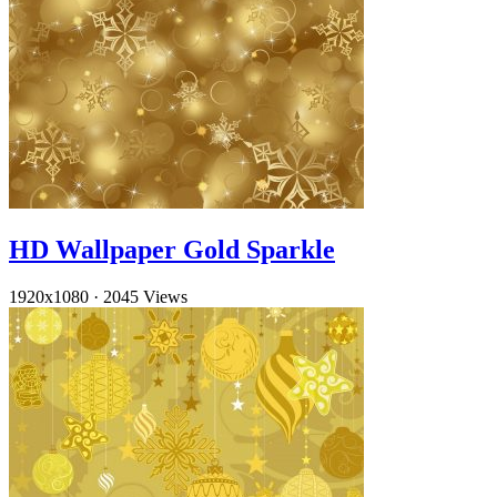
HD Wallpaper Gold Sparkle
1920x1080
·
2045 Views