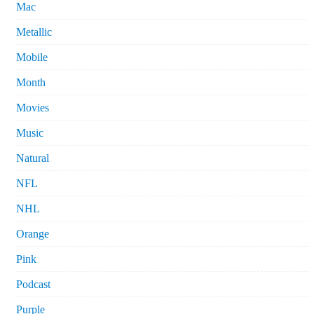
Mac
Metallic
Mobile
Month
Movies
Music
Natural
NFL
NHL
Orange
Pink
Podcast
Purple