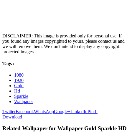
DISCLAIMER: This image is provided only for personal use. If
you found any images copyrighted to yours, please contact us and
we will remove them. We don't intend to display any copyright-
protected images.
Tags :
1080
1920
Gold
Hd
Sparkle
Wallpaper
Twitter
Facebook
WhatsApp
Google+
LinkedIn
Pin It
Download
Related Wallpaper for Wallpaper Gold Sparkle HD