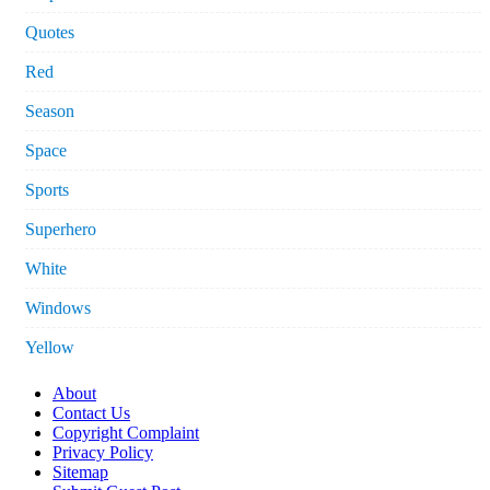
Quotes
Red
Season
Space
Sports
Superhero
White
Windows
Yellow
About
Contact Us
Copyright Complaint
Privacy Policy
Sitemap