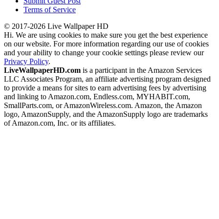
Submit Guest Post
Terms of Service
© 2017-2026 Live Wallpaper HD
Hi. We are using cookies to make sure you get the best experience
on our website. For more information regarding our use of cookies
and your ability to change your cookie settings please review our
Privacy Policy
.
LiveWallpaperHD.com
is a participant in the Amazon Services
LLC Associates Program, an affiliate advertising program designed
to provide a means for sites to earn advertising fees by advertising
and linking to Amazon.com, Endless.com, MYHABIT.com,
SmallParts.com, or AmazonWireless.com. Amazon, the Amazon
logo, AmazonSupply, and the AmazonSupply logo are trademarks
of Amazon.com, Inc. or its affiliates.