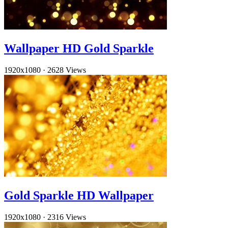
Wallpaper HD Gold Sparkle
1920x1080
·
2628 Views
Gold Sparkle HD Wallpaper
1920x1080
·
2316 Views