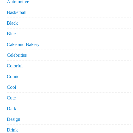
Automotive
Basketball
Black
Blue
Cake and Bakery
Celebrities
Colorful
Comic
Cool
Cute
Dark
Design
Drink