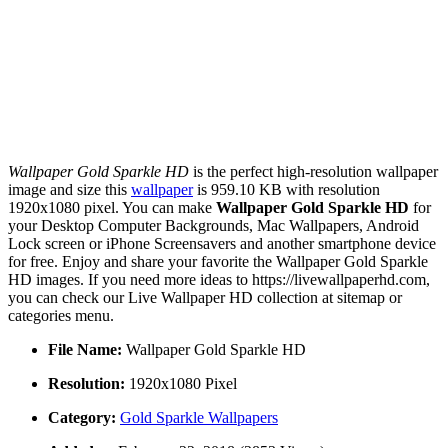
Wallpaper Gold Sparkle HD
is the perfect high-resolution wallpaper
image and size this
wallpaper
is 959.10 KB with resolution
1920x1080 pixel. You can make
Wallpaper Gold Sparkle HD
for
your Desktop Computer Backgrounds, Mac Wallpapers, Android
Lock screen or iPhone Screensavers and another smartphone device
for free. Enjoy and share your favorite the Wallpaper Gold Sparkle
HD images. If you need more ideas to https://livewallpaperhd.com,
you can check our Live Wallpaper HD collection at sitemap or
categories menu.
File Name:
Wallpaper Gold Sparkle HD
Resolution:
1920x1080 Pixel
Category:
Gold Sparkle Wallpapers