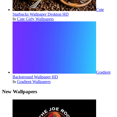
Cute
Starbucks Wallpaper Desktop HD
In
Cute Girly Wallpapers
Gradient
Background Wallpaper HD
In
Gradient Wallpapers
New Wallpapers