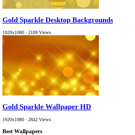
Gold Sparkle Desktop Backgrounds
1920x1080
·
2109 Views
Gold Sparkle Wallpaper HD
1920x1080
·
2842 Views
Best Wallpapers