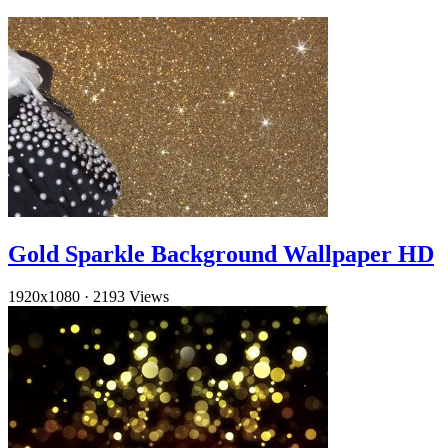
Gold Sparkle Background Wallpaper HD
1920x1080
·
2193 Views