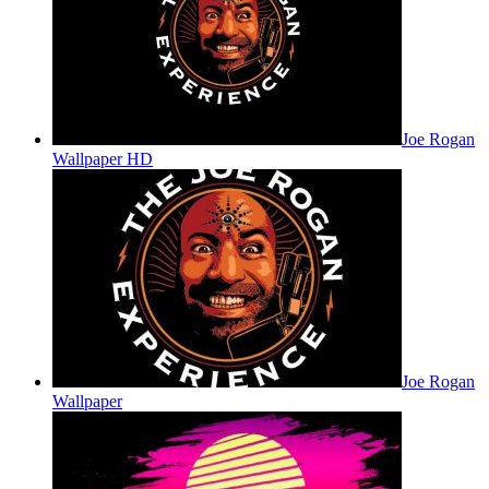
Joe Rogan
Wallpaper HD
Joe Rogan
Wallpaper