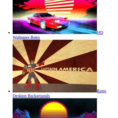
HD
Wallpaper Retro
Retro
Desktop Backgrounds