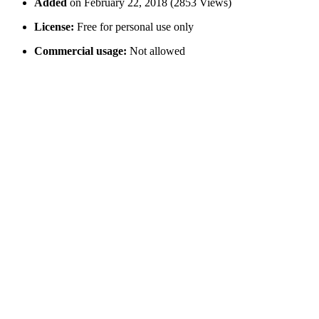
Added
on February 22, 2018 (2853 Views)
License:
Free for personal use only
Commercial usage:
Not allowed