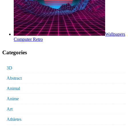
Wallpapers
Computer Retro
Categories
3D
Abstract
Animal
Anime
Art
Athletes