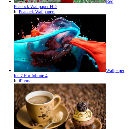
Red
Peacock Wallpaper HD
In
Peacock Wallpapers
Wallpaper
Ios 7 For Iphone 4
In
iPhone