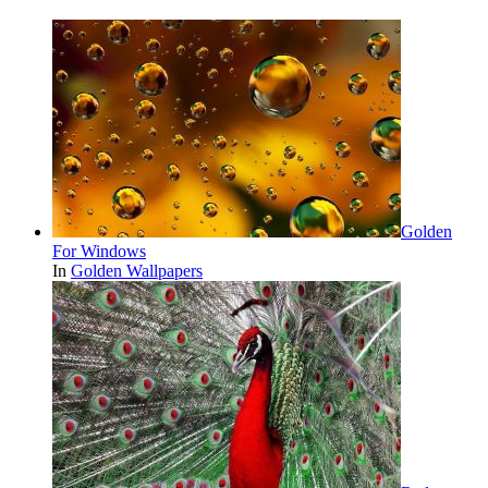
Golden
For Windows
In
Golden Wallpapers