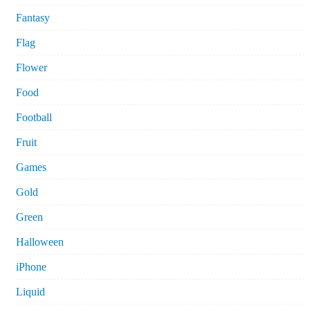
Fantasy
Flag
Flower
Food
Football
Fruit
Games
Gold
Green
Halloween
iPhone
Liquid