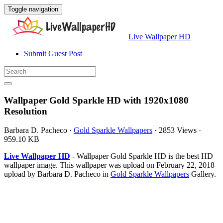
Toggle navigation
Live Wallpaper HD
Submit Guest Post
Wallpaper Gold Sparkle HD with 1920x1080
Resolution
Barbara D. Pacheco
·
Gold Sparkle Wallpapers
·
2853 Views
·
959.10 KB
Live Wallpaper HD
- Wallpaper Gold Sparkle HD is the best HD
wallpaper image. This wallpaper was upload on February 22, 2018
upload by Barbara D. Pacheco in
Gold Sparkle Wallpapers
Gallery.