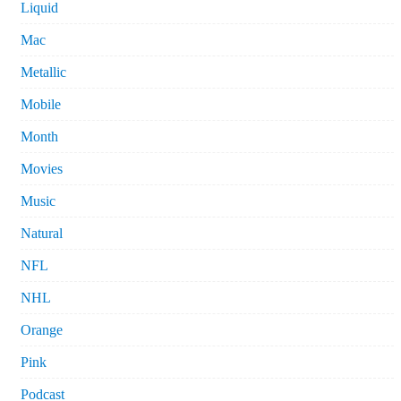
Liquid
Mac
Metallic
Mobile
Month
Movies
Music
Natural
NFL
NHL
Orange
Pink
Podcast