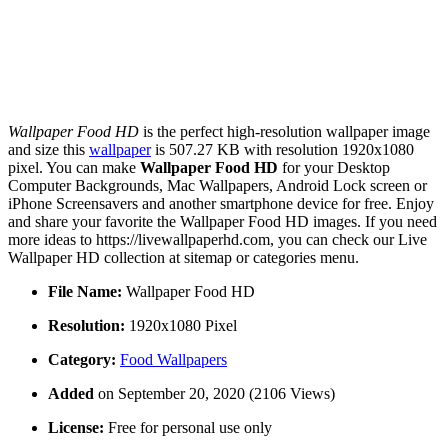
Wallpaper Food HD
is the perfect high-resolution wallpaper image
and size this
wallpaper
is 507.27 KB with resolution 1920x1080
pixel. You can make
Wallpaper Food HD
for your Desktop
Computer Backgrounds, Mac Wallpapers, Android Lock screen or
iPhone Screensavers and another smartphone device for free. Enjoy
and share your favorite the Wallpaper Food HD images. If you need
more ideas to https://livewallpaperhd.com, you can check our Live
Wallpaper HD collection at sitemap or categories menu.
File Name:
Wallpaper Food HD
Resolution:
1920x1080 Pixel
Category:
Food Wallpapers
Added
on September 20, 2020 (2106 Views)
License:
Free for personal use only