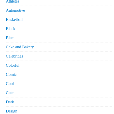
Athletes
Automotive
Basketball
Black
Blue
Cake and Bakery
Celebrities
Colorful
Comic
Cool
Cute
Dark
Design