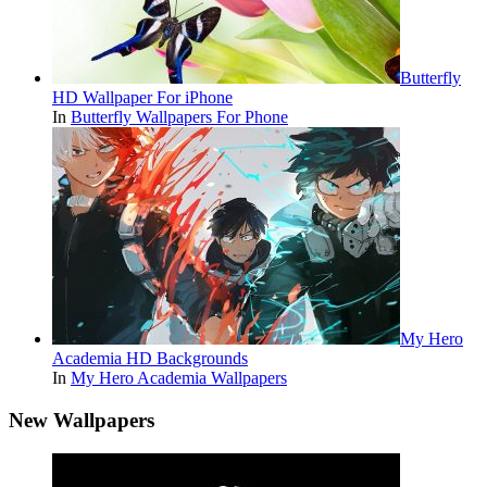
Butterfly
HD Wallpaper For iPhone
In
Butterfly Wallpapers For Phone
My Hero
Academia HD Backgrounds
In
My Hero Academia Wallpapers
New Wallpapers