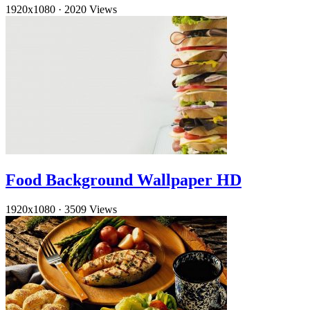
1920x1080
·
2020 Views
Food Background Wallpaper HD
1920x1080
·
3509 Views