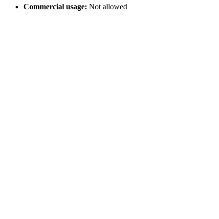
Commercial usage:
Not allowed