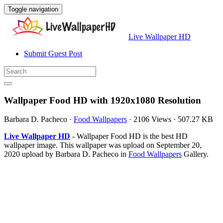
Toggle navigation
Live Wallpaper HD
Submit Guest Post
Wallpaper Food HD with 1920x1080 Resolution
Barbara D. Pacheco
·
Food Wallpapers
·
2106 Views
·
507.27 KB
Live Wallpaper HD
- Wallpaper Food HD is the best HD
wallpaper image. This wallpaper was upload on September 20,
2020 upload by Barbara D. Pacheco in
Food Wallpapers
Gallery.