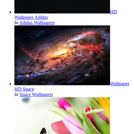
HD
Wallpaper Adidas
In
Adidas Wallpapers
Wallpaper
HD Space
In
Space Wallpapers