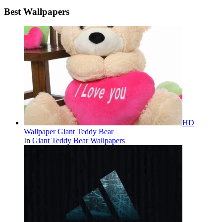
Best Wallpapers
HD
Wallpaper Giant Teddy Bear
In
Giant Teddy Bear Wallpapers