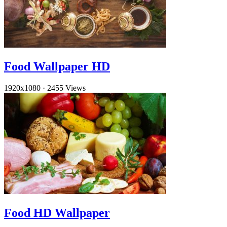
Food Wallpaper HD
1920x1080
·
2455 Views
Food HD Wallpaper