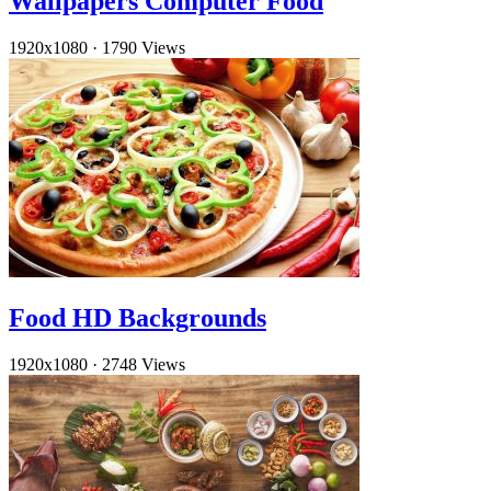
Wallpapers Computer Food
1920x1080
·
1790 Views
Food HD Backgrounds
1920x1080
·
2748 Views