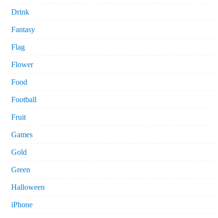
Drink
Fantasy
Flag
Flower
Food
Football
Fruit
Games
Gold
Green
Halloween
iPhone