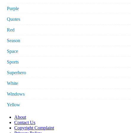
Purple
Quotes
Red
Season
Space
Sports
Superhero
White
Windows
Yellow
About
Contact Us
Copyright Complaint