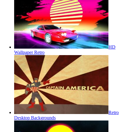
HD
Wallpaper Retro
Retro
Desktop Backgrounds