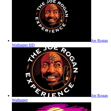
Joe Rogan
Wallpaper HD
Joe Rogan
Wallpaper