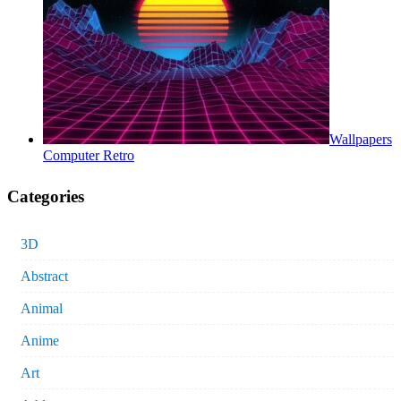
Wallpapers
Computer Retro
Categories
3D
Abstract
Animal
Anime
Art