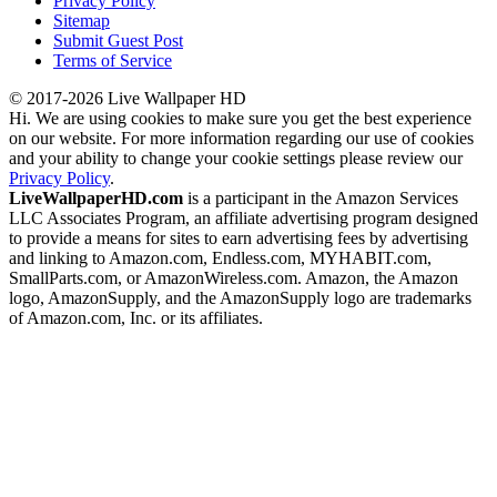
Privacy Policy
Sitemap
Submit Guest Post
Terms of Service
© 2017-2026 Live Wallpaper HD
Hi. We are using cookies to make sure you get the best experience
on our website. For more information regarding our use of cookies
and your ability to change your cookie settings please review our
Privacy Policy
.
LiveWallpaperHD.com
is a participant in the Amazon Services
LLC Associates Program, an affiliate advertising program designed
to provide a means for sites to earn advertising fees by advertising
and linking to Amazon.com, Endless.com, MYHABIT.com,
SmallParts.com, or AmazonWireless.com. Amazon, the Amazon
logo, AmazonSupply, and the AmazonSupply logo are trademarks
of Amazon.com, Inc. or its affiliates.