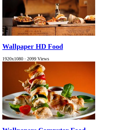
Wallpaper HD Food
1920x1080
·
2099 Views