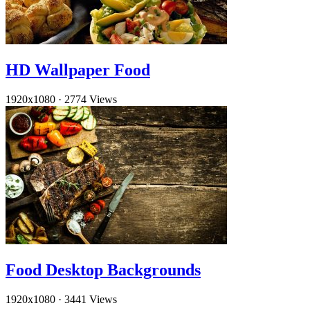
HD Wallpaper Food
1920x1080
·
2774 Views
Food Desktop Backgrounds
1920x1080
·
3441 Views