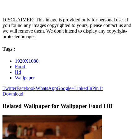
DISCLAIMER: This image is provided only for personal use. If
you found any images copyrighted to yours, please contact us and
we will remove them. We don't intend to display any copyright-
protected images.
Tags :
1920X1080
Food
Hd
Wallpaper
Twitter
Facebook
WhatsApp
Google+
LinkedIn
Pin It
Download
Related Wallpaper for Wallpaper Food HD