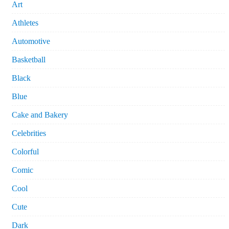
Art
Athletes
Automotive
Basketball
Black
Blue
Cake and Bakery
Celebrities
Colorful
Comic
Cool
Cute
Dark