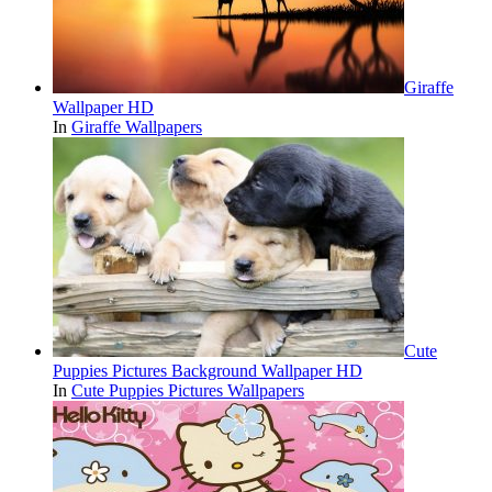
Giraffe
Wallpaper HD
In
Giraffe Wallpapers
Cute
Puppies Pictures Background Wallpaper HD
In
Cute Puppies Pictures Wallpapers