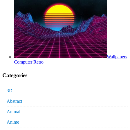
Wallpapers
Computer Retro
Categories
3D
Abstract
Animal
Anime