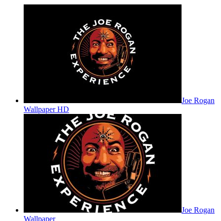
Joe Rogan
Wallpaper HD
Joe Rogan
Wallpaper