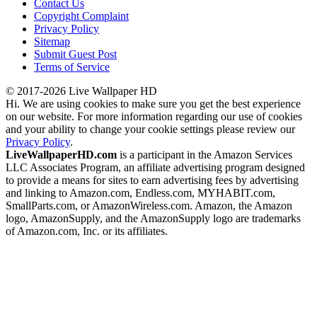
Contact Us
Copyright Complaint
Privacy Policy
Sitemap
Submit Guest Post
Terms of Service
© 2017-2026 Live Wallpaper HD
Hi. We are using cookies to make sure you get the best experience
on our website. For more information regarding our use of cookies
and your ability to change your cookie settings please review our
Privacy Policy
.
LiveWallpaperHD.com
is a participant in the Amazon Services
LLC Associates Program, an affiliate advertising program designed
to provide a means for sites to earn advertising fees by advertising
and linking to Amazon.com, Endless.com, MYHABIT.com,
SmallParts.com, or AmazonWireless.com. Amazon, the Amazon
logo, AmazonSupply, and the AmazonSupply logo are trademarks
of Amazon.com, Inc. or its affiliates.