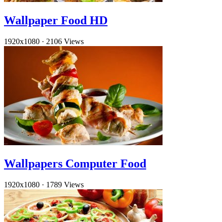
Wallpaper Food HD
1920x1080
·
2106 Views
Wallpapers Computer Food
1920x1080
·
1789 Views