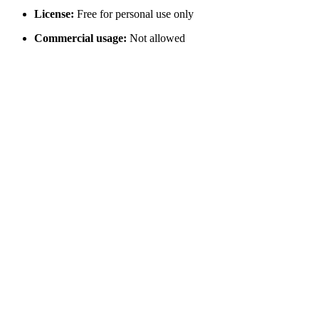
License:
Free for personal use only
Commercial usage:
Not allowed