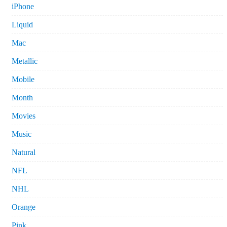
iPhone
Liquid
Mac
Metallic
Mobile
Month
Movies
Music
Natural
NFL
NHL
Orange
Pink