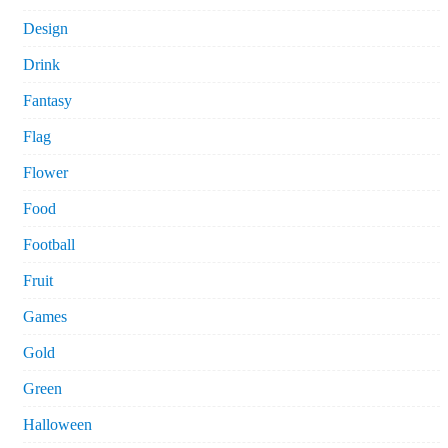
Design
Drink
Fantasy
Flag
Flower
Food
Football
Fruit
Games
Gold
Green
Halloween