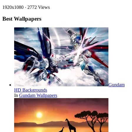
1920x1080
·
2772 Views
Best Wallpapers
Gundam
HD Backgrounds
In
Gundam Wallpapers