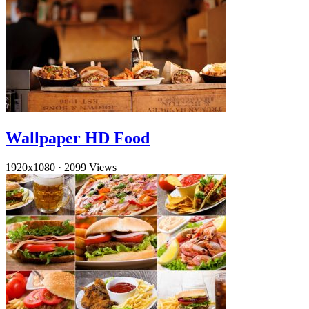
Wallpaper HD Food
1920x1080
·
2099 Views