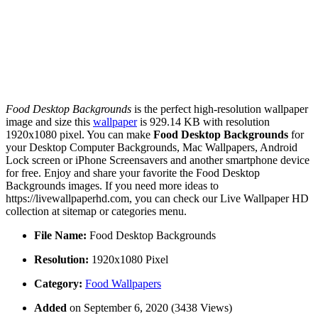
Food Desktop Backgrounds
is the perfect high-resolution wallpaper
image and size this
wallpaper
is 929.14 KB with resolution
1920x1080 pixel. You can make
Food Desktop Backgrounds
for
your Desktop Computer Backgrounds, Mac Wallpapers, Android
Lock screen or iPhone Screensavers and another smartphone device
for free. Enjoy and share your favorite the Food Desktop
Backgrounds images. If you need more ideas to
https://livewallpaperhd.com, you can check our Live Wallpaper HD
collection at sitemap or categories menu.
File Name:
Food Desktop Backgrounds
Resolution:
1920x1080 Pixel
Category:
Food Wallpapers
Added
on September 6, 2020 (3438 Views)