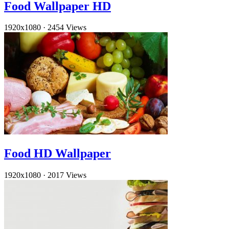
Food Wallpaper HD
1920x1080
·
2454 Views
Food HD Wallpaper
1920x1080
·
2017 Views