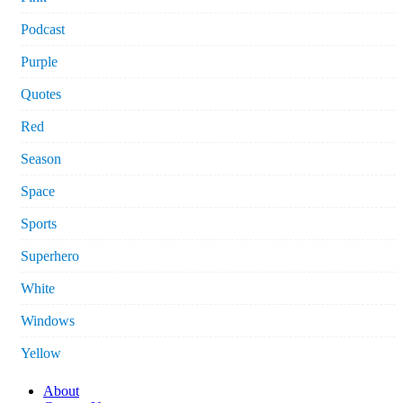
Podcast
Purple
Quotes
Red
Season
Space
Sports
Superhero
White
Windows
Yellow
About