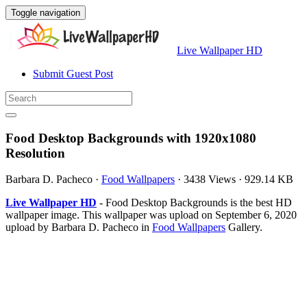
Toggle navigation
Live Wallpaper HD
Submit Guest Post
Food Desktop Backgrounds with 1920x1080
Resolution
Barbara D. Pacheco
·
Food Wallpapers
·
3438 Views
·
929.14 KB
Live Wallpaper HD
- Food Desktop Backgrounds is the best HD
wallpaper image. This wallpaper was upload on September 6, 2020
upload by Barbara D. Pacheco in
Food Wallpapers
Gallery.