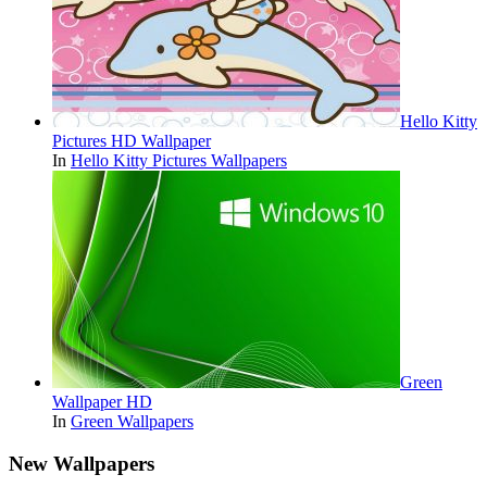
Hello Kitty
Pictures HD Wallpaper
In
Hello Kitty Pictures Wallpapers
Green
Wallpaper HD
In
Green Wallpapers
New Wallpapers