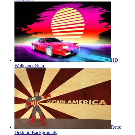
HD
Wallpaper Retro
Retro
Desktop Backgrounds