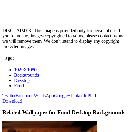
DISCLAIMER: This image is provided only for personal use. If
you found any images copyrighted to yours, please contact us and
we will remove them. We don't intend to display any copyright-
protected images.
Tags :
1920X1080
Backgrounds
Desktop
Food
Twitter
Facebook
WhatsApp
Google+
LinkedIn
Pin It
Download
Related Wallpaper for Food Desktop Backgrounds