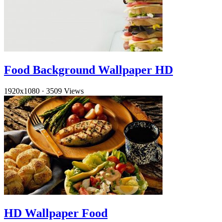
Food Background Wallpaper HD
1920x1080
·
3509 Views
HD Wallpaper Food