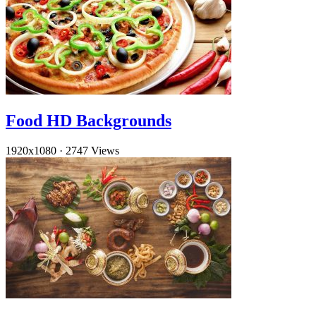
Food HD Backgrounds
1920x1080
·
2747 Views