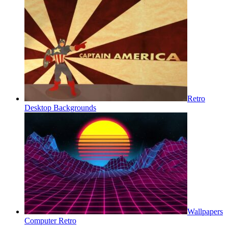
Retro
Desktop Backgrounds
Wallpapers
Computer Retro