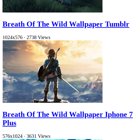
Breath Of The Wild Wallpaper Tumblr
1024x576
·
2738 Views
Breath Of The Wild Wallpaper Iphone 7
Plus
576x1024
·
3631 Views