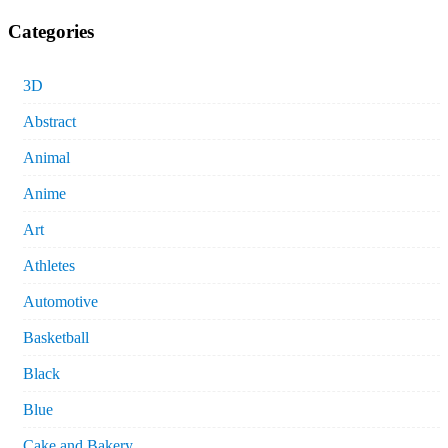
Categories
3D
Abstract
Animal
Anime
Art
Athletes
Automotive
Basketball
Black
Blue
Cake and Bakery