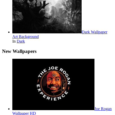
Dark Wallpaper
Art Background
In
Dark
New Wallpapers
Joe Rogan
Wallpaper HD