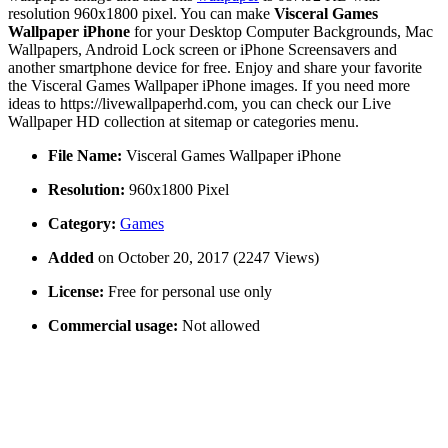
resolution 960x1800 pixel. You can make
Visceral Games
Wallpaper iPhone
for your Desktop Computer Backgrounds, Mac
Wallpapers, Android Lock screen or iPhone Screensavers and
another smartphone device for free. Enjoy and share your favorite
the Visceral Games Wallpaper iPhone images. If you need more
ideas to https://livewallpaperhd.com, you can check our Live
Wallpaper HD collection at sitemap or categories menu.
File Name:
Visceral Games Wallpaper iPhone
Resolution:
960x1800 Pixel
Category:
Games
Added
on October 20, 2017 (2247 Views)
License:
Free for personal use only
Commercial usage:
Not allowed