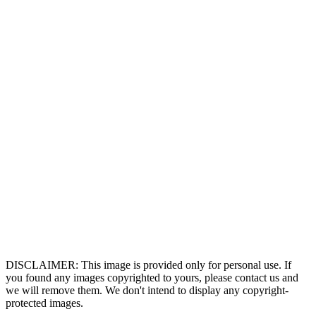
DISCLAIMER: This image is provided only for personal use. If
you found any images copyrighted to yours, please contact us and
we will remove them. We don't intend to display any copyright-
protected images.