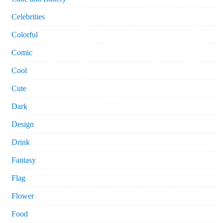
Celebrities
Colorful
Comic
Cool
Cute
Dark
Design
Drink
Fantasy
Flag
Flower
Food