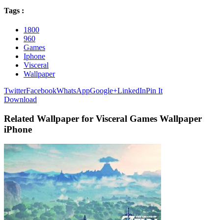
Tags :
1800
960
Games
Iphone
Visceral
Wallpaper
Twitter
Facebook
WhatsApp
Google+
LinkedIn
Pin It
Download
Related Wallpaper for Visceral Games Wallpaper
iPhone