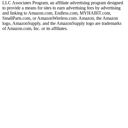
LLC Associates Program, an affiliate advertising program designed
to provide a means for sites to earn advertising fees by advertising
and linking to Amazon.com, Endless.com, MYHABIT.com,
SmallParts.com, or AmazonWireless.com. Amazon, the Amazon
logo, AmazonSupply, and the AmazonSupply logo are trademarks
of Amazon.com, Inc. or its affiliates.