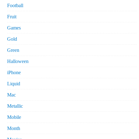
Football
Fruit
Games
Gold
Green
Halloween
iPhone
Liquid
Mac
Metallic
Mobile
Month