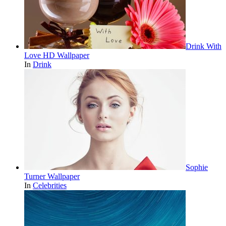
Drink With
Love HD Wallpaper
In
Drink
Sophie
Turner Wallpaper
In
Celebrities