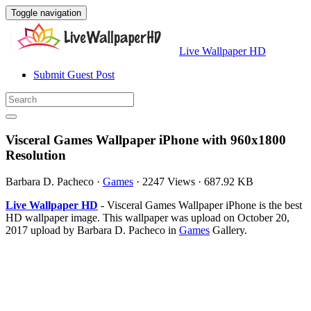
Toggle navigation
Live Wallpaper HD
Submit Guest Post
Visceral Games Wallpaper iPhone with 960x1800
Resolution
Barbara D. Pacheco
·
Games
·
2247 Views
·
687.92 KB
Live Wallpaper HD
- Visceral Games Wallpaper iPhone is the best
HD wallpaper image. This wallpaper was upload on October 20,
2017 upload by Barbara D. Pacheco in
Games
Gallery.