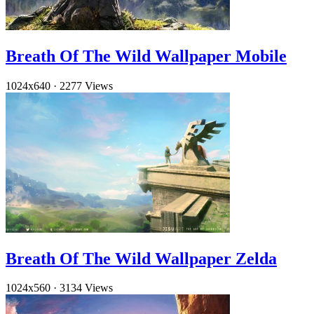
Breath Of The Wild Wallpaper Mobile
1024x640
·
2277 Views
Breath Of The Wild Wallpaper Zelda
1024x560
·
3134 Views