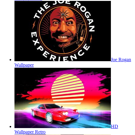
Joe Rogan
Wallpaper
HD
Wallpaper Retro