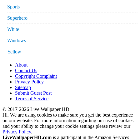
Sports
Superhero
White
Windows
Yellow
About
Contact Us
Copyright Complaint
Privacy Policy
Sitemap
Submit Guest Post
Terms of Service
© 2017-2026 Live Wallpaper HD
Hi. We are using cookies to make sure you get the best experience
on our website. For more information regarding our use of cookies
and your ability to change your cookie settings please review our
Privacy Policy
.
LiveWallpaperHD.com
is a participant in the Amazon Services