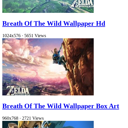
Breath Of The Wild Wallpaper Hd
1024x576
·
5651 Views
Breath Of The Wild Wallpaper Box Art
960x768
·
2721 Views