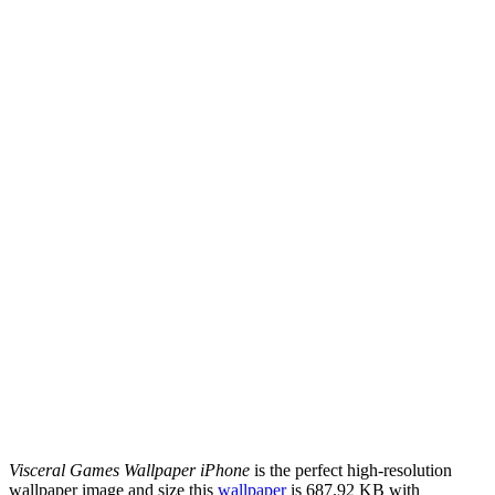
Visceral Games Wallpaper iPhone
is the perfect high-resolution
wallpaper image and size this
wallpaper
is 687.92 KB with