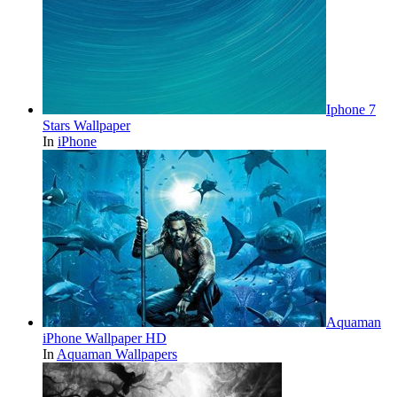
Iphone 7
Stars Wallpaper
In
iPhone
Aquaman
iPhone Wallpaper HD
In
Aquaman Wallpapers