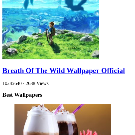
Breath Of The Wild Wallpaper Official
1024x640
·
2638 Views
Best Wallpapers