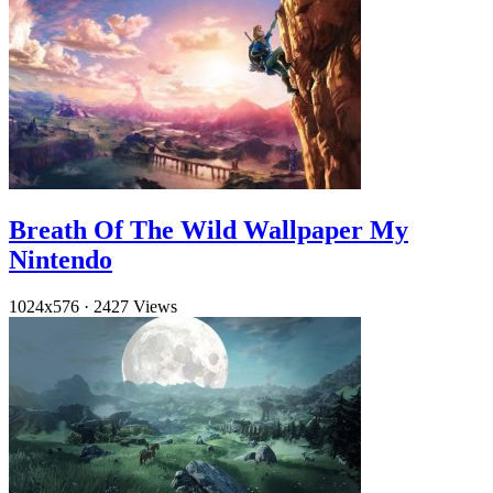
Breath Of The Wild Wallpaper My
Nintendo
1024x576
·
2427 Views