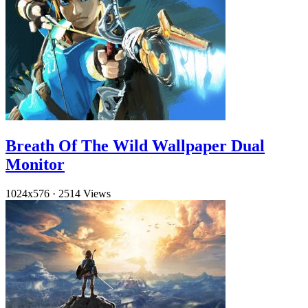
Breath Of The Wild Wallpaper Dual
Monitor
1024x576
·
2514 Views