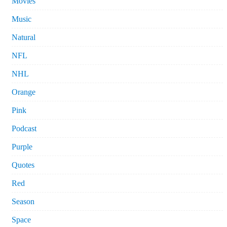
Movies
Music
Natural
NFL
NHL
Orange
Pink
Podcast
Purple
Quotes
Red
Season
Space