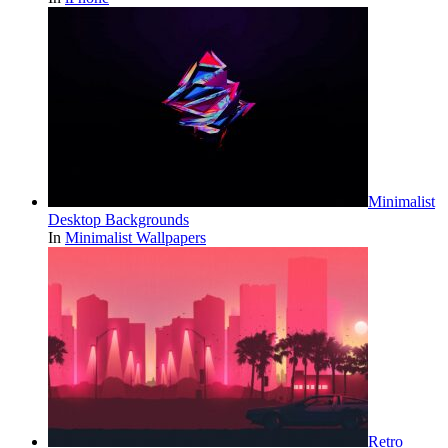
Minimalist
Desktop Backgrounds
In
Minimalist Wallpapers
Retro