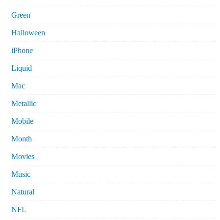
Green
Halloween
iPhone
Liquid
Mac
Metallic
Mobile
Month
Movies
Music
Natural
NFL