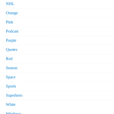
NHL
Orange
Pink
Podcast
Purple
Quotes
Red
Season
Space
Sports
Superhero
White
Windows