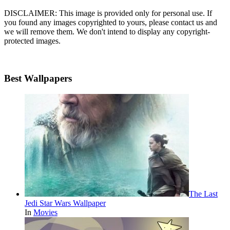
DISCLAIMER: This image is provided only for personal use. If
you found any images copyrighted to yours, please contact us and
we will remove them. We don't intend to display any copyright-
protected images.
Best Wallpapers
The Last
Jedi Star Wars Wallpaper
In
Movies