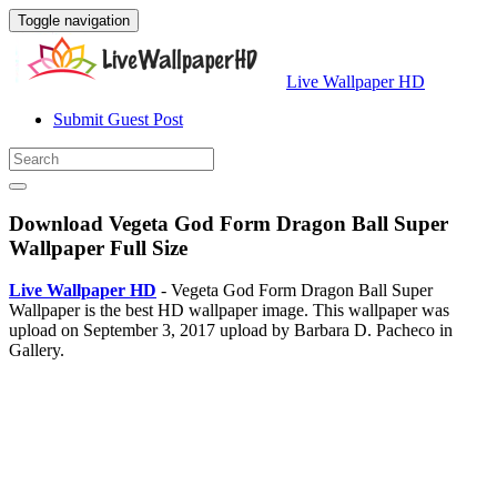
Toggle navigation
Live Wallpaper HD
Submit Guest Post
Download Vegeta God Form Dragon Ball Super
Wallpaper Full Size
Live Wallpaper HD
- Vegeta God Form Dragon Ball Super
Wallpaper is the best HD wallpaper image. This wallpaper was
upload on September 3, 2017 upload by Barbara D. Pacheco in
Gallery.