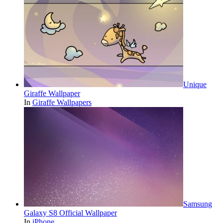
Unique
Giraffe Wallpaper
In
Giraffe Wallpapers
Samsung
Galaxy S8 Official Wallpaper
In
iPhone