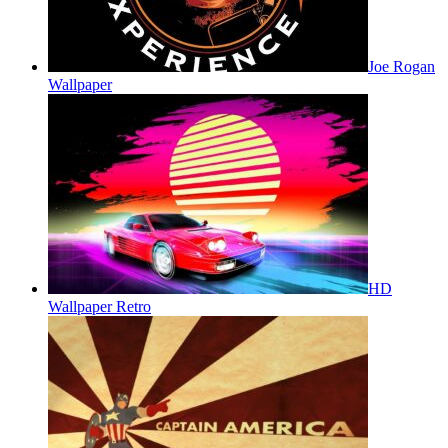
Joe Rogan
Wallpaper
HD
Wallpaper Retro