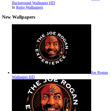
Background Wallpaper HD
In
Retro Wallpapers
New Wallpapers
Joe Rogan
Wallpaper HD