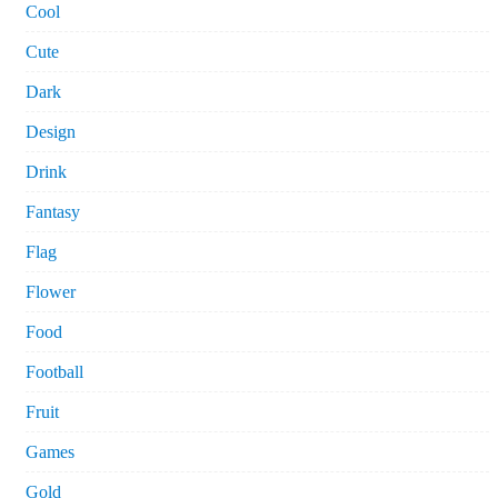
Cool
Cute
Dark
Design
Drink
Fantasy
Flag
Flower
Food
Football
Fruit
Games
Gold