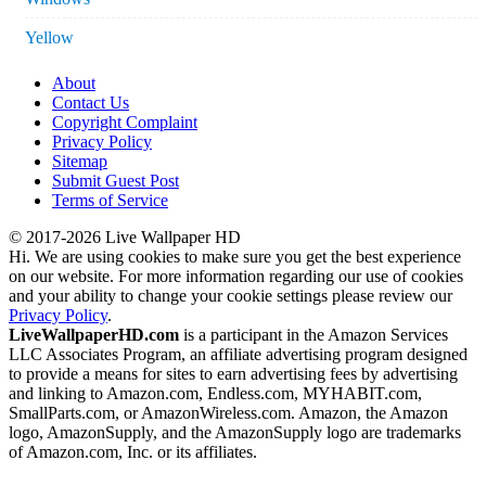
Yellow
About
Contact Us
Copyright Complaint
Privacy Policy
Sitemap
Submit Guest Post
Terms of Service
© 2017-2026 Live Wallpaper HD
Hi. We are using cookies to make sure you get the best experience
on our website. For more information regarding our use of cookies
and your ability to change your cookie settings please review our
Privacy Policy
.
LiveWallpaperHD.com
is a participant in the Amazon Services
LLC Associates Program, an affiliate advertising program designed
to provide a means for sites to earn advertising fees by advertising
and linking to Amazon.com, Endless.com, MYHABIT.com,
SmallParts.com, or AmazonWireless.com. Amazon, the Amazon
logo, AmazonSupply, and the AmazonSupply logo are trademarks
of Amazon.com, Inc. or its affiliates.