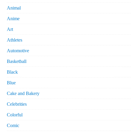
Animal
Anime
Art
Athletes
Automotive
Basketball
Black
Blue
Cake and Bakery
Celebrities
Colorful
Comic