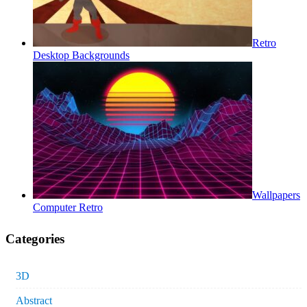
Retro
Desktop Backgrounds
Wallpapers
Computer Retro
Categories
3D
Abstract