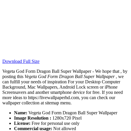
Download Full Size
Vegeta God Form Dragon Ball Super Wallpaper - We hope that , by
posting this
Vegeta God Form Dragon Ball Super Wallpaper
, we
can fulfill your needs of inspiration For your Desktop Computer
Background, Mac Wallpapers, Android Lock screen or iPhone
Screensavers and another smartphone device for free. If you need
more ideas to https://livewallpaperhd.com, you can check our
wallpaper collection at sitemap menu.
Name:
Vegeta God Form Dragon Ball Super Wallpaper
Image Resolution :
1280x720 Pixel
License:
Free for personal use only
Commercial usage:
Not allowed