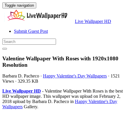
Toggle navigation
Live Wallpaper HD
Submit Guest Post
Valentine Wallpaper With Roses with 1920x1080
Resolution
Barbara D. Pacheco
·
Happy Valentine's Day Wallpapers
·
1521
Views
·
329.35 KB
Live Wallpaper HD
- Valentine Wallpaper With Roses is the best
HD wallpaper image. This wallpaper was upload on February 2,
2018 upload by Barbara D. Pacheco in
Happy Valentine's Day
Wallpapers
Gallery.