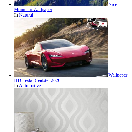
Nice
Mountain Wallpaper
In
Natural
Wallpaper
HD Tesla Roadster 2020
In
Automotive