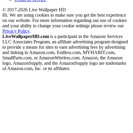
© 2017-2026 Live Wallpaper HD
Hi. We are using cookies to make sure you get the best experience
on our website. For more information regarding our use of cookies
and your ability to change your cookie settings please review our
Privacy Policy
.
LiveWallpaperHD.com
is a participant in the Amazon Services
LLC Associates Program, an affiliate advertising program designed
to provide a means for sites to earn advertising fees by advertising
and linking to Amazon.com, Endless.com, MYHABIT.com,
SmallParts.com, or AmazonWireless.com. Amazon, the Amazon
logo, AmazonSupply, and the AmazonSupply logo are trademarks
of Amazon.com, Inc. or its affiliates.