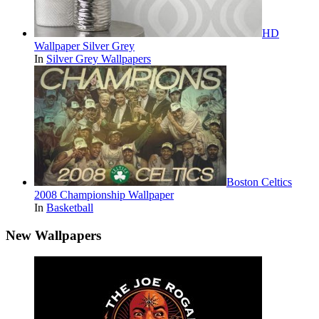
HD
Wallpaper Silver Grey
In
Silver Grey Wallpapers
Boston Celtics
2008 Championship Wallpaper
In
Basketball
New Wallpapers