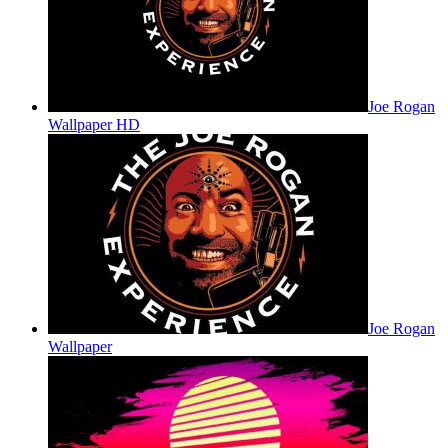
Joe Rogan
Wallpaper HD
Joe Rogan
Wallpaper