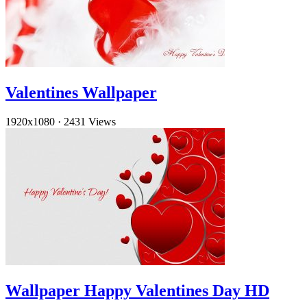
Valentines Wallpaper
1920x1080
·
2431 Views
Wallpaper Happy Valentines Day HD