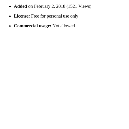
Added
on February 2, 2018 (1521 Views)
License:
Free for personal use only
Commercial usage:
Not allowed