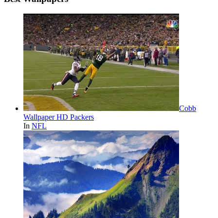
Cobb
Wallpaper HD Packers
In
NFL