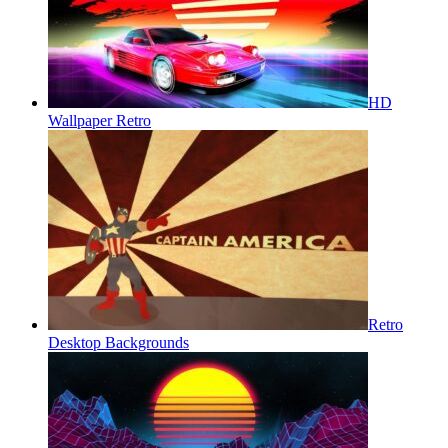
HD
Wallpaper Retro
Retro
Desktop Backgrounds