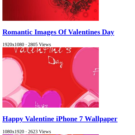
Romantic Images Of Valentines Day
1920x1080
·
2805 Views
Happy Valentine iPhone 7 Wallpaper
1080x1920
·
2623 Views