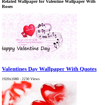
Related Wallpaper for Valentine Wallpaper With
Roses
Valentines Day Wallpaper With Quotes
1920x1080
·
2230 Views