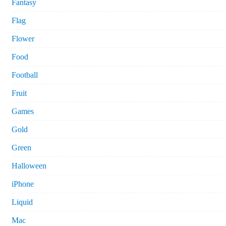
Fantasy
Flag
Flower
Food
Football
Fruit
Games
Gold
Green
Halloween
iPhone
Liquid
Mac