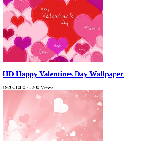
HD Happy Valentines Day Wallpaper
1920x1080
·
2200 Views