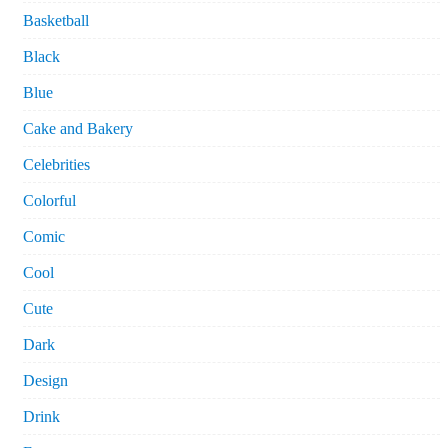
Basketball
Black
Blue
Cake and Bakery
Celebrities
Colorful
Comic
Cool
Cute
Dark
Design
Drink