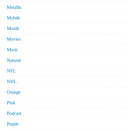
Metallic
Mobile
Month
Movies
Music
Natural
NFL
NHL
Orange
Pink
Podcast
Purple