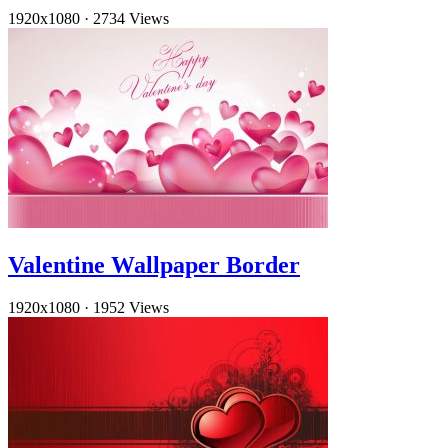
1920x1080
·
2734 Views
Valentine Wallpaper Border
1920x1080
·
1952 Views