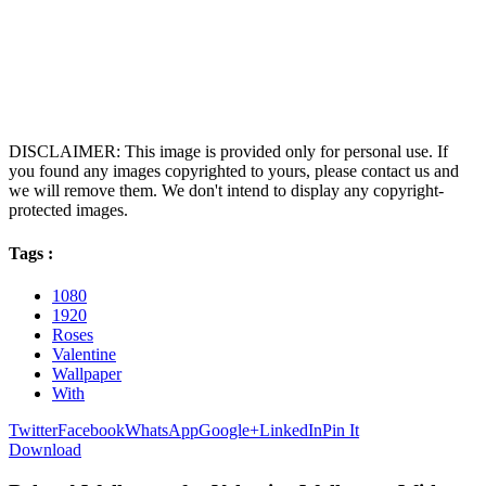
DISCLAIMER: This image is provided only for personal use. If
you found any images copyrighted to yours, please contact us and
we will remove them. We don't intend to display any copyright-
protected images.
Tags :
1080
1920
Roses
Valentine
Wallpaper
With
Twitter
Facebook
WhatsApp
Google+
LinkedIn
Pin It
Download