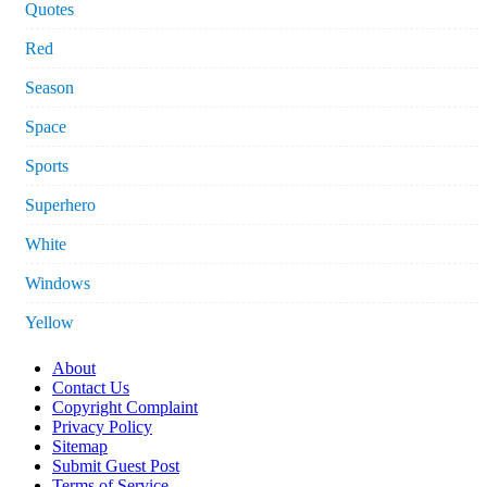
Quotes
Red
Season
Space
Sports
Superhero
White
Windows
Yellow
About
Contact Us
Copyright Complaint
Privacy Policy
Sitemap
Submit Guest Post
Terms of Service