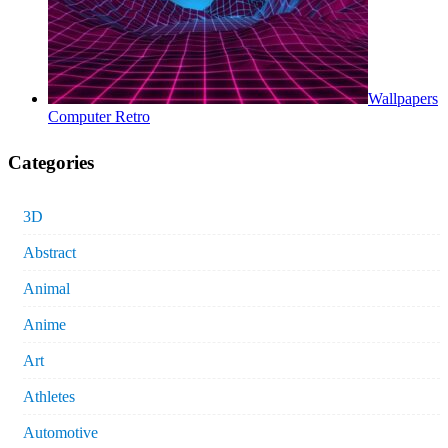
Wallpapers
Computer Retro
Categories
3D
Abstract
Animal
Anime
Art
Athletes
Automotive