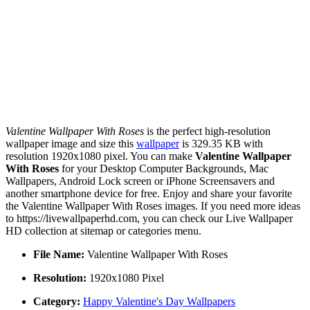
Valentine Wallpaper With Roses
is the perfect high-resolution
wallpaper image and size this
wallpaper
is 329.35 KB with
resolution 1920x1080 pixel. You can make
Valentine Wallpaper
With Roses
for your Desktop Computer Backgrounds, Mac
Wallpapers, Android Lock screen or iPhone Screensavers and
another smartphone device for free. Enjoy and share your favorite
the Valentine Wallpaper With Roses images. If you need more ideas
to https://livewallpaperhd.com, you can check our Live Wallpaper
HD collection at sitemap or categories menu.
File Name:
Valentine Wallpaper With Roses
Resolution:
1920x1080 Pixel
Category:
Happy Valentine's Day Wallpapers