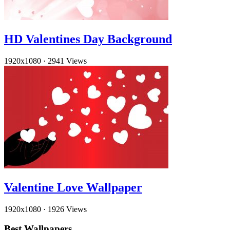
HD Valentines Day Background
1920x1080
·
2941 Views
Valentine Love Wallpaper
1920x1080
·
1926 Views
Best Wallpapers