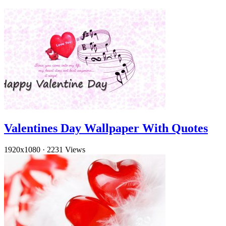
Valentines Day Wallpaper With Quotes
1920x1080
·
2231 Views