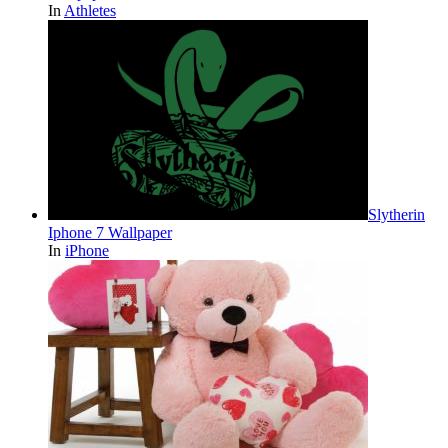
In
Athletes
Slytherin
Iphone 7 Wallpaper
In
iPhone