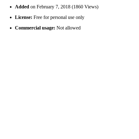
Added
on February 7, 2018 (1860 Views)
License:
Free for personal use only
Commercial usage:
Not allowed