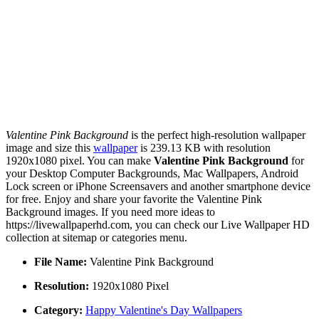
Valentine Pink Background
is the perfect high-resolution wallpaper
image and size this
wallpaper
is 239.13 KB with resolution
1920x1080 pixel. You can make
Valentine Pink Background
for
your Desktop Computer Backgrounds, Mac Wallpapers, Android
Lock screen or iPhone Screensavers and another smartphone device
for free. Enjoy and share your favorite the Valentine Pink
Background images. If you need more ideas to
https://livewallpaperhd.com, you can check our Live Wallpaper HD
collection at sitemap or categories menu.
File Name:
Valentine Pink Background
Resolution:
1920x1080 Pixel
Category:
Happy Valentine's Day Wallpapers