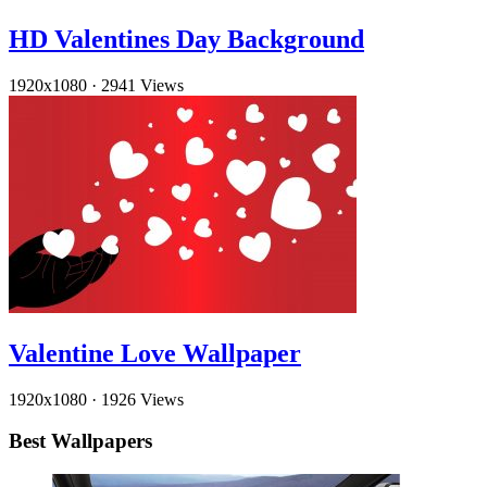
HD Valentines Day Background
1920x1080
·
2941 Views
Valentine Love Wallpaper
1920x1080
·
1926 Views
Best Wallpapers