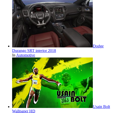
Dodge
Durango SRT interior 2018
In
Automotive
Usain Bolt
Wallpaper HD