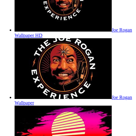
Joe Rogan
Wallpaper HD
Joe Rogan
Wallpaper