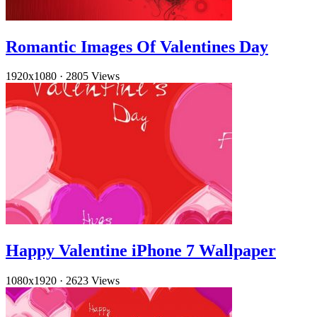
Romantic Images Of Valentines Day
1920x1080
·
2805 Views
Happy Valentine iPhone 7 Wallpaper
1080x1920
·
2623 Views