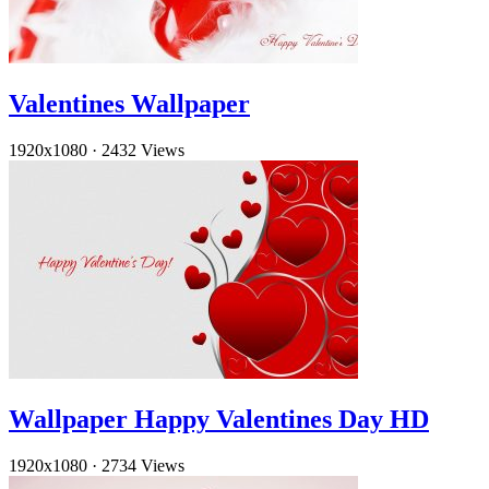
Valentines Wallpaper
1920x1080
·
2432 Views
Wallpaper Happy Valentines Day HD
1920x1080
·
2734 Views