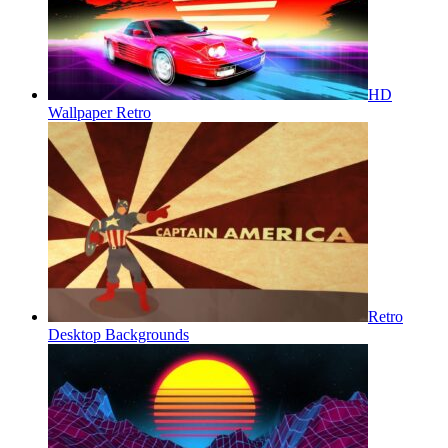
HD
Wallpaper Retro
Retro
Desktop Backgrounds