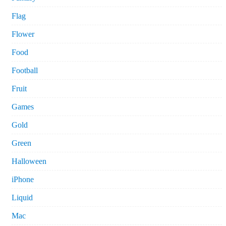
Flag
Flower
Food
Football
Fruit
Games
Gold
Green
Halloween
iPhone
Liquid
Mac