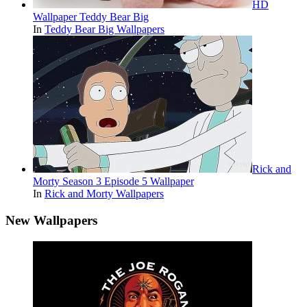
HD
Wallpaper Teddy Bear Big
In
Teddy Bear Big Wallpapers
Rick and
Morty Season 3 Episode 5 Wallpaper
In
Rick and Morty Wallpapers
New Wallpapers