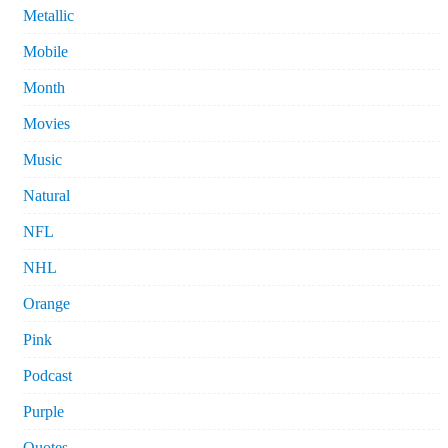
Metallic
Mobile
Month
Movies
Music
Natural
NFL
NHL
Orange
Pink
Podcast
Purple
Quotes