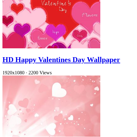
HD Happy Valentines Day Wallpaper
1920x1080
·
2200 Views