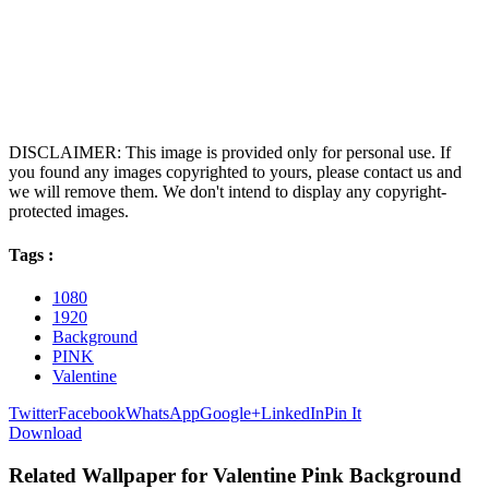
DISCLAIMER: This image is provided only for personal use. If
you found any images copyrighted to yours, please contact us and
we will remove them. We don't intend to display any copyright-
protected images.
Tags :
1080
1920
Background
PINK
Valentine
Twitter
Facebook
WhatsApp
Google+
LinkedIn
Pin It
Download
Related Wallpaper for Valentine Pink Background