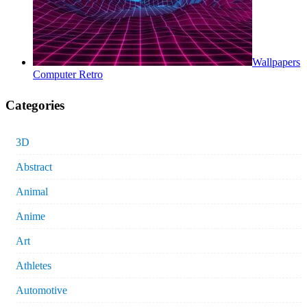
Wallpapers
Computer Retro
Categories
3D
Abstract
Animal
Anime
Art
Athletes
Automotive