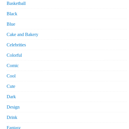
Basketball
Black
Blue
Cake and Bakery
Celebrities
Colorful
Comic
Cool
Cute
Dark
Design
Drink
Fantasy