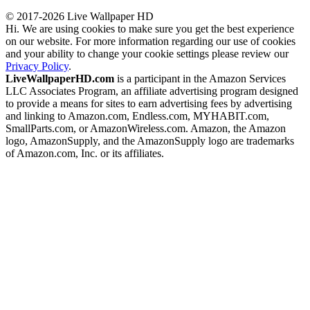
© 2017-2026 Live Wallpaper HD
Hi. We are using cookies to make sure you get the best experience
on our website. For more information regarding our use of cookies
and your ability to change your cookie settings please review our
Privacy Policy
.
LiveWallpaperHD.com
is a participant in the Amazon Services
LLC Associates Program, an affiliate advertising program designed
to provide a means for sites to earn advertising fees by advertising
and linking to Amazon.com, Endless.com, MYHABIT.com,
SmallParts.com, or AmazonWireless.com. Amazon, the Amazon
logo, AmazonSupply, and the AmazonSupply logo are trademarks
of Amazon.com, Inc. or its affiliates.