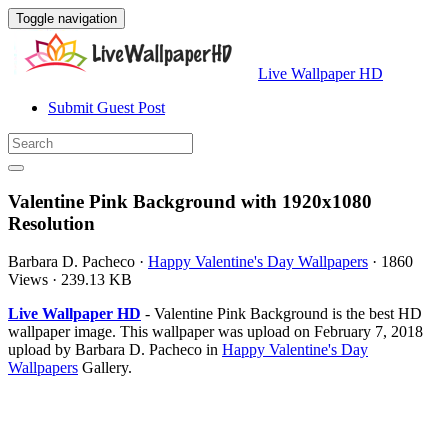
Toggle navigation
Live Wallpaper HD
Submit Guest Post
Valentine Pink Background with 1920x1080
Resolution
Barbara D. Pacheco
·
Happy Valentine's Day Wallpapers
·
1860
Views
·
239.13 KB
Live Wallpaper HD
- Valentine Pink Background is the best HD
wallpaper image. This wallpaper was upload on February 7, 2018
upload by Barbara D. Pacheco in
Happy Valentine's Day
Wallpapers
Gallery.