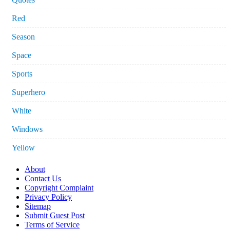
Red
Season
Space
Sports
Superhero
White
Windows
Yellow
About
Contact Us
Copyright Complaint
Privacy Policy
Sitemap
Submit Guest Post
Terms of Service