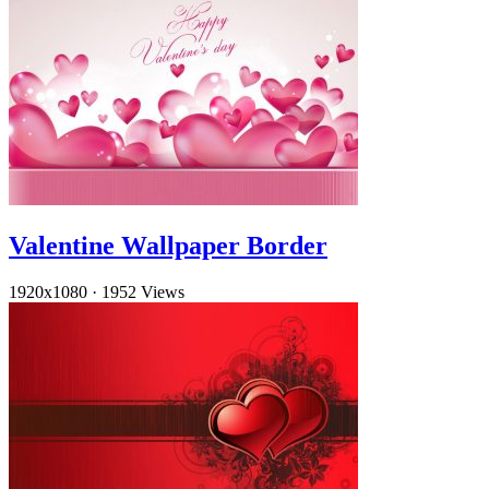
Valentine Wallpaper Border
1920x1080
·
1952 Views