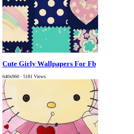
Cute Girly Wallpapers For Fb
640x960
·
5181 Views