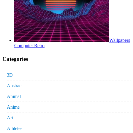
Wallpapers
Computer Retro
Categories
3D
Abstract
Animal
Anime
Art
Athletes