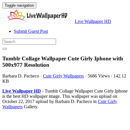
Toggle navigation
Live Wallpaper HD
Submit Guest Post
Tumblr Collage Wallpaper Cute Girly Iphone with
500x977 Resolution
Barbara D. Pacheco
·
Cute Girly Wallpapers
·
5686 Views
·
142.12
KB
Live Wallpaper HD
- Tumblr Collage Wallpaper Cute Girly Iphone
is the best HD wallpaper image. This wallpaper was upload on
October 22, 2017 upload by Barbara D. Pacheco in
Cute Girly
Wallpapers
Gallery.