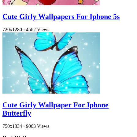
Cute Girly Wallpapers For Iphone 5s
720x1280
·
4562 Views
Cute Girly Wallpaper For Iphone
Butterfly
750x1334
·
9063 Views