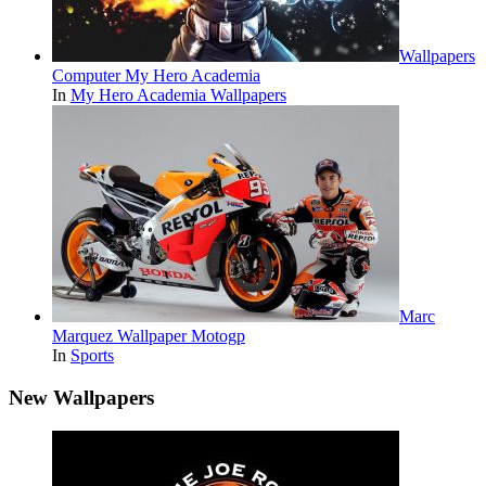
Wallpapers
Computer My Hero Academia
In
My Hero Academia Wallpapers
Marc
Marquez Wallpaper Motogp
In
Sports
New Wallpapers