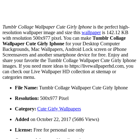
Tumblr Collage Wallpaper Cute Girly Iphone
is the perfect high-
resolution wallpaper image and size this
wallpaper
is 142.12 KB
with resolution 500x977 pixel. You can make
Tumblr Collage
Wallpaper Cute Girly Iphone
for your Desktop Computer
Backgrounds, Mac Wallpapers, Android Lock screen or iPhone
Screensavers and another smartphone device for free. Enjoy and
share your favorite the Tumblr Collage Wallpaper Cute Girly Iphone
images. If you need more ideas to https://livewallpaperhd.com, you
can check our Live Wallpaper HD collection at sitemap or
categories menu.
File Name:
Tumblr Collage Wallpaper Cute Girly Iphone
Resolution:
500x977 Pixel
Category:
Cute Girly Wallpapers
Added
on October 22, 2017 (5686 Views)
License:
Free for personal use only