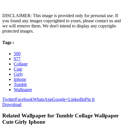
DISCLAIMER: This image is provided only for personal use. If
you found any images copyrighted to yours, please contact us and
we will remove them. We don't intend to display any copyright-
protected images.
Tags :
500
977
Collage
Cute
Girly
Iphone
Tumblr
Wallpaper
Twitter
Facebook
WhatsApp
Google+
LinkedIn
Pin It
Download
Related Wallpaper for Tumblr Collage Wallpaper
Cute Girly Iphone