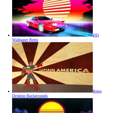
HD
Wallpaper Retro
Retro
Desktop Backgrounds