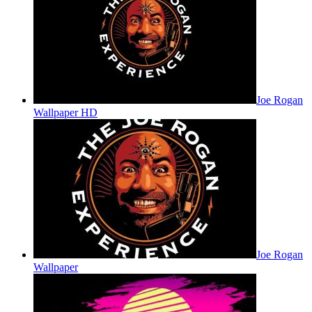
Joe Rogan
Wallpaper HD
Joe Rogan
Wallpaper