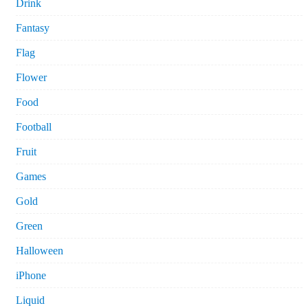
Drink
Fantasy
Flag
Flower
Food
Football
Fruit
Games
Gold
Green
Halloween
iPhone
Liquid