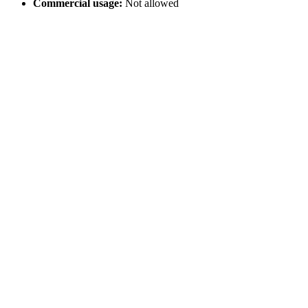
Commercial usage:
Not allowed