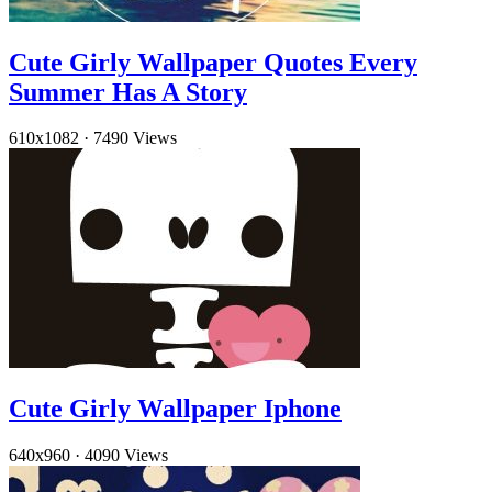
Cute Girly Wallpaper Quotes Every
Summer Has A Story
610x1082
·
7490 Views
Cute Girly Wallpaper Iphone
640x960
·
4090 Views