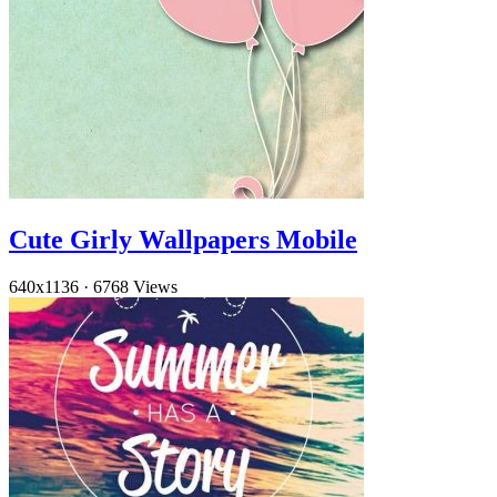
Cute Girly Wallpapers Mobile
640x1136
·
6768 Views