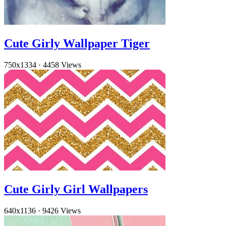
Cute Girly Wallpaper Tiger
750x1334
·
4458 Views
Cute Girly Girl Wallpapers
640x1136
·
9426 Views