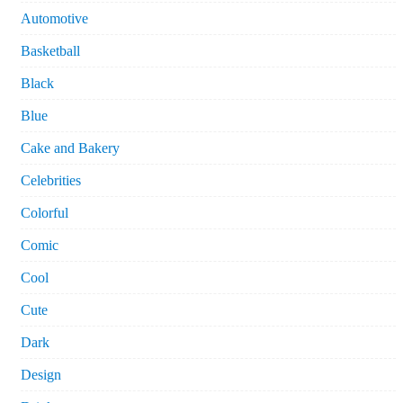
Automotive
Basketball
Black
Blue
Cake and Bakery
Celebrities
Colorful
Comic
Cool
Cute
Dark
Design