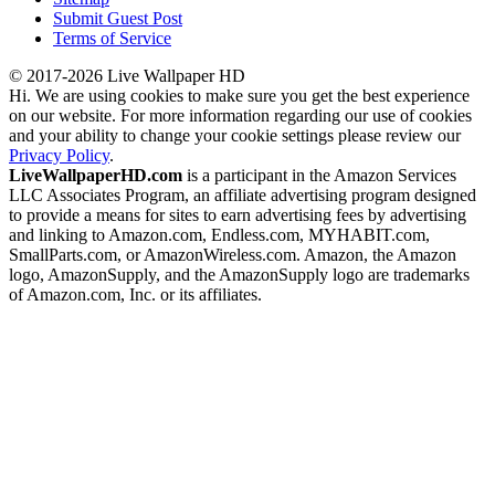
Submit Guest Post
Terms of Service
© 2017-2026 Live Wallpaper HD
Hi. We are using cookies to make sure you get the best experience
on our website. For more information regarding our use of cookies
and your ability to change your cookie settings please review our
Privacy Policy
.
LiveWallpaperHD.com
is a participant in the Amazon Services
LLC Associates Program, an affiliate advertising program designed
to provide a means for sites to earn advertising fees by advertising
and linking to Amazon.com, Endless.com, MYHABIT.com,
SmallParts.com, or AmazonWireless.com. Amazon, the Amazon
logo, AmazonSupply, and the AmazonSupply logo are trademarks
of Amazon.com, Inc. or its affiliates.