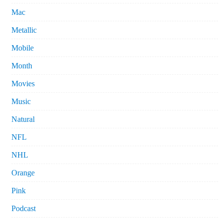
Mac
Metallic
Mobile
Month
Movies
Music
Natural
NFL
NHL
Orange
Pink
Podcast