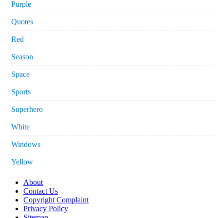
Purple
Quotes
Red
Season
Space
Sports
Superhero
White
Windows
Yellow
About
Contact Us
Copyright Complaint
Privacy Policy
Sitemap