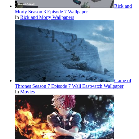
Rick and
Morty Season 3 Episode 7 Wallpaper
In
Rick and Morty Wallpapers
Game of
Thrones Season 7 Episode 7 Wall Eastwatch Wallpaper
In
Movies