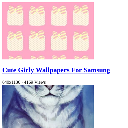
Cute Girly Wallpapers For Samsung
640x1136
·
4169 Views