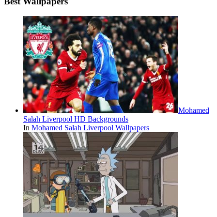
Best Wallpapers
Mohamed
Salah Liverpool HD Backgrounds
In
Mohamed Salah Liverpool Wallpapers