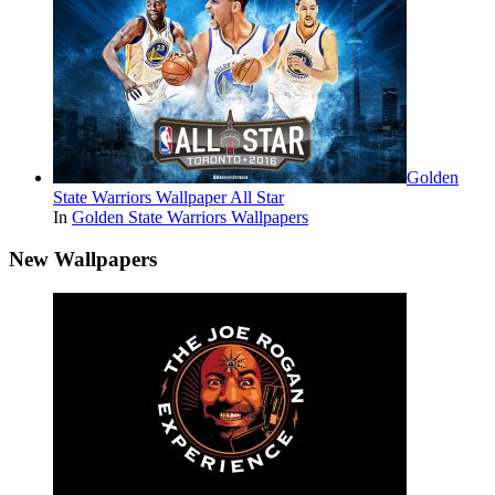
Golden
State Warriors Wallpaper All Star
In
Golden State Warriors Wallpapers
New Wallpapers