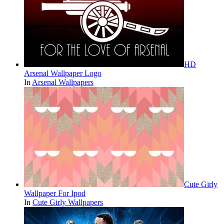
HD
Arsenal Wallpaper Logo
In
Arsenal Wallpapers
Cute Girly
Wallpaper For Ipod
In
Cute Girly Wallpapers