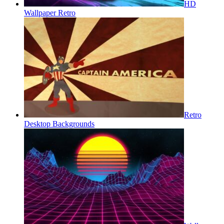
HD
Wallpaper Retro
Retro
Desktop Backgrounds