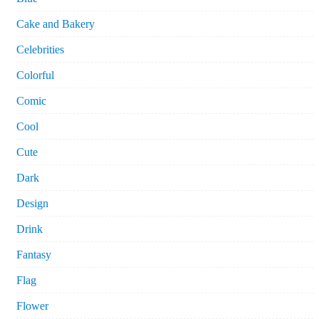
Cake and Bakery
Celebrities
Colorful
Comic
Cool
Cute
Dark
Design
Drink
Fantasy
Flag
Flower