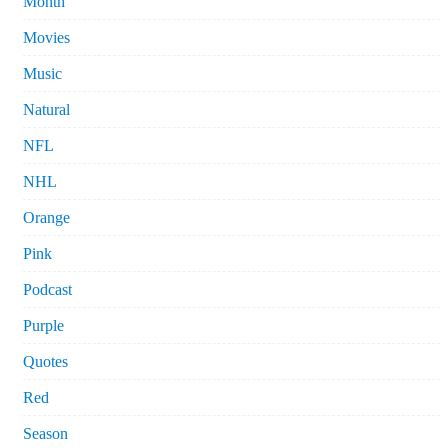
Month
Movies
Music
Natural
NFL
NHL
Orange
Pink
Podcast
Purple
Quotes
Red
Season