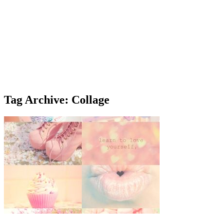
Tag Archive: Collage