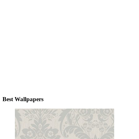
Best Wallpapers