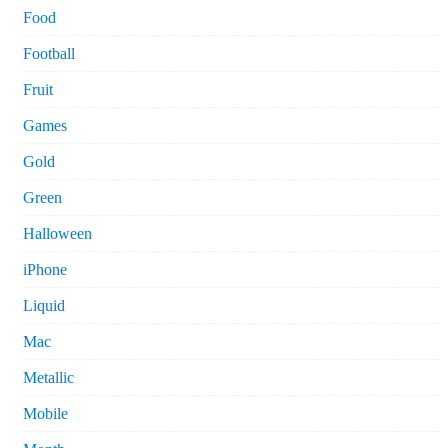
Food
Football
Fruit
Games
Gold
Green
Halloween
iPhone
Liquid
Mac
Metallic
Mobile