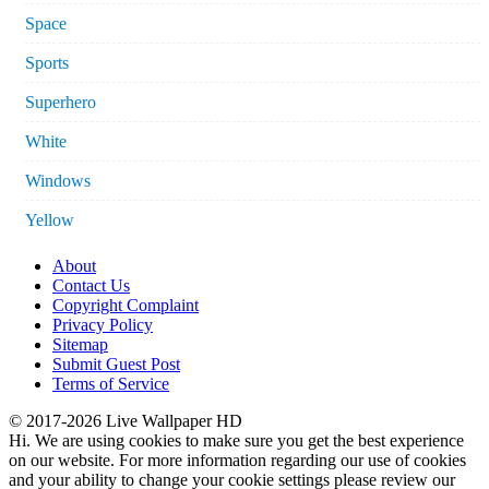
Space
Sports
Superhero
White
Windows
Yellow
About
Contact Us
Copyright Complaint
Privacy Policy
Sitemap
Submit Guest Post
Terms of Service
© 2017-2026 Live Wallpaper HD
Hi. We are using cookies to make sure you get the best experience
on our website. For more information regarding our use of cookies
and your ability to change your cookie settings please review our