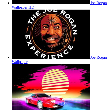
Joe Rogan
Wallpaper HD
Joe Rogan
Wallpaper