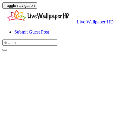
Toggle navigation
Live Wallpaper HD
Submit Guest Post