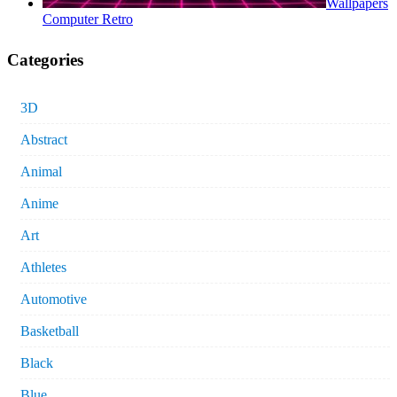
Wallpapers
Computer Retro
Categories
3D
Abstract
Animal
Anime
Art
Athletes
Automotive
Basketball
Black
Blue