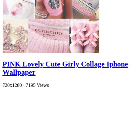
PINK Lovely Cute Girly Collage Iphone
Wallpaper
720x1280
·
7195 Views