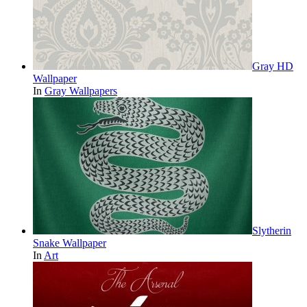
Gray HD
Wallpaper
In
Gray Wallpapers
Slytherin
Snake Wallpaper
In
Art