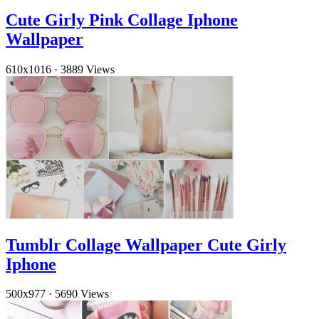
Cute Girly Pink Collage Iphone
Wallpaper
610x1016
·
3889 Views
Tumblr Collage Wallpaper Cute Girly
Iphone
500x977
·
5690 Views