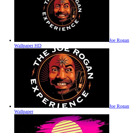
Joe Rogan
Wallpaper HD
Joe Rogan
Wallpaper