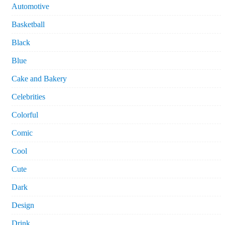
Automotive
Basketball
Black
Blue
Cake and Bakery
Celebrities
Colorful
Comic
Cool
Cute
Dark
Design
Drink