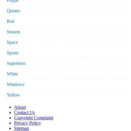
Purple
Quotes
Red
Season
Space
Sports
Superhero
White
Windows
Yellow
About
Contact Us
Copyright Complaint
Privacy Policy
Sitemap