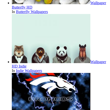
Wallpaper
Butterfly HD
In
Butterfly Wallpapers
Wallpaper
HD Indie
In
Indie Wallpapers