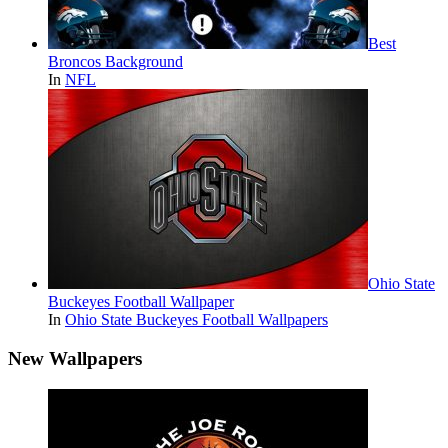
Best
Broncos Background
In
NFL
Ohio State
Buckeyes Football Wallpaper
In
Ohio State Buckeyes Football Wallpapers
New Wallpapers