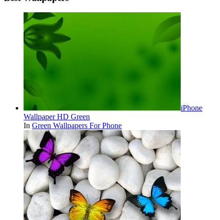
iPhone
Wallpaper HD Green
In
Green Wallpapers For Phone