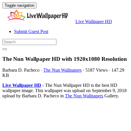
Toggle navigation
Live Wallpaper HD
Submit Guest Post
The Nun Wallpaper HD with 1920x1080 Resolution
Barbara D. Pacheco
·
The Nun Wallpapers
·
5187 Views
·
147.29
KB
Live Wallpaper HD
- The Nun Wallpaper HD is the best HD
wallpaper image. This wallpaper was upload on September 9, 2018
upload by Barbara D. Pacheco in
The Nun Wallpapers
Gallery.