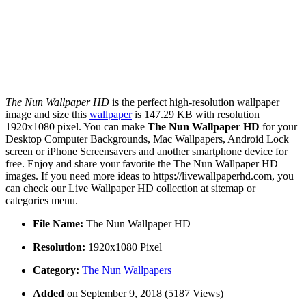
The Nun Wallpaper HD
is the perfect high-resolution wallpaper
image and size this
wallpaper
is 147.29 KB with resolution
1920x1080 pixel. You can make
The Nun Wallpaper HD
for your
Desktop Computer Backgrounds, Mac Wallpapers, Android Lock
screen or iPhone Screensavers and another smartphone device for
free. Enjoy and share your favorite the The Nun Wallpaper HD
images. If you need more ideas to https://livewallpaperhd.com, you
can check our Live Wallpaper HD collection at sitemap or
categories menu.
File Name:
The Nun Wallpaper HD
Resolution:
1920x1080 Pixel
Category:
The Nun Wallpapers
Added
on September 9, 2018 (5187 Views)