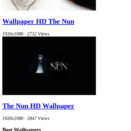
Wallpaper HD The Nun
1920x1080
·
2732 Views
The Nun HD Wallpaper
1920x1080
·
2847 Views
Best Wallpapers