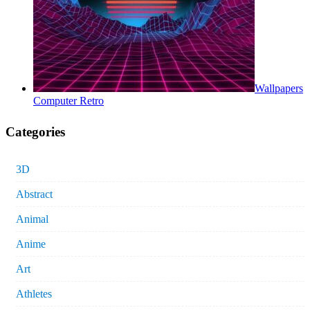
Wallpapers
Computer Retro
Categories
3D
Abstract
Animal
Anime
Art
Athletes