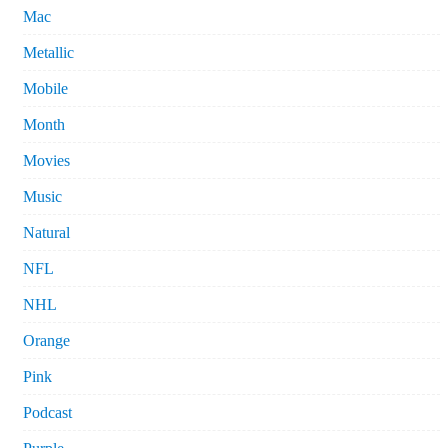
Mac
Metallic
Mobile
Month
Movies
Music
Natural
NFL
NHL
Orange
Pink
Podcast