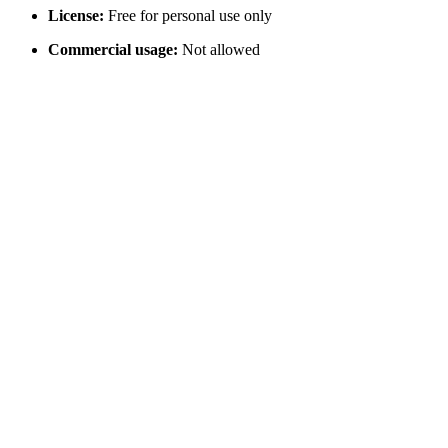
License:
Free for personal use only
Commercial usage:
Not allowed