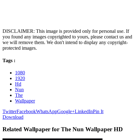
DISCLAIMER: This image is provided only for personal use. If
you found any images copyrighted to yours, please contact us and
we will remove them. We don't intend to display any copyright-
protected images.
Tags :
1080
1920
Hd
Nun
The
Wallpaper
Twitter
Facebook
WhatsApp
Google+
LinkedIn
Pin It
Download
Related Wallpaper for The Nun Wallpaper HD