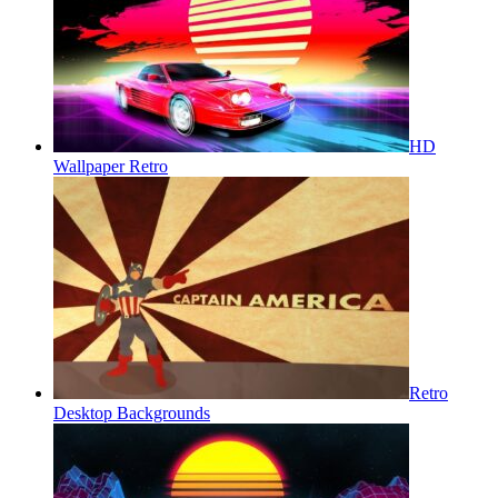
HD
Wallpaper Retro
Retro
Desktop Backgrounds