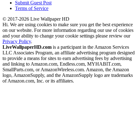
Submit Guest Post
Terms of Service
© 2017-2026 Live Wallpaper HD
Hi. We are using cookies to make sure you get the best experience
on our website. For more information regarding our use of cookies
and your ability to change your cookie settings please review our
Privacy Policy
.
LiveWallpaperHD.com
is a participant in the Amazon Services
LLC Associates Program, an affiliate advertising program designed
to provide a means for sites to earn advertising fees by advertising
and linking to Amazon.com, Endless.com, MYHABIT.com,
SmallParts.com, or AmazonWireless.com. Amazon, the Amazon
logo, AmazonSupply, and the AmazonSupply logo are trademarks
of Amazon.com, Inc. or its affiliates.