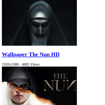
Wallpaper The Nun HD
1920x1080
·
4885 Views