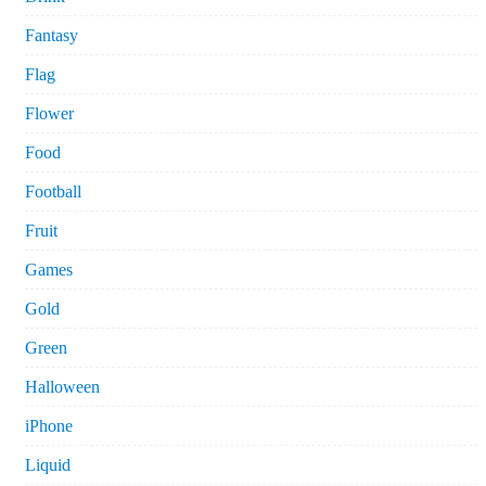
Fantasy
Flag
Flower
Food
Football
Fruit
Games
Gold
Green
Halloween
iPhone
Liquid