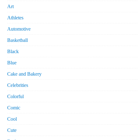
Art
Athletes
Automotive
Basketball
Black
Blue
Cake and Bakery
Celebrities
Colorful
Comic
Cool
Cute