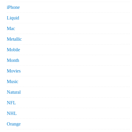
iPhone
Liquid
Mac
Metallic
Mobile
Month
Movies
Music
Natural
NFL
NHL
Orange