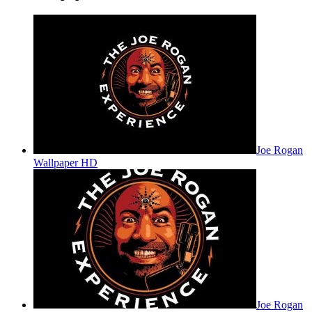
Joe Rogan
Wallpaper HD
Joe Rogan