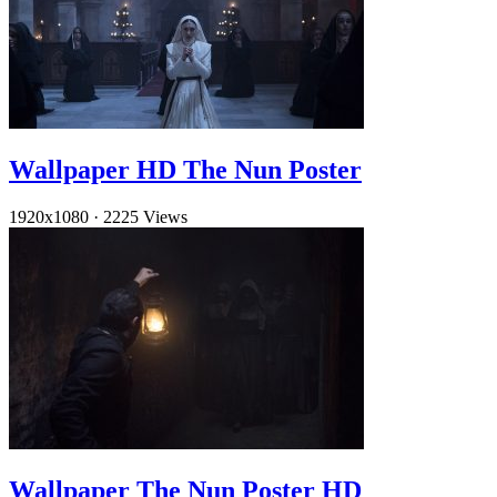
Wallpaper HD The Nun Poster
1920x1080
·
2225 Views
Wallpaper The Nun Poster HD