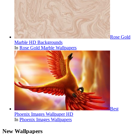
Rose Gold
Marble HD Backgrounds
In
Rose Gold Marble Wallpapers
Best
Phoenix Images Wallpaper HD
In
Phoenix Images Wallpapers
New Wallpapers