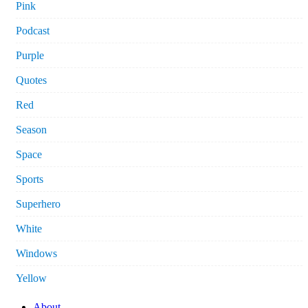
Pink
Podcast
Purple
Quotes
Red
Season
Space
Sports
Superhero
White
Windows
Yellow
About