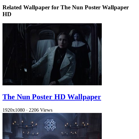
Related Wallpaper for The Nun Poster Wallpaper
HD
The Nun Poster HD Wallpaper
1920x1080
·
2206 Views