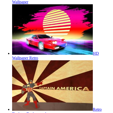
Wallpaper
HD
Wallpaper Retro
Retro