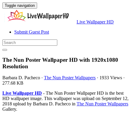
Toggle navigation
Live Wallpaper HD
Submit Guest Post
The Nun Poster Wallpaper HD with 1920x1080
Resolution
Barbara D. Pacheco
·
The Nun Poster Wallpapers
·
1933 Views
·
277.68 KB
Live Wallpaper HD
- The Nun Poster Wallpaper HD is the best
HD wallpaper image. This wallpaper was upload on September 12,
2018 upload by Barbara D. Pacheco in
The Nun Poster Wallpapers
Gallery.