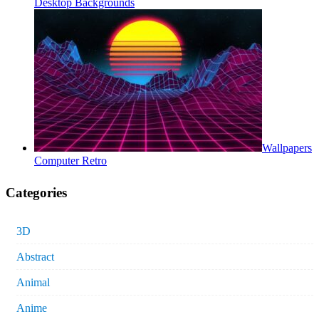
Desktop Backgrounds
Wallpapers
Computer Retro
Categories
3D
Abstract
Animal
Anime