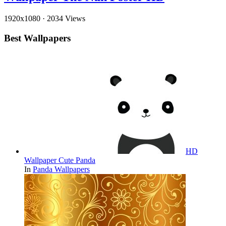
1920x1080
·
2034 Views
Best Wallpapers
HD
Wallpaper Cute Panda
In
Panda Wallpapers