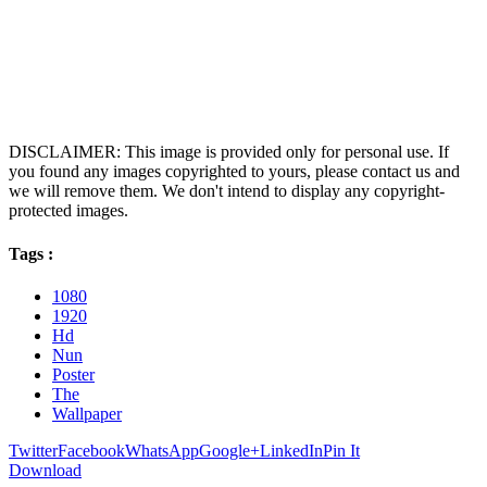
DISCLAIMER: This image is provided only for personal use. If
you found any images copyrighted to yours, please contact us and
we will remove them. We don't intend to display any copyright-
protected images.
Tags :
1080
1920
Hd
Nun
Poster
The
Wallpaper
Twitter
Facebook
WhatsApp
Google+
LinkedIn
Pin It
Download