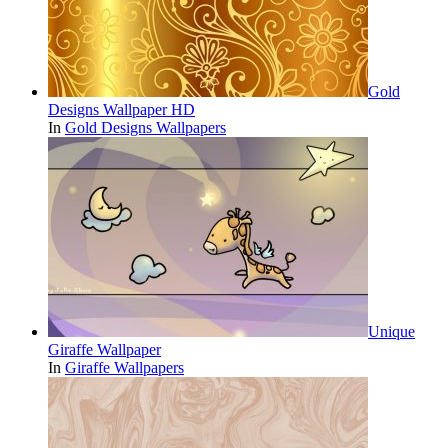
Gold
Designs Wallpaper HD
In
Gold Designs Wallpapers
Unique
Giraffe Wallpaper
In
Giraffe Wallpapers