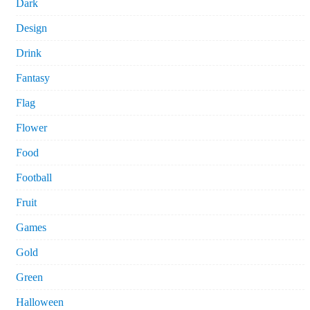
Dark
Design
Drink
Fantasy
Flag
Flower
Food
Football
Fruit
Games
Gold
Green
Halloween