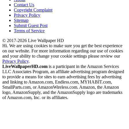
Contact Us
Copyright Complaint
Privacy Policy
Sitemap
Submit Guest Post
Terms of Service
© 2017-2026 Live Wallpaper HD
Hi. We are using cookies to make sure you get the best experience
on our website. For more information regarding our use of cookies
and your ability to change your cookie settings please review our
Privacy Policy
.
LiveWallpaperHD.com
is a participant in the Amazon Services
LLC Associates Program, an affiliate advertising program designed
to provide a means for sites to earn advertising fees by advertising
and linking to Amazon.com, Endless.com, MYHABIT.com,
SmallParts.com, or AmazonWireless.com. Amazon, the Amazon
logo, AmazonSupply, and the AmazonSupply logo are trademarks
of Amazon.com, Inc. or its affiliates.