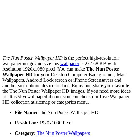
The Nun Poster Wallpaper HD
is the perfect high-resolution
wallpaper image and size this
wallpaper
is 277.68 KB with
resolution 1920x1080 pixel. You can make
The Nun Poster
Wallpaper HD
for your Desktop Computer Backgrounds, Mac
Wallpapers, Android Lock screen or iPhone Screensavers and
another smartphone device for free. Enjoy and share your favorite
the The Nun Poster Wallpaper HD images. If you need more ideas
to https://livewallpaperhd.com, you can check our Live Wallpaper
HD collection at sitemap or categories menu.
File Name:
The Nun Poster Wallpaper HD
Resolution:
1920x1080 Pixel
Category:
The Nun Poster Wallpapers