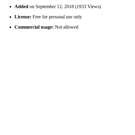
Added
on September 12, 2018 (1933 Views)
License:
Free for personal use only
Commercial usage:
Not allowed