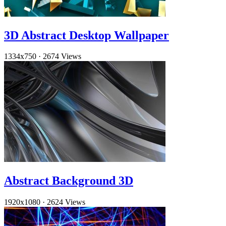
3D Abstract Desktop Wallpaper
1334x750
·
2674 Views
Abstract Background 3D
1920x1080
·
2624 Views