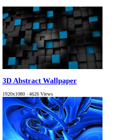
3D Abstract Wallpaper
1920x1080
·
4626 Views