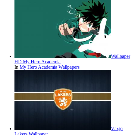
Wallpaper
HD My Hero Academia
In
My Hero Academia Wallpapers
Växjö
Lakers Wallpaper