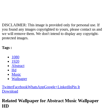
DISCLAIMER: This image is provided only for personal use. If
you found any images copyrighted to yours, please contact us and
we will remove them. We don't intend to display any copyright-
protected images.
Tags :
1080
1920
Abstract
Hd
Music
Wallpaper
Twitter
Facebook
WhatsApp
Google+
LinkedIn
Pin It
Download
Related Wallpaper for Abstract Music Wallpaper
HD