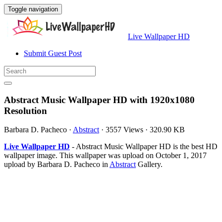
Toggle navigation
Live Wallpaper HD
Submit Guest Post
Abstract Music Wallpaper HD with 1920x1080
Resolution
Barbara D. Pacheco
·
Abstract
·
3557 Views
·
320.90 KB
Live Wallpaper HD
- Abstract Music Wallpaper HD is the best HD
wallpaper image. This wallpaper was upload on October 1, 2017
upload by Barbara D. Pacheco in
Abstract
Gallery.