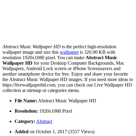
Abstract Music Wallpaper HD
is the perfect high-resolution
wallpaper image and size this
wallpaper
is 320.90 KB with
resolution 1920x1080 pixel. You can make
Abstract Music
Wallpaper HD
for your Desktop Computer Backgrounds, Mac
Wallpapers, Android Lock screen or iPhone Screensavers and
another smartphone device for free. Enjoy and share your favorite
the Abstract Music Wallpaper HD images. If you need more ideas to
https://livewallpaperhd.com, you can check our Live Wallpaper HD
collection at sitemap or categories menu.
File Name:
Abstract Music Wallpaper HD
Resolution:
1920x1080 Pixel
Category:
Abstract
Added
on October 1, 2017 (3557 Views)