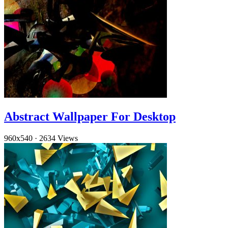
Abstract Wallpaper For Desktop
960x540
·
2634 Views