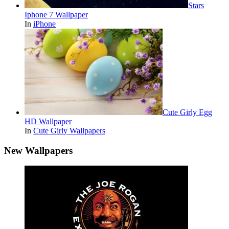
Stars
Iphone 7 Wallpaper
In
iPhone
Cute Girly Egg
HD Wallpaper
In
Cute Girly Wallpapers
New Wallpapers