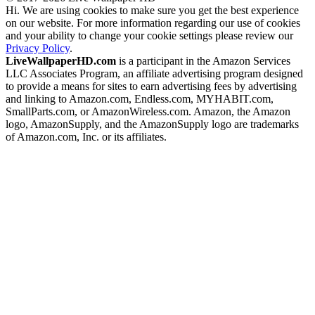
Hi. We are using cookies to make sure you get the best experience
on our website. For more information regarding our use of cookies
and your ability to change your cookie settings please review our
Privacy Policy
.
LiveWallpaperHD.com
is a participant in the Amazon Services
LLC Associates Program, an affiliate advertising program designed
to provide a means for sites to earn advertising fees by advertising
and linking to Amazon.com, Endless.com, MYHABIT.com,
SmallParts.com, or AmazonWireless.com. Amazon, the Amazon
logo, AmazonSupply, and the AmazonSupply logo are trademarks
of Amazon.com, Inc. or its affiliates.