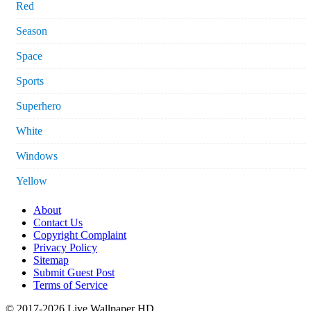
Red
Season
Space
Sports
Superhero
White
Windows
Yellow
About
Contact Us
Copyright Complaint
Privacy Policy
Sitemap
Submit Guest Post
Terms of Service
© 2017-2026 Live Wallpaper HD