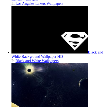
In
Los Angeles Lakers Wallpapers
Black and
White Background Wallpaper HD
In
Black and White Wallpapers