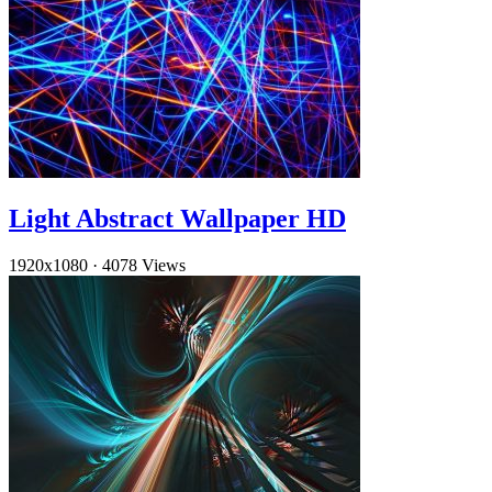
Light Abstract Wallpaper HD
1920x1080
·
4078 Views