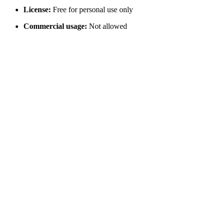
License:
Free for personal use only
Commercial usage:
Not allowed