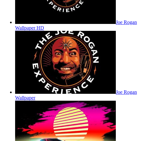
Joe Rogan
Wallpaper HD
Joe Rogan
Wallpaper