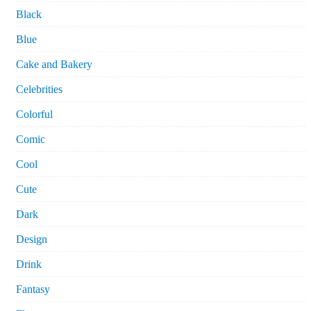
Black
Blue
Cake and Bakery
Celebrities
Colorful
Comic
Cool
Cute
Dark
Design
Drink
Fantasy