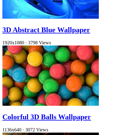
3D Abstract Blue Wallpaper
1920x1080
·
3798 Views
Colorful 3D Balls Wallpaper
1136x640
·
3072 Views