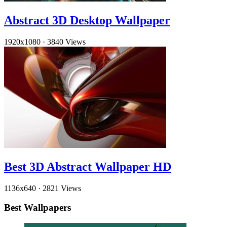
Abstract 3D Desktop Wallpaper
1920x1080
·
3840 Views
Best 3D Abstract Wallpaper HD
1136x640
·
2821 Views
Best Wallpapers