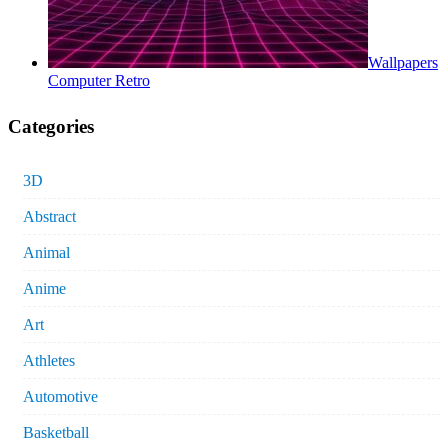
Wallpapers
Computer Retro
Categories
3D
Abstract
Animal
Anime
Art
Athletes
Automotive
Basketball