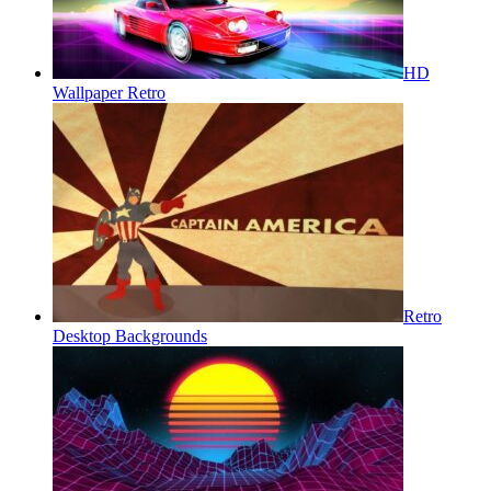
HD
Wallpaper Retro
Retro
Desktop Backgrounds