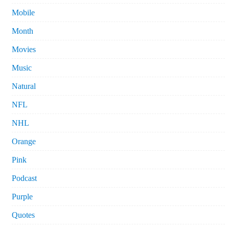
Mobile
Month
Movies
Music
Natural
NFL
NHL
Orange
Pink
Podcast
Purple
Quotes