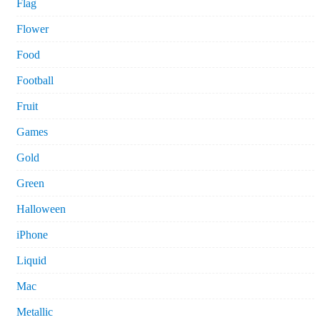
Flag
Flower
Food
Football
Fruit
Games
Gold
Green
Halloween
iPhone
Liquid
Mac
Metallic