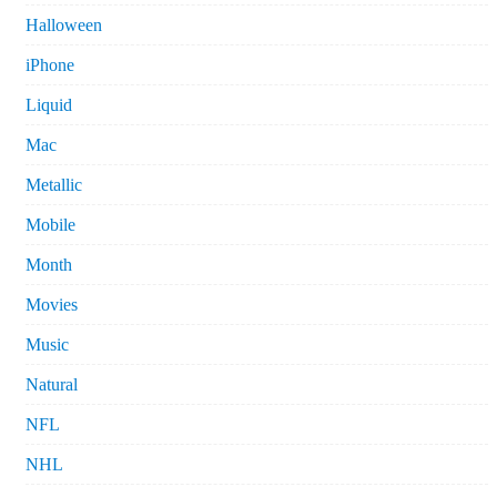
Halloween
iPhone
Liquid
Mac
Metallic
Mobile
Month
Movies
Music
Natural
NFL
NHL