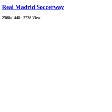
Real Madrid Soccerway
2560x1440
·
3738 Views