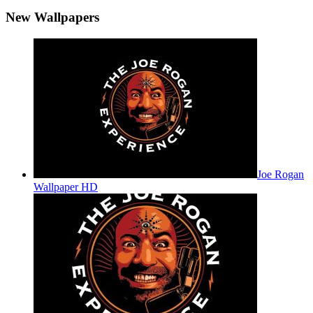
New Wallpapers
Joe Rogan
Wallpaper HD