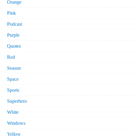
Orange
Pink
Podcast
Purple
Quotes
Red
Season
Space
Sports
Superhero
White
Windows
Yellow