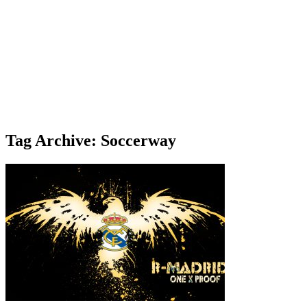
Tag Archive: Soccerway