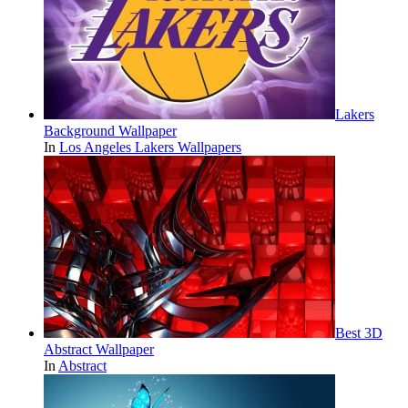
Lakers
Background Wallpaper
In
Los Angeles Lakers Wallpapers
Best 3D
Abstract Wallpaper
In
Abstract