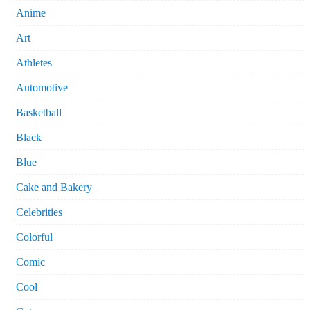
Anime
Art
Athletes
Automotive
Basketball
Black
Blue
Cake and Bakery
Celebrities
Colorful
Comic
Cool