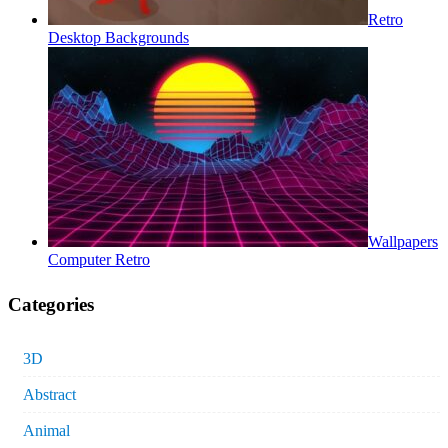
Retro
Desktop Backgrounds
Wallpapers
Computer Retro
Categories
3D
Abstract
Animal