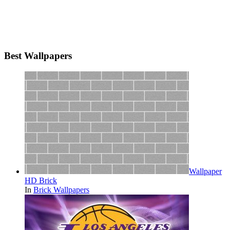
Best Wallpapers
Wallpaper
HD Brick
In
Brick Wallpapers