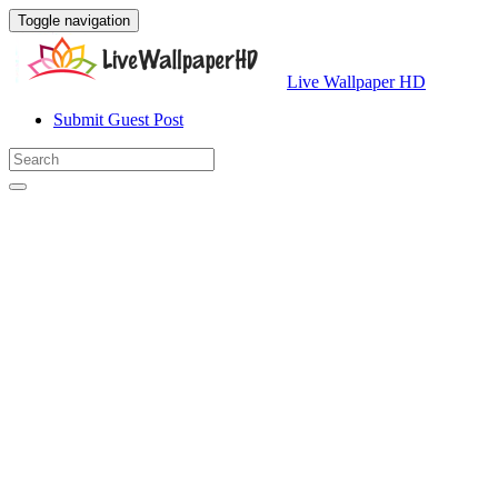
Toggle navigation
Live Wallpaper HD
Submit Guest Post