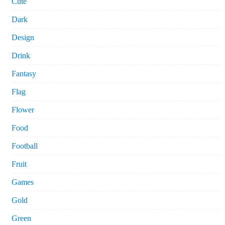
Cute
Dark
Design
Drink
Fantasy
Flag
Flower
Food
Football
Fruit
Games
Gold
Green