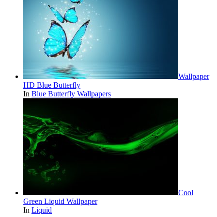
Wallpaper
HD Blue Butterfly
In
Blue Butterfly Wallpapers
Cool
Green Liquid Wallpaper
In
Liquid