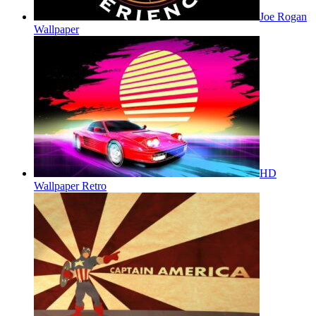
Joe Rogan
Wallpaper
HD
Wallpaper Retro