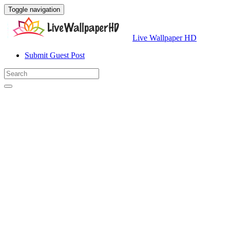
Toggle navigation
Live Wallpaper HD
Submit Guest Post