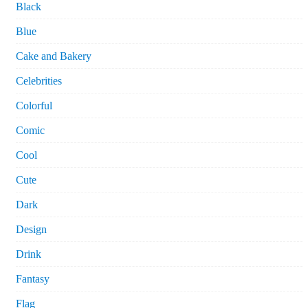
Black
Blue
Cake and Bakery
Celebrities
Colorful
Comic
Cool
Cute
Dark
Design
Drink
Fantasy
Flag