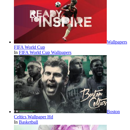
Wallpapers
FIFA World Cup
In
FIFA World Cup Wallpapers
Boston
Celtics Wallpaper Hd
In
Basketball