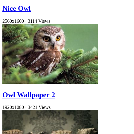
Nice Owl
2560x1600
·
3114 Views
Owl Wallpaper 2
1920x1080
·
3421 Views