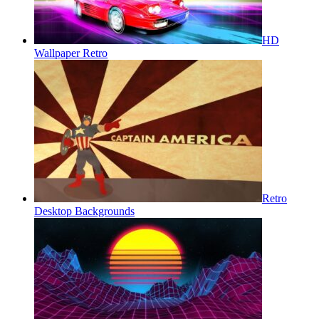
HD
Wallpaper Retro
Retro
Desktop Backgrounds