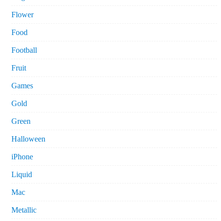
Flower
Food
Football
Fruit
Games
Gold
Green
Halloween
iPhone
Liquid
Mac
Metallic