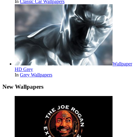
In
Classic Car Wallpapers
Wallpaper
HD Grey
In
Grey Wallpapers
New Wallpapers