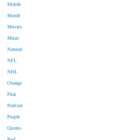
Mobile
Month
Movies
Music
Natural
NFL
NHL
Orange
Pink
Podcast
Purple
Quotes
Red