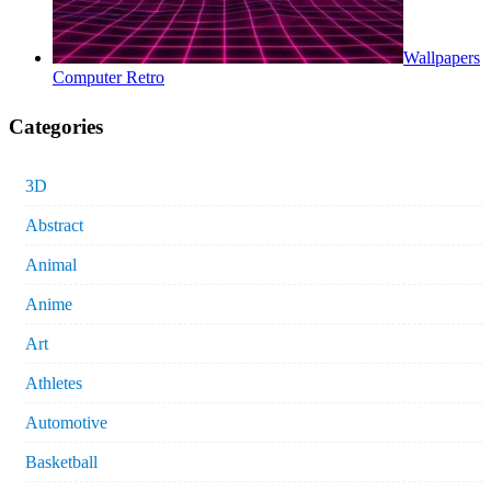
Wallpapers
Computer Retro
Categories
3D
Abstract
Animal
Anime
Art
Athletes
Automotive
Basketball