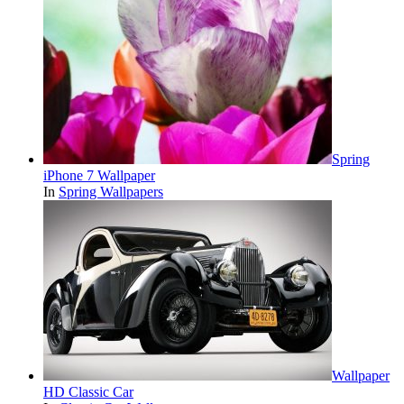
Spring
iPhone 7 Wallpaper
In
Spring Wallpapers
Wallpaper
HD Classic Car