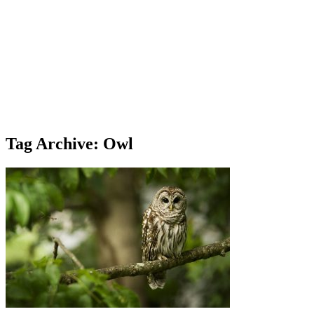
Tag Archive: Owl