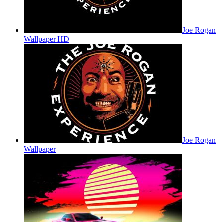
Joe Rogan
Wallpaper HD
Joe Rogan
Wallpaper