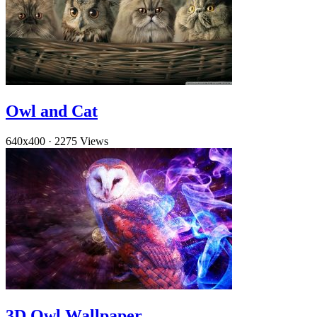
Owl and Cat
640x400
·
2275 Views
3D Owl Wallpaper