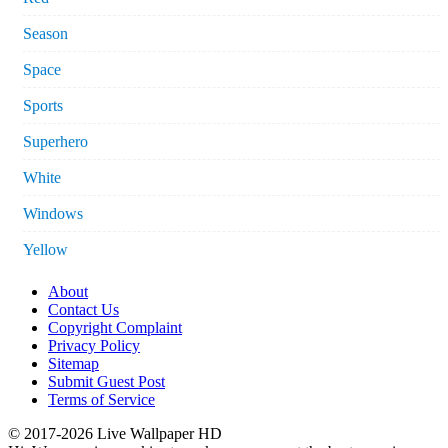
Season
Space
Sports
Superhero
White
Windows
Yellow
About
Contact Us
Copyright Complaint
Privacy Policy
Sitemap
Submit Guest Post
Terms of Service
© 2017-2026 Live Wallpaper HD