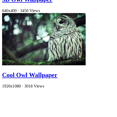
640x400
·
3450 Views
Cool Owl Wallpaper
1920x1080
·
3018 Views