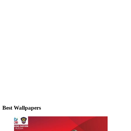
Best Wallpapers