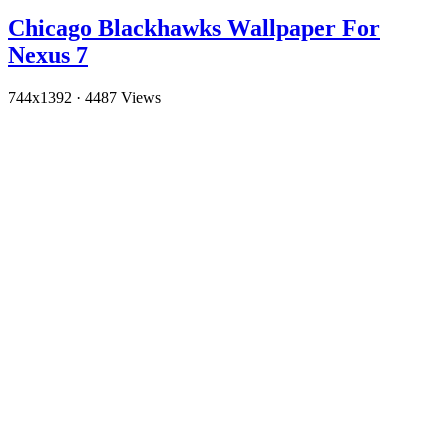
Chicago Blackhawks Wallpaper For
Nexus 7
744x1392
·
4487 Views