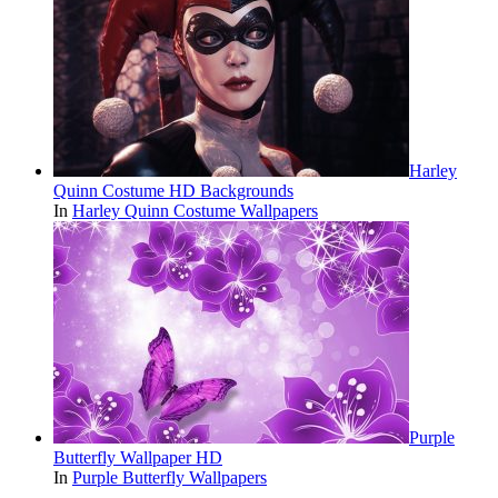
Harley
Quinn Costume HD Backgrounds
In
Harley Quinn Costume Wallpapers
Purple
Butterfly Wallpaper HD
In
Purple Butterfly Wallpapers