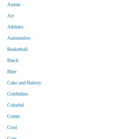
Anime
Art
Athletes
Automotive
Basketball
Black
Blue
Cake and Bakery
Celebrities
Colorful
Comic
Cool
Cute