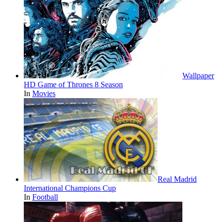
Wallpaper
HD Game of Thrones 8 Season
In
Movies
Real Madrid
International Champions Cup
In
Football