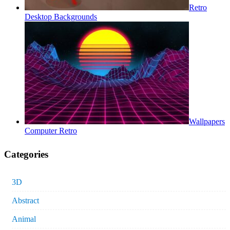
Retro
Desktop Backgrounds
Wallpapers
Computer Retro
Categories
3D
Abstract
Animal