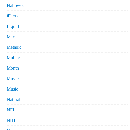
Halloween
iPhone
Liquid
Mac
Metallic
Mobile
Month
Movies
Music
Natural
NFL
NHL