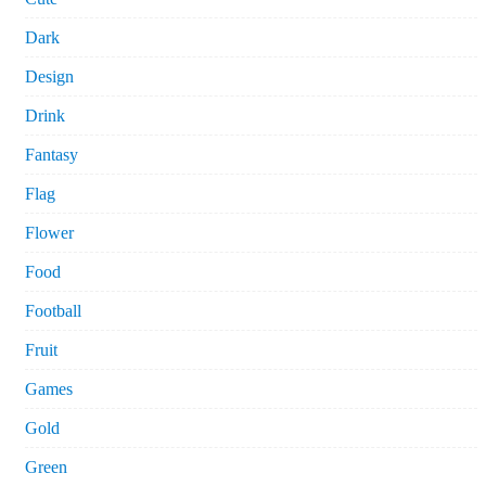
Dark
Design
Drink
Fantasy
Flag
Flower
Food
Football
Fruit
Games
Gold
Green