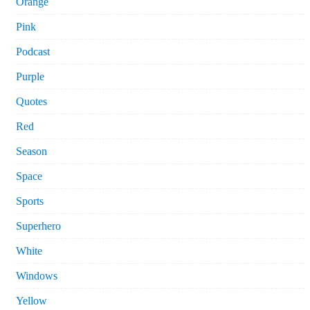
Orange
Pink
Podcast
Purple
Quotes
Red
Season
Space
Sports
Superhero
White
Windows
Yellow