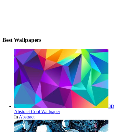
Best Wallpapers
3D
Abstract Cool Wallpaper
In
Abstract