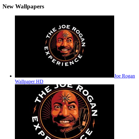
New Wallpapers
Joe Rogan
Wallpaper HD