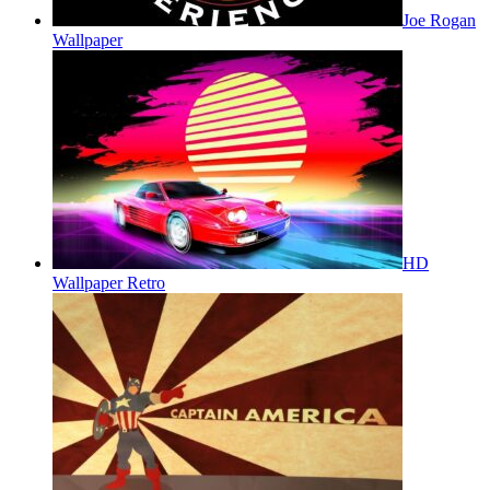
Joe Rogan
Wallpaper
HD
Wallpaper Retro