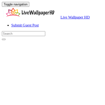
Toggle navigation
Live Wallpaper HD
Submit Guest Post