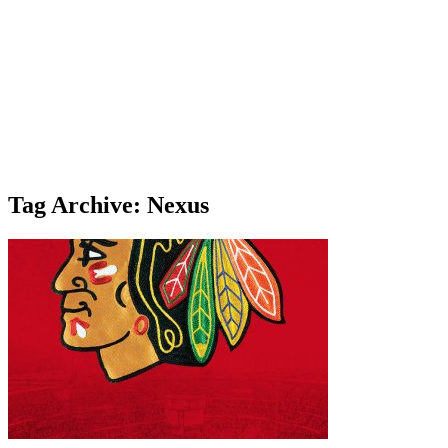
Tag Archive: Nexus