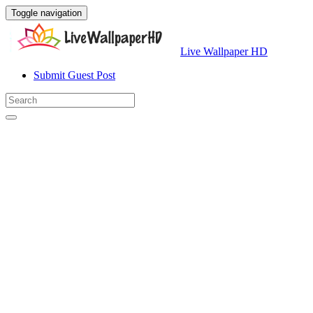
Toggle navigation
Live Wallpaper HD
Submit Guest Post