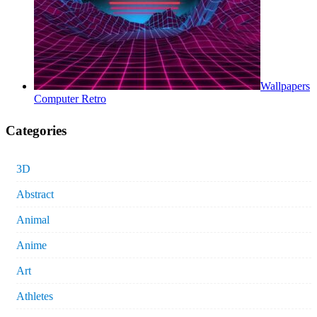
Wallpapers
Computer Retro
Categories
3D
Abstract
Animal
Anime
Art
Athletes