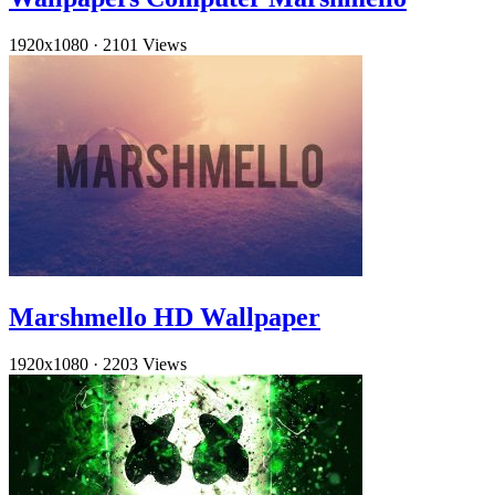
1920x1080
·
2101 Views
Marshmello HD Wallpaper
1920x1080
·
2203 Views