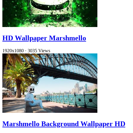
HD Wallpaper Marshmello
1920x1080
·
3035 Views
Marshmello Background Wallpaper HD