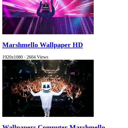
Marshmello Wallpaper HD
1920x1080
·
2604 Views
Wallpapers Computer Marshmello