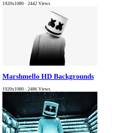
1920x1080
·
2442 Views
Marshmello HD Backgrounds
1920x1080
·
2486 Views