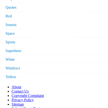
Quotes
Red
Season
Space
Sports
Superhero
White
Windows
Yellow
About
Contact Us
Copyright Complaint
Privacy Policy
Sitemap