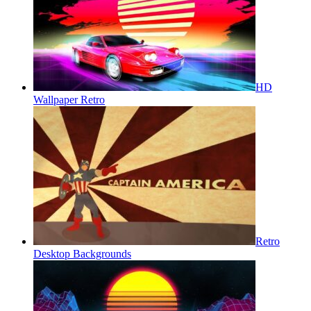
HD
Wallpaper Retro
Retro
Desktop Backgrounds