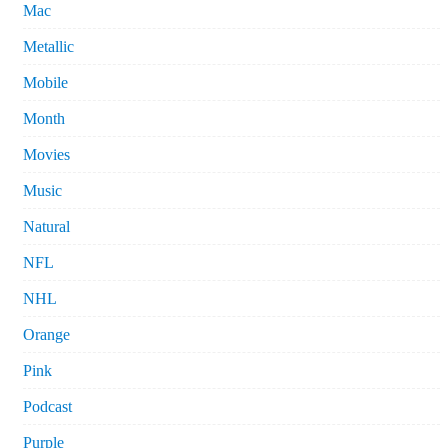
Mac
Metallic
Mobile
Month
Movies
Music
Natural
NFL
NHL
Orange
Pink
Podcast
Purple