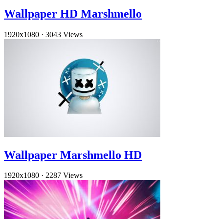
Wallpaper HD Marshmello
1920x1080
·
3043 Views
Wallpaper Marshmello HD
1920x1080
·
2287 Views