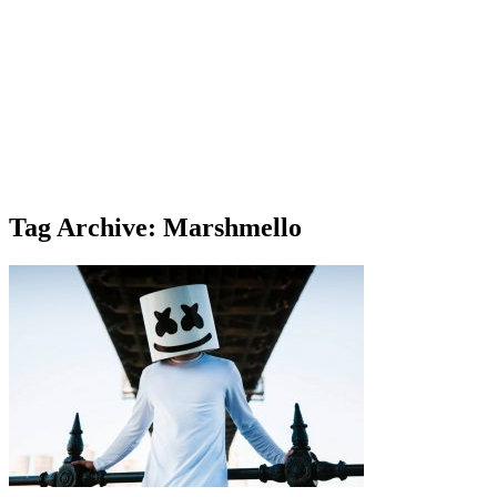
Tag Archive: Marshmello