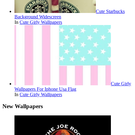
Cute Starbucks
Background Widescreen
In
Cute Girly Wallpapers
Cute Girly
Wallpapers For Iphone Usa Flag
In
Cute Girly Wallpapers
New Wallpapers