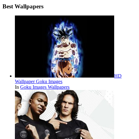
Best Wallpapers
HD
Wallpaper Goku Images
In
Goku Images Wallpapers