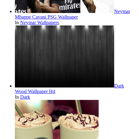
Neymar
Mbappe Cavani PSG Wallpaper
In
Neymar Wallpapers
Dark
Wood Wallpaper Hd
In
Dark