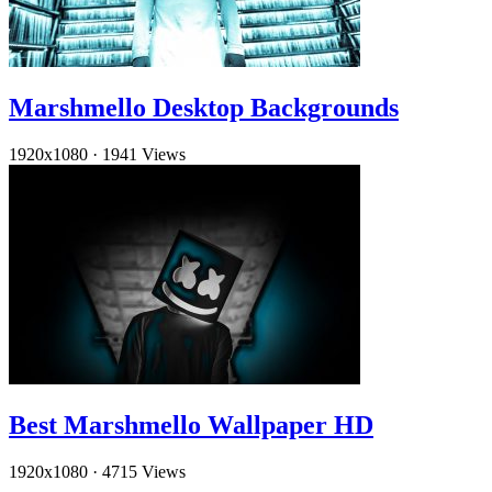
Marshmello Desktop Backgrounds
1920x1080
·
1941 Views
Best Marshmello Wallpaper HD
1920x1080
·
4715 Views