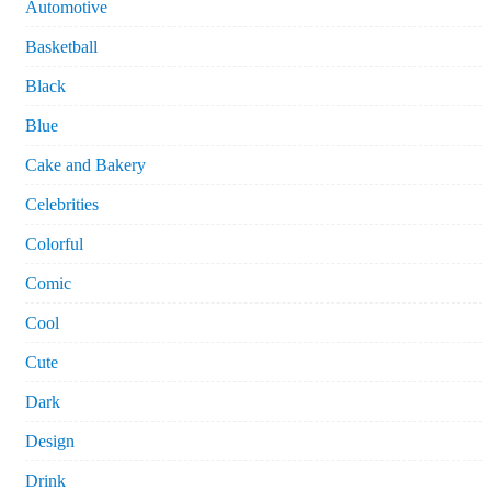
Automotive
Basketball
Black
Blue
Cake and Bakery
Celebrities
Colorful
Comic
Cool
Cute
Dark
Design
Drink