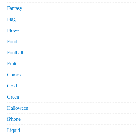
Fantasy
Flag
Flower
Food
Football
Fruit
Games
Gold
Green
Halloween
iPhone
Liquid