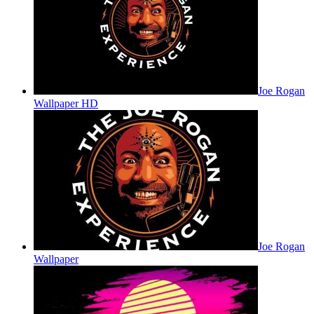
Joe Rogan
Wallpaper HD
Joe Rogan
Wallpaper