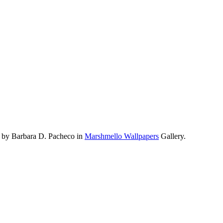
 by Barbara D. Pacheco in
Marshmello Wallpapers
Gallery.