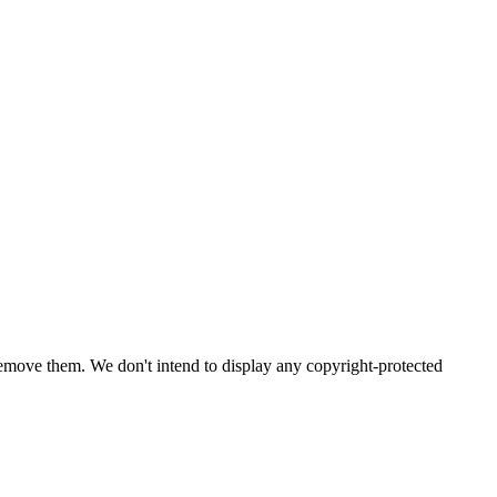
emove them. We don't intend to display any copyright-protected