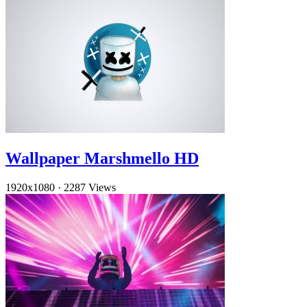
Wallpaper Marshmello HD
1920x1080
·
2287 Views