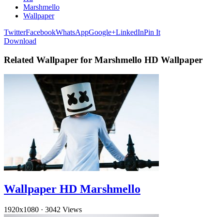
Marshmello
Wallpaper
Twitter
Facebook
WhatsApp
Google+
LinkedIn
Pin It
Download
Related Wallpaper for Marshmello HD Wallpaper
Wallpaper HD Marshmello
1920x1080
·
3042 Views