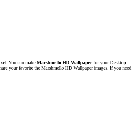
ixel. You can make
Marshmello HD Wallpaper
for your Desktop
hare your favorite the Marshmello HD Wallpaper images. If you need