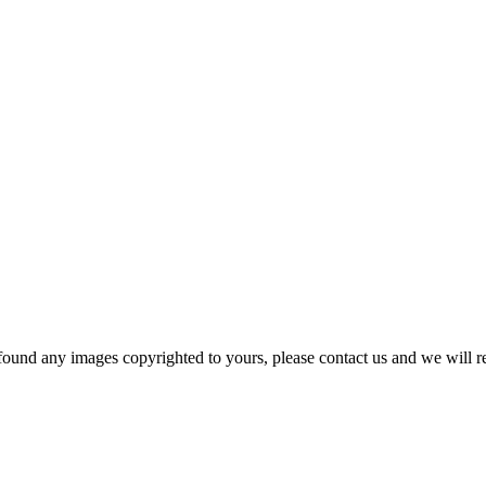
und any images copyrighted to yours, please contact us and we will r