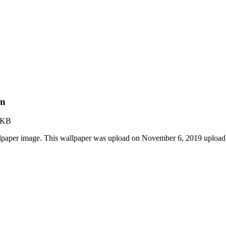
on
 KB
lpaper image. This wallpaper was upload on November 6, 2019 upload