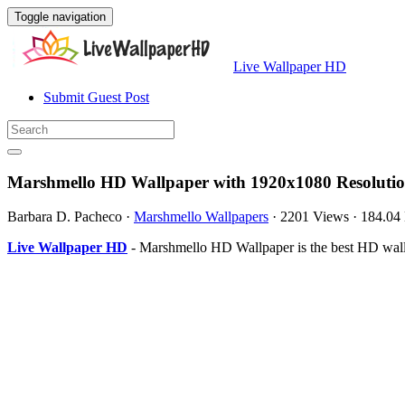
Toggle navigation
Live Wallpaper HD
Submit Guest Post
Marshmello HD Wallpaper with 1920x1080 Resoluti
Barbara D. Pacheco
·
Marshmello Wallpapers
·
2201 Views
·
184.04
Live Wallpaper HD
- Marshmello HD Wallpaper is the best HD wal