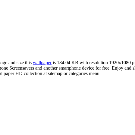
mage and size this
wallpaper
is 184.04 KB with resolution 1920x1080 p
ne Screensavers and another smartphone device for free. Enjoy and s
llpaper HD collection at sitemap or categories menu.