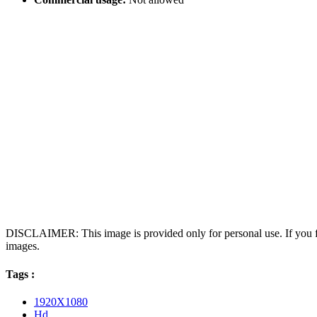
DISCLAIMER: This image is provided only for personal use. If you fo
images.
Tags :
1920X1080
Hd