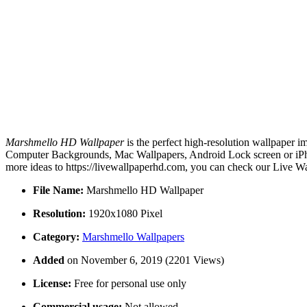
Marshmello HD Wallpaper
is the perfect high-resolution wallpaper i
Computer Backgrounds, Mac Wallpapers, Android Lock screen or iPho
more ideas to https://livewallpaperhd.com, you can check our Live Wa
File Name:
Marshmello HD Wallpaper
Resolution:
1920x1080 Pixel
Category:
Marshmello Wallpapers
Added
on November 6, 2019 (2201 Views)
License:
Free for personal use only
Commercial usage:
Not allowed