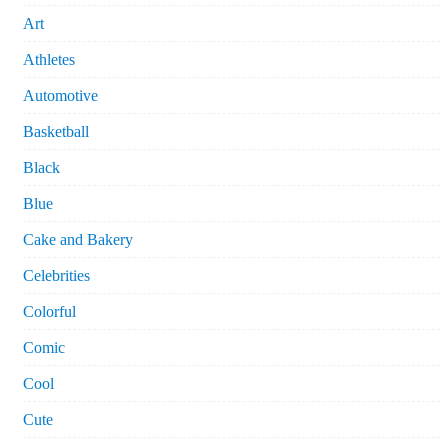
Art
Athletes
Automotive
Basketball
Black
Blue
Cake and Bakery
Celebrities
Colorful
Comic
Cool
Cute