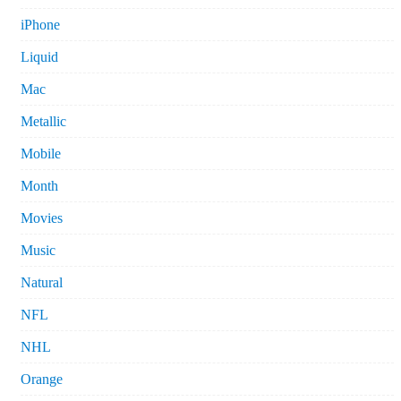
iPhone
Liquid
Mac
Metallic
Mobile
Month
Movies
Music
Natural
NFL
NHL
Orange