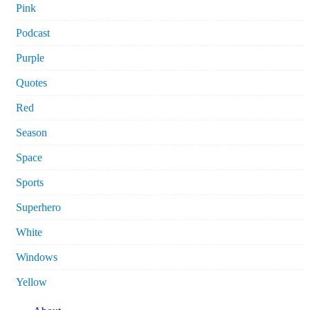
Pink
Podcast
Purple
Quotes
Red
Season
Space
Sports
Superhero
White
Windows
Yellow