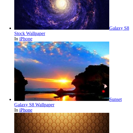
Galaxy S8
Stock Wallpaper
In
iPhone
Sunset
Galaxy S8 Wallpaper
In
iPhone