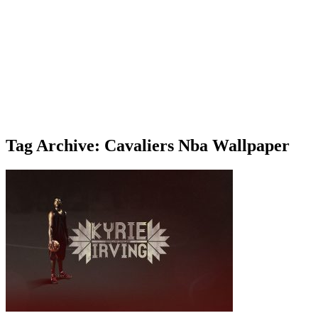
Tag Archive: Cavaliers Nba Wallpaper