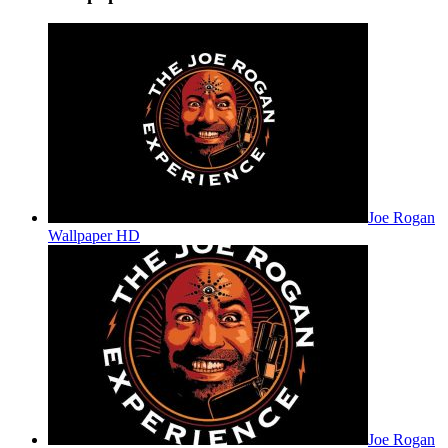
Joe Rogan
Wallpaper HD
Joe Rogan