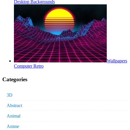
Desktop Backgrounds
Wallpapers
Computer Retro
Categories
3D
Abstract
Animal
Anime