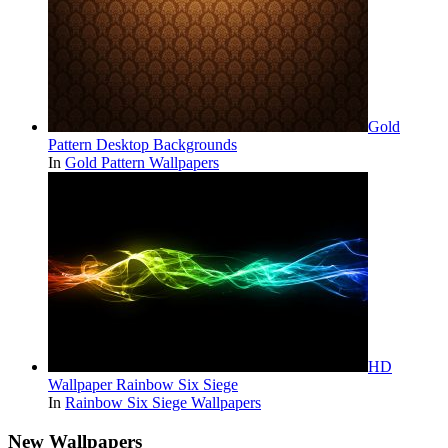
Gold
Pattern Desktop Backgrounds
In
Gold Pattern Wallpapers
HD
Wallpaper Rainbow Six Siege
In
Rainbow Six Siege Wallpapers
New Wallpapers