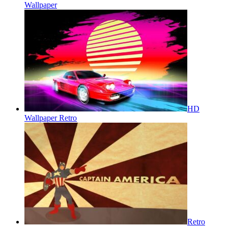
Wallpaper
HD
Wallpaper Retro
Retro