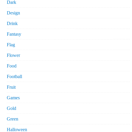
Dark
Design
Drink
Fantasy
Flag
Flower
Food
Football
Fruit
Games
Gold
Green
Halloween