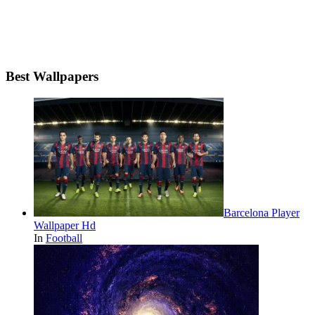
Best Wallpapers
Barcelona Player
Wallpaper Hd
In
Football