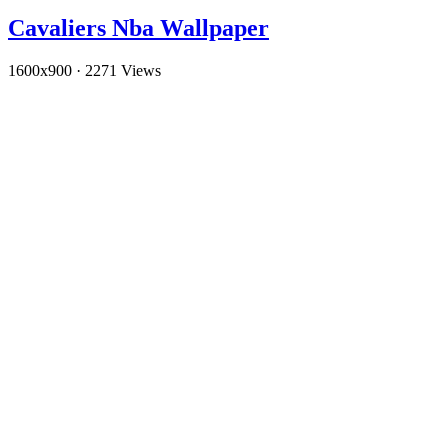
Cavaliers Nba Wallpaper
1600x900
·
2271 Views