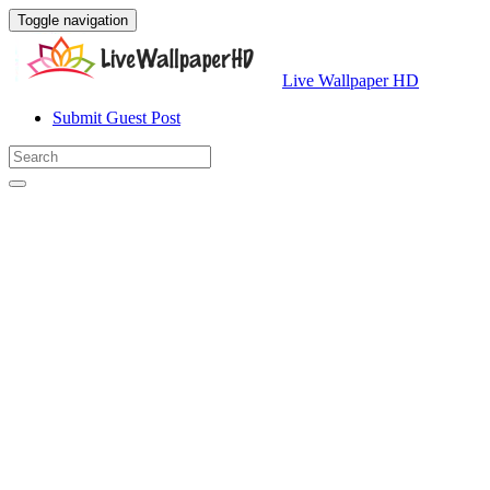
Toggle navigation
Live Wallpaper HD
Submit Guest Post