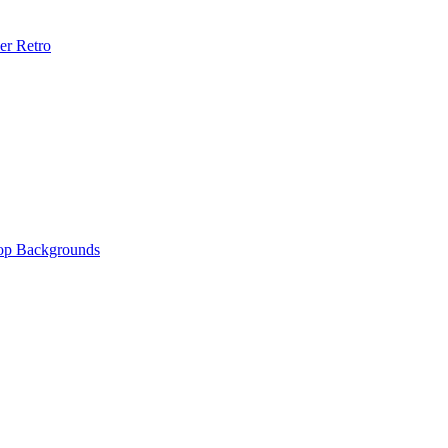
er Retro
op Backgrounds