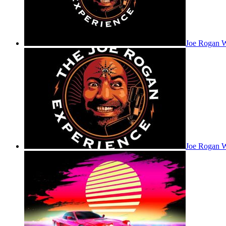
Joe Rogan 
Joe Rogan W