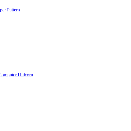
per Pattern
Computer Unicorn