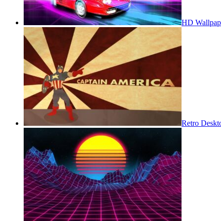
HD Wallpap
Retro Deskt