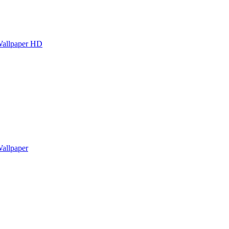
Wallpaper HD
allpaper