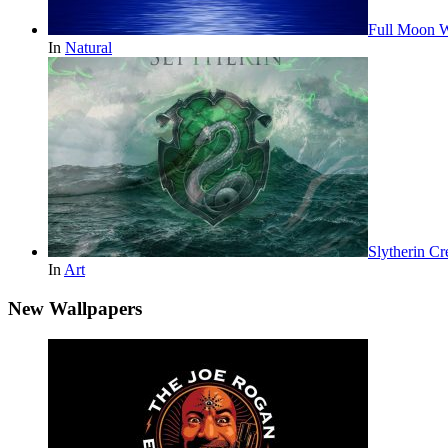
Full Moon W
In
Natural
Slytherin Cr
In
Art
New Wallpapers