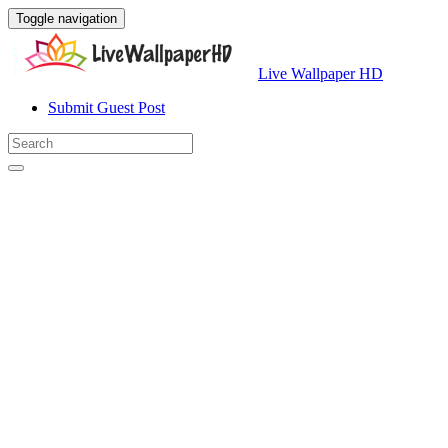
Toggle navigation
Live Wallpaper HD
Submit Guest Post