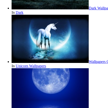
Dark Wallpa
In
Dark
Wallpapers 
In
Unicorn Wallpapers