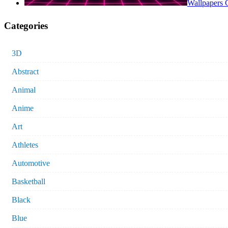
Wallpapers 
Categories
3D
Abstract
Animal
Anime
Art
Athletes
Automotive
Basketball
Black
Blue