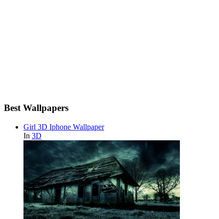
Best Wallpapers
Girl 3D Iphone Wallpaper
In
3D