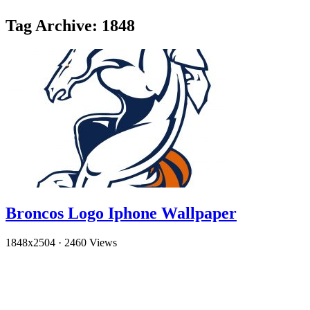
Tag Archive: 1848
Broncos Logo Iphone Wallpaper
1848x2504
·
2460 Views