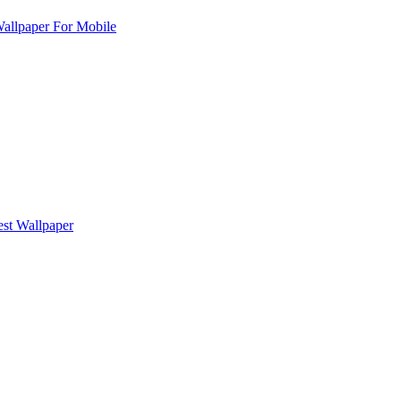
allpaper For Mobile
est Wallpaper