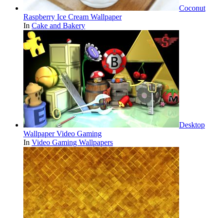
Coconut
Raspberry Ice Cream Wallpaper
In
Cake and Bakery
Desktop
Wallpaper Video Gaming
In
Video Gaming Wallpapers