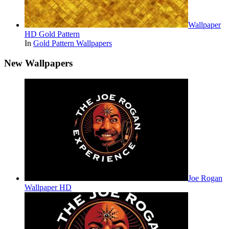
Wallpaper
HD Gold Pattern
In
Gold Pattern Wallpapers
New Wallpapers
Joe Rogan
Wallpaper HD