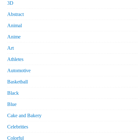
3D
Abstract
Animal
Anime
Art
Athletes
Automotive
Basketball
Black
Blue
Cake and Bakery
Celebrities
Colorful