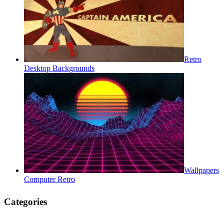
Retro
Desktop Backgrounds
Wallpapers
Computer Retro
Categories