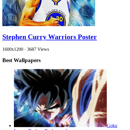
Stephen Curry Warriors Poster
1600x1200
·
3687 Views
Best Wallpapers
Goku