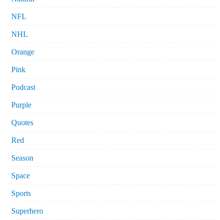
NFL
NHL
Orange
Pink
Podcast
Purple
Quotes
Red
Season
Space
Sports
Superhero