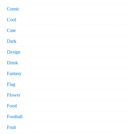
Comic
Cool
Cute
Dark
Design
Drink
Fantasy
Flag
Flower
Food
Football
Fruit