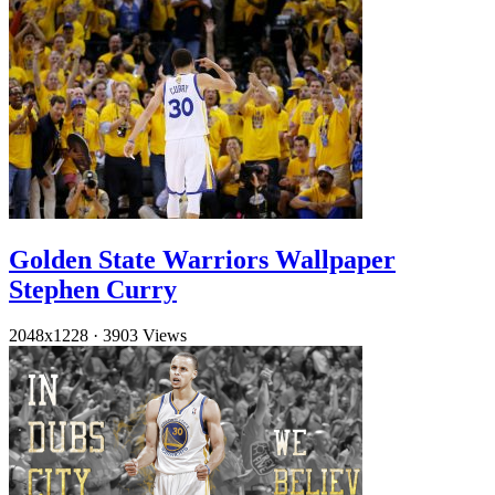
Golden State Warriors Wallpaper
Stephen Curry
2048x1228
·
3903 Views