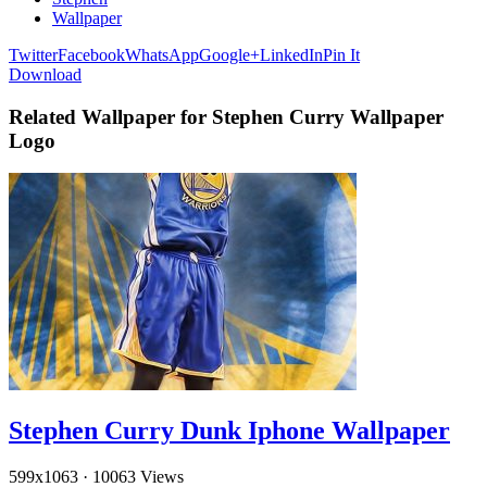
Wallpaper
Twitter
Facebook
WhatsApp
Google+
LinkedIn
Pin It
Download
Related Wallpaper for Stephen Curry Wallpaper
Logo
Stephen Curry Dunk Iphone Wallpaper
599x1063
·
10063 Views