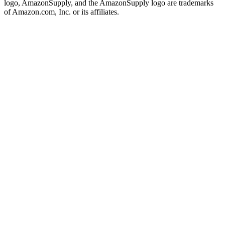
logo, AmazonSupply, and the AmazonSupply logo are trademarks
of Amazon.com, Inc. or its affiliates.