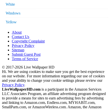
White
Windows
Yellow
About
Contact Us
Copyright Complaint
Privacy Policy
Sitemap
Submit Guest Post
Terms of Service
© 2017-2026 Live Wallpaper HD
Hi. We are using cookies to make sure you get the best experience
on our website. For more information regarding our use of cookies
and your ability to change your cookie settings please review our
Privacy Policy
.
LiveWallpaperHD.com
is a participant in the Amazon Services
LLC Associates Program, an affiliate advertising program designed
to provide a means for sites to earn advertising fees by advertising
and linking to Amazon.com, Endless.com, MYHABIT.com,
SmallParts.com, or AmazonWireless.com. Amazon, the Amazon