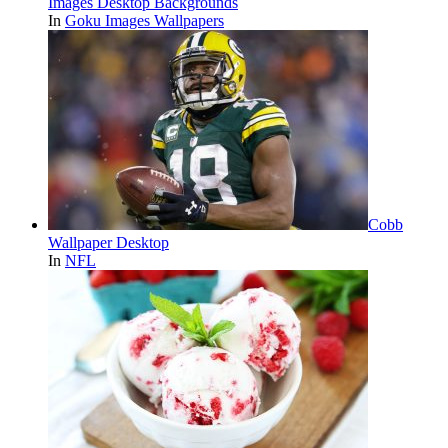
Images Desktop Backgrounds
In
Goku Images Wallpapers
Cobb
Wallpaper Desktop
In
NFL