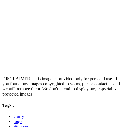
DISCLAIMER: This image is provided only for personal use. If
you found any images copyrighted to yours, please contact us and
we will remove them. We don't intend to display any copyright-
protected images.
Tags :
Curry
logo
Stephen