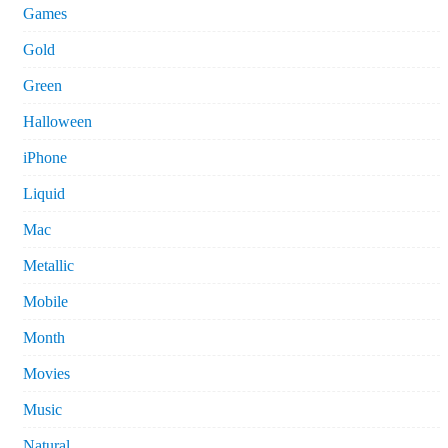
Games
Gold
Green
Halloween
iPhone
Liquid
Mac
Metallic
Mobile
Month
Movies
Music
Natural