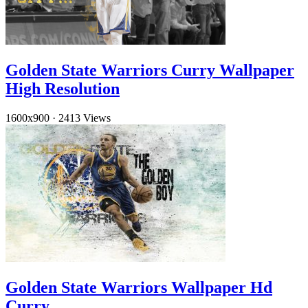
Golden State Warriors Curry Wallpaper
High Resolution
1600x900
·
2413 Views
Golden State Warriors Wallpaper Hd
Curry