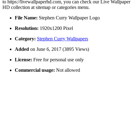
to https://livewallpaperhd.com, you can check our Live Wallpaper
HD collection at sitemap or categories menu.
File Name:
Stephen Curry Wallpaper Logo
Resolution:
1920x1200 Pixel
Category:
Stephen Curry Wallpapers
Added
on June 6, 2017 (3895 Views)
License:
Free for personal use only
Commercial usage:
Not allowed