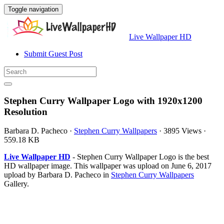
Toggle navigation
Live Wallpaper HD
Submit Guest Post
Stephen Curry Wallpaper Logo with 1920x1200
Resolution
Barbara D. Pacheco
·
Stephen Curry Wallpapers
·
3895 Views
·
559.18 KB
Live Wallpaper HD
- Stephen Curry Wallpaper Logo is the best
HD wallpaper image. This wallpaper was upload on June 6, 2017
upload by Barbara D. Pacheco in
Stephen Curry Wallpapers
Gallery.