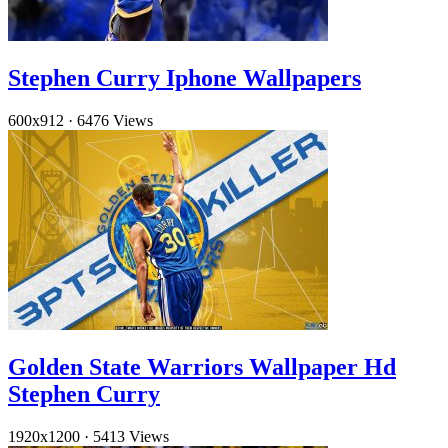
Stephen Curry Iphone Wallpapers
600x912
·
6476 Views
Golden State Warriors Wallpaper Hd
Stephen Curry
1920x1200
·
5413 Views