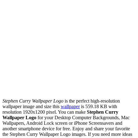
Stephen Curry Wallpaper Logo
is the perfect high-resolution
wallpaper image and size this
wallpaper
is 559.18 KB with
resolution 1920x1200 pixel. You can make
Stephen Curry
Wallpaper Logo
for your Desktop Computer Backgrounds, Mac
Wallpapers, Android Lock screen or iPhone Screensavers and
another smartphone device for free. Enjoy and share your favorite
the Stephen Curry Wallpaper Logo images. If you need more ideas