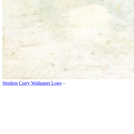
Stephen Curry Wallpaper Logo
–