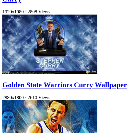
1920x1080
·
2808 Views
Golden State Warriors Curry Wallpaper
2880x1800
·
2610 Views