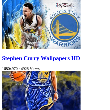
Stephen Curry Wallpapers HD
1680x970
·
4928 Views