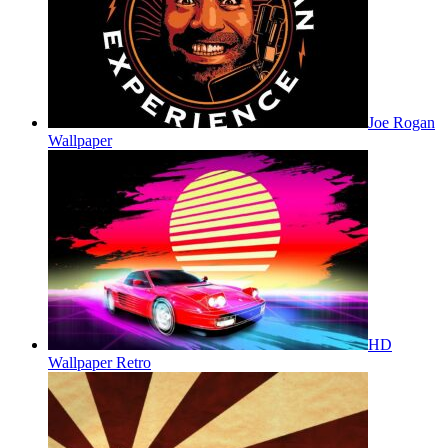
Joe Rogan
Wallpaper
HD
Wallpaper Retro