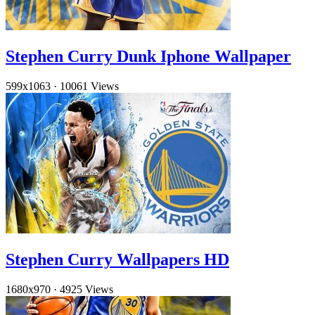
Stephen Curry Dunk Iphone Wallpaper
599x1063
·
10061 Views
Stephen Curry Wallpapers HD
1680x970
·
4925 Views