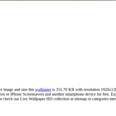
er image and size this
wallpaper
is 351.70 KB with resolution 1920x12
 or iPhone Screensavers and another smartphone device for free. Enj
an check our Live Wallpaper HD collection at sitemap or categories me