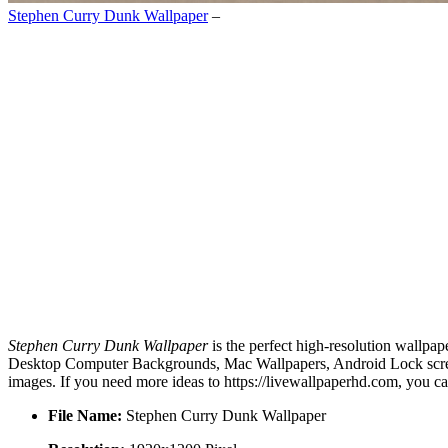
Stephen Curry Dunk Wallpaper
–
Stephen Curry Dunk Wallpaper
is the perfect high-resolution wallpap
Desktop Computer Backgrounds, Mac Wallpapers, Android Lock screen
images. If you need more ideas to https://livewallpaperhd.com, you c
File Name:
Stephen Curry Dunk Wallpaper