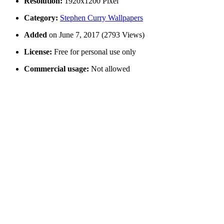
Resolution:
1920x1200 Pixel
Category:
Stephen Curry Wallpapers
Added
on June 7, 2017 (2793 Views)
License:
Free for personal use only
Commercial usage:
Not allowed