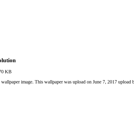
lution
70 KB
 wallpaper image. This wallpaper was upload on June 7, 2017 upload 