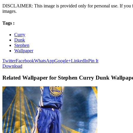
DISCLAIMER: This image is provided only for personal use. If you fo
images.
Tags :
Curry
Dunk
Stephen
Wallpaper
Twitter
Facebook
WhatsApp
Google+
LinkedIn
Pin It
Download
Related Wallpaper for Stephen Curry Dunk Wallpap