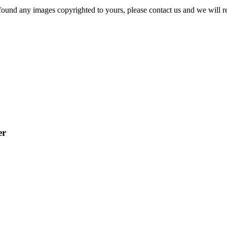
und any images copyrighted to yours, please contact us and we will r
er