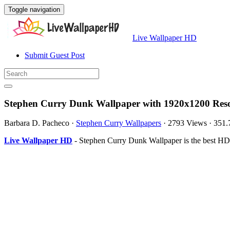
Toggle navigation
Live Wallpaper HD
Submit Guest Post
Stephen Curry Dunk Wallpaper with 1920x1200 Reso
Barbara D. Pacheco
·
Stephen Curry Wallpapers
·
2793 Views
·
351.
Live Wallpaper HD
- Stephen Curry Dunk Wallpaper is the best HD