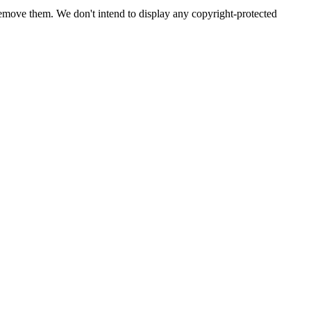
emove them. We don't intend to display any copyright-protected