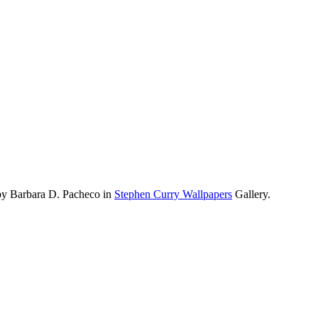
by Barbara D. Pacheco in
Stephen Curry Wallpapers
Gallery.