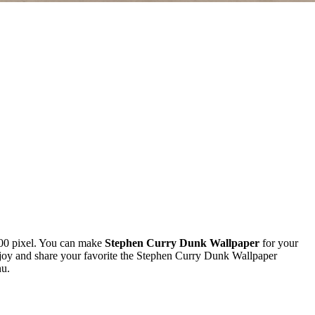
00 pixel. You can make
Stephen Curry Dunk Wallpaper
for your
oy and share your favorite the Stephen Curry Dunk Wallpaper
nu.