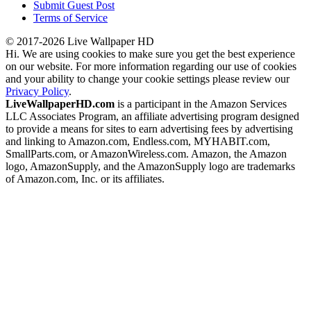
Submit Guest Post
Terms of Service
© 2017-2026 Live Wallpaper HD
Hi. We are using cookies to make sure you get the best experience
on our website. For more information regarding our use of cookies
and your ability to change your cookie settings please review our
Privacy Policy
.
LiveWallpaperHD.com
is a participant in the Amazon Services
LLC Associates Program, an affiliate advertising program designed
to provide a means for sites to earn advertising fees by advertising
and linking to Amazon.com, Endless.com, MYHABIT.com,
SmallParts.com, or AmazonWireless.com. Amazon, the Amazon
logo, AmazonSupply, and the AmazonSupply logo are trademarks
of Amazon.com, Inc. or its affiliates.