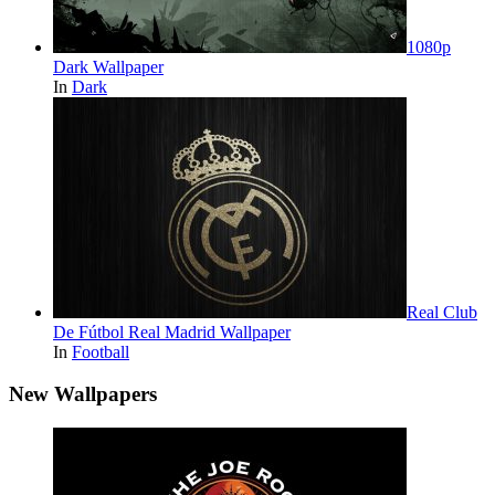
1080p
Dark Wallpaper
In
Dark
Real Club
De Fútbol Real Madrid Wallpaper
In
Football
New Wallpapers