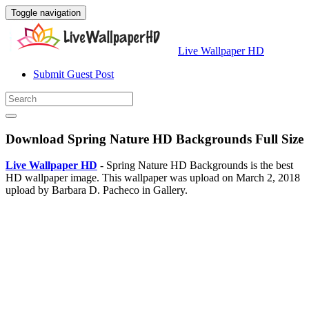
Toggle navigation
Live Wallpaper HD
Submit Guest Post
Download Spring Nature HD Backgrounds Full Size
Live Wallpaper HD
- Spring Nature HD Backgrounds is the best
HD wallpaper image. This wallpaper was upload on March 2, 2018
upload by Barbara D. Pacheco in Gallery.