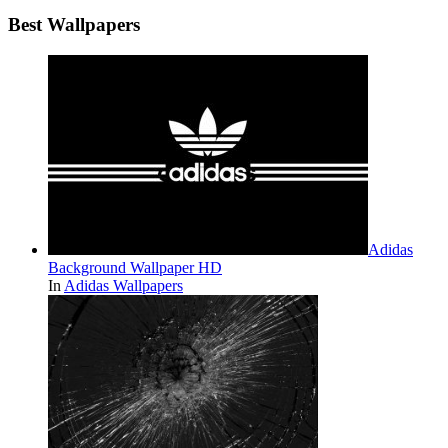
Best Wallpapers
Adidas
Background Wallpaper HD
In
Adidas Wallpapers