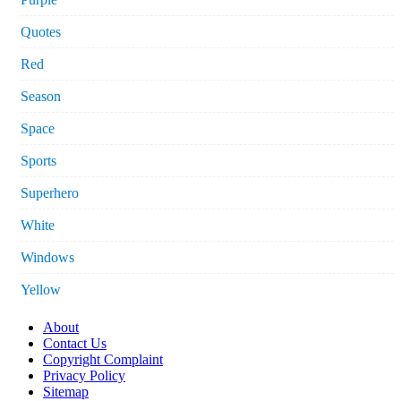
Quotes
Red
Season
Space
Sports
Superhero
White
Windows
Yellow
About
Contact Us
Copyright Complaint
Privacy Policy
Sitemap