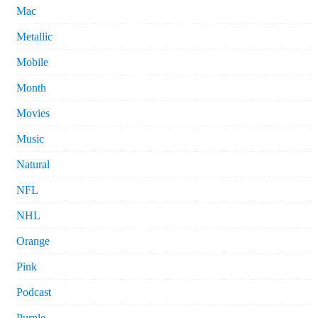
Mac
Metallic
Mobile
Month
Movies
Music
Natural
NFL
NHL
Orange
Pink
Podcast
Purple