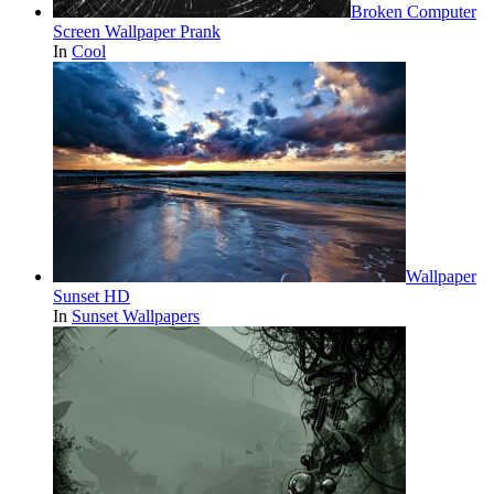
Broken Computer
Screen Wallpaper Prank
In
Cool
Wallpaper
Sunset HD
In
Sunset Wallpapers