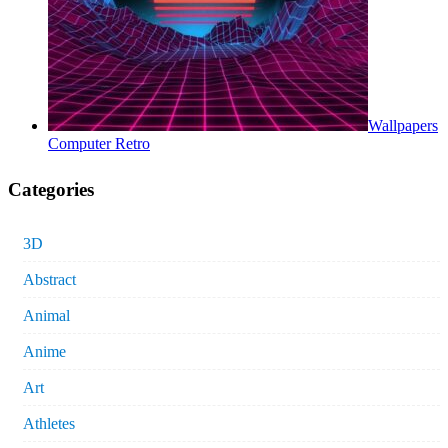
Wallpapers
Computer Retro
Categories
3D
Abstract
Animal
Anime
Art
Athletes