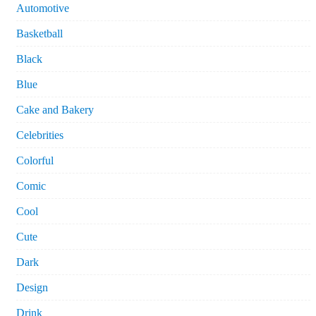
Automotive
Basketball
Black
Blue
Cake and Bakery
Celebrities
Colorful
Comic
Cool
Cute
Dark
Design
Drink