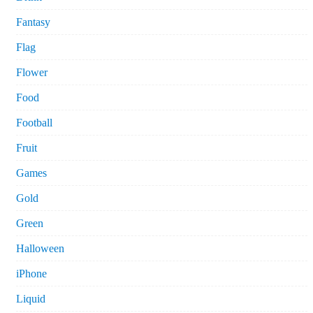
Fantasy
Flag
Flower
Food
Football
Fruit
Games
Gold
Green
Halloween
iPhone
Liquid