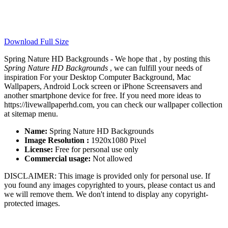
Download Full Size
Spring Nature HD Backgrounds - We hope that , by posting this
Spring Nature HD Backgrounds
, we can fulfill your needs of
inspiration For your Desktop Computer Background, Mac
Wallpapers, Android Lock screen or iPhone Screensavers and
another smartphone device for free. If you need more ideas to
https://livewallpaperhd.com, you can check our wallpaper collection
at sitemap menu.
Name:
Spring Nature HD Backgrounds
Image Resolution :
1920x1080 Pixel
License:
Free for personal use only
Commercial usage:
Not allowed
DISCLAIMER: This image is provided only for personal use. If
you found any images copyrighted to yours, please contact us and
we will remove them. We don't intend to display any copyright-
protected images.