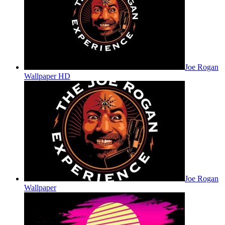
Joe Rogan
Wallpaper HD
Joe Rogan
Wallpaper