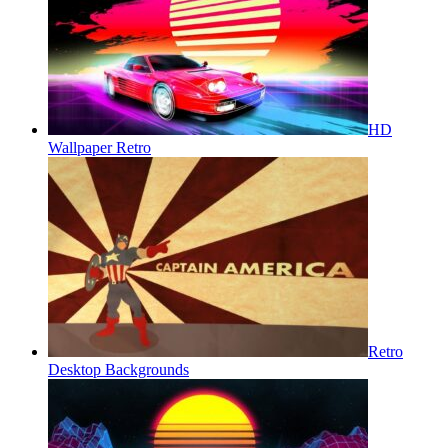
HD
Wallpaper Retro
Retro
Desktop Backgrounds