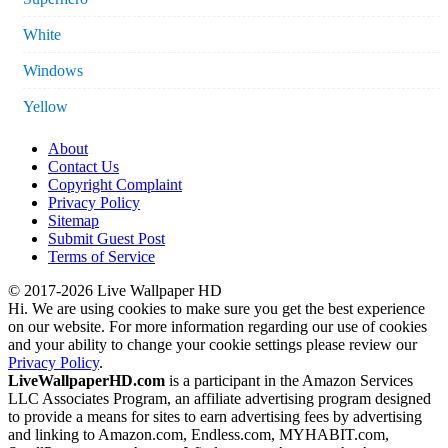
White
Windows
Yellow
About
Contact Us
Copyright Complaint
Privacy Policy
Sitemap
Submit Guest Post
Terms of Service
© 2017-2026 Live Wallpaper HD
Hi. We are using cookies to make sure you get the best experience
on our website. For more information regarding our use of cookies
and your ability to change your cookie settings please review our
Privacy Policy
.
LiveWallpaperHD.com
is a participant in the Amazon Services
LLC Associates Program, an affiliate advertising program designed
to provide a means for sites to earn advertising fees by advertising
and linking to Amazon.com, Endless.com, MYHABIT.com,