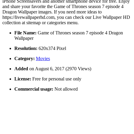
iPhone Screensavers and another smartphone device for free. Enjoy
and share your favorite the Game of Thrones season 7 episode 4
Dragon Wallpaper images. If you need more ideas to
https://livewallpaperhd.com, you can check our Live Wallpaper HD
collection at sitemap or categories menu.
File Name:
Game of Thrones season 7 episode 4 Dragon
Wallpaper
Resolution:
620x374 Pixel
Category:
Movies
Added
on August 6, 2017 (2970 Views)
License:
Free for personal use only
Commercial usage:
Not allowed