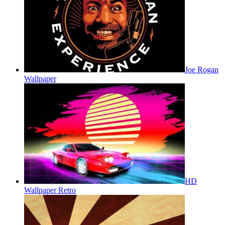
Joe Rogan
Wallpaper
HD
Wallpaper Retro