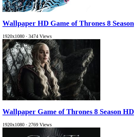
Wallpaper HD Game of Thrones 8 Season
1920x1080
·
3474 Views
Wallpaper Game of Thrones 8 Season HD
1920x1080
·
2769 Views