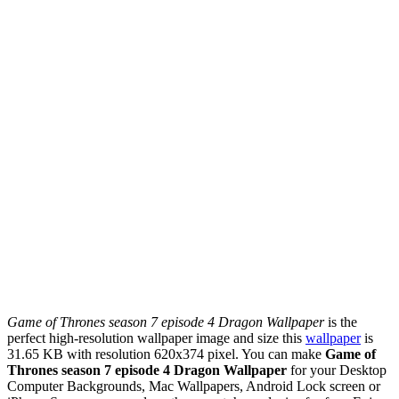
Game of Thrones season 7 episode 4 Dragon Wallpaper
is the
perfect high-resolution wallpaper image and size this
wallpaper
is
31.65 KB with resolution 620x374 pixel. You can make
Game of
Thrones season 7 episode 4 Dragon Wallpaper
for your Desktop
Computer Backgrounds, Mac Wallpapers, Android Lock screen or