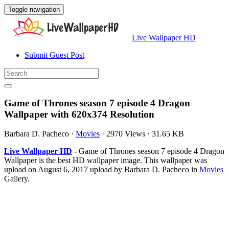
Toggle navigation
Live Wallpaper HD
Submit Guest Post
Game of Thrones season 7 episode 4 Dragon
Wallpaper with 620x374 Resolution
Barbara D. Pacheco
·
Movies
·
2970 Views
·
31.65 KB
Live Wallpaper HD
- Game of Thrones season 7 episode 4 Dragon
Wallpaper is the best HD wallpaper image. This wallpaper was
upload on August 6, 2017 upload by Barbara D. Pacheco in
Movies
Gallery.