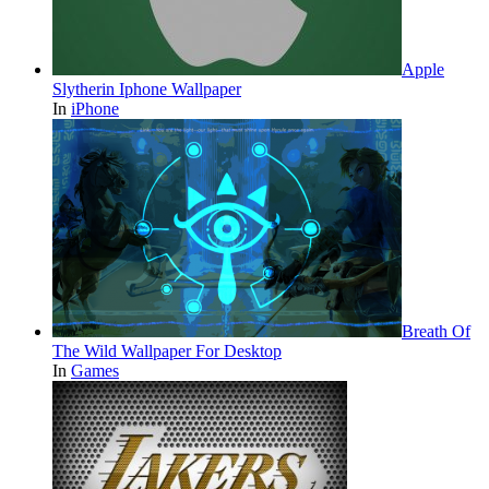
Apple
Slytherin Iphone Wallpaper
In
iPhone
Breath Of
The Wild Wallpaper For Desktop
In
Games