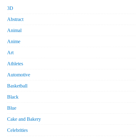
3D
Abstract
Animal
Anime
Art
Athletes
Automotive
Basketball
Black
Blue
Cake and Bakery
Celebrities