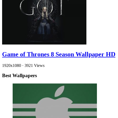
Game of Thrones 8 Season Wallpaper HD
1920x1080
·
3921 Views
Best Wallpapers