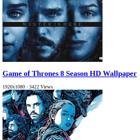
Game of Thrones 8 Season HD Wallpaper
1920x1080
·
3422 Views