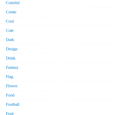
Colorful
Comic
Cool
Cute
Dark
Design
Drink
Fantasy
Flag
Flower
Food
Football
Fruit