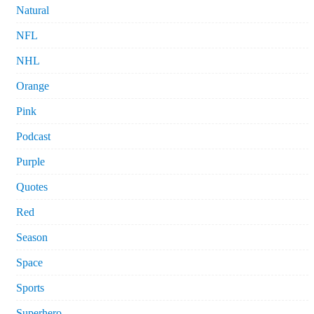
Natural
NFL
NHL
Orange
Pink
Podcast
Purple
Quotes
Red
Season
Space
Sports
Superhero