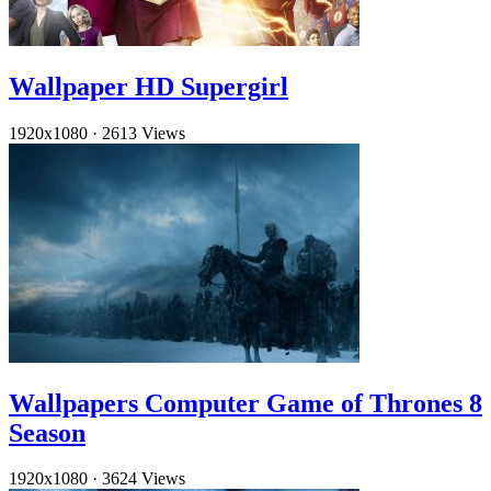
Wallpaper HD Supergirl
1920x1080
·
2613 Views
Wallpapers Computer Game of Thrones 8
Season
1920x1080
·
3624 Views