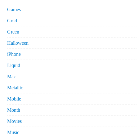
Games
Gold
Green
Halloween
iPhone
Liquid
Mac
Metallic
Mobile
Month
Movies
Music