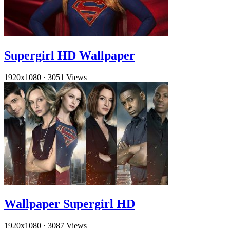
Supergirl HD Wallpaper
1920x1080
·
3051 Views
Wallpaper Supergirl HD
1920x1080
·
3087 Views