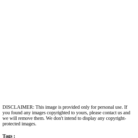
DISCLAIMER: This image is provided only for personal use. If
you found any images copyrighted to yours, please contact us and
we will remove them. We don't intend to display any copyright-
protected images.
Tags :