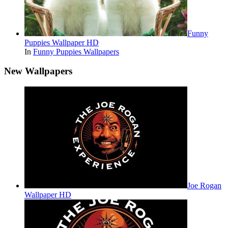
Funny
Puppies Wallpaper HD
In
Funny Puppies Wallpapers
New Wallpapers
Joe Rogan
Wallpaper HD