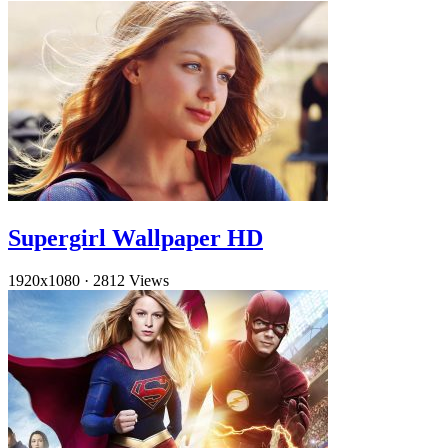
Supergirl Wallpaper HD
1920x1080
·
2812 Views