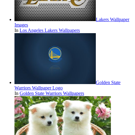
Lakers Wallpaper
Images
In
Los Angeles Lakers Wallpapers
Golden State
Warriors Wallpaper Logo
In
Golden State Warriors Wallpapers