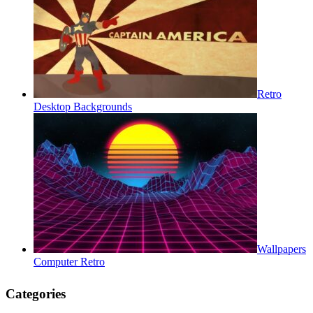
Retro
Desktop Backgrounds
Wallpapers
Computer Retro
Categories