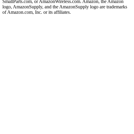
SmallParts.com, or AmazonWireless.com. Amazon, the Amazon
logo, AmazonSupply, and the AmazonSupply logo are trademarks
of Amazon.com, Inc. or its affiliates.