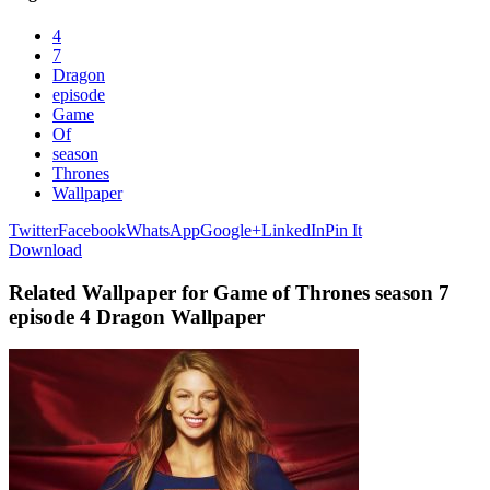
4
7
Dragon
episode
Game
Of
season
Thrones
Wallpaper
Twitter
Facebook
WhatsApp
Google+
LinkedIn
Pin It
Download
Related Wallpaper for Game of Thrones season 7
episode 4 Dragon Wallpaper