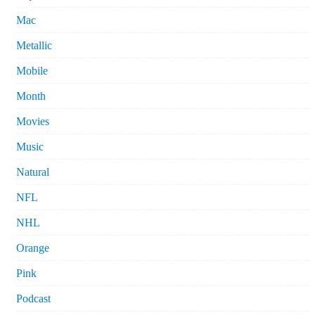
Mac
Metallic
Mobile
Month
Movies
Music
Natural
NFL
NHL
Orange
Pink
Podcast