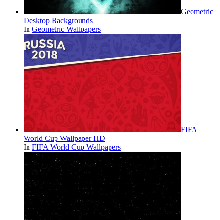
Geometric
Desktop Backgrounds
In
Geometric Wallpapers
FIFA
World Cup Wallpaper HD
In
FIFA World Cup Wallpapers