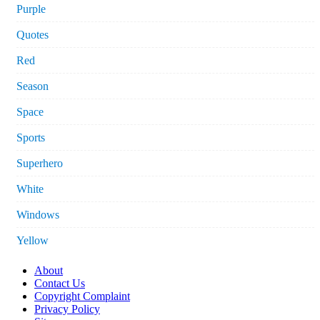
Purple
Quotes
Red
Season
Space
Sports
Superhero
White
Windows
Yellow
About
Contact Us
Copyright Complaint
Privacy Policy