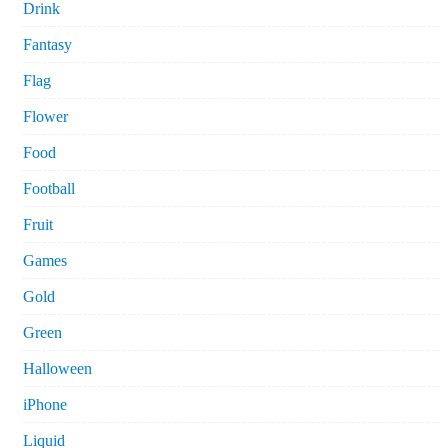
Drink
Fantasy
Flag
Flower
Food
Football
Fruit
Games
Gold
Green
Halloween
iPhone
Liquid