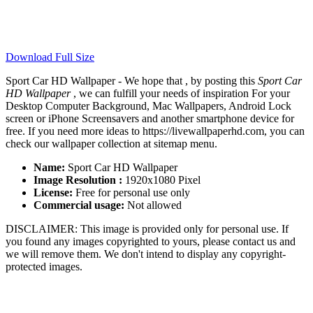
Download Full Size
Sport Car HD Wallpaper - We hope that , by posting this
Sport Car
HD Wallpaper
, we can fulfill your needs of inspiration For your
Desktop Computer Background, Mac Wallpapers, Android Lock
screen or iPhone Screensavers and another smartphone device for
free. If you need more ideas to https://livewallpaperhd.com, you can
check our wallpaper collection at sitemap menu.
Name:
Sport Car HD Wallpaper
Image Resolution :
1920x1080 Pixel
License:
Free for personal use only
Commercial usage:
Not allowed
DISCLAIMER: This image is provided only for personal use. If
you found any images copyrighted to yours, please contact us and
we will remove them. We don't intend to display any copyright-
protected images.