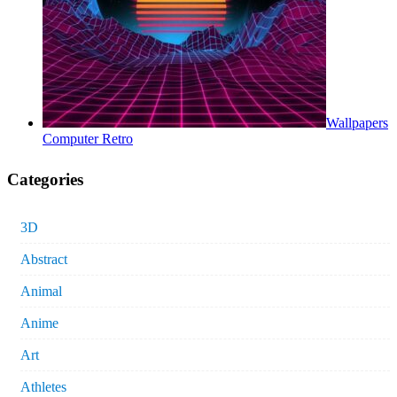
Wallpapers
Computer Retro
Categories
3D
Abstract
Animal
Anime
Art
Athletes