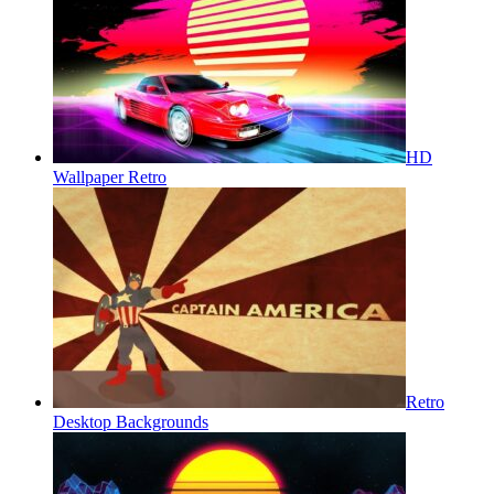
HD
Wallpaper Retro
Retro
Desktop Backgrounds