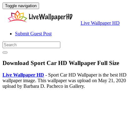
Toggle navigation
Live Wallpaper HD
Submit Guest Post
Download Sport Car HD Wallpaper Full Size
Live Wallpaper HD
- Sport Car HD Wallpaper is the best HD
wallpaper image. This wallpaper was upload on May 21, 2020
upload by Barbara D. Pacheco in Gallery.