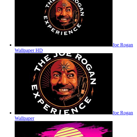
Joe Rogan
Wallpaper HD
Joe Rogan
Wallpaper