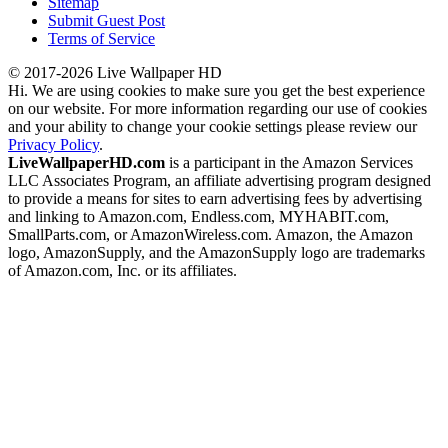
Sitemap
Submit Guest Post
Terms of Service
© 2017-2026 Live Wallpaper HD
Hi. We are using cookies to make sure you get the best experience
on our website. For more information regarding our use of cookies
and your ability to change your cookie settings please review our
Privacy Policy
.
LiveWallpaperHD.com
is a participant in the Amazon Services
LLC Associates Program, an affiliate advertising program designed
to provide a means for sites to earn advertising fees by advertising
and linking to Amazon.com, Endless.com, MYHABIT.com,
SmallParts.com, or AmazonWireless.com. Amazon, the Amazon
logo, AmazonSupply, and the AmazonSupply logo are trademarks
of Amazon.com, Inc. or its affiliates.