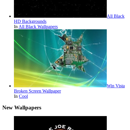
All Black
HD Backgrounds
In
All Black Wallpapers
Win Vista
Broken Screen Wallpaper
In
Cool
New Wallpapers