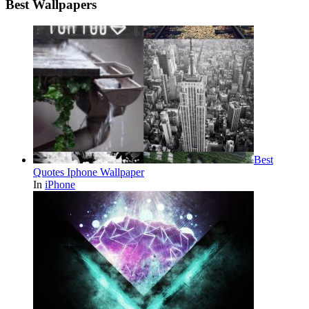
Best Wallpapers
Best
Quotes Iphone Wallpaper
In
iPhone