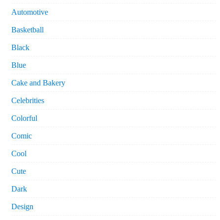
Automotive
Basketball
Black
Blue
Cake and Bakery
Celebrities
Colorful
Comic
Cool
Cute
Dark
Design