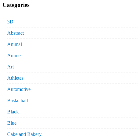
Categories
3D
Abstract
Animal
Anime
Art
Athletes
Automotive
Basketball
Black
Blue
Cake and Bakery