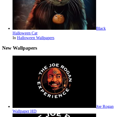
Black
Halloween Cat
In
Halloween Wallpapers
New Wallpapers
Joe Rogan
Wallpaper HD