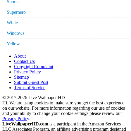
Sports
Superhero
White
Windows
Yellow
About
Contact Us
Copyright Complaint
Privacy Policy
Sitemap
Submit Guest Post
Terms of Service
© 2017-2026 Live Wallpaper HD
Hi. We are using cookies to make sure you get the best experience
on our website. For more information regarding our use of cookies
and your ability to change your cookie settings please review our
Privacy Policy
.
LiveWallpaperHD.com
is a participant in the Amazon Services
LLC Associates Program, an affiliate advertising program designed