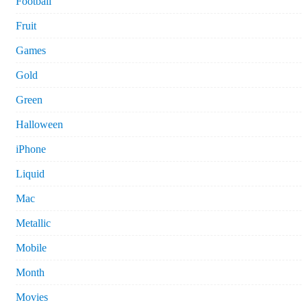
Football
Fruit
Games
Gold
Green
Halloween
iPhone
Liquid
Mac
Metallic
Mobile
Month
Movies