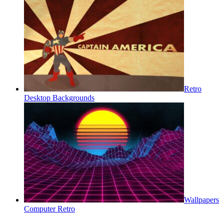
Retro
Desktop Backgrounds
Wallpapers
Computer Retro