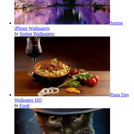
Spring
iPhone Wallpapers
In
Spring Wallpapers
Pasta Day
Wallpaper HD
In
Food