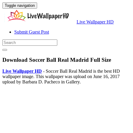
Toggle navigation
Live Wallpaper HD
Submit Guest Post
Download Soccer Ball Real Madrid Full Size
Live Wallpaper HD
- Soccer Ball Real Madrid is the best HD
wallpaper image. This wallpaper was upload on June 16, 2017
upload by Barbara D. Pacheco in Gallery.