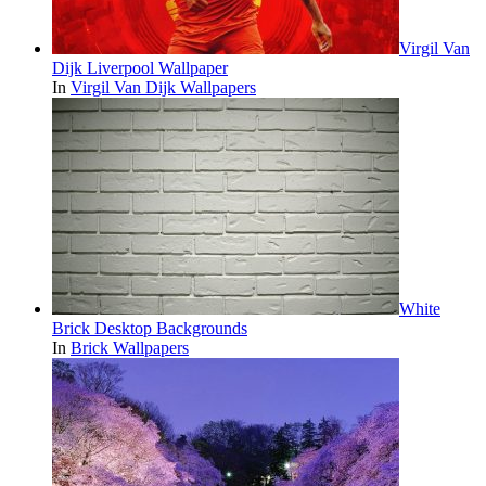
Virgil Van
Dijk Liverpool Wallpaper
In
Virgil Van Dijk Wallpapers
White
Brick Desktop Backgrounds
In
Brick Wallpapers