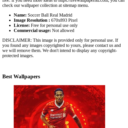
free. If you need more ideas to https://livewallpaperhd.com, you can
check our wallpaper collection at sitemap menu.
Name:
Soccer Ball Real Madrid
Image Resolution :
670x893 Pixel
License:
Free for personal use only
Commercial usage:
Not allowed
DISCLAIMER: This image is provided only for personal use. If
you found any images copyrighted to yours, please contact us and
we will remove them. We don't intend to display any copyright-
protected images.
Best Wallpapers