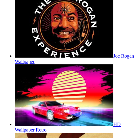
Joe Rogan
Wallpaper
HD
Wallpaper Retro