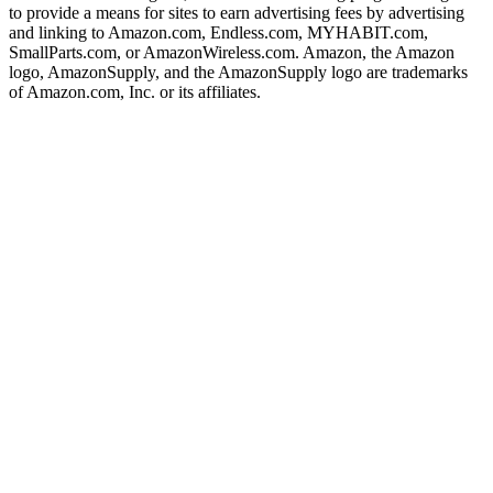
to provide a means for sites to earn advertising fees by advertising
and linking to Amazon.com, Endless.com, MYHABIT.com,
SmallParts.com, or AmazonWireless.com. Amazon, the Amazon
logo, AmazonSupply, and the AmazonSupply logo are trademarks
of Amazon.com, Inc. or its affiliates.