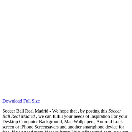
Download Full Size
Soccer Ball Real Madrid - We hope that , by posting this
Soccer
Ball Real Madrid
, we can fulfill your needs of inspiration For your
Desktop Computer Background, Mac Wallpapers, Android Lock
screen or iPhone Screensavers and another smartphone device for