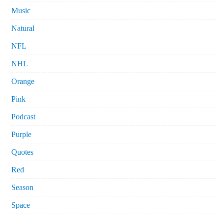
Music
Natural
NFL
NHL
Orange
Pink
Podcast
Purple
Quotes
Red
Season
Space