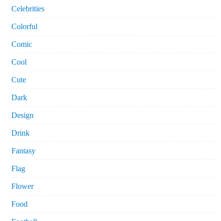
Celebrities
Colorful
Comic
Cool
Cute
Dark
Design
Drink
Fantasy
Flag
Flower
Food