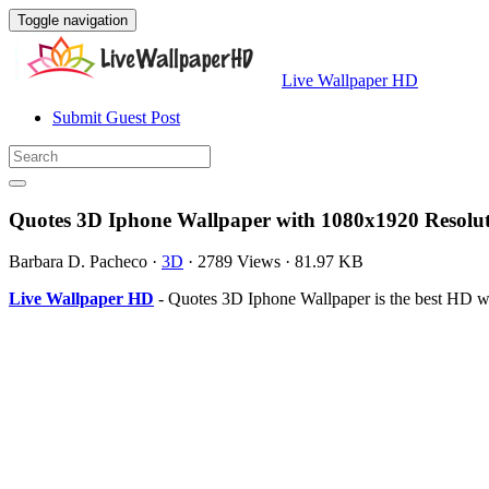
Toggle navigation
Live Wallpaper HD
Submit Guest Post
Quotes 3D Iphone Wallpaper with 1080x1920 Resolu
Barbara D. Pacheco
·
3D
·
2789 Views
·
81.97 KB
Live Wallpaper HD
- Quotes 3D Iphone Wallpaper is the best HD w