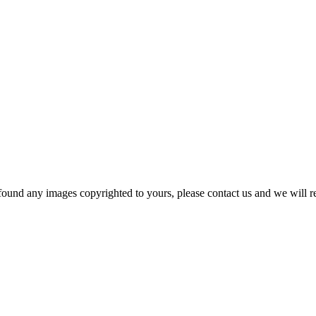
und any images copyrighted to yours, please contact us and we will r