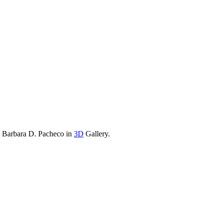
y Barbara D. Pacheco in
3D
Gallery.