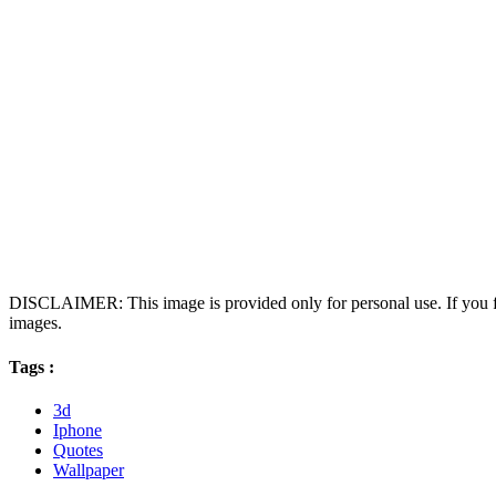
DISCLAIMER: This image is provided only for personal use. If you fo
images.
Tags :
3d
Iphone
Quotes
Wallpaper