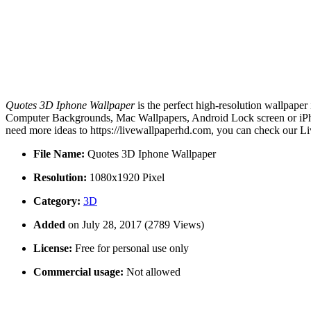
Quotes 3D Iphone Wallpaper
is the perfect high-resolution wallpaper
Computer Backgrounds, Mac Wallpapers, Android Lock screen or iPhon
need more ideas to https://livewallpaperhd.com, you can check our Li
File Name:
Quotes 3D Iphone Wallpaper
Resolution:
1080x1920 Pixel
Category:
3D
Added
on July 28, 2017 (2789 Views)
License:
Free for personal use only
Commercial usage:
Not allowed