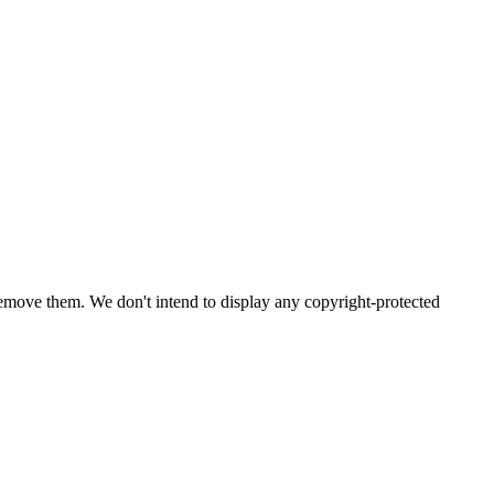
emove them. We don't intend to display any copyright-protected