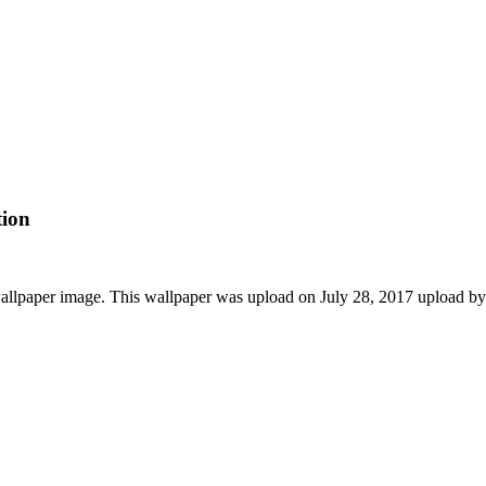
tion
allpaper image. This wallpaper was upload on July 28, 2017 upload b