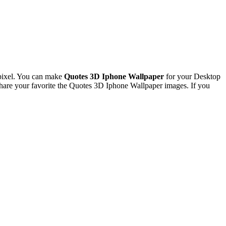
pixel. You can make
Quotes 3D Iphone Wallpaper
for your Desktop
are your favorite the Quotes 3D Iphone Wallpaper images. If you