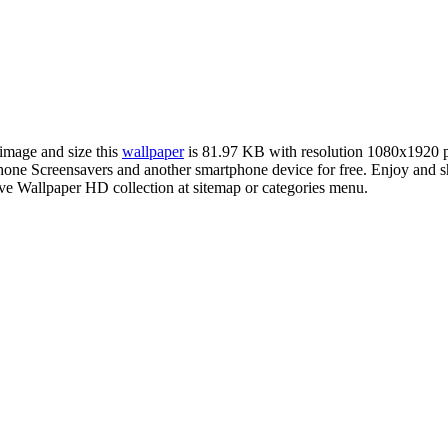
 image and size this
wallpaper
is 81.97 KB with resolution 1080x1920 
e Screensavers and another smartphone device for free. Enjoy and sh
ve Wallpaper HD collection at sitemap or categories menu.