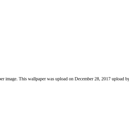
per image. This wallpaper was upload on December 28, 2017 upload b