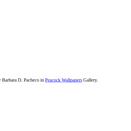
y Barbara D. Pacheco in
Peacock Wallpapers
Gallery.