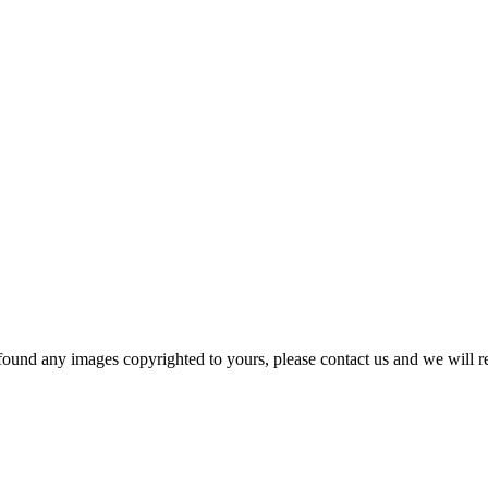
und any images copyrighted to yours, please contact us and we will r