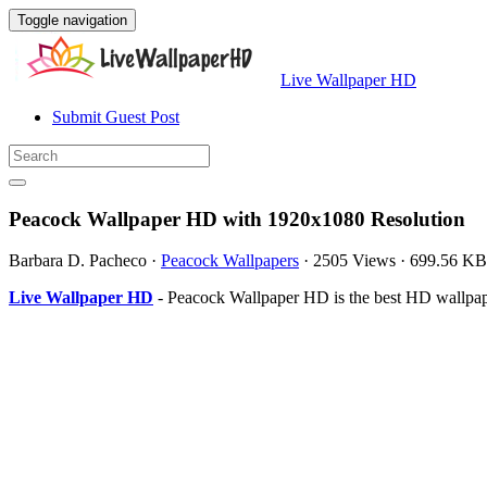
Toggle navigation
Live Wallpaper HD
Submit Guest Post
Peacock Wallpaper HD with 1920x1080 Resolution
Barbara D. Pacheco
·
Peacock Wallpapers
·
2505 Views
·
699.56 KB
Live Wallpaper HD
- Peacock Wallpaper HD is the best HD wallpa