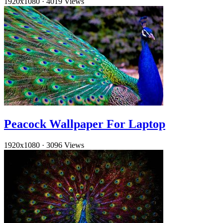
1920x1080
·
4019 Views
Peacock Wallpaper For Laptop
1920x1080
·
3096 Views