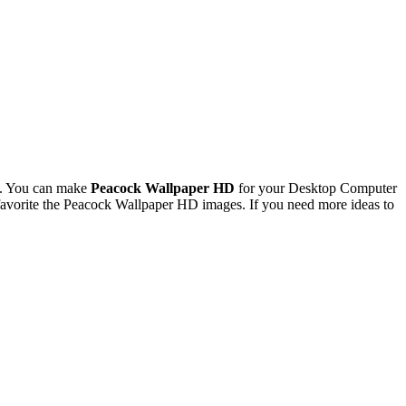
l. You can make
Peacock Wallpaper HD
for your Desktop Computer
avorite the Peacock Wallpaper HD images. If you need more ideas to