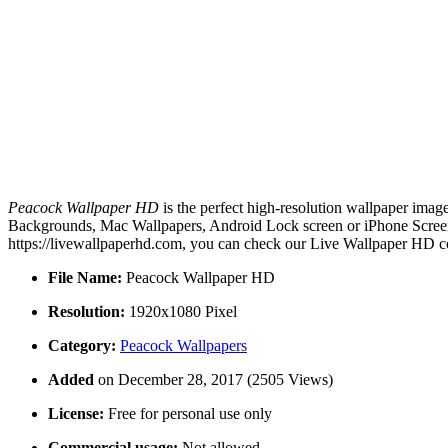
Peacock Wallpaper HD
is the perfect high-resolution wallpaper image
Backgrounds, Mac Wallpapers, Android Lock screen or iPhone Screens
https://livewallpaperhd.com, you can check our Live Wallpaper HD co
File Name:
Peacock Wallpaper HD
Resolution:
1920x1080 Pixel
Category:
Peacock Wallpapers
Added
on December 28, 2017 (2505 Views)
License:
Free for personal use only
Commercial usage:
Not allowed