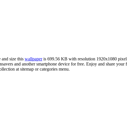
 and size this
wallpaper
is 699.56 KB with resolution 1920x1080 pixe
avers and another smartphone device for free. Enjoy and share your f
llection at sitemap or categories menu.