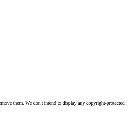
emove them. We don't intend to display any copyright-protected