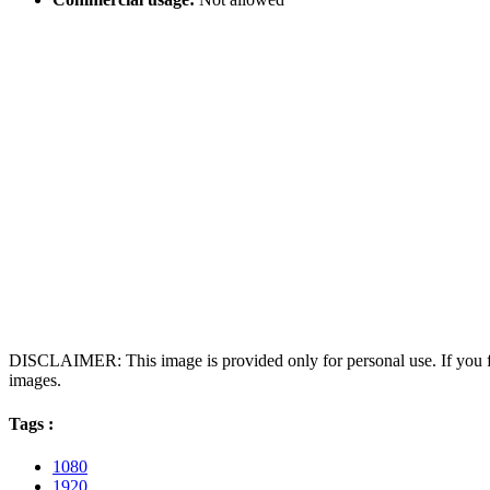
DISCLAIMER: This image is provided only for personal use. If you fo
images.
Tags :
1080
1920