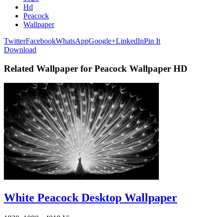
Hd
Peacock
Wallpaper
Twitter
Facebook
WhatsApp
Google+
LinkedIn
Pin It
Download
Related Wallpaper for Peacock Wallpaper HD
White Peacock Desktop Wallpaper